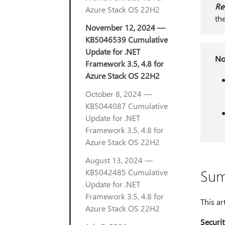
Re
Azure Stack OS 22H2
th
November 12, 2024 —
KB5046539 Cumulative
Update for .NET
No
Framework 3.5, 4.8 for
Azure Stack OS 22H2
October 8, 2024 —
KB5044087 Cumulative
Update for .NET
Framework 3.5, 4.8 for
Azure Stack OS 22H2
August 13, 2024 —
Su
KB5042485 Cumulative
Update for .NET
Framework 3.5, 4.8 for
This ar
Azure Stack OS 22H2
Securi