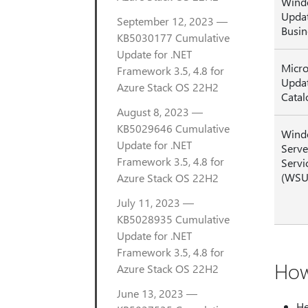
Wind
Updat
September 12, 2023 —
Busin
KB5030177 Cumulative
Update for .NET
Micro
Framework 3.5, 4.8 for
Upda
Azure Stack OS 22H2
Catal
August 8, 2023 —
KB5029646 Cumulative
Wind
Update for .NET
Serve
Framework 3.5, 4.8 for
Servi
(WSU
Azure Stack OS 22H2
July 11, 2023 —
KB5028935 Cumulative
Update for .NET
Framework 3.5, 4.8 for
How
Azure Stack OS 22H2
June 13, 2023 —
He