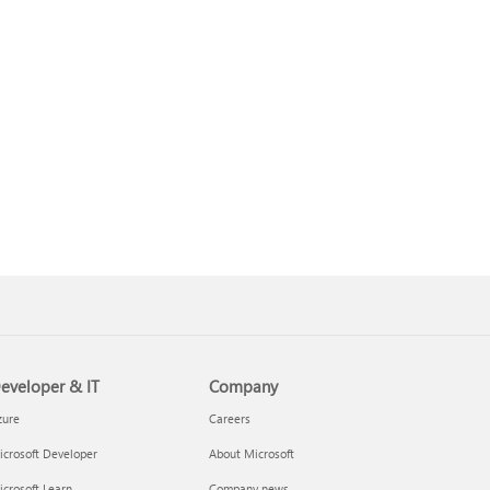
eveloper & IT
Company
zure
Careers
crosoft Developer
About Microsoft
crosoft Learn
Company news