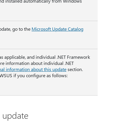
nd installed automatically from Windows
pdate, go to the
Microsoft Update Catalog
 as applicable, and individual .NET Framework
ore information about individual .NET
nal information about this update
section.
 WSUS if you configure as follows:
s update