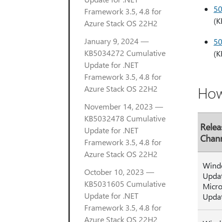
5
Framework 3.5, 4.8 for
(K
Azure Stack OS 22H2
January 9, 2024 —
5
KB5034272 Cumulative
(K
Update for .NET
Framework 3.5, 4.8 for
How
Azure Stack OS 22H2
November 14, 2023 —
KB5032478 Cumulative
Relea
Update for .NET
Chan
Framework 3.5, 4.8 for
Azure Stack OS 22H2
Wind
October 10, 2023 —
Upda
KB5031605 Cumulative
Micro
Update for .NET
Upda
Framework 3.5, 4.8 for
Azure Stack OS 22H2