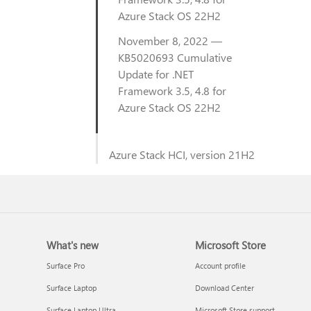
Azure Stack OS 22H2
November 8, 2022 —
KB5020693 Cumulative
Update for .NET
Framework 3.5, 4.8 for
Azure Stack OS 22H2
Azure Stack HCI, version 21H2
What's new
Microsoft Store
Surface Pro
Account profile
Surface Laptop
Download Center
Surface Laptop Ultra
Microsoft Store support