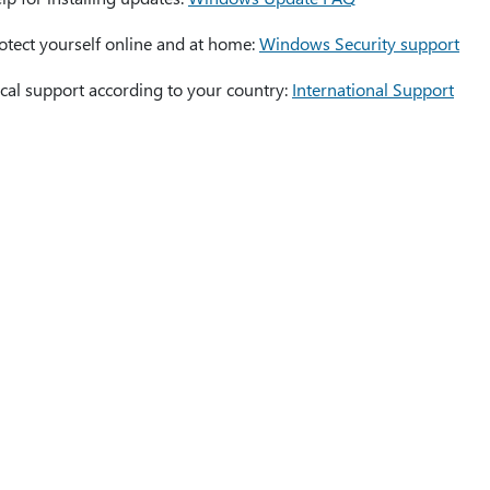
otect yourself online and at home:
Windows Security support
cal support according to your country:
International Support