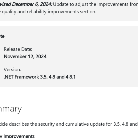
vised December 6, 2024:
Update to adjust the improvements from
e quality and reliability improvements section.
te
Release Date:
November 12, 2024
Version:
.NET Framework 3.5, 4.8 and 4.8.1
mmary
ticle describes the security and cumulative update for 3.5, 4.8 an
ty Improvements