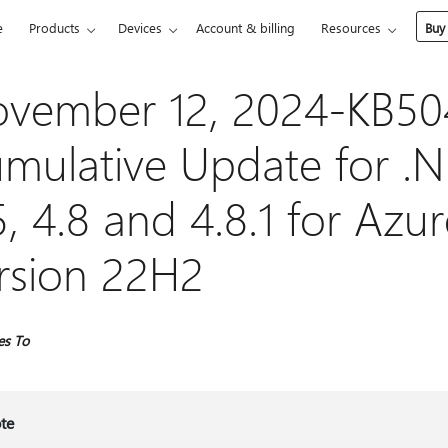
e
Products
Devices
Account & billing
Resources
Buy
vember 12, 2024-KB5
mulative Update for .
5, 4.8 and 4.8.1 for Azu
rsion 22H2
es To
te