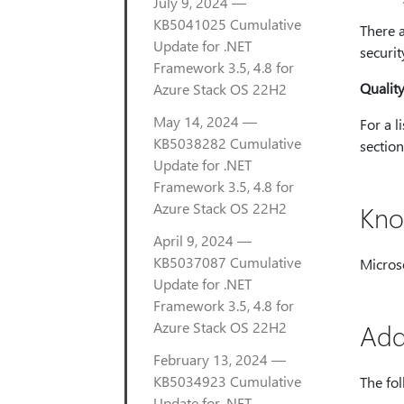
July 9, 2024 —
KB5041025 Cumulative
There a
Update for .NET
securi
Framework 3.5, 4.8 for
Qualit
Azure Stack OS 22H2
May 14, 2024 —
For a l
KB5038282 Cumulative
section 
Update for .NET
Framework 3.5, 4.8 for
Azure Stack OS 22H2
Kno
April 9, 2024 —
KB5037087 Cumulative
Microso
Update for .NET
Framework 3.5, 4.8 for
Azure Stack OS 22H2
Add
February 13, 2024 —
KB5034923 Cumulative
The fol
Update for .NET