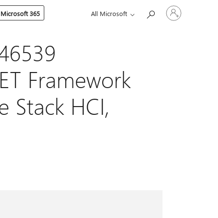
Sign
 Microsoft 365
All Microsoft
in
to
your
account
046539
NET Framework
re Stack HCI,