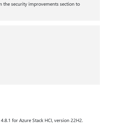
 the security improvements section to
d 4.8.1 for Azure Stack HCI, version 22H2.