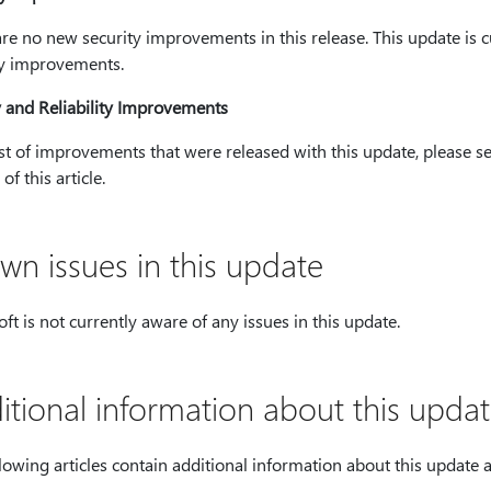
re no new security improvements in this release. This update is c
ty improvements.
y and Reliability Improvements
ist of improvements that were released with this update, please see
of this article.
wn issues in this update
ft is not currently aware of any issues in this update.
itional information about this upda
lowing articles contain additional information about this update as