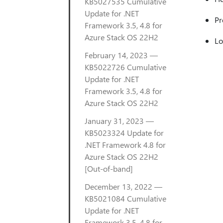
KB5027535 Cumulative
Update for .NET
Pr
Framework 3.5, 4.8 for
Azure Stack OS 22H2
Lo
February 14, 2023 —
KB5022726 Cumulative
Update for .NET
Framework 3.5, 4.8 for
Azure Stack OS 22H2
January 31, 2023 —
KB5023324 Update for
.NET Framework 4.8 for
Azure Stack OS 22H2
[Out-of-band]
December 13, 2022 —
KB5021084 Cumulative
Update for .NET
Framework 3.5, 4.8 for