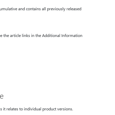
umulative and contains all previously released
 the article links in the Additional Information
te
 it relates to individual product versions.