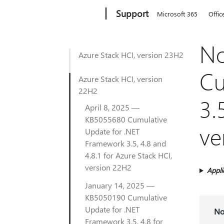
Microsoft
Support
Microsoft 365
Offic
No
Azure Stack HCI, version 23H2
Cu
Azure Stack HCI, version
22H2
3.
April 8, 2025 —
KB5055680 Cumulative
ve
Update for .NET
Framework 3.5, 4.8 and
4.8.1 for Azure Stack HCI,
version 22H2
Appli
January 14, 2025 —
KB5050190 Cumulative
Update for .NET
No
Framework 3.5, 4.8 for