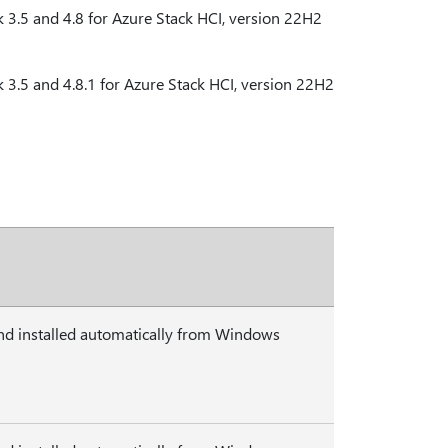
3.5 and 4.8 for Azure Stack HCI, version 22H2
3.5 and 4.8.1 for Azure Stack HCI, version 22H2
nd installed automatically from Windows