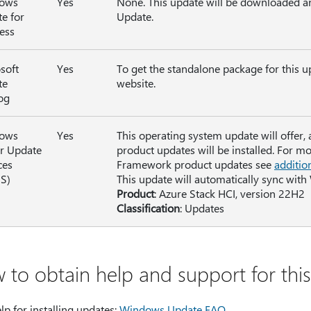
ows
Yes
None. This update will be downloaded a
e for
Update.
ess
soft
Yes
To get the standalone package for this u
te
website.
og
ows
Yes
This operating system update will offer,
r Update
product updates will be installed. For m
ces
Framework product updates see
additio
S)
This update will automatically sync with
Product
: Azure Stack HCI, version 22H2
Classification
: Updates
 to obtain help and support for thi
lp for installing updates:
Windows Update FAQ