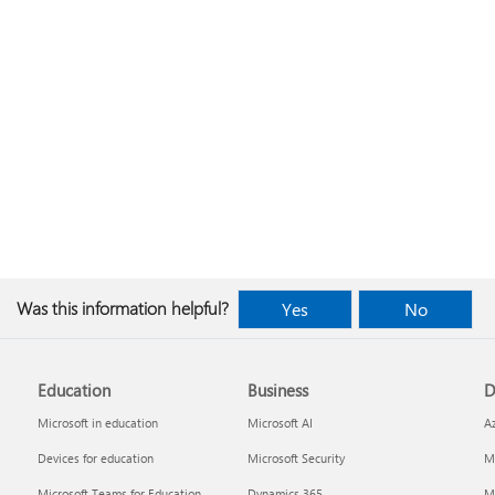
Was this information helpful?
Yes
No
Education
Business
D
Microsoft in education
Microsoft AI
A
Devices for education
Microsoft Security
Mi
Microsoft Teams for Education
Dynamics 365
Mi