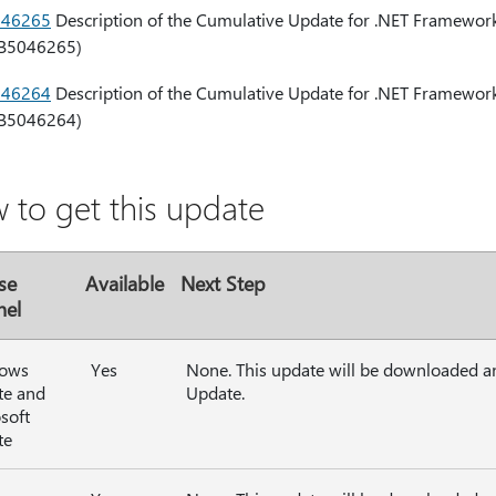
046265
Description of the Cumulative Update for .NET Framework 
B5046265)
046264
Description of the Cumulative Update for .NET Framework 
B5046264)
 to get this update
se
Available
Next Step
nel
ows
Yes
None. This update will be downloaded a
te and
Update.
soft
te