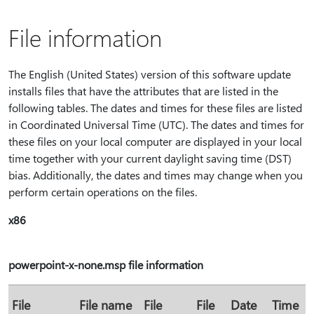
File information
The English (United States) version of this software update
installs files that have the attributes that are listed in the
following tables. The dates and times for these files are listed
in Coordinated Universal Time (UTC). The dates and times for
these files on your local computer are displayed in your local
time together with your current daylight saving time (DST)
bias. Additionally, the dates and times may change when you
perform certain operations on the files.
x86
powerpoint-x-none.msp file information
File
File name
File
File
Date
Time