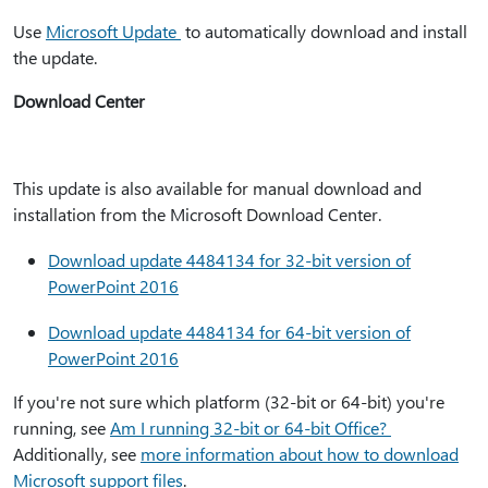
Use
Microsoft Update
to automatically download and install
the update.
Download Center
This update is also available for manual download and
installation from the Microsoft Download Center.
Download update 4484134 for 32-bit version of
PowerPoint 2016
Download update 4484134 for 64-bit version of
PowerPoint 2016
If you're not sure which platform (32-bit or 64-bit) you're
running, see
Am I running 32-bit or 64-bit Office?
Additionally, see
more information about how to download
Microsoft support files
.