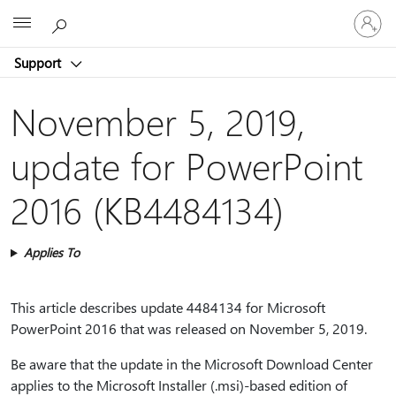
Sign
Microsoft
in
to
Support
your
account
November 5, 2019,
update for PowerPoint
2016 (KB4484134)
Applies To
This article describes update 4484134 for Microsoft
PowerPoint 2016 that was released on November 5, 2019.
Be aware that the update in the Microsoft Download Center
applies to the Microsoft Installer (.msi)-based edition of