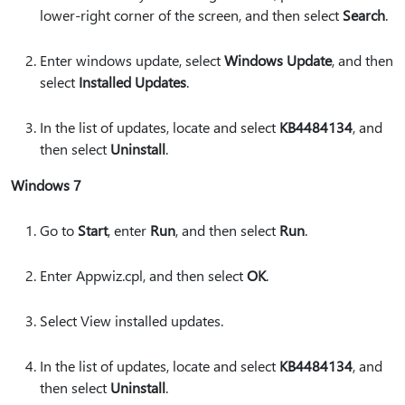
lower-right corner of the screen, and then select
Search
.
Enter windows update, select
Windows Update
, and then
select
Installed Updates
.
In the list of updates, locate and select
KB4484134
, and
then select
Uninstall
.
Windows 7
Go to
Start
, enter
Run
, and then select
Run
.
Enter Appwiz.cpl, and then select
OK
.
Select View installed updates.
In the list of updates, locate and select
KB4484134
, and
then select
Uninstall
.