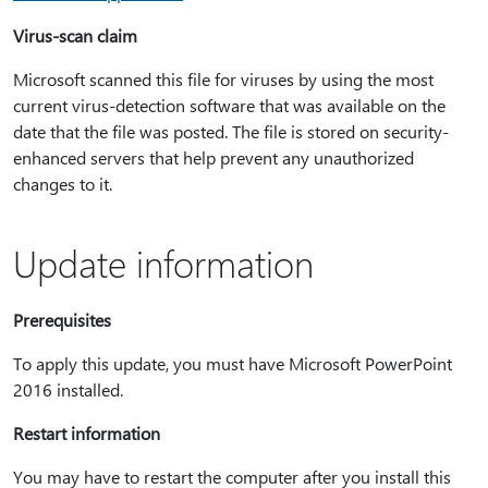
Virus-scan claim
Microsoft scanned this file for viruses by using the most
current virus-detection software that was available on the
date that the file was posted. The file is stored on security-
enhanced servers that help prevent any unauthorized
changes to it.
Update information
Prerequisites
To apply this update, you must have Microsoft PowerPoint
2016 installed.
Restart information
You may have to restart the computer after you install this