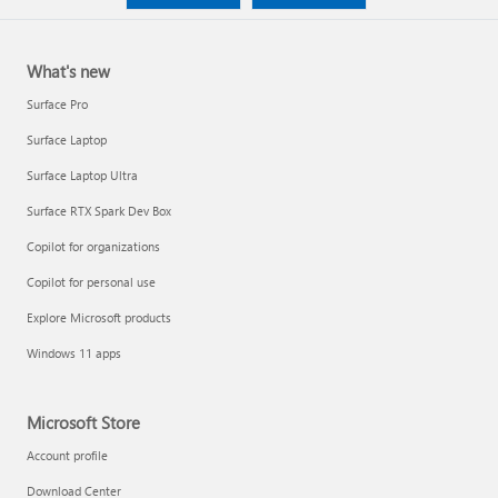
What's new
Surface Pro
Surface Laptop
Surface Laptop Ultra
Surface RTX Spark Dev Box
Copilot for organizations
Copilot for personal use
Explore Microsoft products
Windows 11 apps
Microsoft Store
Account profile
Download Center