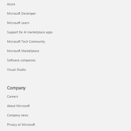
Azure
Microsoft Developer
Microsoft Learn
Support for AI marketplace apps
Microsoft Tech Community
Microsoft Marketplace
Software companies
Visual Studio
Company
Careers
About Microsoft
Company news
Privacy at Microsoft