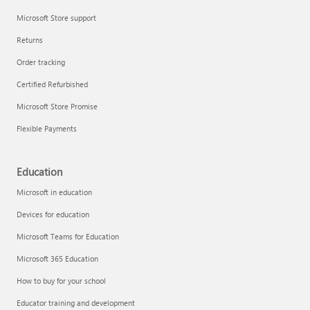
Microsoft Store support
Returns
Order tracking
Certified Refurbished
Microsoft Store Promise
Flexible Payments
Education
Microsoft in education
Devices for education
Microsoft Teams for Education
Microsoft 365 Education
How to buy for your school
Educator training and development