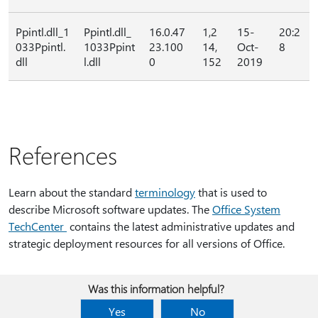
Ppintl.dll_1
Ppintl.dll_
16.0.47
1,2
15-
20:2
033Ppintl.
1033Ppint
23.100
14,
Oct-
8
dll
l.dll
0
152
2019
References
Learn about the standard
terminology
that is used to
describe Microsoft software updates. The
Office System
TechCenter
contains the latest administrative updates and
strategic deployment resources for all versions of Office.
Was this information helpful?
Yes
No