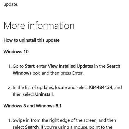
update.
More information
How to uninstall this update
Windows 10
Go to
Start
, enter
View Installed Updates
in the
Search
Windows
box, and then press Enter.
In the list of updates, locate and select
KB4484134
, and
then select
Uninstall
.
Windows 8 and Windows 8.1
Swipe in from the right edge of the screen, and then
select
Search
. If you're using a mouse, point to the