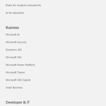
Deals for students and parents
AI for education
Business
Microsoft AI
Microsoft Security
Dynamics 365
Microsoft 365
Microsoft Power Platform
Microsoft Teams
Microsoft 365 Copilot
Small Business
Developer & IT