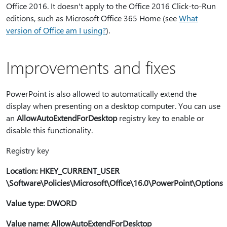
Office 2016. It doesn't apply to the Office 2016 Click-to-Run
editions, such as Microsoft Office 365 Home (see
What
version of Office am I using?
).
Improvements and fixes
PowerPoint is also allowed to automatically extend the
display when presenting on a desktop computer. You can use
an
AllowAutoExtendForDesktop
registry key to enable or
disable this functionality.
Registry key
Location: HKEY_CURRENT_USER
\Software\Policies\Microsoft\Office\16.0\PowerPoint\Options
Value type: DWORD
Value name: AllowAutoExtendForDesktop