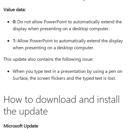
Value data:
0:
Do not allow PowerPoint to automatically extend the
display when presenting on a desktop computer.
1:
Allow PowerPoint to automatically extend the display
when presenting on a desktop computer.
This update also contains the following issue:
When you type text in a presentation by using a pen on
Surface, the screen flickers and the typed text is lost.
How to download and install
the update
Microsoft Update