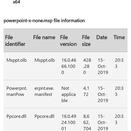
x64
powerpoint-x-none.msp file information
File
File name
File
File
Date
Time
identifier
version
size
Msppt.olb
Msppt.olb
16.0.46
428
15-
20:3
66.100
,28
Oct-
3
0
0
2019
Powerpnt.
erpnt.exe.
Not
4,1
15-
20:3
manPow
manifest
applica
72
Oct-
3
ble
2019
Ppcore.dll
Ppcore.dll
16.0.49
8,6
15-
20:3
24.100
62,
Oct-
3
01
704
2019