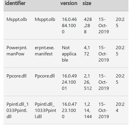
identifier
version
size
Msppt.olb
Msppt.olb
16.0.46
428
15-
20:2
84.100
,28
Oct-
5
0
8
2019
Powerpnt.
erpnt.exe.
Not
4,1
15-
20:2
manPow
manifest
applica
72
Oct-
5
ble
2019
Ppcore.dll
Ppcore.dll
16.0.49
2,1
15-
20:2
24.100
26,
Oct-
5
01
512
2019
Ppintl.dll_1
Ppintl.dll_
16.0.47
1,2
15-
20:2
033Ppintl.
1033Ppint
23.100
14,
Oct-
4
dll
l.dll
0
144
2019