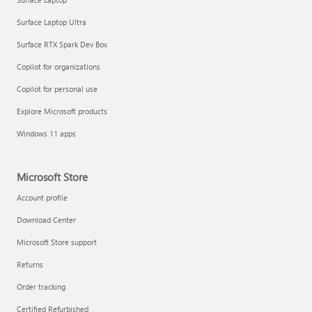
Surface Laptop Ultra
Surface RTX Spark Dev Box
Copilot for organizations
Copilot for personal use
Explore Microsoft products
Windows 11 apps
Microsoft Store
Account profile
Download Center
Microsoft Store support
Returns
Order tracking
Certified Refurbished