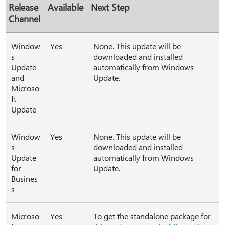
Release
Available
Next Step
Channel
Window
Yes
None. This update will be
s
downloaded and installed
Update
automatically from Windows
and
Update.
Microso
ft
Update
Window
Yes
None. This update will be
s
downloaded and installed
Update
automatically from Windows
for
Update.
Busines
s
Microso
Yes
To get the standalone package for