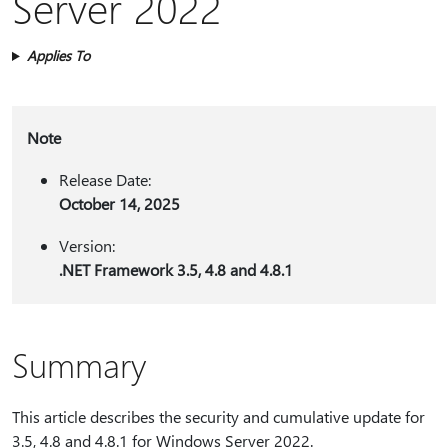
Server 2022
Applies To
Note
Release Date:
October 14, 2025
Version:
.NET Framework 3.5, 4.8 and 4.8.1
Summary
This article describes the security and cumulative update for
3.5, 4.8 and 4.8.1 for Windows Server 2022.