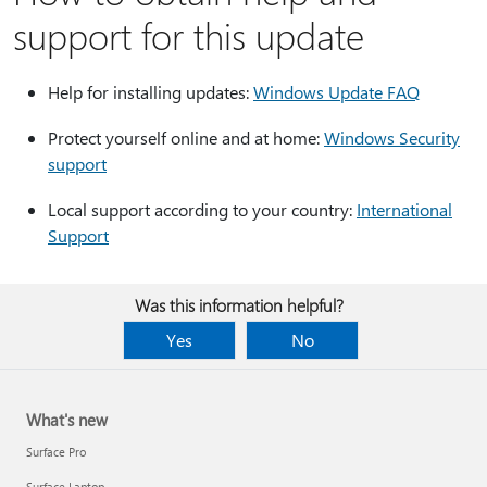
support for this update
Help for installing updates:
Windows Update FAQ
Protect yourself online and at home:
Windows Security
support
Local support according to your country:
International
Support
Was this information helpful?
Yes
No
What's new
Surface Pro
Surface Laptop