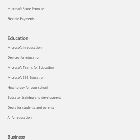
Microsoft Store Promise
Flexible Payments
Education
Microsoft in education
Devices for education
Microsoft Teams for Education
Microsoft 365 Education
How to buy for your school
Educator training and development
Deals for students and parents
AI for education
Business