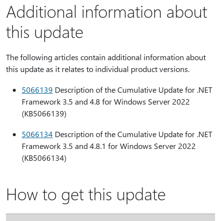
Additional information about
this update
The following articles contain additional information about
this update as it relates to individual product versions.
5066139
Description of the Cumulative Update for .NET
Framework 3.5 and 4.8 for Windows Server 2022
(KB5066139)
5066134
Description of the Cumulative Update for .NET
Framework 3.5 and 4.8.1 for Windows Server 2022
(KB5066134)
How to get this update