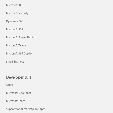
Microsoft AI
Microsoft Security
Dynamics 365
Microsoft 365
Microsoft Power Platform
Microsoft Teams
Microsoft 365 Copilot
Small Business
Developer & IT
Azure
Microsoft Developer
Microsoft Learn
Support for AI marketplace apps