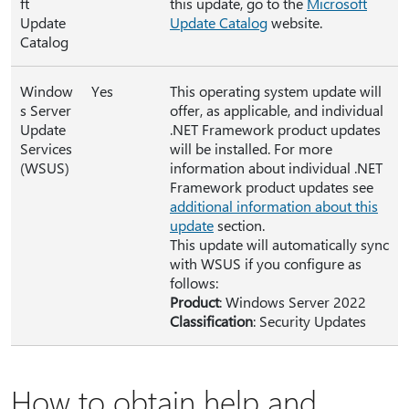
ft
this update, go to the
Microsoft
Update
Update Catalog
website.
Catalog
Window
Yes
This operating system update will
s Server
offer, as applicable, and individual
Update
.NET Framework product updates
Services
will be installed. For more
(WSUS)
information about individual .NET
Framework product updates see
additional information about this
update
section.
This update will automatically sync
with WSUS if you configure as
follows:
Product
: Windows Server 2022
Classification
: Security Updates
How to obtain help and