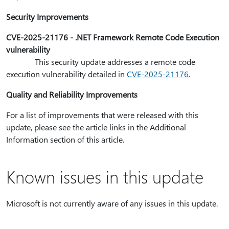
Security Improvements
CVE-2025-21176 - .NET Framework Remote Code Execution
vulnerability
This security update addresses a remote code
execution vulnerability detailed in
CVE-2025-21176.
Quality and Reliability Improvements
For a list of improvements that were released with this
update, please see the article links in the Additional
Information section of this article.
Known issues in this update
Microsoft is not currently aware of any issues in this update.