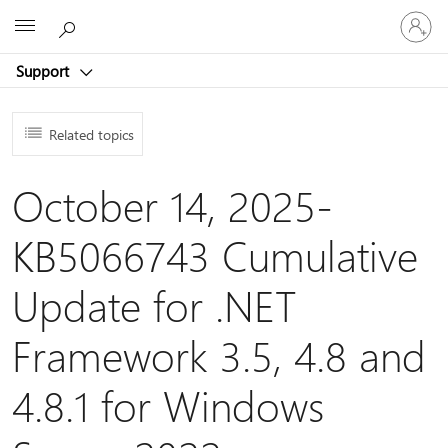
Sign
Microsoft
in
to
Support
your
account
Related topics
October 14, 2025-
KB5066743 Cumulative
Update for .NET
Framework 3.5, 4.8 and
4.8.1 for Windows