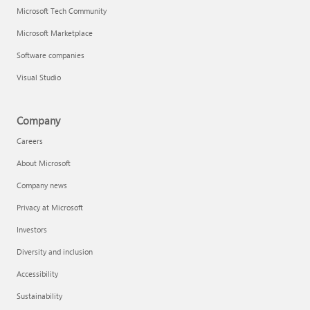
Microsoft Tech Community
Microsoft Marketplace
Software companies
Visual Studio
Company
Careers
About Microsoft
Company news
Privacy at Microsoft
Investors
Diversity and inclusion
Accessibility
Sustainability