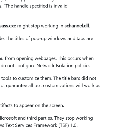
, “The handle specified is invalid
lsass.exe
might stop working in
schannel.dll
.
ode. The titles of pop-up windows and tabs are
s you from opening webpages. This occurs when
 not configure Network Isolation policies.
y tools to customize them. The title bars did not
ot guarantee all text customizations will work as
tifacts to appear on the screen.
Microsoft and third parties. They stop working
s Text Services Framework (TSF) 1.0.