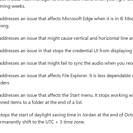
ming weeks.
 addresses an issue that affects Microsoft Edge when it is in IE M
ong.
 addresses an issue that might cause vertical and horizontal line ar
 addresses an issue in that stops the credential UI from displayi
 addresses an issue that might fail to sync the audio when you r
 addresses an issue that affects File Explorer. It is less dependa
lders.
 addresses an issue that affects the Start menu. It stops worki
nned items to a folder at the end of a list.
 stops the start of daylight saving time in Jordan at the end of O
rmanently shift to the UTC + 3 time zone.