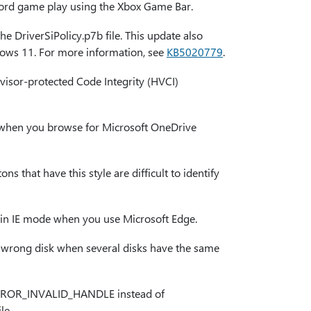
ecord game play using the Xbox Game Bar.
he DriverSiPolicy.p7b file. This update also
dows 11. For more information, see
KB5020779
.
visor-protected Code Integrity (HVCI)
ble when you browse for Microsoft OneDrive
ns that have this style are difficult to identify
ng in IE mode when you use Microsoft Edge.
he wrong disk when several disks have the same
ns ERROR_INVALID_HANDLE instead of
le.