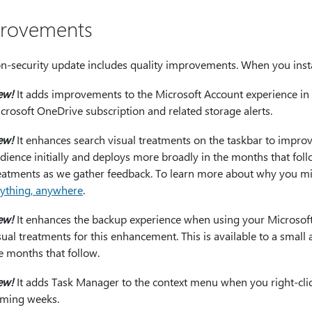
rovements
n-security update includes quality improvements. When you instal
ew!
It adds improvements to the Microsoft Account experience in 
crosoft OneDrive subscription and related storage alerts.
ew!
It enhances search visual treatments on the taskbar to improve 
dience initially and deploys more broadly in the months that foll
eatments as we gather feedback. To learn more about why you mi
ything, anywhere
.
ew!
It enhances the backup experience when using your Microsof
sual treatments for this enhancement. This is available to a small
e months that follow.
ew!
It adds Task Manager to the context menu when you right-click 
ming weeks.