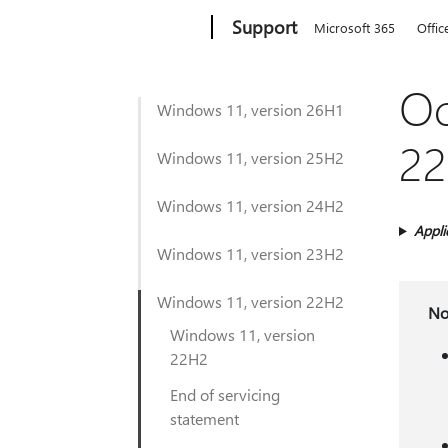
Microsoft
Support
Microsoft 365
Offic
Oc
Windows 11, version 26H1
22
Windows 11, version 25H2
Windows 11, version 24H2
Appli
Windows 11, version 23H2
Windows 11, version 22H2
No
Windows 11, version
22H2
End of servicing
statement