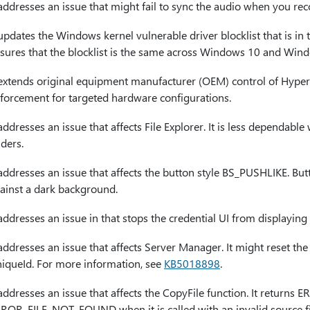
 addresses an issue that might fail to sync the audio when you r
 updates the Windows kernel vulnerable driver blocklist that is in t
sures that the blocklist is the same across Windows 10 and Win
 extends original equipment manufacturer (OEM) control of Hyper
forcement for targeted hardware configurations.
 addresses an issue that affects File Explorer. It is less dependa
lders.
 addresses an issue that affects the button style BS_PUSHLIKE. Butto
ainst a dark background.
 addresses an issue in that stops the credential UI from displayi
 addresses an issue that affects Server Manager. It might reset t
iqueId. For more information, see
KB5018898
.
 addresses an issue that affects the CopyFile function. It retur
ROR_FILE_NOT_FOUND when it is called with an invalid source fi