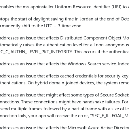
 enables the ms-appinstaller Uniform Resource Identifier (URI) to
 stops the start of daylight saving time in Jordan at the end of O
rmanently shift to the UTC + 3 time zone.
 addresses an issue that affects Distributed Component Object M
tomatically raises the authentication level for all non-anonymou
C_C_AUTHN_LEVEL_PKT_INTEGRITY. This occurs if the authenticatio
 addresses an issue that affects the Windows Search service. Inde
 addresses an issue that affects cached credentials for security ke
thentications. On hybrid domain-joined devices, the system remo
 addresses an issue that might affect some types of Secure Socket
nnections. These connections might have handshake failures. For d
 send multiple frames followed by a partial frame with a size of les
nnection fails, your app will receive the error, “SEC_E_ILLEGAL_
 addresses an issue that affects the Microsoft Azure Active Direct