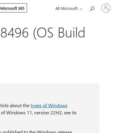
Sign
 Microsoft 365
All Microsoft
in
to
your
account
8496 (OS Build
ticle about the
types of Windows
 of Windows 11, version 22H2, see its
s published to the Windows release