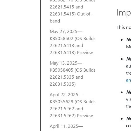
22621.5415 and
Imp
22631.5415) Out-of-
band
This no
May 27, 2025—
KB5058502 (OS Builds
N
22621.5413 and
Mi
22631.5413) Preview
N
May 13, 2025—
au
KB5058405 (OS Builds
tr
22621.5335 and
an
22631.5335)
N
April 22, 2025—
vi
KB5055629 (OS Builds
th
22621.5262 and
22631.5262) Preview
N
co
April 11, 2025—