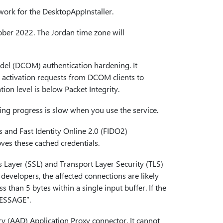
 work for the DesktopAppInstaller.
ctober 2022. The Jordan time zone will
odel (DCOM) authentication hardening. It
s activation requests from DCOM clients to
n level is below Packet Integrity.
xing progress is slow when you use the service.
ys and Fast Identity Online 2.0 (FIDO2)
ves these cached credentials.
s Layer (SSL) and Transport Layer Security (TLS)
evelopers, the affected connections are likely
s than 5 bytes within a single input buffer. If the
MESSAGE”.
ory (AAD) Application Proxy connector. It cannot