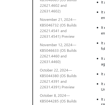
It
22621.4602 and
22631.4602)
It
en
November 21, 2024—
KB5046732 (OS Builds
It
22621.4541 and
en
22631.4541) Preview
It
November 12, 2024—
fo
KB5046633 (OS Builds
22621.4460 and
It
22631.4460)
ag
October 22, 2024—
It
KB5044380 (OS Builds
22621.4391 and
It
22631.4391) Preview
Un
October 8, 2024—
It
KB5044285 (OS Builds
ER