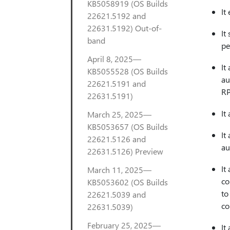
KB5058919 (OS Builds
It
22621.5192 and
22631.5192) Out-of-
It
band
pe
April 8, 2025—
It
KB5055528 (OS Builds
au
22621.5191 and
RP
22631.5191)
It
March 25, 2025—
KB5053657 (OS Builds
It
22621.5126 and
au
22631.5126) Preview
It
March 11, 2025—
co
KB5053602 (OS Builds
to
22621.5039 and
co
22631.5039)
February 25, 2025—
It