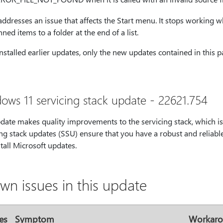
 addresses an issue that affects the Start menu. It stops worki
nned items to a folder at the end of a list.
installed earlier updates, only the new updates contained in this
ows 11 servicing stack update - 22621.754
pdate makes quality improvements to the servicing stack, which i
ng stack updates (SSU) ensure that you have a robust and reliable
tall Microsoft updates.
wn issues in this update
es
Symptom
Workar