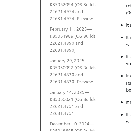
KB5052094 (OS Builds
re
22621.4974 and
(0
22631.4974) Preview
It
February 11, 2025—
KB5051989 (OS Builds
It
22621.4890 and
wr
22631.4890)
It
January 29, 2025—
yo
KB5050092 (OS Builds
22621.4830 and
It
22631.4830) Preview
re
be
January 14, 2025—
KB5050021 (OS Builds
It
22621.4751 and
22631.4751)
It
wh
December 10, 2024—
KB5048685 (OS Builds