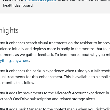
health dashboard.
hlights
ew!
It enhances search visual treatments on the taskbar to improve 
dience initially and deploys more broadly in the months that foll
eatments as we gather feedback. To learn more about why you mi
ything, anywhere
.
ew!
It enhances the backup experience when using your Microsof
sual treatments for this enhancement. This is available to a small
e months that follow.
ew!
It adds improvements to the Microsoft Account experience in 
crosoft OneDrive subscription and related storage alerts.
ew!
It adds Task Manager to the context menu when you right-click 