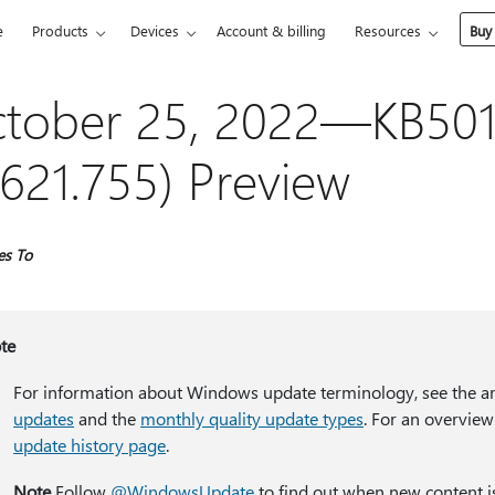
e
Products
Devices
Account & billing
Resources
Buy
tober 25, 2022—KB501
621.755) Preview
es To
te
For information about Windows update terminology, see the ar
updates
and the
monthly quality update types
. For an overview
update history page
.
Note
Follow
@WindowsUpdate
to find out when new content i