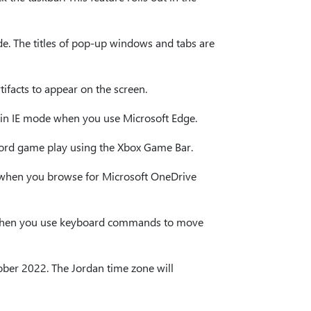
ode. The titles of pop-up windows and tabs are
tifacts to appear on the screen.
ng in IE mode when you use Microsoft Edge.
ecord game play using the Xbox Game Bar.
ble when you browse for Microsoft OneDrive
ng when you use keyboard commands to move
ctober 2022. The Jordan time zone will