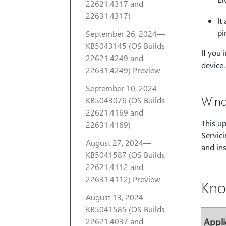
22621.4317 and
22631.4317)
It
pi
September 26, 2024—
KB5043145 (OS Builds
If you 
22621.4249 and
device.
22631.4249) Preview
September 10, 2024—
Wind
KB5043076 (OS Builds
22621.4169 and
This u
22631.4169)
Servici
August 27, 2024—
and ins
KB5041587 (OS Builds
22621.4112 and
22631.4112) Preview
Kno
August 13, 2024—
KB5041585 (OS Builds
22621.4037 and
Appli