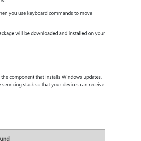
ng when you use keyboard commands to move
 package will be downloaded and installed on your
s the component that installs Windows updates.
 servicing stack so that your devices can receive
ound