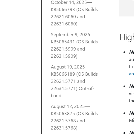
October 14, 2025—
KB5066793 (OS Builds
22621.6060 and
22631.6060)
Hig
September 9, 2025—
KB5065431 (OS Builds
22621.5909 and
N
22631.5909)
au
tr
August 19, 2025—
an
KB5066189 (OS Builds
22621.5771 and
N
22631.5771) Out-of-
vi
band
th
August 12, 2025—
N
KB5063875 (OS Builds
Mi
22621.5768 and
22631.5768)
N