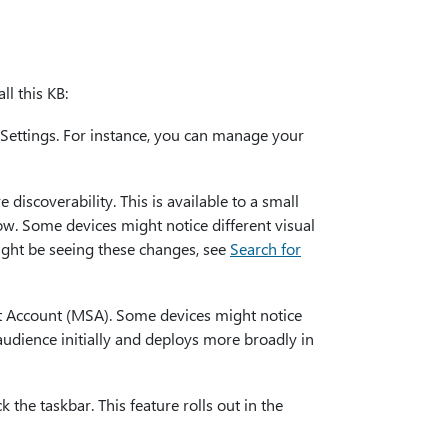
l this KB:
Settings. For instance, you can manage your
discoverability. This is available to a small
ow. Some devices might notice different visual
ght be seeing these changes, see
Search for
t Account (MSA). Some devices might notice
 audience initially and deploys more broadly in
the taskbar. This feature rolls out in the