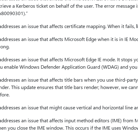
trieve a Kerberos ticket on behalf of the user. The error message is
x80090301).”
 addresses an issue that affects certificate mapping. When it fails,
 addresses an issue that affects Microsoft Edge when it is in IE M
ong.
 addresses an issue that affects Microsoft Edge IE mode. It stop
u enable Windows Defender Application Guard (WDAG) and you do
 addresses an issue that affects title bars when you use third-part
nder. This update ensures that title bars render; however, we cann
fore.
 addresses an issue that might cause vertical and horizontal line ar
 addresses an issue that affects input method editors (IME) from 
en you close the IME window. This occurs if the IME uses Window