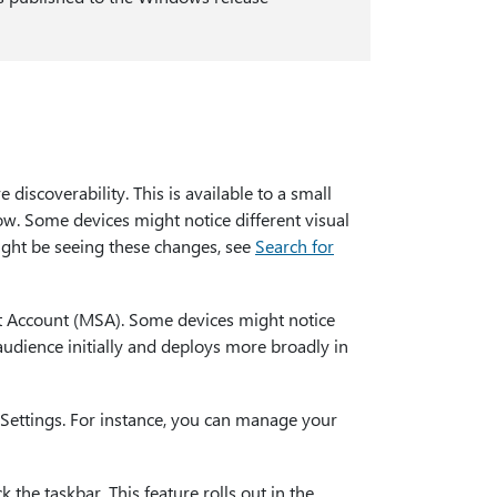
discoverability. This is available to a small
ow. Some devices might notice different visual
ght be seeing these changes, see
Search for
t Account (MSA). Some devices might notice
 audience initially and deploys more broadly in
Settings. For instance, you can manage your
the taskbar. This feature rolls out in the