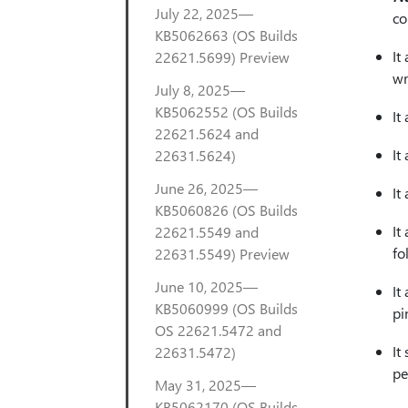
July 22, 2025—
co
KB5062663 (OS Builds
It
22621.5699) Preview
wr
July 8, 2025—
KB5062552 (OS Builds
It
22621.5624 and
It
22631.5624)
June 26, 2025—
It
KB5060826 (OS Builds
It
22621.5549 and
fo
22631.5549) Preview
June 10, 2025—
It
KB5060999 (OS Builds
pi
OS 22621.5472 and
It
22631.5472)
pe
May 31, 2025—
KB5062170 (OS Builds