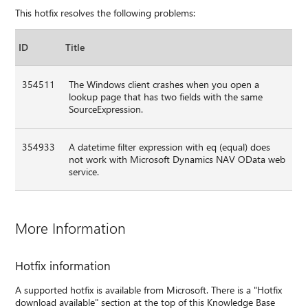
This hotfix resolves the following problems:
ID
Title
354511
The Windows client crashes when you open a
lookup page that has two fields with the same
SourceExpression.
354933
A datetime filter expression with eq (equal) does
not work with Microsoft Dynamics NAV OData web
service.
More Information
Hotfix information
A supported hotfix is available from Microsoft. There is a "Hotfix
download available" section at the top of this Knowledge Base