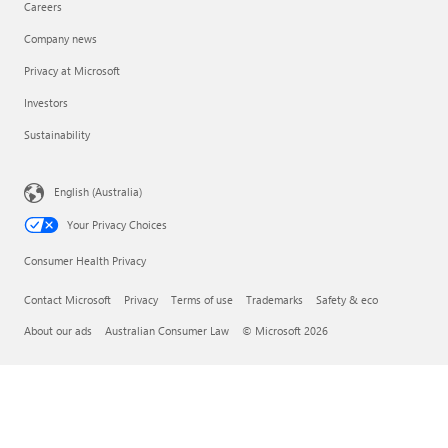
Careers
Company news
Privacy at Microsoft
Investors
Sustainability
English (Australia)
Your Privacy Choices
Consumer Health Privacy
Contact Microsoft
Privacy
Terms of use
Trademarks
Safety & eco
About our ads
Australian Consumer Law
© Microsoft 2026