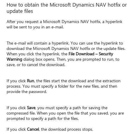
How to obtain the Microsoft Dynamics NAV hotfix or
update files
After you request a Microsoft Dynamics NAV hotfix, a hyperlink
will be sent to you in an e-mail.
The e-mail will contain a hyperlink. You can use the hyperlink to
download the Microsoft Dynamics NAV hotfix or the update files.
When you click the hyperlink, the
File Download – Security
Warning
dialog box opens. Then, you are prompted to run, to
save, or to cancel the download.
If you click
Run
, the files start the download and the extraction
process. You must specify a folder for the new files, and then
provide the password.
If you click
Save
, you must specify a path for saving the
compressed file. When you open the file that you saved, you are
prompted to specify a path for the files.
If you click
Cancel
, the download process stops.