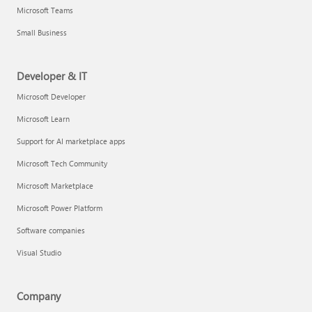
Microsoft Teams
Small Business
Developer & IT
Microsoft Developer
Microsoft Learn
Support for AI marketplace apps
Microsoft Tech Community
Microsoft Marketplace
Microsoft Power Platform
Software companies
Visual Studio
Company