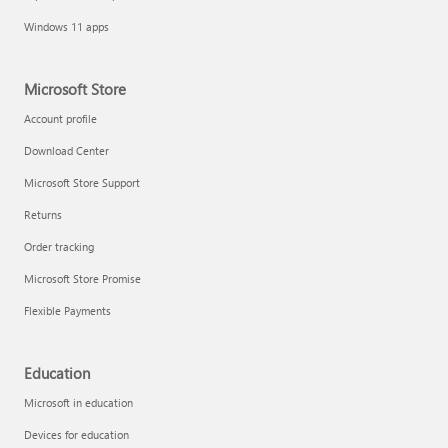
Windows 11 apps
Microsoft Store
Account profile
Download Center
Microsoft Store Support
Returns
Order tracking
Microsoft Store Promise
Flexible Payments
Education
Microsoft in education
Devices for education