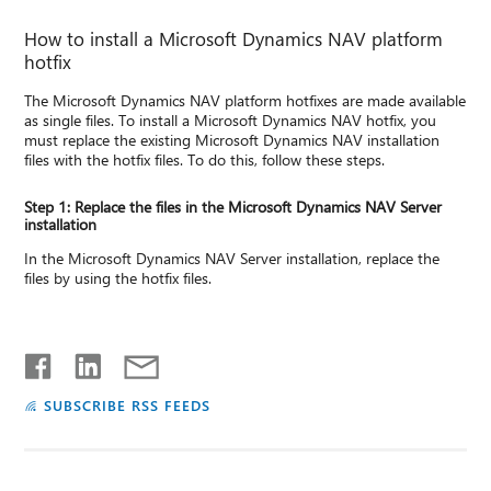
How to install a Microsoft Dynamics NAV platform
hotfix
The Microsoft Dynamics NAV platform hotfixes are made available
as single files. To install a Microsoft Dynamics NAV hotfix, you
must replace the existing Microsoft Dynamics NAV installation
files with the hotfix files. To do this, follow these steps.
Step 1: Replace the files in the Microsoft Dynamics NAV Server
installation
In the Microsoft Dynamics NAV Server installation, replace the
files by using the hotfix files.
SUBSCRIBE RSS FEEDS