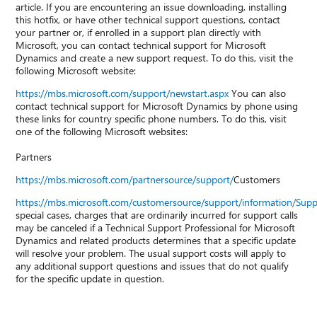
article. If you are encountering an issue downloading, installing
this hotfix, or have other technical support questions, contact
your partner or, if enrolled in a support plan directly with
Microsoft, you can contact technical support for Microsoft
Dynamics and create a new support request. To do this, visit the
following Microsoft website:
https://mbs.microsoft.com/support/newstart.aspx
You can also
contact technical support for Microsoft Dynamics by phone using
these links for country specific phone numbers. To do this, visit
one of the following Microsoft websites:
Partners
https://mbs.microsoft.com/partnersource/support/
Customers
https://mbs.microsoft.com/customersource/support/information/Sup
special cases, charges that are ordinarily incurred for support calls
may be canceled if a Technical Support Professional for Microsoft
Dynamics and related products determines that a specific update
will resolve your problem. The usual support costs will apply to
any additional support questions and issues that do not qualify
for the specific update in question.