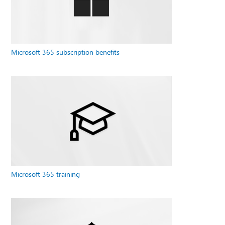
Microsoft 365 subscription benefits
Microsoft 365 training