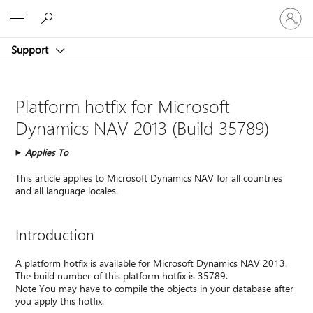
Sign
Microsoft
in
to
Support
your
account
Platform hotfix for Microsoft
Dynamics NAV 2013 (Build 35789)
Applies To
This article applies to Microsoft Dynamics NAV for all countries
and all language locales.
Introduction
A platform hotfix is available for Microsoft Dynamics NAV 2013.
The build number of this platform hotfix is 35789.
Note You may have to compile the objects in your database after
you apply this hotfix.