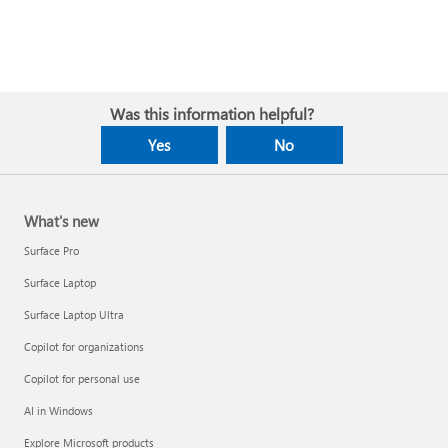
Was this information helpful?
Yes
No
What's new
Surface Pro
Surface Laptop
Surface Laptop Ultra
Copilot for organizations
Copilot for personal use
AI in Windows
Explore Microsoft products