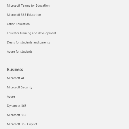
Microsoft Teams for Education
Microsoft 365 Education
Office Education
Educator training and development
Deals for students and parents
Azure for students
Business
Microsoft AI
Microsoft Security
Azure
Dynamics 365
Microsoft 365
Microsoft 365 Copilot