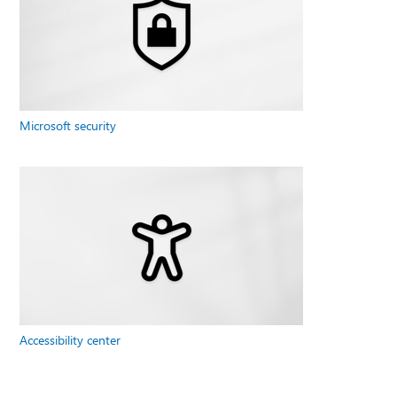
Microsoft security
Accessibility center