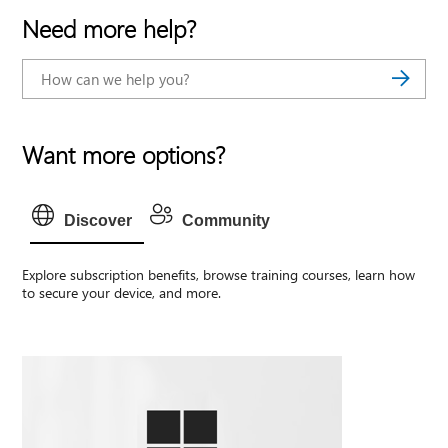
Need more help?
Want more options?
Discover
Community
Explore subscription benefits, browse training courses, learn how
to secure your device, and more.