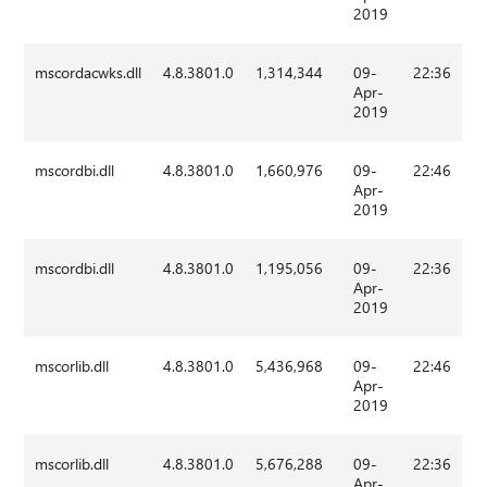
2019
mscordacwks.dll
4.8.3801.0
1,314,344
09-
22:36
Apr-
2019
mscordbi.dll
4.8.3801.0
1,660,976
09-
22:46
Apr-
2019
mscordbi.dll
4.8.3801.0
1,195,056
09-
22:36
Apr-
2019
mscorlib.dll
4.8.3801.0
5,436,968
09-
22:46
Apr-
2019
mscorlib.dll
4.8.3801.0
5,676,288
09-
22:36
Apr-