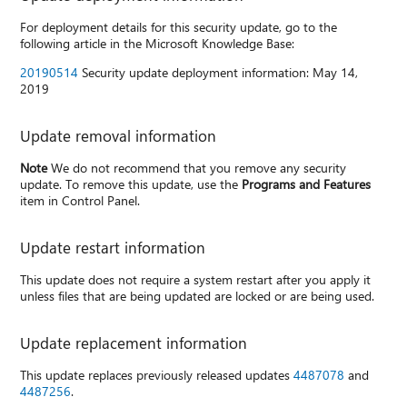
For deployment details for this security update, go to the
following article in the Microsoft Knowledge Base:
20190514
Security update deployment information: May 14,
2019
Update removal information
Note
We do not recommend that you remove any security
update. To remove this update, use the
Programs and Features
item in Control Panel.
Update restart information
This update does not require a system restart after you apply it
unless files that are being updated are locked or are being used.
Update replacement information
This update replaces previously released updates
4487078
and
4487256
.