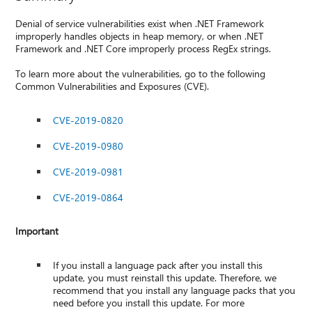
Denial of service vulnerabilities exist when .NET Framework
improperly handles objects in heap memory, or when .NET
Framework and .NET Core improperly process RegEx strings.
To learn more about the vulnerabilities, go to the following
Common Vulnerabilities and Exposures (CVE).
CVE-2019-0820
CVE-2019-0980
CVE-2019-0981
CVE-2019-0864
Important
If you install a language pack after you install this
update, you must reinstall this update. Therefore, we
recommend that you install any language packs that you
need before you install this update. For more