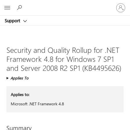
Sign
Microsoft
in
to
Support
your
account
Security and Quality Rollup for .NET
Framework 4.8 for Windows 7 SP1
and Server 2008 R2 SP1 (KB4495626)
Applies To
Applies to:
Microsoft .NET Framework 4.8
Summary