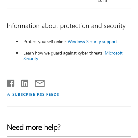
2019
Information about protection and security
Protect yourself online:
Windows Security support
Learn how we guard against cyber threats:
Microsoft
Security
SUBSCRIBE RSS FEEDS
Need more help?