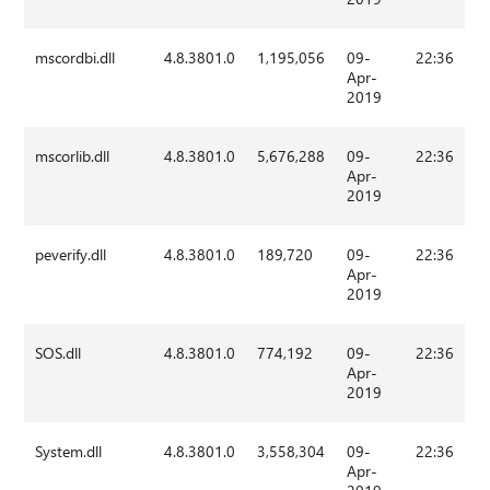
mscordbi.dll
4.8.3801.0
1,195,056
09-
22:36
Apr-
2019
mscorlib.dll
4.8.3801.0
5,676,288
09-
22:36
Apr-
2019
peverify.dll
4.8.3801.0
189,720
09-
22:36
Apr-
2019
SOS.dll
4.8.3801.0
774,192
09-
22:36
Apr-
2019
System.dll
4.8.3801.0
3,558,304
09-
22:36
Apr-