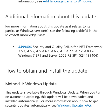
information, see
Add language packs to Windows
.
Additional information about this update
For more information about this update as it relates to its
particular Windows version(s), see the following article(s) in the
Microsoft Knowledge Base:
4499406
Security and Quality Rollup for .NET Framework
3.5.1, 4.5.2, 4.6, 4.6.1, 4.6.2, 4.7, 4.7.1, 4.7.2, 4.8 for
Windows 7 SP1 and Server 2008 R2 SP1 (KB4499406)
How to obtain and install the update
Method 1: Windows Update
This update is available through Windows Update. When you turn
on automatic updating, this update will be downloaded and
installed automatically. For more information about how to get
security updates automatically, see
Windows Update: FAQ
.