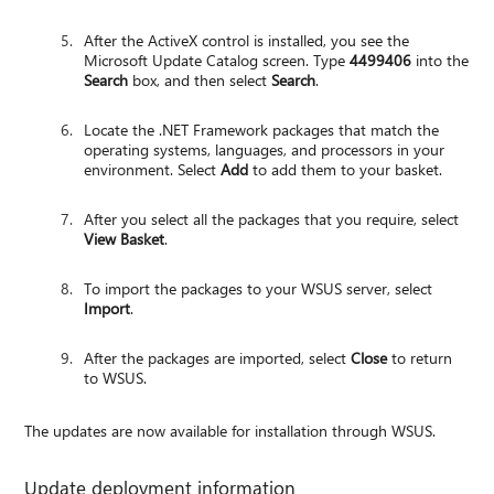
After the ActiveX control is installed, you see the
Microsoft Update Catalog screen. Type
4499406
into the
Search
box, and then select
Search
.
Locate the .NET Framework packages that match the
operating systems, languages, and processors in your
environment. Select
Add
to add them to your basket.
After you select all the packages that you require, select
View Basket
.
To import the packages to your WSUS server, select
Import
.
After the packages are imported, select
Close
to return
to WSUS.
The updates are now available for installation through WSUS.
Update deployment information