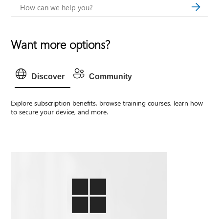
Want more options?
Discover
Community
Explore subscription benefits, browse training courses, learn how
to secure your device, and more.