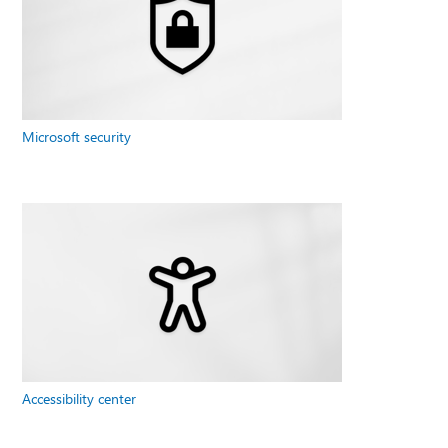
Microsoft security
Accessibility center