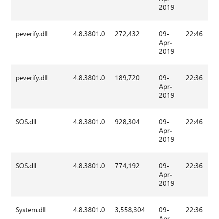
2019
peverify.dll
4.8.3801.0
272,432
09-
22:46
Apr-
2019
peverify.dll
4.8.3801.0
189,720
09-
22:36
Apr-
2019
SOS.dll
4.8.3801.0
928,304
09-
22:46
Apr-
2019
SOS.dll
4.8.3801.0
774,192
09-
22:36
Apr-
2019
System.dll
4.8.3801.0
3,558,304
09-
22:36
Apr-