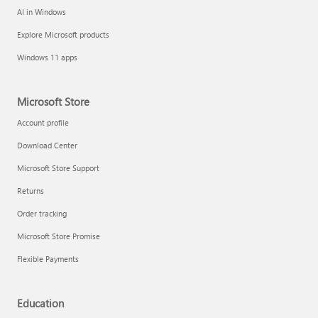
AI in Windows
Explore Microsoft products
Windows 11 apps
Microsoft Store
Account profile
Download Center
Microsoft Store Support
Returns
Order tracking
Microsoft Store Promise
Flexible Payments
Education