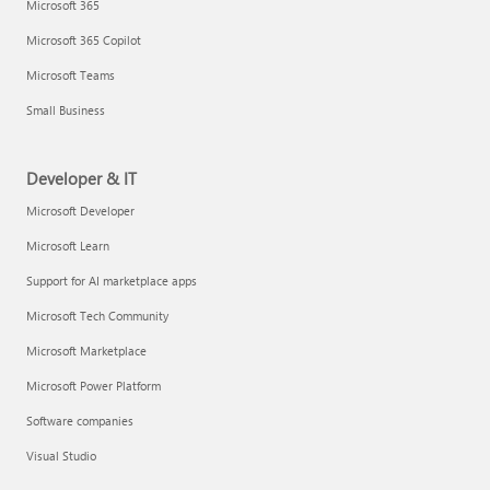
Microsoft 365
Microsoft 365 Copilot
Microsoft Teams
Small Business
Developer & IT
Microsoft Developer
Microsoft Learn
Support for AI marketplace apps
Microsoft Tech Community
Microsoft Marketplace
Microsoft Power Platform
Software companies
Visual Studio