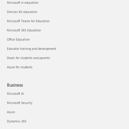
Microsoft in education
Devices for education
Microsoft Teams for Education
Microsoft 365 Education
Office Education
Educator training and development
Deals for students and parents
Azure for students
Business
Microsoft AI
Microsoft Security
Azure
Dynamics 365