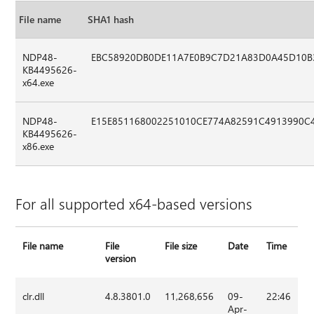
File name
SHA1 hash
NDP48-
EBC58920DB0DE11A7E0B9C7D21A83D0A45D10B
KB4495626-
x64.exe
NDP48-
E15E851168002251010CE774A82591C4913990C
KB4495626-
x86.exe
For all supported x64-based versions
File name
File
File size
Date
Time
version
clr.dll
4.8.3801.0
11,268,656
09-
22:46
Apr-