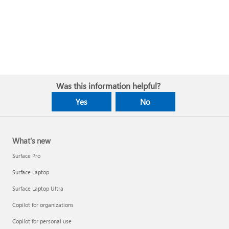
Was this information helpful?
Yes
No
What's new
Surface Pro
Surface Laptop
Surface Laptop Ultra
Copilot for organizations
Copilot for personal use