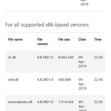
2019
For all supported x86-based versions
File name
File
File size
Date
Time
version
clr.dll
4.8.3801.0
8,042,240
09-
22:36
Apr-
2019
clrjit.dll
4.8.3801.0
560,688
09-
22:36
Apr-
2019
mscordacwks.dll
4.8.3801.0
1,314,344
09-
22:36
Apr-
2019