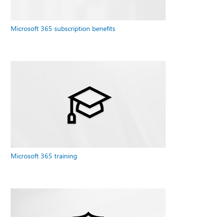
Microsoft 365 subscription benefits
Microsoft 365 training