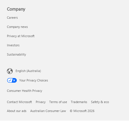
Company
Careers
Company news
Privacy at Microsoft
Investors
Sustainability
English (Australia)
Your Privacy Choices
Consumer Health Privacy
Contact Microsoft
Privacy
Terms of use
Trademarks
Safety & eco
About our ads
Australian Consumer Law
© Microsoft 2026