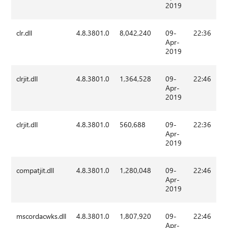
2019
clr.dll
4.8.3801.0
8,042,240
09-
22:36
Apr-
2019
clrjit.dll
4.8.3801.0
1,364,528
09-
22:46
Apr-
2019
clrjit.dll
4.8.3801.0
560,688
09-
22:36
Apr-
2019
compatjit.dll
4.8.3801.0
1,280,048
09-
22:46
Apr-
2019
mscordacwks.dll
4.8.3801.0
1,807,920
09-
22:46
Apr-