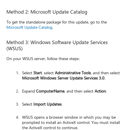
Method 2: Microsoft Update Catalog
To get the standalone package for this update, go to the
Microsoft Update Catalog
.
Method 3: Windows Software Update Services
(WSUS)
On your WSUS server, follow these steps:
Select
Start
, select
Administrative Tools
, and then select
Microsoft Windows Server Update Services 3.0
.
Expand
ComputerName
, and then select
Action
.
Select
Import Updates
.
WSUS opens a browser window in which you may be
prompted to install an ActiveX control. You must install
the ActiveX control to continue.