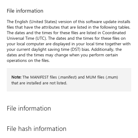
File information
The English (United States) version of this software update installs
files that have the attributes that are listed in the following tables.
The dates and the times for these files are listed in Coordinated
Universal Time (UTC). The dates and the times for these files on
your local computer are displayed in your local time together with
your current daylight saving time (DST) bias. Additionally, the
dates and the times may change when you perform certain
operations on the files.
Note:
The MANIFEST files (.manifest) and MUM files (.mum)
that are installed are not listed.
File information
File hash information