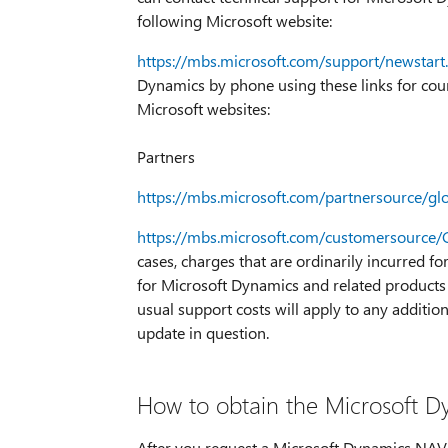
following Microsoft website:
https://mbs.microsoft.com/support/newstart
Dynamics by phone using these links for count
Microsoft websites:
Partners
https://mbs.microsoft.com/partnersource/g
https://mbs.microsoft.com/customersource
cases, charges that are ordinarily incurred f
for Microsoft Dynamics and related products 
usual support costs will apply to any addition
update in question.
How to obtain the Microsoft Dy
After you request a Microsoft Dynamics NAV ho