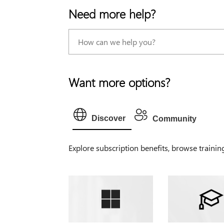
Need more help?
Want more options?
Discover
Community
Explore subscription benefits, browse trainin