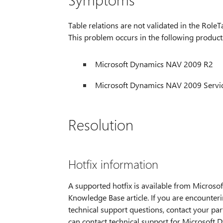
Table relations are not validated in the RoleTa
This problem occurs in the following product
Microsoft Dynamics NAV 2009 R2
Microsoft Dynamics NAV 2009 Servic
Resolution
Hotfix information
A supported hotfix is available from Microsoft
Knowledge Base article. If you are encounteri
technical support questions, contact your part
can contact technical support for Microsoft D