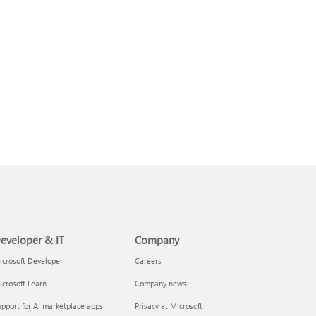
eveloper & IT
Company
crosoft Developer
Careers
crosoft Learn
Company news
pport for AI marketplace apps
Privacy at Microsoft