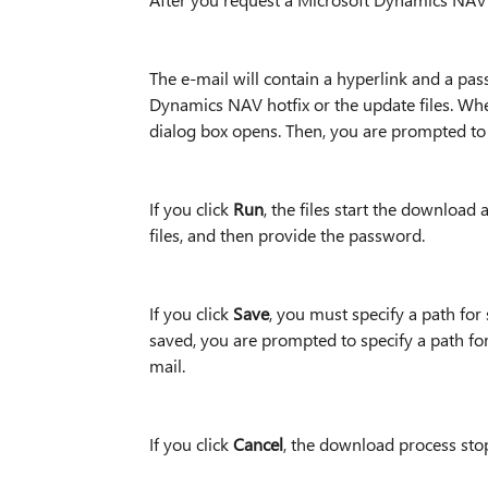
The e-mail will contain a hyperlink and a pa
Dynamics NAV hotfix or the update files. Whe
dialog box opens. Then, you are prompted to 
If you click
Run
, the files start the download
files, and then provide the password.
If you click
Save
, you must specify a path for
saved, you are prompted to specify a path for
mail.
If you click
Cancel
, the download process sto