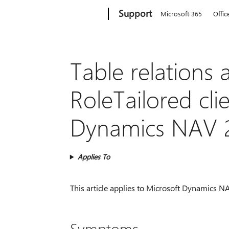
Microsoft
Support
Microsoft 365
Offic
Table relations 
RoleTailored cli
Dynamics NAV 
Applies To
This article applies to Microsoft Dynamics NAV
Symptoms