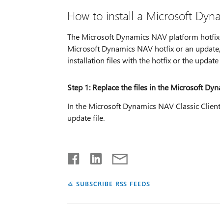
How to install a Microsoft Dyn
The Microsoft Dynamics NAV platform hotfixes 
Microsoft Dynamics NAV hotfix or an update
installation files with the hotfix or the update 
Step 1: Replace the files in the Microsoft Dyn
In the Microsoft Dynamics NAV Classic Client i
update file.
SUBSCRIBE RSS FEEDS