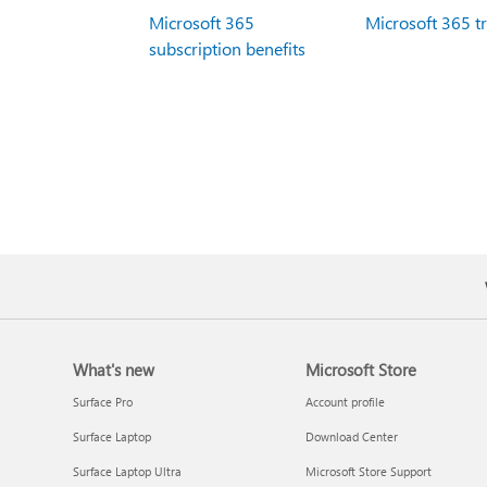
Microsoft 365
Microsoft 365 t
subscription benefits
What's new
Microsoft Store
Surface Pro
Account profile
Surface Laptop
Download Center
Surface Laptop Ultra
Microsoft Store Support