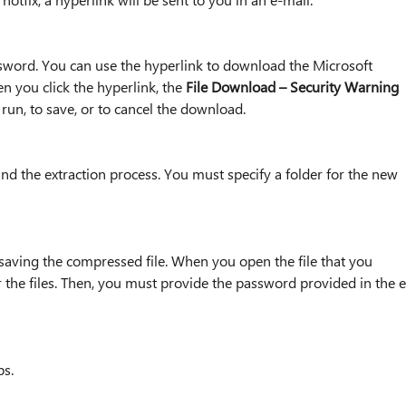
ssword. You can use the hyperlink to download the Microsoft
n you click the hyperlink, the
File Download – Security Warning
run, to save, or to cancel the download.
 and the extraction process. You must specify a folder for the new
 saving the compressed file. When you open the file that you
 the files. Then, you must provide the password provided in the e
ps.