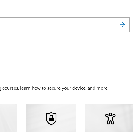
g courses, learn how to secure your device, and more.