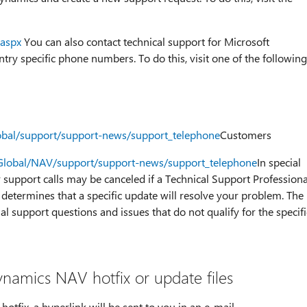
.aspx
You can also contact technical support for Microsoft
ry specific phone numbers. To do this, visit one of the following
lobal/support/support-news/support_telephone
Customers
/Global/NAV/support/support-news/support_telephone
In special
or support calls may be canceled if a Technical Support Professiona
determines that a specific update will resolve your problem. The
al support questions and issues that do not qualify for the specifi
namics NAV hotfix or update files
tfix, a hyperlink will be sent to you in an e-mail.