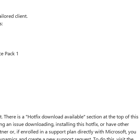
ilored client.
s:
e Pack 1
. There is a "Hotfix download available" section at the top of this
ng an issue downloading, installing this hotfix, or have other
ner or, if enrolled in a support plan directly with Microsoft, you
ynamics and create a new support request. To do this, visit the