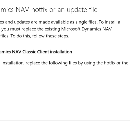
amics NAV hotfix or an update file
and updates are made available as single files. To install a
, you must replace the existing Microsoft Dynamics NAV
files. To do this, follow these steps.
amics NAV Classic Client installation
nstallation, replace the following files by using the hotfix or the