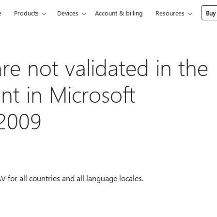
e
Products
Devices
Account & billing
Resources
Buy
are not validated in the
ent in Microsoft
2009
 for all countries and all language locales.