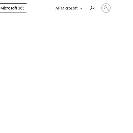
Sign
 Microsoft 365
All Microsoft
in
to
your
account