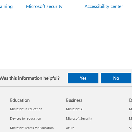
raining
Microsoft security
Accessibility center
Was this information helpful?
Yes
No
Education
Business
D
Microsoft in education
Microsoft AI
Mi
Devices for education
Microsoft Security
Mi
Microsoft Teams for Education
Azure
Su