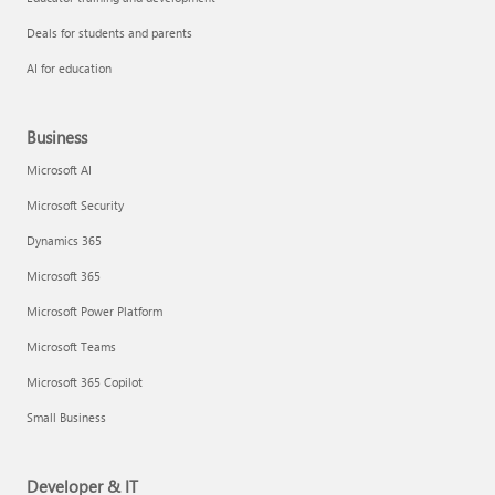
Deals for students and parents
AI for education
Business
Microsoft AI
Microsoft Security
Dynamics 365
Microsoft 365
Microsoft Power Platform
Microsoft Teams
Microsoft 365 Copilot
Small Business
Developer & IT