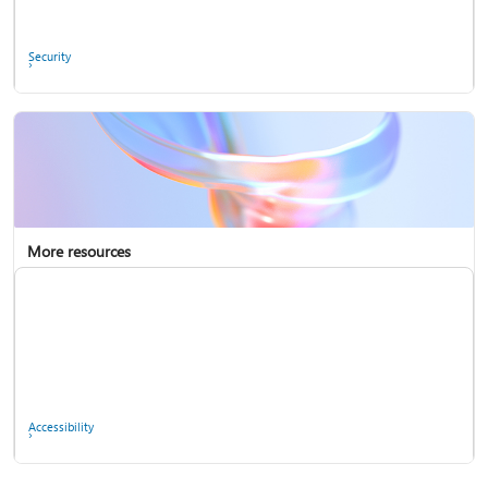
Ask the community
Security
More resources
Enterprise support
Report a privacy concern
Accessibility