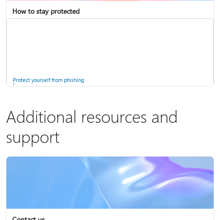
How to stay protected
Copilot in Microsoft 365 Personal, Family, and Premium
Fix Bluetooth problems in Windows
Protect yourself from phishing
Additional resources and
support
Screen mirroring and projecting to your PC or wireless display
Windows Security app
Contact us