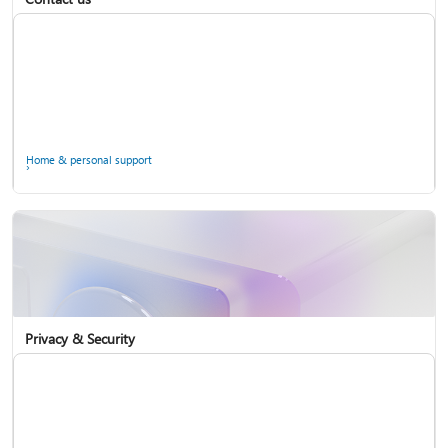
Home & personal support
Use two-step verification with your Microsoft account
Privacy & Security