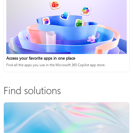
Access your favorite apps in one place
Find all the apps you use in the Microsoft 365 Copilot app store.
Find solutions