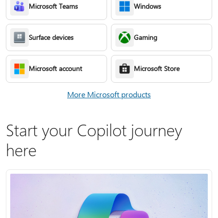
Microsoft Teams
Windows
Surface devices
Gaming
Microsoft account
Microsoft Store
More Microsoft products
Start your Copilot journey
here