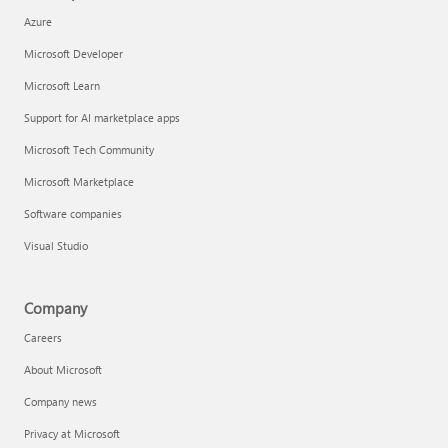
Azure
Microsoft Developer
Microsoft Learn
Support for AI marketplace apps
Microsoft Tech Community
Microsoft Marketplace
Software companies
Visual Studio
Company
Careers
About Microsoft
Company news
Privacy at Microsoft