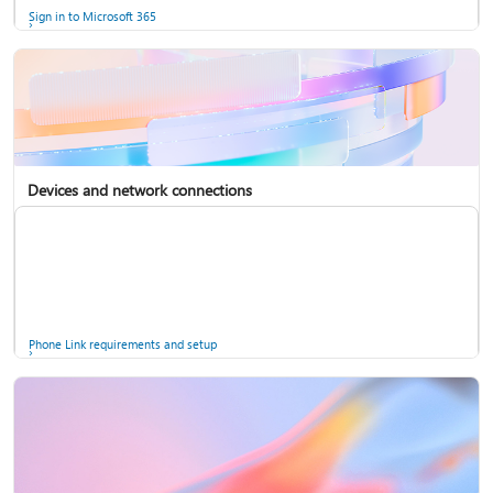
Sign in to Microsoft 365
Devices and network connections
Back up your accounts in Microsoft Authenticator
Install Microsoft 365
Phone Link requirements and setup