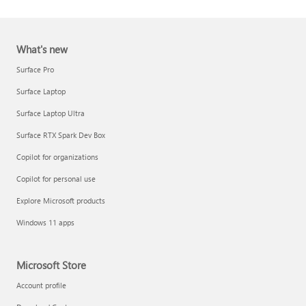
What's new
Surface Pro
Surface Laptop
Surface Laptop Ultra
Report a support scam
Surface RTX Spark Dev Box
Privacy FAQ
Copilot for organizations
IT Pros & admins
Copilot for personal use
Explore Microsoft products
Windows 11 apps
Microsoft Store
Account profile