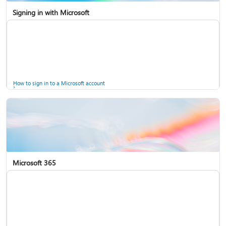
Signing in with Microsoft
How to sign in to a Microsoft account
Microsoft 365
Help for accounts in Windows