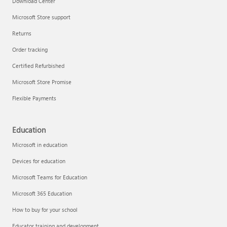
Download Center
Microsoft Store support
Returns
Responsible AI at Microsoft
Order tracking
Technical training
Certified Refurbished
Microsoft Store Promise
Flexible Payments
Education
Microsoft in education
Devices for education
Microsoft Teams for Education
Microsoft 365 Education
How to buy for your school
LinkedIn Learning
Educator training and development