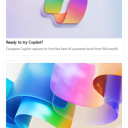
Ready to try Copilot?
Compare Copilot options to find the best AI-powered tools from Microsoft.