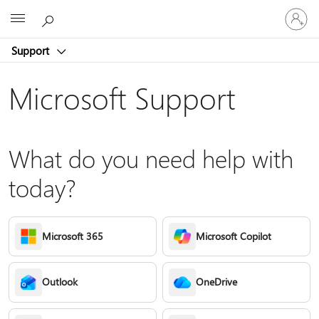
Sign
Microsoft
in
to
Support
your
account
Microsoft Support
What do you need help with
today?
Microsoft 365
Microsoft Copilot
Outlook
OneDrive