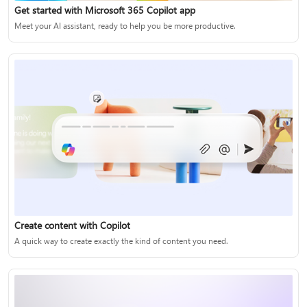
Get started with Microsoft 365 Copilot app
Meet your AI assistant, ready to help you be more productive.
Create content with Copilot
A quick way to create exactly the kind of content you need.