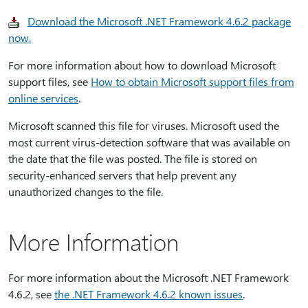
Download the Microsoft .NET Framework 4.6.2 package
now.
For more information about how to download Microsoft
support files, see
How to obtain Microsoft support files from
online services
.
Microsoft scanned this file for viruses. Microsoft used the
most current virus-detection software that was available on
the date that the file was posted. The file is stored on
security-enhanced servers that help prevent any
unauthorized changes to the file.
More Information
For more information about the Microsoft .NET Framework
4.6.2, see
the .NET Framework 4.6.2 known issues
.