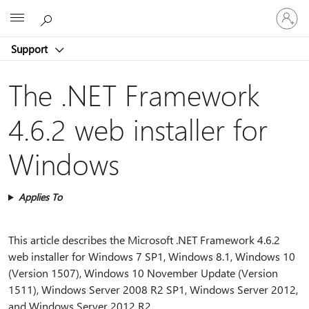
Sign
Microsoft
in
to
Support
your
account
The .NET Framework
4.6.2 web installer for
Windows
Applies To
This article describes the Microsoft .NET Framework 4.6.2
web installer for Windows 7 SP1, Windows 8.1, Windows 10
(Version 1507), Windows 10 November Update (Version
1511), Windows Server 2008 R2 SP1, Windows Server 2012,
and Windows Server 2012 R2.