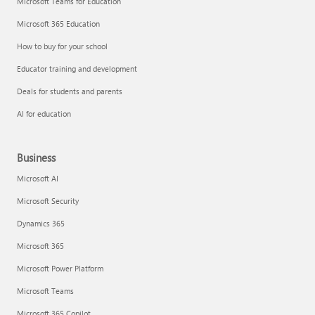
Microsoft Teams for Education
Microsoft 365 Education
How to buy for your school
Educator training and development
Deals for students and parents
AI for education
Business
Microsoft AI
Microsoft Security
Dynamics 365
Microsoft 365
Microsoft Power Platform
Microsoft Teams
Microsoft 365 Copilot