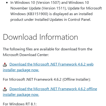
In Windows 10 (Version 1507) and Windows 10
November Update (Version 1511), Update for Microsoft
Windows (KB3151900) is displayed as an installed
product under Installed Updates in Control Panel.
Download Information
The following files are available for download from the
Microsoft Download Center:
Download the Microsoft .NET Framework 4.6.2 web
installer package now.
For Microsoft .NET Framework 4.6.2 (Offline Installer):
Download the Microsoft .NET Framework 4.6.2 offline
installer package now.
For Windows RT 8.1: