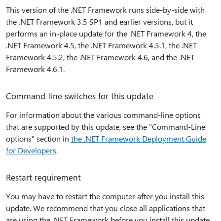
This version of the .NET Framework runs side-by-side with
the .NET Framework 3.5 SP1 and earlier versions, but it
performs an in-place update for the .NET Framework 4, the
.NET Framework 4.5, the .NET Framework 4.5.1, the .NET
Framework 4.5.2, the .NET Framework 4.6, and the .NET
Framework 4.6.1.
Command-line switches for this update
For information about the various command-line options
that are supported by this update, see the "Command-Line
options" section in
the .NET Framework Deployment Guide
for Developers
.
Restart requirement
You may have to restart the computer after you install this
update. We recommend that you close all applications that
are using the .NET Framework before you install this update.