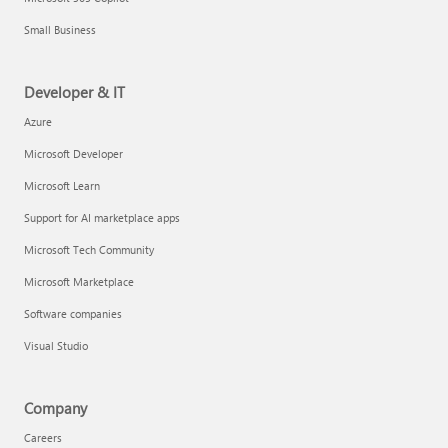
Small Business
Developer & IT
Azure
Microsoft Developer
Microsoft Learn
Support for AI marketplace apps
Microsoft Tech Community
Microsoft Marketplace
Software companies
Visual Studio
Company
Careers