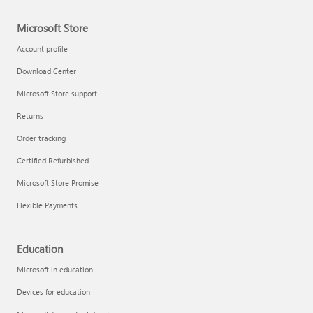
Microsoft Store
Account profile
Download Center
Microsoft Store support
Returns
Order tracking
Certified Refurbished
Microsoft Store Promise
Flexible Payments
Education
Microsoft in education
Devices for education