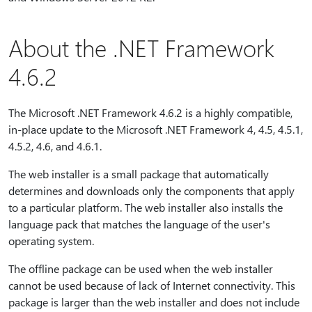
About the .NET Framework
4.6.2
The Microsoft .NET Framework 4.6.2 is a highly compatible,
in-place update to the Microsoft .NET Framework 4, 4.5, 4.5.1,
4.5.2, 4.6, and 4.6.1.
The web installer is a small package that automatically
determines and downloads only the components that apply
to a particular platform. The web installer also installs the
language pack that matches the language of the user's
operating system.
The offline package can be used when the web installer
cannot be used because of lack of Internet connectivity. This
package is larger than the web installer and does not include