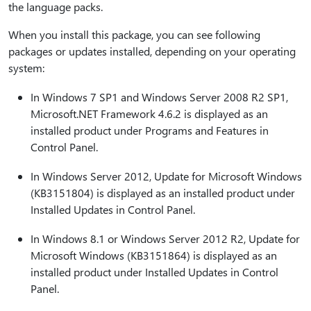
the language packs.
When you install this package, you can see following
packages or updates installed, depending on your operating
system:
In Windows 7 SP1 and Windows Server 2008 R2 SP1,
Microsoft.NET Framework 4.6.2 is displayed as an
installed product under Programs and Features in
Control Panel.
In Windows Server 2012, Update for Microsoft Windows
(KB3151804) is displayed as an installed product under
Installed Updates in Control Panel.
In Windows 8.1 or Windows Server 2012 R2, Update for
Microsoft Windows (KB3151864) is displayed as an
installed product under Installed Updates in Control
Panel.