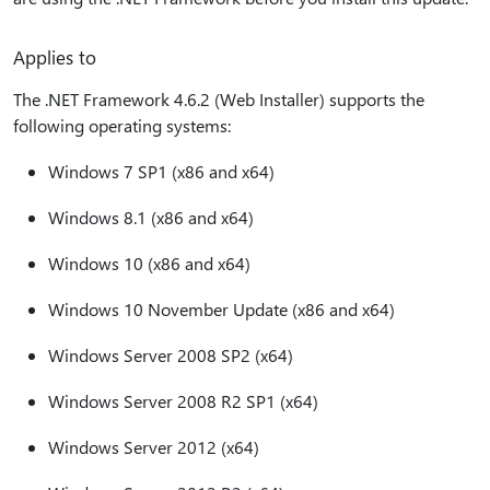
Applies to
The .NET Framework 4.6.2 (Web Installer) supports the
following operating systems:
Windows 7 SP1 (x86 and x64)
Windows 8.1 (x86 and x64)
Windows 10 (x86 and x64)
Windows 10 November Update (x86 and x64)
Windows Server 2008 SP2 (x64)
Windows Server 2008 R2 SP1 (x64)
Windows Server 2012 (x64)