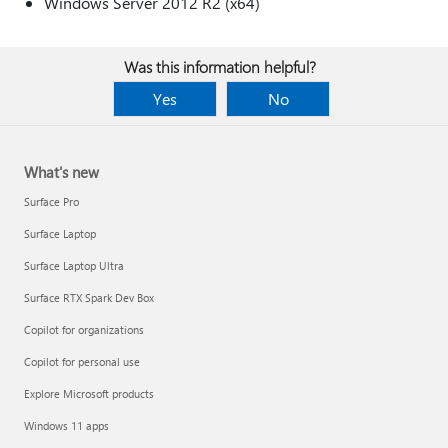
Windows Server 2012 R2 (x64)
Was this information helpful?
Yes
No
What's new
Surface Pro
Surface Laptop
Surface Laptop Ultra
Surface RTX Spark Dev Box
Copilot for organizations
Copilot for personal use
Explore Microsoft products
Windows 11 apps