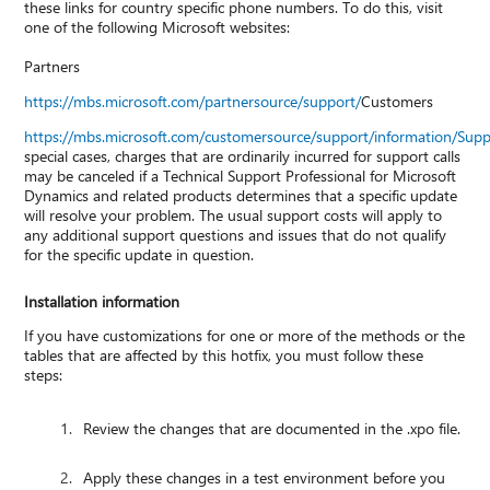
these links for country specific phone numbers. To do this, visit
one of the following Microsoft websites:
Partners
https://mbs.microsoft.com/partnersource/support/
Customers
https://mbs.microsoft.com/customersource/support/information/Sup
special cases, charges that are ordinarily incurred for support calls
may be canceled if a Technical Support Professional for Microsoft
Dynamics and related products determines that a specific update
will resolve your problem. The usual support costs will apply to
any additional support questions and issues that do not qualify
for the specific update in question.
Installation information
If you have customizations for one or more of the methods or the
tables that are affected by this hotfix, you must follow these
steps:
Review the changes that are documented in the .xpo file.
Apply these changes in a test environment before you