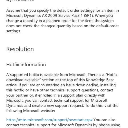
Assume that you specify the default order settings for an item in
Microsoft Dynamics AX 2009 Service Pack 1 (SP1). When you
change a quantity in a planned order for the item, the system
does not check the changed quantity based on the default order
settings.
Resolution
Hotfix information
A supported hotfix is available from Microsoft. There is a "Hotfix
download available" section at the top of this Knowledge Base
article. If you are encountering an issue downloading, installing
this hotfix, or have other technical support questions, contact
your partner or, if enrolled in a support plan directly with
Microsoft, you can contact technical support for Microsoft
Dynamics and create a new support request. To do this, visit the
following Microsoft website:
https://mbs.microsoft.com/support/newstart.aspx
You can also
contact technical support for Microsoft Dynamics by phone using