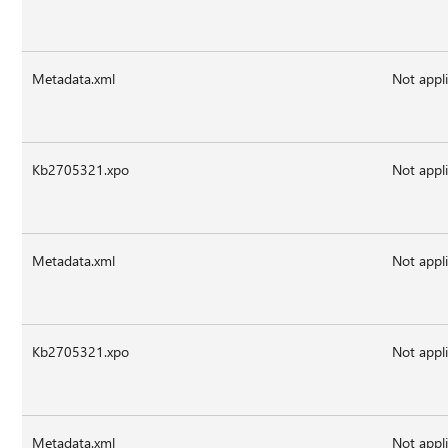
Metadata.xml
Not appl
Kb2705321.xpo
Not appl
Metadata.xml
Not appl
Kb2705321.xpo
Not appl
Metadata.xml
Not appl