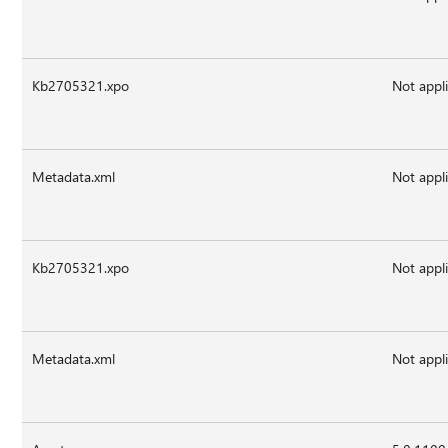
Kb2705321.xpo
Not appl
Metadata.xml
Not appl
Kb2705321.xpo
Not appl
Metadata.xml
Not appl