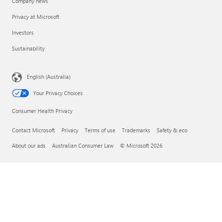
Company news
Privacy at Microsoft
Investors
Sustainability
English (Australia)
Your Privacy Choices
Consumer Health Privacy
Contact Microsoft
Privacy
Terms of use
Trademarks
Safety & eco
About our ads
Australian Consumer Law
© Microsoft 2026