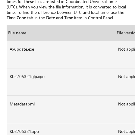
times for these files are listed in Coordinated Universal Time
(UTC). When you view the file information, it is converted to local
time. To find the difference between UTC and local time, use the
Time Zone
tab in the
Date and Time
item in Control Panel.
File name
File versi
Axupdate.exe
Not appl
Kb2705321glp.xpo
Not appl
Metadata.xml
Not appl
Kb2705321.xpo
Not appl