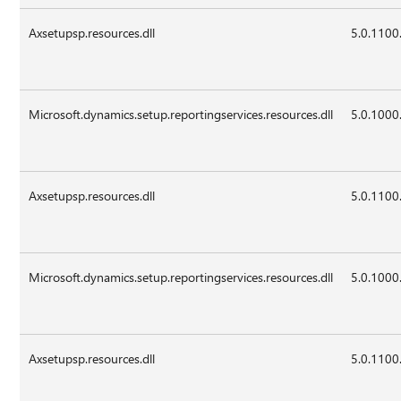
Axsetupsp.resources.dll
5.0.1100
Microsoft.dynamics.setup.reportingservices.resources.dll
5.0.1000
Axsetupsp.resources.dll
5.0.1100
Microsoft.dynamics.setup.reportingservices.resources.dll
5.0.1000
Axsetupsp.resources.dll
5.0.1100