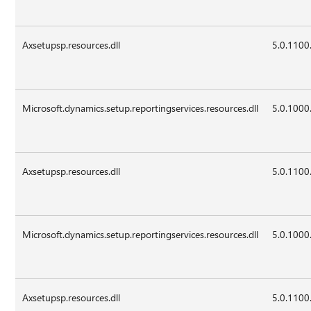
Axsetupsp.resources.dll
5.0.1100
Microsoft.dynamics.setup.reportingservices.resources.dll
5.0.1000
Axsetupsp.resources.dll
5.0.1100
Microsoft.dynamics.setup.reportingservices.resources.dll
5.0.1000
Axsetupsp.resources.dll
5.0.1100