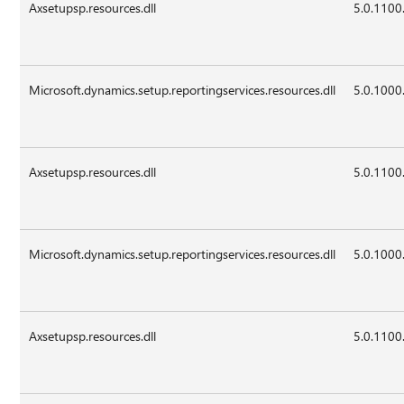
Axsetupsp.resources.dll
5.0.1100
Microsoft.dynamics.setup.reportingservices.resources.dll
5.0.1000
Axsetupsp.resources.dll
5.0.1100
Microsoft.dynamics.setup.reportingservices.resources.dll
5.0.1000
Axsetupsp.resources.dll
5.0.1100