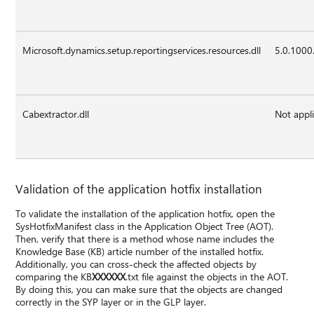
Microsoft.dynamics.setup.reportingservices.resources.dll
5.0.1000
Cabextractor.dll
Not appl
Validation of the application hotfix installation
To validate the installation of the application hotfix, open the
SysHotfixManifest class in the Application Object Tree (AOT).
Then, verify that there is a method whose name includes the
Knowledge Base (KB) article number of the installed hotfix.
Additionally, you can cross-check the affected objects by
comparing the KB
XXXXXX
.txt file against the objects in the AOT.
By doing this, you can make sure that the objects are changed
correctly in the SYP layer or in the GLP layer.