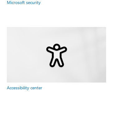
Microsoft security
Accessibility center