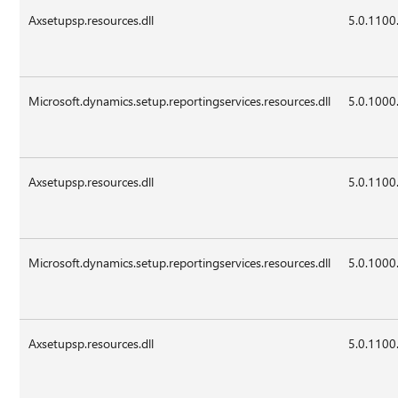
Axsetupsp.resources.dll
5.0.1100
Microsoft.dynamics.setup.reportingservices.resources.dll
5.0.1000
Axsetupsp.resources.dll
5.0.1100
Microsoft.dynamics.setup.reportingservices.resources.dll
5.0.1000
Axsetupsp.resources.dll
5.0.1100