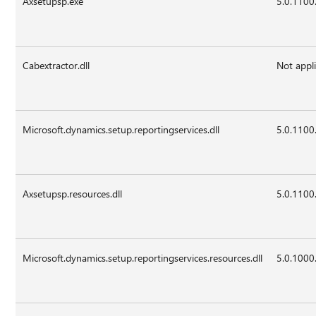
Axsetupsp.exe
5.0.1100
Cabextractor.dll
Not appl
Microsoft.dynamics.setup.reportingservices.dll
5.0.1100
Axsetupsp.resources.dll
5.0.1100
Microsoft.dynamics.setup.reportingservices.resources.dll
5.0.1000