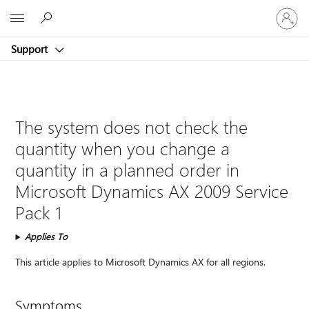
Sign
Microsoft
in
to
Support
your
account
The system does not check the
quantity when you change a
quantity in a planned order in
Microsoft Dynamics AX 2009 Service
Pack 1
Applies To
This article applies to Microsoft Dynamics AX for all regions.
Symptoms