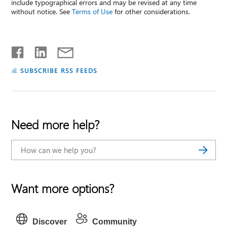
include typographical errors and may be revised at any time
without notice. See
Terms of Use
for other considerations.
SUBSCRIBE RSS FEEDS
Need more help?
Want more options?
Discover
Community