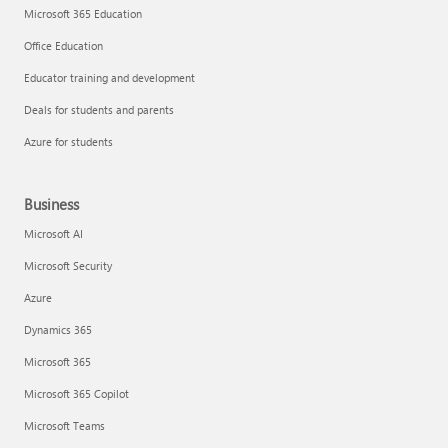
Microsoft 365 Education
Office Education
Educator training and development
Deals for students and parents
Azure for students
Business
Microsoft AI
Microsoft Security
Azure
Dynamics 365
Microsoft 365
Microsoft 365 Copilot
Microsoft Teams