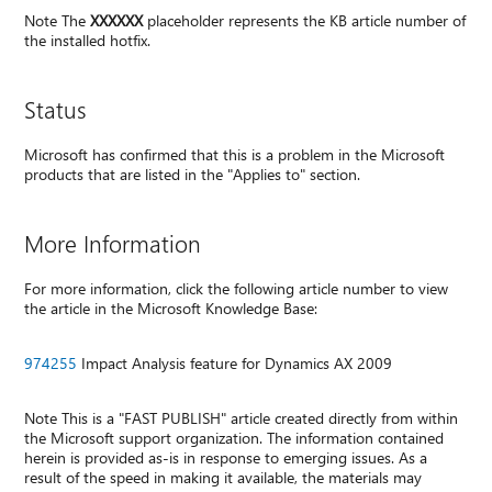
Note The
XXXXXX
placeholder represents the KB article number of
the installed hotfix.
Status
Microsoft has confirmed that this is a problem in the Microsoft
products that are listed in the "Applies to" section.
More Information
For more information, click the following article number to view
the article in the Microsoft Knowledge Base:
974255
Impact Analysis feature for Dynamics AX 2009
Note This is a "FAST PUBLISH" article created directly from within
the Microsoft support organization. The information contained
herein is provided as-is in response to emerging issues. As a
result of the speed in making it available, the materials may