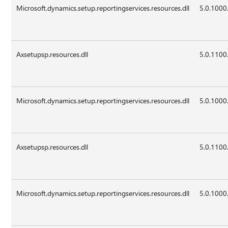
Microsoft.dynamics.setup.reportingservices.resources.dll
5.0.1000
Axsetupsp.resources.dll
5.0.1100
Microsoft.dynamics.setup.reportingservices.resources.dll
5.0.1000
Axsetupsp.resources.dll
5.0.1100
Microsoft.dynamics.setup.reportingservices.resources.dll
5.0.1000