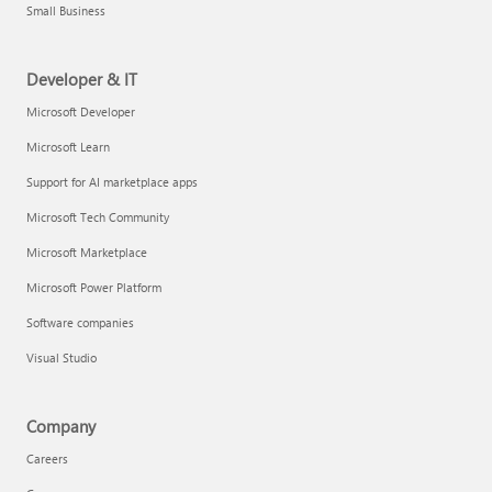
Small Business
Developer & IT
Microsoft Developer
Microsoft Learn
Support for AI marketplace apps
Microsoft Tech Community
Microsoft Marketplace
Microsoft Power Platform
Software companies
Visual Studio
Company
Careers