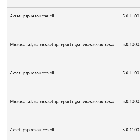
Axsetupsp.resources.dll
5.0.1100
Microsoft.dynamics.setup.reportingservices.resources.dll
5.0.1000
Axsetupsp.resources.dll
5.0.1100
Microsoft.dynamics.setup.reportingservices.resources.dll
5.0.1000
Axsetupsp.resources.dll
5.0.1100