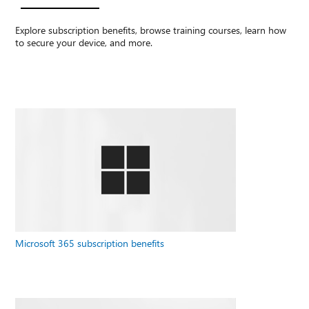
Explore subscription benefits, browse training courses, learn how
to secure your device, and more.
Microsoft 365 subscription benefits