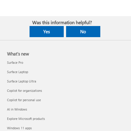
Was this information helpful?
Yes
No
What's new
Surface Pro
Surface Laptop
Surface Laptop Ultra
Copilot for organizations
Copilot for personal use
AI in Windows
Explore Microsoft products
Windows 11 apps