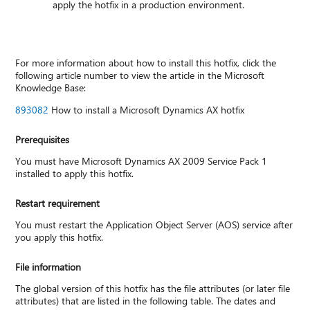
apply the hotfix in a production environment.
For more information about how to install this hotfix, click the
following article number to view the article in the Microsoft
Knowledge Base:
893082
How to install a Microsoft Dynamics AX hotfix
Prerequisites
You must have Microsoft Dynamics AX 2009 Service Pack 1
installed to apply this hotfix.
Restart requirement
You must restart the Application Object Server (AOS) service after
you apply this hotfix.
File information
The global version of this hotfix has the file attributes (or later file
attributes) that are listed in the following table. The dates and