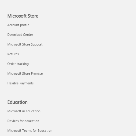
Microsoft Store
Account profile
Download Center
Microsoft Store Support
Returns
Order tracking
Microsoft Store Promise
Flexible Payments
Education
Microsoft in education
Devices for education
Microsoft Teams for Education