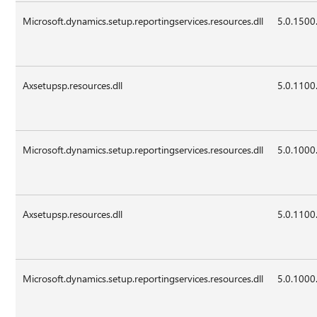
Microsoft.dynamics.setup.reportingservices.resources.dll
5.0.1500
Axsetupsp.resources.dll
5.0.1100
Microsoft.dynamics.setup.reportingservices.resources.dll
5.0.1000
Axsetupsp.resources.dll
5.0.1100
Microsoft.dynamics.setup.reportingservices.resources.dll
5.0.1000