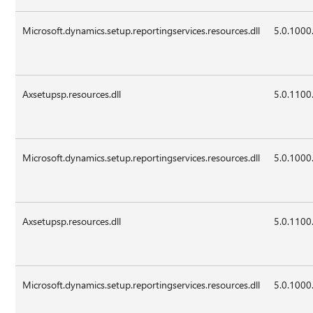
Microsoft.dynamics.setup.reportingservices.resources.dll
5.0.1000
Axsetupsp.resources.dll
5.0.1100
Microsoft.dynamics.setup.reportingservices.resources.dll
5.0.1000
Axsetupsp.resources.dll
5.0.1100
Microsoft.dynamics.setup.reportingservices.resources.dll
5.0.1000