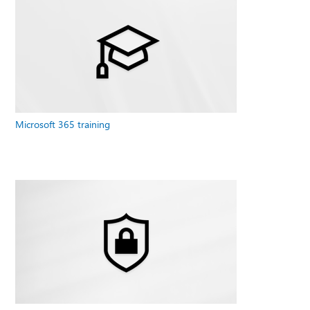
Microsoft 365 training