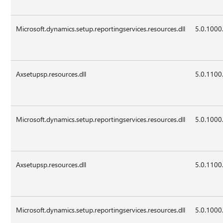
Microsoft.dynamics.setup.reportingservices.resources.dll
5.0.1000
Axsetupsp.resources.dll
5.0.1100
Microsoft.dynamics.setup.reportingservices.resources.dll
5.0.1000
Axsetupsp.resources.dll
5.0.1100
Microsoft.dynamics.setup.reportingservices.resources.dll
5.0.1000