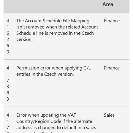
Area
4
The Account Schedule File Mapping
Finance
1
isn't removed when the related Account
6
Schedule line is removed in the Czech
2
version.
6
0
4
Permission error when applying G/L
Finance
1
entries in the Czech version.
7
3
8
3
4
Error when updating the VAT
Sales
1
Country/Region Code if the alternate
7
address is changed to default in a sales