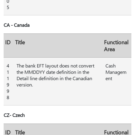
0
5
CA - Canada
ID
Title
Functional
Area
4
The bank EFT layout does not convert
Cash
1
the MMDDYY date definition in the
Managem
1
Detail line definition in the Canadian
ent
9
version.
9
8
CZ- Czech
ID
Title
Functional