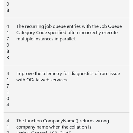
0
8
4
The recurring job queue entries with the Job Queue
1
Category Code specified often incorrectly execute
7
multiple instances in parallel.
0
8
3
4
Improve the telemetry for diagnostics of rare issue
1
with OData web services.
7
1
0
4
4
The function CompanyName() returns wrong
1
company name when the collation is
7
Latin1_General_100_CI_AS.