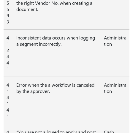
5
the right Vendor No. when creating a
5
document.
9
3
4
Inconsistent data occurs when logging
Administra
1
a segment incorrectly.
tion
2
4
4
1
4
Error when the a workflow is canceled
Administra
1
by the approver.
tion
4
1
4
1
4
"You are not allowed to apply and post
Cash