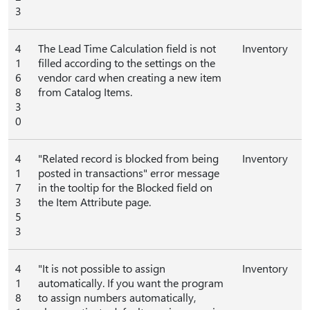
3
4
The Lead Time Calculation field is not
Inventory
1
filled according to the settings on the
6
vendor card when creating a new item
8
from Catalog Items.
3
0
4
"Related record is blocked from being
Inventory
1
posted in transactions" error message
7
in the tooltip for the Blocked field on
3
the Item Attribute page.
5
3
4
"It is not possible to assign
Inventory
1
automatically. If you want the program
8
to assign numbers automatically,