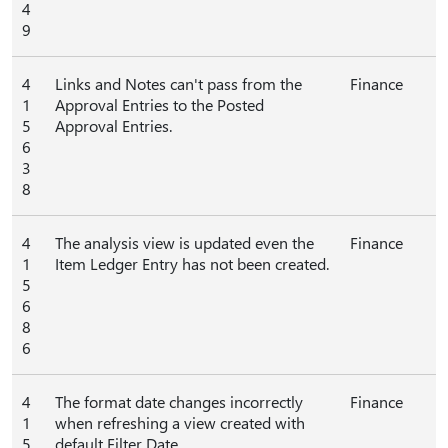
4
9
4
Links and Notes can't pass from the
Finance
1
Approval Entries to the Posted
5
Approval Entries.
6
3
8
4
The analysis view is updated even the
Finance
1
Item Ledger Entry has not been created.
5
6
8
6
4
The format date changes incorrectly
Finance
1
when refreshing a view created with
5
default Filter Date.