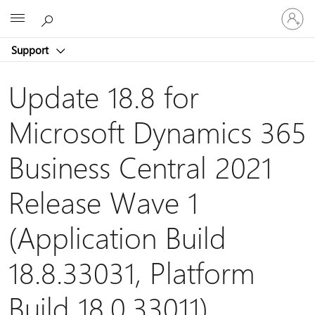
Sign
Microsoft
in
to
Support
your
account
Update 18.8 for
Microsoft Dynamics 365
Business Central 2021
Release Wave 1
(Application Build
18.8.33031, Platform
Build 18.0.33011)