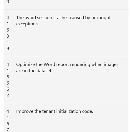
0
4
The avoid session crashes caused by uncaught
1
exceptions.
6
3
1
9
4
Optimize the Word report rendering when images
1
are in the dataset.
6
6
6
2
4
Improve the tenant initialization code.
1
6
7