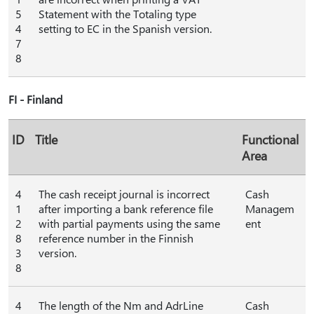
5
Statement with the Totaling type
4
setting to EC in the Spanish version.
7
8
FI - Finland
ID
Title
Functional
Area
4
The cash receipt journal is incorrect
Cash
1
after importing a bank reference file
Managem
2
with partial payments using the same
ent
8
reference number in the Finnish
3
version.
8
4
The length of the Nm and AdrLine
Cash