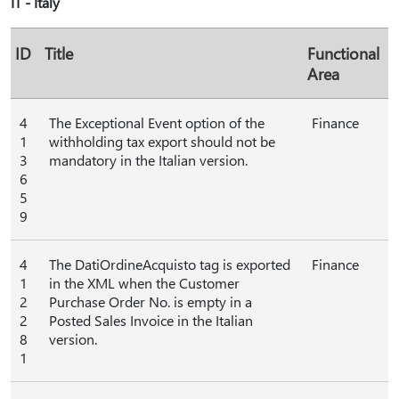
IT - Italy
ID
Title
Functional
Area
4
The Exceptional Event option of the
Finance
1
withholding tax export should not be
3
mandatory in the Italian version.
6
5
9
4
The DatiOrdineAcquisto tag is exported
Finance
1
in the XML when the Customer
2
Purchase Order No. is empty in a
2
Posted Sales Invoice in the Italian
8
version.
1