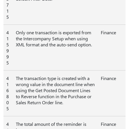
7
1
5
4
Only one transaction is exported from
Finance
1
the Intercompany Setup when using
5
XML format and the auto-send option.
9
9
5
4
The transaction type is created with a
Finance
1
wrong value in the document line when
6
using the Get Posted Document Lines
8
to Reverse function in the Purchase or
0
Sales Return Order line.
5
4
The total amount of the reminder is
Finance