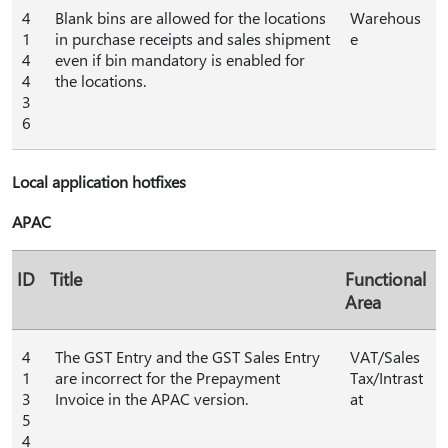
4
Blank bins are allowed for the locations
Warehous
1
in purchase receipts and sales shipment
e
4
even if bin mandatory is enabled for
4
the locations.
3
6
Local application hotfixes
APAC
ID
Title
Functional
Area
4
The GST Entry and the GST Sales Entry
VAT/Sales
1
are incorrect for the Prepayment
Tax/Intrast
3
Invoice in the APAC version.
at
5
4