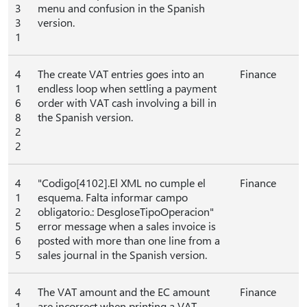
3
menu and confusion in the Spanish
3
version.
1
4
The create VAT entries goes into an
Finance
1
endless loop when settling a payment
6
order with VAT cash involving a bill in
8
the Spanish version.
2
2
4
"Codigo[4102].El XML no cumple el
Finance
1
esquema. Falta informar campo
2
obligatorio.: DesgloseTipoOperacion"
5
error message when a sales invoice is
6
posted with more than one line from a
5
sales journal in the Spanish version.
4
The VAT amount and the EC amount
Finance
1
are incorrect when printing a VAT