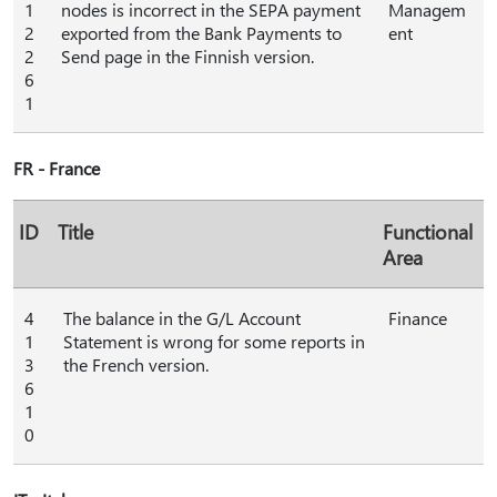
1
nodes is incorrect in the SEPA payment
Managem
2
exported from the Bank Payments to
ent
2
Send page in the Finnish version.
6
1
FR - France
ID
Title
Functional
Area
4
The balance in the G/L Account
Finance
1
Statement is wrong for some reports in
3
the French version.
6
1
0