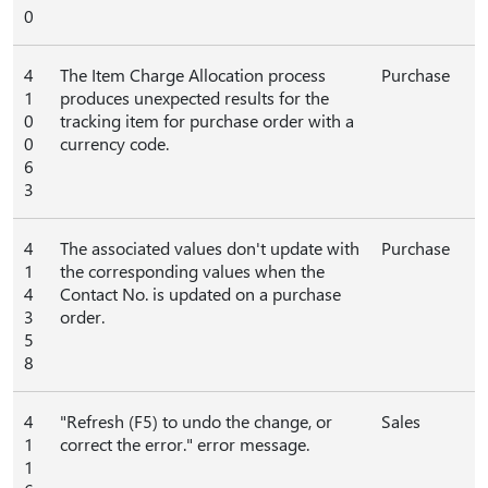
0
4
The Item Charge Allocation process
Purchase
1
produces unexpected results for the
0
tracking item for purchase order with a
0
currency code.
6
3
4
The associated values don't update with
Purchase
1
the corresponding values when the
4
Contact No. is updated on a purchase
3
order.
5
8
4
"Refresh (F5) to undo the change, or
Sales
1
correct the error." error message.
1