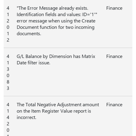
4
"The Error Message already exists.
Finance
1
Identification fields and values: ID='1'"
2
error message when using the Create
0
Document function for two incoming
1
documents.
2
4
G/L Balance by Dimension has Matrix
Finance
1
Date filter issue.
3
0
8
3
4
The Total Negative Adjustment amount
Finance
1
on the Item Register Value report is
4
incorrect.
2
0