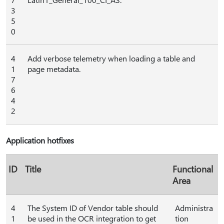
3
5
0
4
Add verbose telemetry when loading a table and
1
page metadata.
7
6
4
2
Application hotfixes
ID
Title
Functional
Area
4
The System ID of Vendor table should
Administra
1
be used in the OCR integration to get
tion