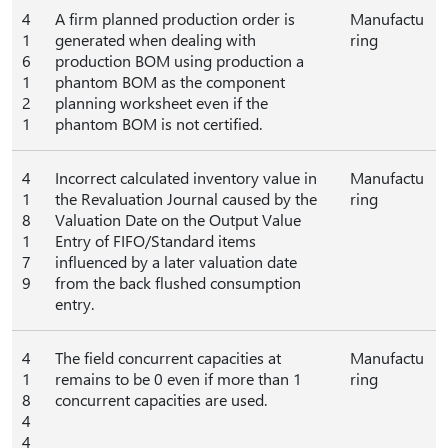
4
A firm planned production order is
Manufactu
1
generated when dealing with
ring
6
production BOM using production a
1
phantom BOM as the component
2
planning worksheet even if the
1
phantom BOM is not certified.
4
Incorrect calculated inventory value in
Manufactu
1
the Revaluation Journal caused by the
ring
8
Valuation Date on the Output Value
1
Entry of FIFO/Standard items
7
influenced by a later valuation date
9
from the back flushed consumption
entry.
4
The field concurrent capacities at
Manufactu
1
remains to be 0 even if more than 1
ring
8
concurrent capacities are used.
4
4