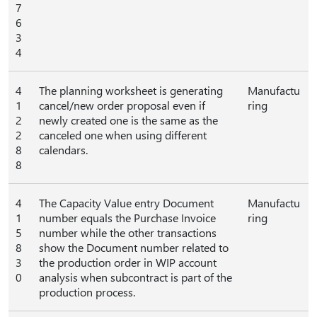
7
6
3
4
4
The planning worksheet is generating
Manufactu
1
cancel/new order proposal even if
ring
2
newly created one is the same as the
2
canceled one when using different
8
calendars.
8
4
The Capacity Value entry Document
Manufactu
1
number equals the Purchase Invoice
ring
5
number while the other transactions
8
show the Document number related to
3
the production order in WIP account
0
analysis when subcontract is part of the
production process.