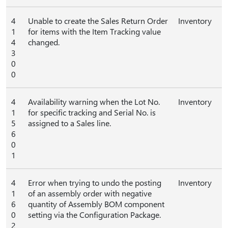
4
Unable to create the Sales Return Order
Inventory
1
for items with the Item Tracking value
4
changed.
3
0
0
4
Availability warning when the Lot No.
Inventory
1
for specific tracking and Serial No. is
5
assigned to a Sales line.
6
0
1
4
Error when trying to undo the posting
Inventory
1
of an assembly order with negative
6
quantity of Assembly BOM component
0
setting via the Configuration Package.
2