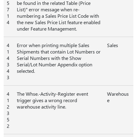
5
be found in the related Table (Price
7
List)" error message when re-
1
numbering a Sales Price List Code with
4
the new Sales Price List feature enabled
under Feature Management.
4
Error when printing multiple Sales
Sales
1
Shipments that contain Lot Numbers or
4
Serial Numbers with the Show
3
Serial/Lot Number Appendix option
4
selected.
3
4
The Whse.-Activity-Register event
Warehous
1
trigger gives a wrong record
e
2
warehouse activity line.
3
5
2