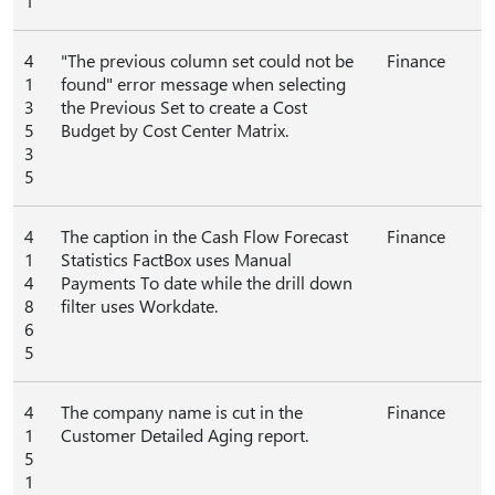
1
4
"The previous column set could not be
Finance
1
found" error message when selecting
3
the Previous Set to create a Cost
5
Budget by Cost Center Matrix.
3
5
4
The caption in the Cash Flow Forecast
Finance
1
Statistics FactBox uses Manual
4
Payments To date while the drill down
8
filter uses Workdate.
6
5
4
The company name is cut in the
Finance
1
Customer Detailed Aging report.
5
1