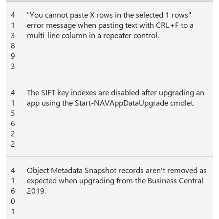
4
"You cannot paste X rows in the selected 1 rows"
1
error message when pasting text with CRL+F to a
3
multi-line column in a repeater control.
8
9
3
4
The SIFT key indexes are disabled after upgrading an
1
app using the Start-NAVAppDataUpgrade cmdlet.
5
6
2
2
4
Object Metadata Snapshot records aren't removed as
1
expected when upgrading from the Business Central
6
2019.
0
1