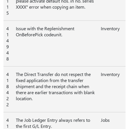
1
please activate default nos. in no. series
1
XXXX" error when copying an item.
5
4
Issue with the Replenishment
Inventory
1
OnBeforePick codeunit.
4
9
4
8
4
The Direct Transfer do not respect the
Inventory
1
fixed application from the transfer
8
shipment and the receipt chain when
4
there are earlier transactions with blank
2
location.
2
4
The Job Ledger Entry always refers to
Jobs
1
the first G/L Entry.