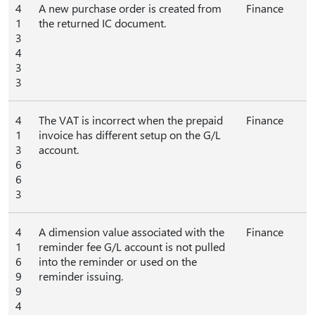
4
A new purchase order is created from
Finance
1
the returned IC document.
3
4
3
3
4
The VAT is incorrect when the prepaid
Finance
1
invoice has different setup on the G/L
3
account.
6
6
3
4
A dimension value associated with the
Finance
1
reminder fee G/L account is not pulled
6
into the reminder or used on the
9
reminder issuing.
9
4