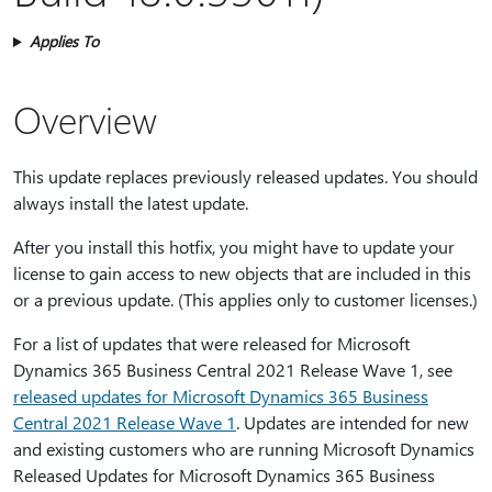
Applies To
Overview
This update replaces previously released updates. You should
always install the latest update.
After you install this hotfix, you might have to update your
license to gain access to new objects that are included in this
or a previous update. (This applies only to customer licenses.)
For a list of updates that were released for Microsoft
Dynamics 365 Business Central 2021 Release Wave 1, see
released updates for Microsoft Dynamics 365 Business
Central 2021 Release Wave 1
. Updates are intended for new
and existing customers who are running Microsoft Dynamics
Released Updates for Microsoft Dynamics 365 Business