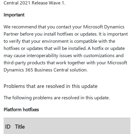
Central 2021 Release Wave 1.
Important
We recommend that you contact your Microsoft Dynamics
Partner before you install hotfixes or updates. It is important
to verify that your environment is compatible with the
hotfixes or updates that will be installed. A hotfix or update
may cause interoperability issues with customizations and
third-party products that work together with your Microsoft
Dynamics 365 Business Central solution.
Problems that are resolved in this update
The following problems are resolved in this update.
Platform hotfixes
ID
Title