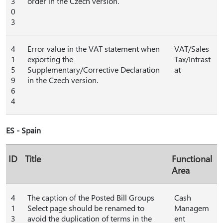
3
order in the Czech version.
0
3
4
Error value in the VAT statement when
VAT/Sales
1
exporting the
Tax/Intrast
5
Supplementary/Corrective Declaration
at
9
in the Czech version.
6
4
ES - Spain
ID
Title
Functional
Area
4
The caption of the Posted Bill Groups
Cash
1
Select page should be renamed to
Managem
3
avoid the duplication of terms in the
ent