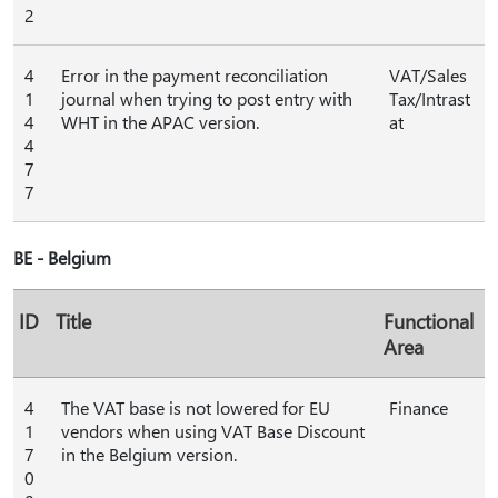
2
4
Error in the payment reconciliation
VAT/Sales
1
journal when trying to post entry with
Tax/Intrast
4
WHT in the APAC version.
at
4
7
7
BE - Belgium
ID
Title
Functional
Area
4
The VAT base is not lowered for EU
Finance
1
vendors when using VAT Base Discount
7
in the Belgium version.
0