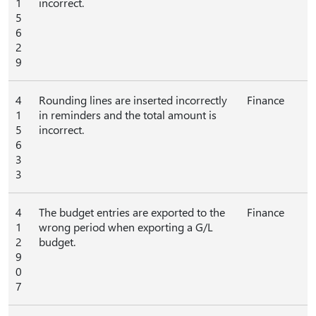
1
incorrect.
5
6
2
9
4
Rounding lines are inserted incorrectly
Finance
1
in reminders and the total amount is
5
incorrect.
6
3
3
4
The budget entries are exported to the
Finance
1
wrong period when exporting a G/L
2
budget.
9
0
7