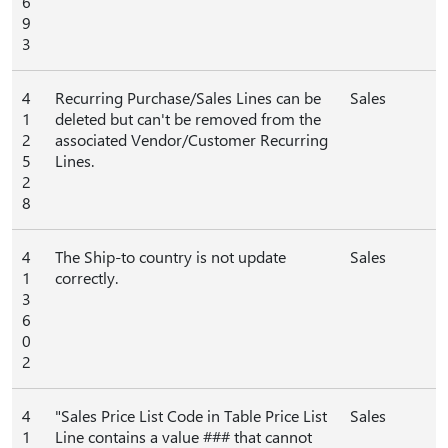
6
9
3
4
Recurring Purchase/Sales Lines can be
Sales
1
deleted but can't be removed from the
2
associated Vendor/Customer Recurring
5
Lines.
2
8
4
The Ship-to country is not update
Sales
1
correctly.
3
6
0
2
4
"Sales Price List Code in Table Price List
Sales
1
Line contains a value ### that cannot