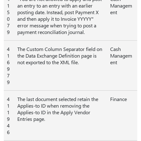
1
an entry to an entry with an earlier
Managem
5
posting date. Instead, post Payment X
ent
0
and then apply it to Invoice YYYYY"
7
error message when trying to post a
9
payment reconciliation journal.
4
The Custom Column Separator field on
Cash
1
the Data Exchange Definition page is
Managem
6
not exported to the XML file.
ent
9
7
9
4
The last document selected retain the
Finance
1
Applies-to ID when removing the
1
Applies-to ID in the Apply Vendor
9
Entries page.
4
6