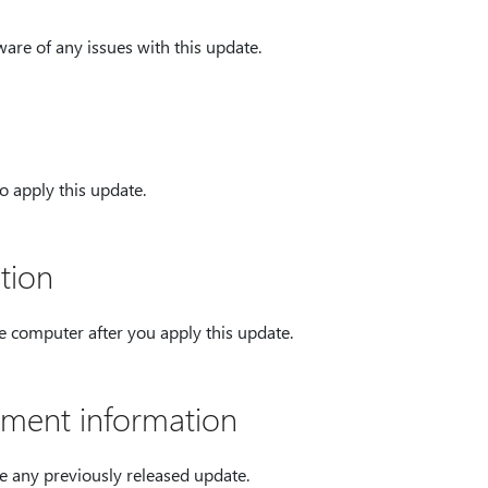
ware of any issues with this update.
o apply this update.
tion
he computer after you apply this update.
ment information
e any previously released update.