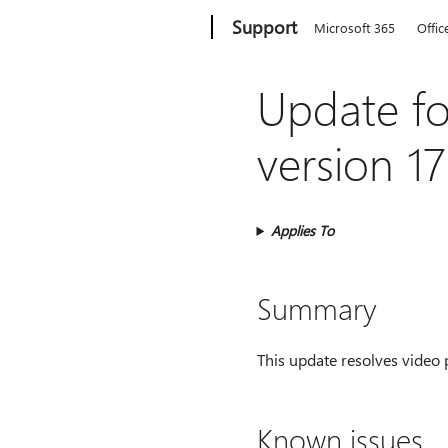
Microsoft
Support
Microsoft 365
Offic
Update fo
version 1
Applies To
Summary
This update resolves video 
Known issues