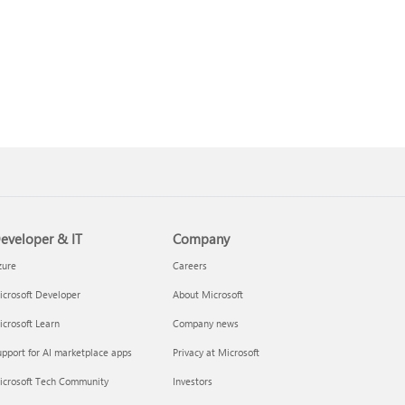
eveloper & IT
Company
zure
Careers
crosoft Developer
About Microsoft
crosoft Learn
Company news
pport for AI marketplace apps
Privacy at Microsoft
icrosoft Tech Community
Investors