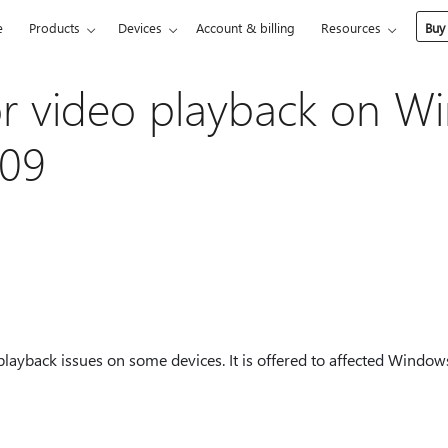
e
Products
Devices
Account & billing
Resources
Buy
r video playback on W
709
playback issues on some devices. It is offered to affected Windo