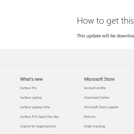
How to get thi
This update will be downlo
What's new
Microsoft Store
Surface Pro
Account profile
Surface Laptop
Download Center
Surface Laptop Ultra
Microsoft Store support
Surface RTX Spark Dev Box
Returns
Copilot for organizations
Order tracking