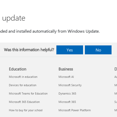
s update
aded and installed automatically from Windows Update.
Was this information helpful?
Yes
No
Education
Business
D
Microsoft in education
Microsoft AI
A
Devices for education
Microsoft Security
Mi
Microsoft Teams for Education
Dynamics 365
Mi
Microsoft 365 Education
Microsoft 365
Su
How to buy for your school
Microsoft Power Platform
M