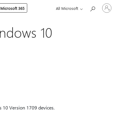
Sign
 Microsoft 365
All Microsoft
in
to
your
account
indows 10
ws 10 Version 1709 devices.