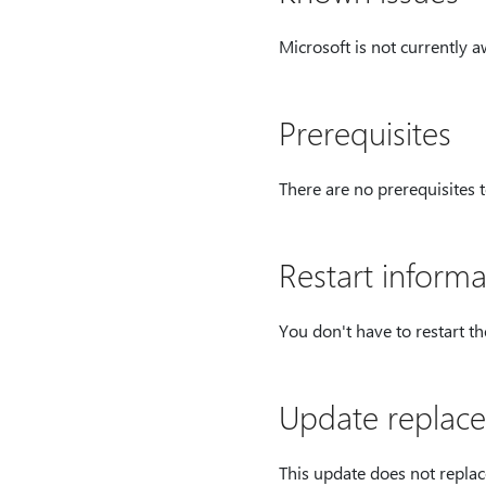
Microsoft is not currently a
Prerequisites
There are no prerequisites t
Restart informa
You don't have to restart t
Update replace
This update does not replac