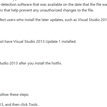
detection software that was available on the date that the file was
s that help prevent any unauthorized changes to the file.
fect users who install the later updates, such as Visual Studio 20
must have Visual Studio 2013 Update 1 installed.
udio 2013 after you install the hotfix.
ollow these steps:
, and then click Tools.