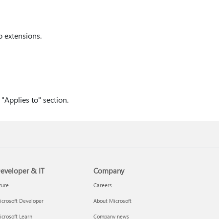
o extensions.
"Applies to" section.
eveloper & IT
Company
zure
Careers
crosoft Developer
About Microsoft
crosoft Learn
Company news