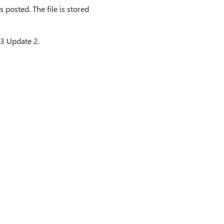
 posted. The file is stored
13 Update 2.