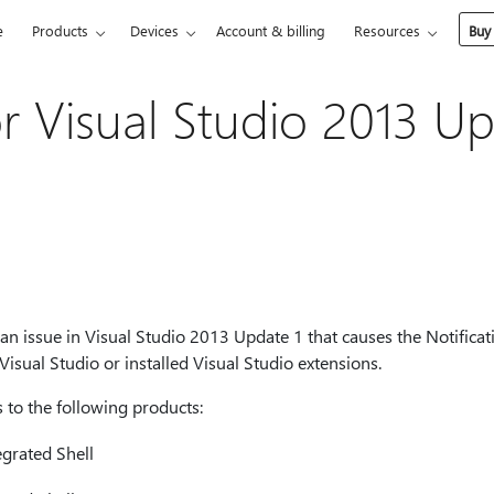
e
Products
Devices
Account & billing
Resources
Buy
r Visual Studio 2013 Up
 an issue in Visual Studio 2013 Update 1 that causes the Notificat
 Visual Studio or installed Visual Studio extensions.
s to the following products:
egrated Shell