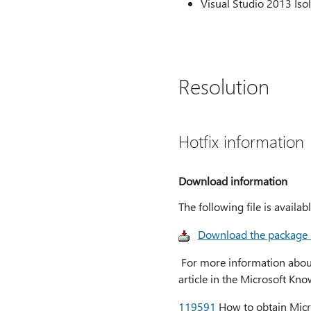
Visual Studio 2013 Isol
Resolution
Hotfix information
Download information
The following file is avail
Download the package
For more information about 
article in the Microsoft Kn
119591
How to obtain Micros