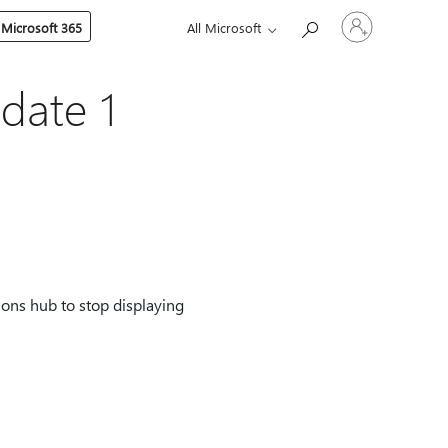
Sign
 Microsoft 365
All Microsoft
in
to
your
account
date 1
ions hub to stop displaying