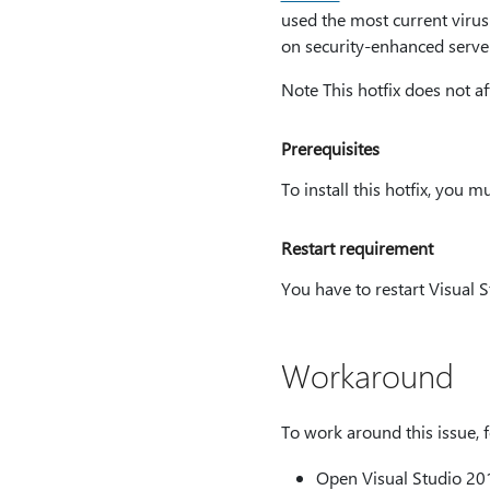
used the most current virus-
on security-enhanced server
Note This hotfix does not af
Prerequisites
To install this hotfix, you 
Restart requirement
You have to restart Visual St
Workaround
To work around this issue, f
Open Visual Studio 2013