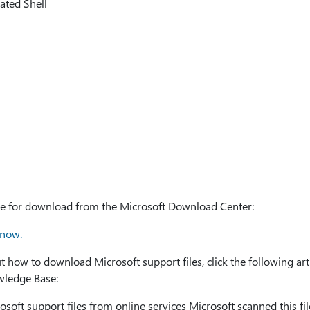
ated Shell
able for download from the Microsoft Download Center:
 now.
how to download Microsoft support files, click the following art
owledge Base:
oft support files from online services Microsoft scanned this file