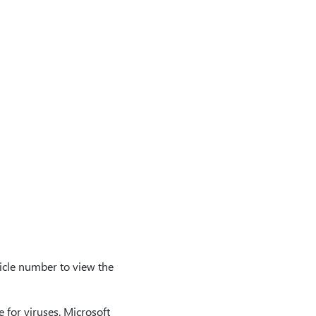
icle number to view the
 for viruses. Microsoft