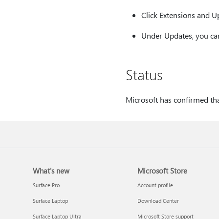
Click Extensions and U
Under Updates, you can
Status
Microsoft has confirmed that
What's new
Microsoft Store
Surface Pro
Account profile
Surface Laptop
Download Center
Surface Laptop Ultra
Microsoft Store support