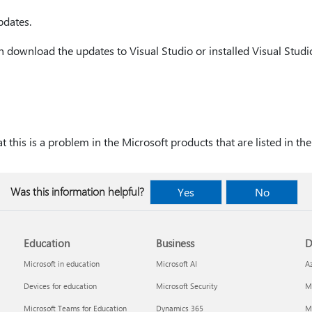
pdates.
 download the updates to Visual Studio or installed Visual Studi
 this is a problem in the Microsoft products that are listed in the 
Was this information helpful?
Yes
No
Education
Business
D
Microsoft in education
Microsoft AI
A
Devices for education
Microsoft Security
Mi
Microsoft Teams for Education
Dynamics 365
Mi