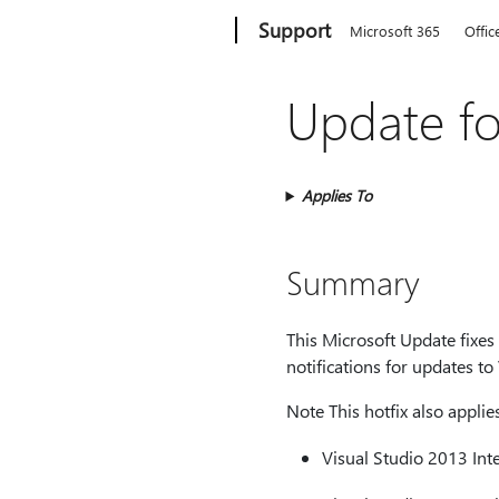
Microsoft
Support
Microsoft 365
Offic
Update fo
Applies To
Summary
This Microsoft Update fixes
notifications for updates to
Note This hotfix also applie
Visual Studio 2013 Int