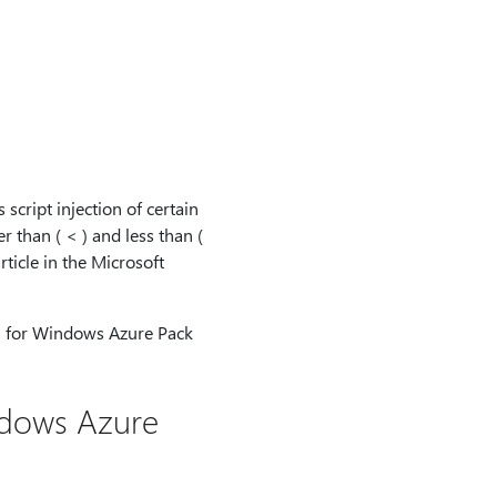
script injection of certain
r than ( < ) and less than (
rticle in the Microsoft
13 for Windows Azure Pack
ndows Azure