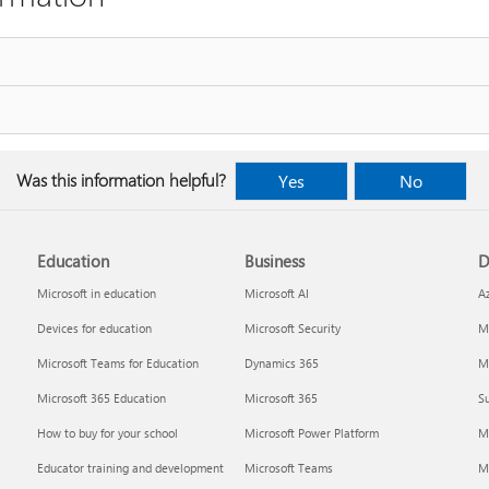
Was this information helpful?
Yes
No
Education
Business
D
Microsoft in education
Microsoft AI
A
Devices for education
Microsoft Security
Mi
Microsoft Teams for Education
Dynamics 365
Mi
Microsoft 365 Education
Microsoft 365
Su
How to buy for your school
Microsoft Power Platform
M
Educator training and development
Microsoft Teams
M