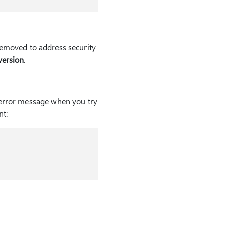
 removed to address security
version
.
 error message when you try
t: