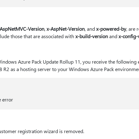
-AspNetMVC-Version
,
x-AspNet-Version
, and
x-powered-by
, are
clude those that are associated with
x-build-version
and
x-config-
Windows Azure Pack Update Rollup 11, you receive the following
8 R2 as a hosting server to your Windows Azure Pack environmen
e error
customer registration wizard is removed.