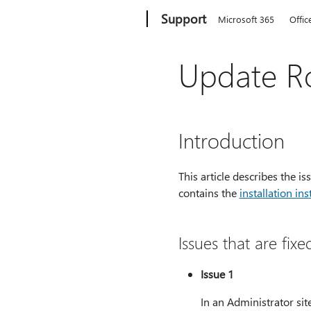
Microsoft
Support
Microsoft 365
Offic
Update Ro
Introduction
This article describes the i
contains the
installation ins
Issues that are fixe
Issue 1
In an Administrator sit