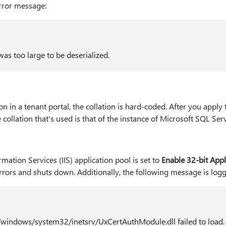
error message:
as too large to be deserialized.
n in a tenant portal, the collation is hard-coded. After you apply
 collation that's used is that of the instance of Microsoft SQL Serv
mation Services (IIS) application pool is set to
Enable 32-bit Appl
rors and shuts down. Additionally, the following message is logge
windows/system32/inetsrv/UxCertAuthModule.dll failed to load.