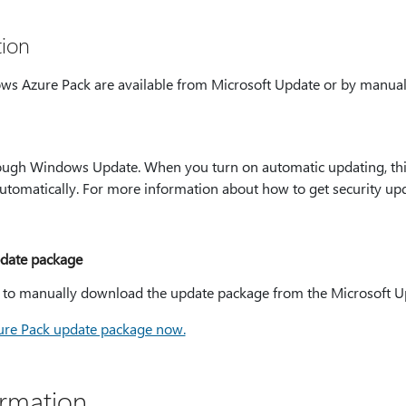
ion
ws Azure Pack are available from Microsoft Update or by manua
hrough Windows Update. When you turn on automatic updating, thi
tomatically. For more information about how to get security upd
date package
e to manually download the update package from the Microsoft U
re Pack update package now.
ormation