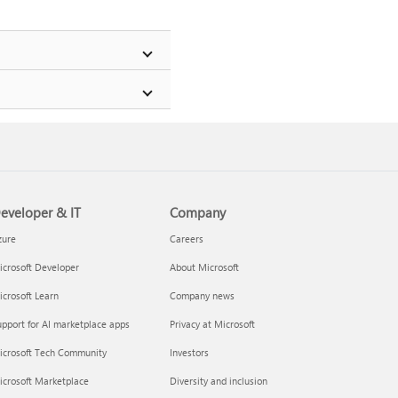
eveloper & IT
Company
zure
Careers
crosoft Developer
About Microsoft
crosoft Learn
Company news
pport for AI marketplace apps
Privacy at Microsoft
icrosoft Tech Community
Investors
icrosoft Marketplace
Diversity and inclusion