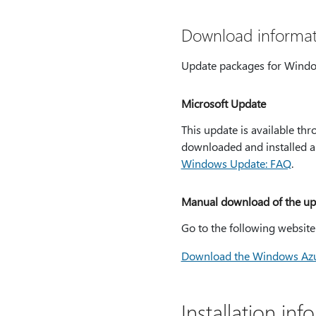
Download informat
Update packages for Windo
Microsoft Update
This update is available t
downloaded and installed au
Windows Update: FAQ
.
Manual download of the up
Go to the following websit
Download the Windows Azu
Installation inf