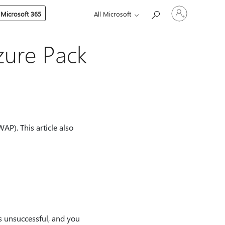
Sign
 Microsoft 365
All Microsoft
in
to
your
account
zure Pack
AP). This article also
is unsuccessful, and you