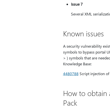
Issue 7
Several XML serializatio
Known issues
A security vulnerability exi
symbols to bypass portal UI 
> ) symbols that are needed 
Knowledge Base:
4480788
Script injection o
How to obtain 
Pack