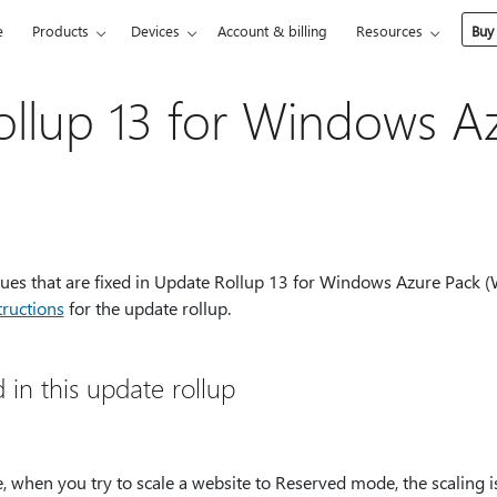
e
Products
Devices
Account & billing
Resources
Buy
llup 13 for Windows A
ssues that are fixed in Update Rollup 13 for Windows Azure Pack (W
tructions
for the update rollup.
d in this update rollup
e, when you try to scale a website to Reserved mode, the scaling 