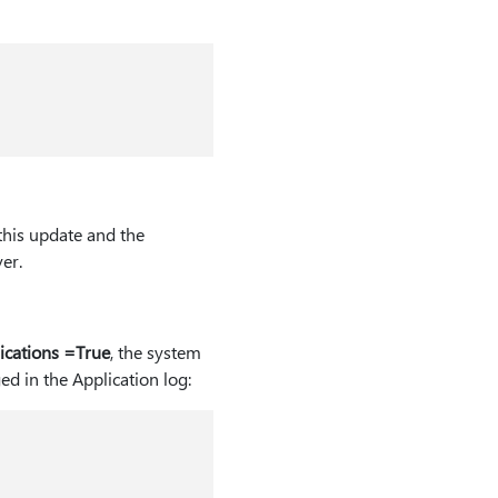
 this update and the
er.
ications =True
, the system
d in the Application log: