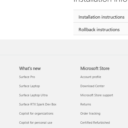
Installation instructions
Rollback instructions
What's new
Microsoft Store
Surface Pro
Account profile
Surface Laptop
Download Center
Surface Laptop Ultra
Microsoft Store support
Surface RTX Spark Dev Box
Returns
Copilot for organizations
Order tracking
Copilot for personal use
Certified Refurbished