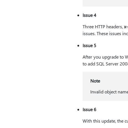
Issue 4
Three HTTP headers,
x
issues. These issues in
Issue 5
After you upgrade to 
to add SQL Server 200
Note
Invalid object nam
Issue 6
With this update, the 