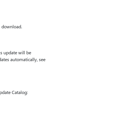
l download.
s update will be
ates automatically, see
pdate Catalog: