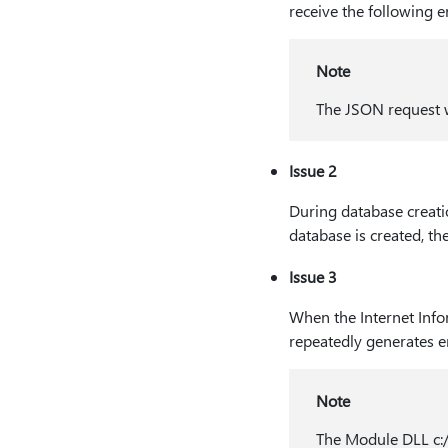
receive the following 
Note
The JSON request w
Issue 2
During database creatio
database is created, the
Issue 3
When the Internet Infor
repeatedly generates er
Note
The Module DLL c:/