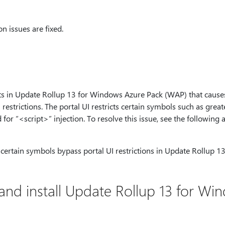
n issues are fixed.
sts in Update Rollup 13 for Windows Azure Pack (WAP) that causes 
restrictions. The portal UI restricts certain symbols such as greate
for “<script>” injection. To resolve this issue, see the following a
f certain symbols bypass portal UI restrictions in Update Rollup 
and install Update Rollup 13 for Wi