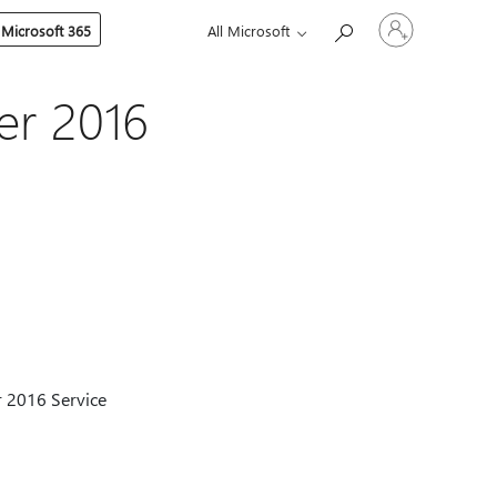
Sign
 Microsoft 365
All Microsoft
in
to
your
account
er 2016
er 2016 Service