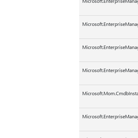
Microsoft.EnterpriseMan
Microsoft.EnterpriseMana
Microsoft.EnterpriseMana
Microsoft.EnterpriseMan
Microsoft.Mom.CmdbInsta
Microsoft.EnterpriseMana