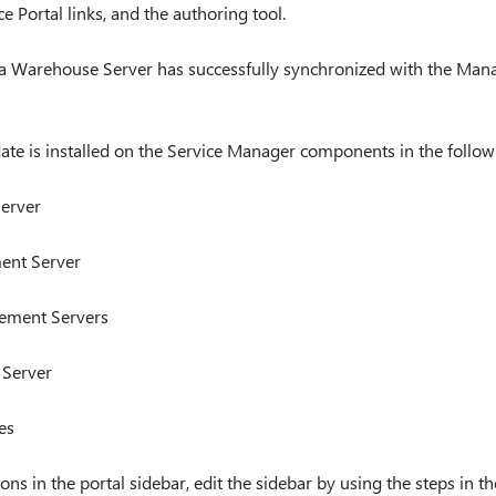
e Portal links, and the authoring tool.
a Warehouse Server has successfully synchronized with the Mana
ate is installed on the Service Manager components in the follow
erver
ent Server
ement Servers
 Server
es
ons in the portal sidebar, edit the sidebar by using the steps in t