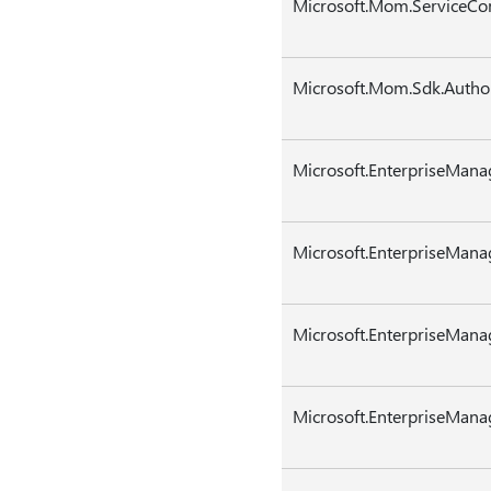
Microsoft.Mom.ServiceCo
Microsoft.Mom.Sdk.Authori
Microsoft.EnterpriseMana
Microsoft.EnterpriseMana
Microsoft.EnterpriseMan
Microsoft.EnterpriseMan