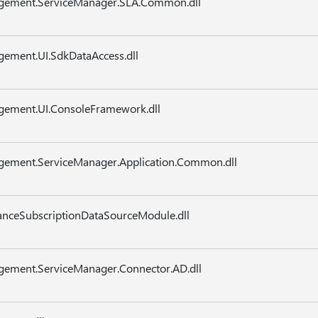
agement.ServiceManager.SLA.Common.dll
gement.UI.SdkDataAccess.dll
gement.UI.ConsoleFramework.dll
agement.ServiceManager.Application.Common.dll
nceSubscriptionDataSourceModule.dll
gement.ServiceManager.Connector.AD.dll