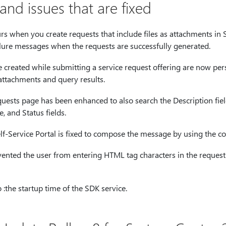
nd issues that are fixed
urs when you create requests that include files as attachments in S
lure messages when the requests are successfully generated.
e created while submitting a service request offering are now pers
e attachments and query results.
uests page has been enhanced to also search the Description fiel
le, and Status fields.
elf-Service Portal is fixed to compose the message by using the c
vented the user from entering HTML tag characters in the request 
the startup time of the SDK service.