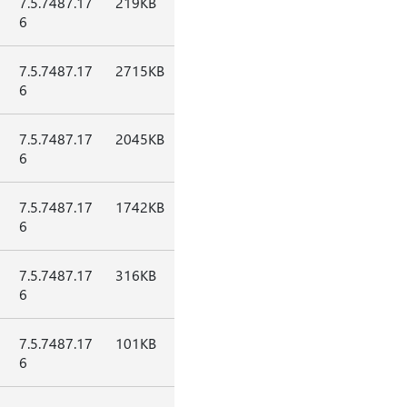
7.5.7487.17
219KB
6
7.5.7487.17
2715KB
6
7.5.7487.17
2045KB
6
7.5.7487.17
1742KB
6
7.5.7487.17
316KB
6
7.5.7487.17
101KB
6