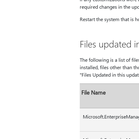
required changes in the up
Restart the system that is ho
Files updated i
The following is a list of fi
installed, files other than t
"Files Updated in this updat
File Name
Microsoft.EnterpriseMana