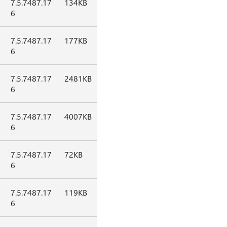
7.5.7487.17
134KB
6
7.5.7487.17
177KB
6
7.5.7487.17
2481KB
6
7.5.7487.17
4007KB
6
7.5.7487.17
72KB
6
7.5.7487.17
119KB
6