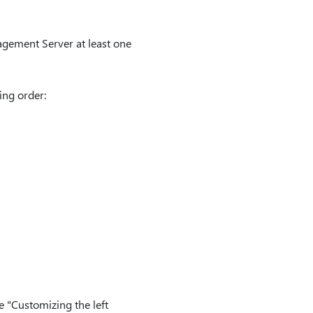
gement Server at least one
ing order:
he "Customizing the left