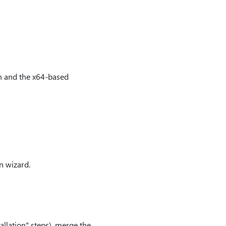
on and the x64-based
n wizard.
allation" steps), merge the