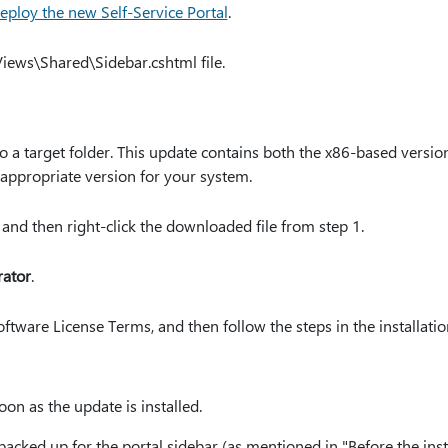
eploy the new Self-Service Portal
.
iews\Shared\Sidebar.cshtml file.
 a target folder. This update contains both the x86-based versi
appropriate version for your system.
 and then right-click the downloaded file from step 1.
rator
.
ftware License Terms, and then follow the steps in the installatio
oon as the update is installed.
acked up for the portal sidebar (as mentioned in "Before the inst