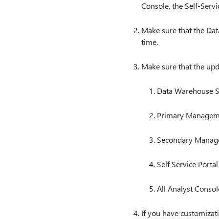
Console, the Self-Servic
Make sure that the Dat
time.
Make sure that the upd
Data Warehouse S
Primary Managem
Secondary Manag
Self Service Portal
All Analyst Consol
If you have customizati