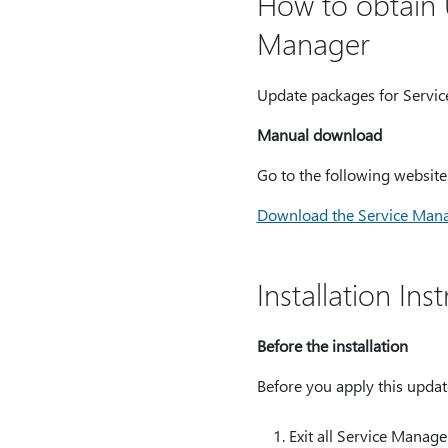
How to obtain 
Manager
Update packages for Servic
Manual download
Go to the following websit
Download the Service Man
Installation In
Before the installation
Before you apply this update
Exit all Service Manage