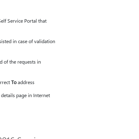
elf Service Portal that
isted in case of validation
d of the requests in
orrect
To
address
details page in Internet