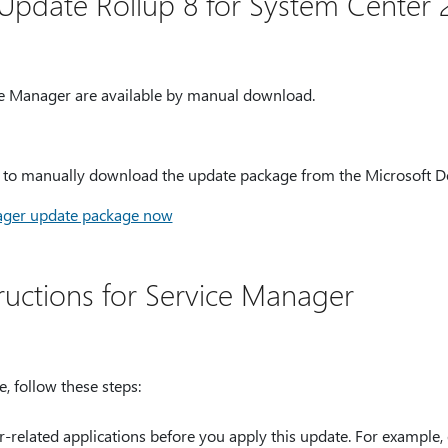
Update Rollup 8 for System Center 2
e Manager are available by manual download.
e to manually download the update package from the Microsoft 
ager update package now
structions for Service Manager
, follow these steps:
r-related applications before you apply this update. For example,