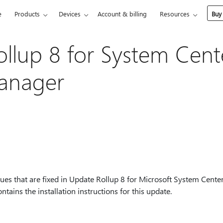
e
Products
Devices
Account & billing
Resources
Buy
llup 8 for System Cent
Manager
ssues that are fixed in Update Rollup 8 for Microsoft System Cent
ntains the installation instructions for this update.