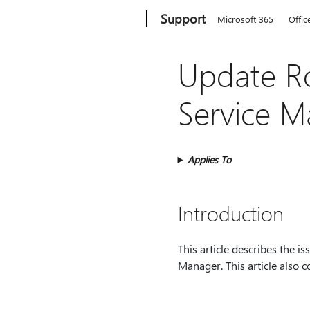
Microsoft
Support
Microsoft 365
Offic
Update Ro
Service 
Applies To
Introduction
This article describes the i
Manager. This article also co