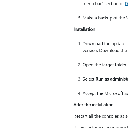
menu bar" section of
D
Make a backup of the V
Installation
Download the update to
version. Download the 
Open the target folder,
Select
Run as administ
Accept the Microsoft So
After the installation
Restart all the consoles as s
If any customizations were b