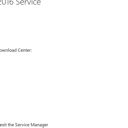
016 Service
Download Center:
 exit the Service Manager