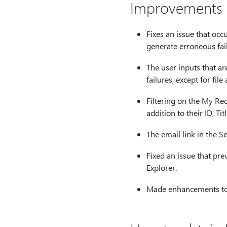
Improvements a
Fixes an issue that occ
generate erroneous fai
The user inputs that ar
failures, except for fil
Filtering on the My Req
addition to their ID, Tit
The email link in the S
Fixed an issue that pre
Explorer.
Made enhancements to :