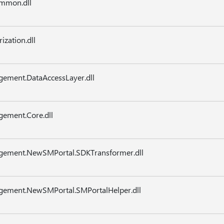
mmon.dll
zation.dll
gement.DataAccessLayer.dll
gement.Core.dll
agement.NewSMPortal.SDKTransformer.dll
agement.NewSMPortal.SMPortalHelper.dll