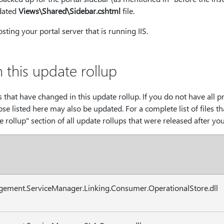
dated
Views\Shared\Sidebar.cshtml
file.
sting your portal server that is running IIS.
n this update rollup
les that have changed in this update rollup. If you do not have all 
hose listed here may also be updated. For a complete list of files t
e rollup" section of all update rollups that were released after yo
gement.ServiceManager.Linking.Consumer.OperationalStore.dll