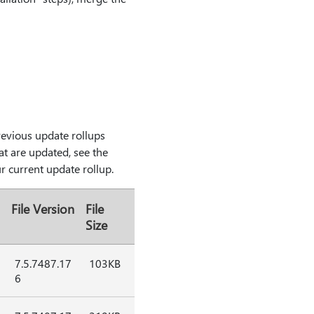
previous update rollups
hat are updated, see the
ur current update rollup.
File Version
File
Size
7.5.7487.17
103KB
6