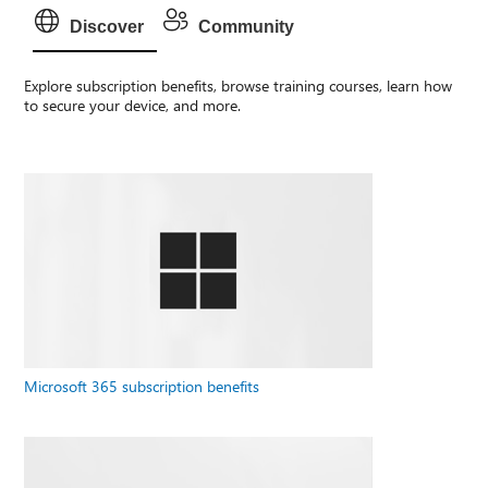
Discover
Community
Explore subscription benefits, browse training courses, learn how
to secure your device, and more.
Microsoft 365 subscription benefits