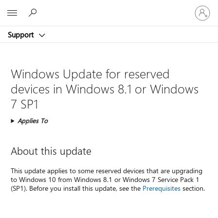
Sign
Microsoft
in
to
Support
your
account
Windows Update for reserved
devices in Windows 8.1 or Windows
7 SP1
Applies To
About this update
This update applies to some reserved devices that are upgrading
to Windows 10 from Windows 8.1 or Windows 7 Service Pack 1
(SP1). Before you install this update, see the
Prerequisites
section.