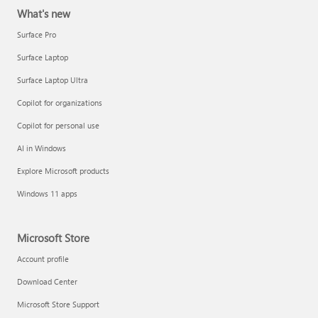
What's new
Surface Pro
Surface Laptop
Surface Laptop Ultra
Copilot for organizations
Copilot for personal use
AI in Windows
Explore Microsoft products
Windows 11 apps
Microsoft Store
Account profile
Download Center
Microsoft Store Support