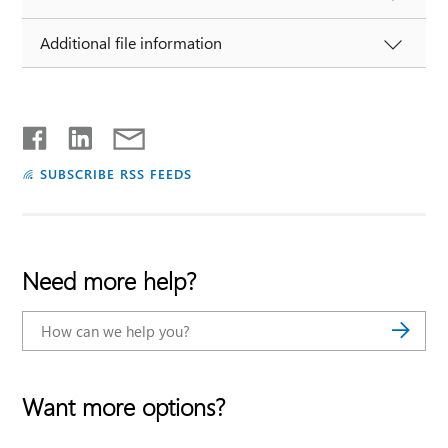
Additional file information
SUBSCRIBE RSS FEEDS
Need more help?
Want more options?