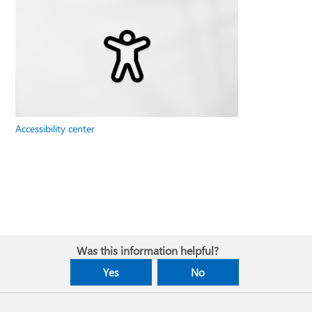
Accessibility center
Was this information helpful?
Yes
No