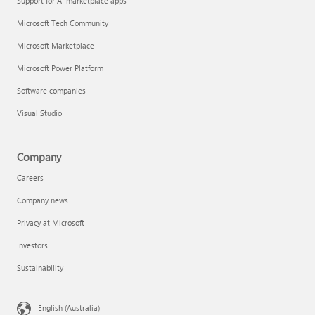
Support for AI marketplace apps
Microsoft Tech Community
Microsoft Marketplace
Microsoft Power Platform
Software companies
Visual Studio
Company
Careers
Company news
Privacy at Microsoft
Investors
Sustainability
English (Australia)