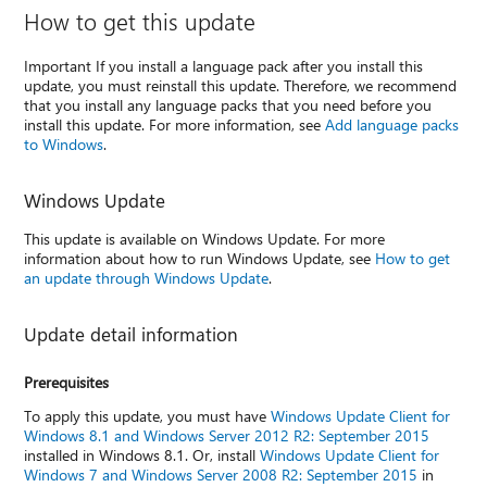
How to get this update
Important If you install a language pack after you install this
update, you must reinstall this update. Therefore, we recommend
that you install any language packs that you need before you
install this update. For more information, see
Add language packs
to Windows
.
Windows Update
This update is available on Windows Update. For more
information about how to run Windows Update, see
How to get
an update through Windows Update
.
Update detail information
Prerequisites
To apply this update, you must have
Windows Update Client for
Windows 8.1 and Windows Server 2012 R2: September 2015
installed in Windows 8.1. Or, install
Windows Update Client for
Windows 7 and Windows Server 2008 R2: September 2015
in