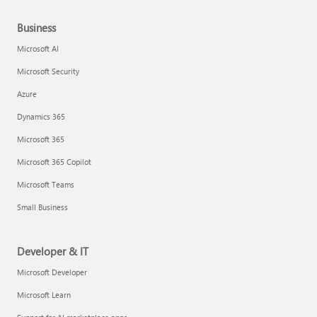
Business
Microsoft AI
Microsoft Security
Azure
Dynamics 365
Microsoft 365
Microsoft 365 Copilot
Microsoft Teams
Small Business
Developer & IT
Microsoft Developer
Microsoft Learn