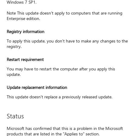
Windows 7 SP1.
Note This update doesn't apply to computers that are running
Enterprise edition.
Registry information
To apply this update, you don't have to make any changes to the
registry.
Restart requirement
You may have to restart the computer after you apply this
update.
Update replacement information
This update doesn't replace a previously released update.
Status
Microsoft has confirmed that this is a problem in the Microsoft
products that are listed in the "Applies to" section.