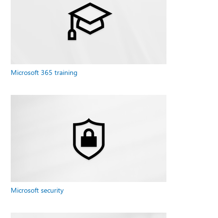
Microsoft 365 training
Microsoft security