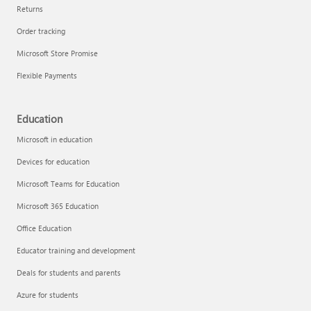
Returns
Order tracking
Microsoft Store Promise
Flexible Payments
Education
Microsoft in education
Devices for education
Microsoft Teams for Education
Microsoft 365 Education
Office Education
Educator training and development
Deals for students and parents
Azure for students