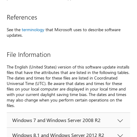
References
See the
terminology
that Microsoft uses to describe software
updates.
File Information
The English (United States) version of this software update installs
files that have the attributes that are listed in the following tables.
The dates and times for these files are listed in Coordinated
Universal Time (UTC). Be aware that dates and times for these
files on your local computer are displayed in your local time and
with your current daylight saving time bias. The dates and times
may also change when you perform certain operations on the
files.
Windows 7 and Windows Server 2008 R2
Windows 8.1 and Windows Server 2012 R2