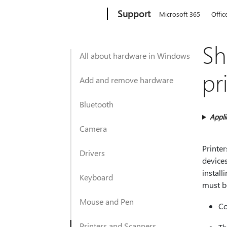
Microsoft
Support
Microsoft 365
Offic
Sh
All about hardware in Windows
pr
Add and remove hardware
Bluetooth
Appli
Camera
Printe
Drivers
devices
install
Keyboard
must b
Mouse and Pen
Co
Printers and Scanners