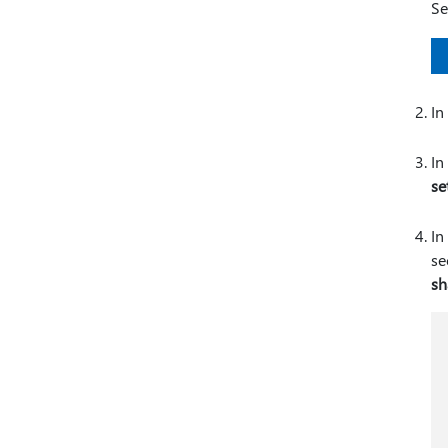
Se
In
In
se
In
se
sh