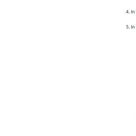
In
In