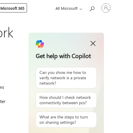
Sign
 Microsoft 365
All Microsoft
in
to
your
account
ork
Get help with Copilot
Can you show me how to
verify network is a private
network?
ws
How should I check network
ter
connectivity between pcs?
What are the steps to turn
on sharing settings?