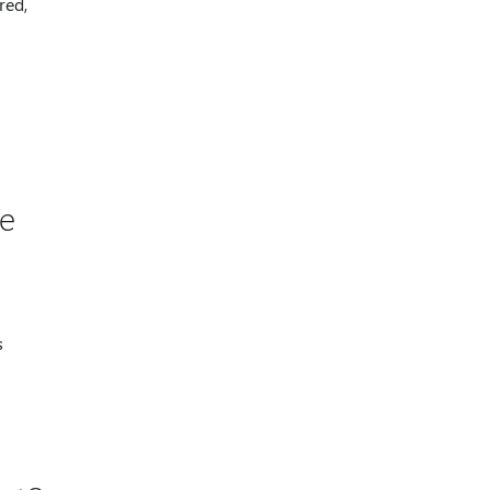
red,
he
s