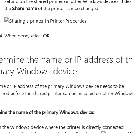
setting up the shared printer on other Windows devices. If desi
the
Share name
of the printer can be changed.
When done, select
OK
.
ermine the name or IP address of t
mary Windows device
me or IP address of the primary Windows device needs to be
ined before the shared printer can be installed on other Window
.
ine the name of the primary Windows device:
 the Windows device where the printer is directly connected,