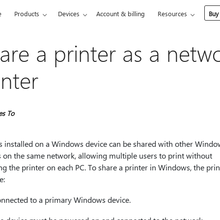
e
Products
Devices
Account & billing
Resources
Buy
are a printer as a netw
inter
es To
rs installed on a Windows device can be shared with other Windo
 on the same network, allowing multiple users to print without
ing the printer on each PC. To share a printer in Windows, the prin
e:
nnected to a primary Windows device.