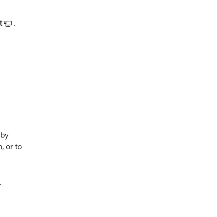
t
.
 by
, or to
.