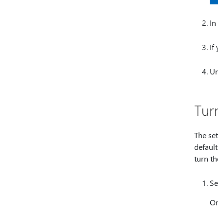
In
If
U
Tur
The set
default
turn th
Se
O