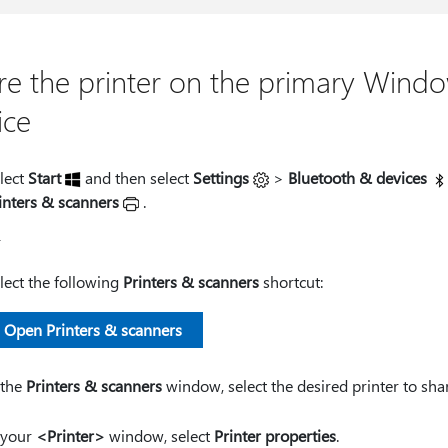
re the printer on the primary Wind
ice
lect
Start
and then select
Settings
>
Bluetooth & devices
inters & scanners
.
r
lect the following
Printers & scanners
shortcut:
Open Printers & scanners
 the
Printers & scanners
window, select the desired printer to sha
 your
<Printer>
window, select
Printer properties
.