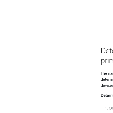
Det
pri
The na
determ
devices
Determ
On