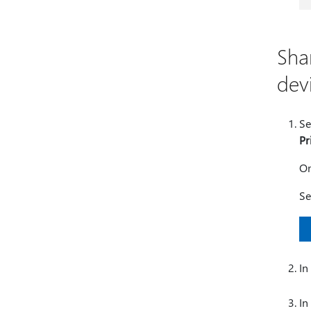
Sha
dev
Se
Pr
O
Se
In
In