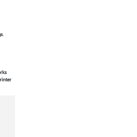
gs
.
orks
rinter