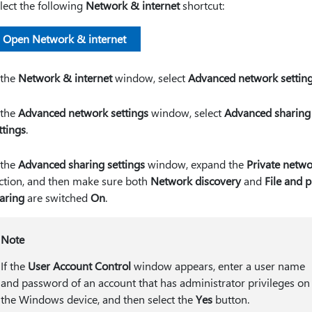
lect the following
Network & internet
shortcut:
Open Network & internet
 the
Network & internet
window, select
Advanced network settin
 the
Advanced network settings
window, select
Advanced sharing
ttings
.
 the
Advanced sharing settings
window, expand the
Private netw
ction, and then make sure both
Network discovery
and
File and p
aring
are switched
On
.
Note
If the
User Account Control
window appears, enter a user name
and password of an account that has administrator privileges on
the Windows device, and then select the
Yes
button.