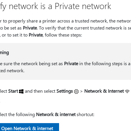
ify network is a Private network
r to properly share a printer across a trusted network, the netwo
to be set as
Private
. To verify that the current trusted network is s
, or to set it to
Private
, follow these steps:
ning
 sure the network being set as
Private
in the following steps is a
ted network.
lect
Start
and then select
Settings
>
Network & Internet
r
lect the following
Network & internet
shortcut:
Open Network & internet