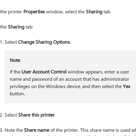
 the printer
Properties
window, select the
Sharing
tab.
 the
Sharing
tab:
Select
Change Sharing Options
.
Note
If the
User Account Control
window appears, enter a user
name and password of an account that has administrator
privileges on the Windows device, and then select the
Yes
button.
Select
Share this printer
.
Note the
Share name
of the printer. This share name is used 