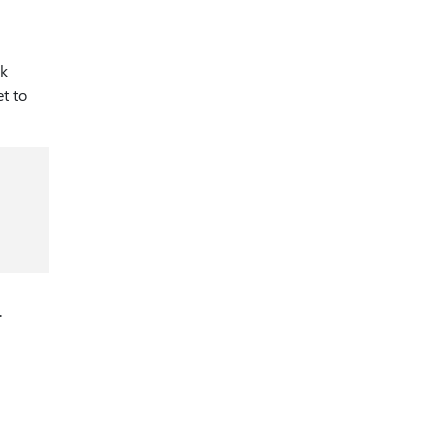
rk
et to
.