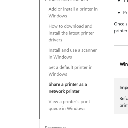
Th
Add or install a printer in
Pr
Windows
Once s
How to download and
printer
install the latest printer
drivers
Install and use a scanner
in Windows
Win
Set a default printer in
Windows
Share a printer as a
Imp
network printer
Befo
View a printer's print
prin
queue in Windows
Processors