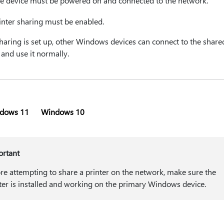
e device must be powered on and connected to the network.
inter sharing must be enabled.
haring is set up, other Windows devices can connect to the share
 and use it normally.
dows 11
Windows 10
ortant
re attempting to share a printer on the network, make sure the
ter is installed and working on the primary Windows device.