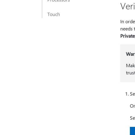
Ver
Touch
In orde
needs 
Private
War
Make
trus
Se
O
Se