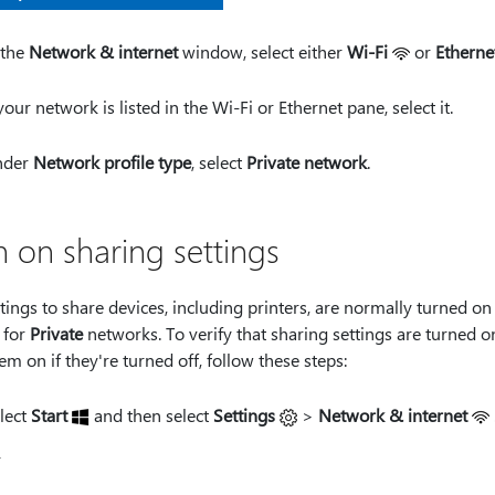
 the
Network & internet
window, select either
Wi-Fi
or
Etherne
 your network is listed in the Wi-Fi or Ethernet pane, select it.
nder
Network profile type
, select
Private network
.
n on sharing settings
tings to share devices, including printers, are normally turned on
 for
Private
networks. To verify that sharing settings are turned on
em on if they're turned off, follow these steps:
lect
Start
and then select
Settings
>
Network & internet
r