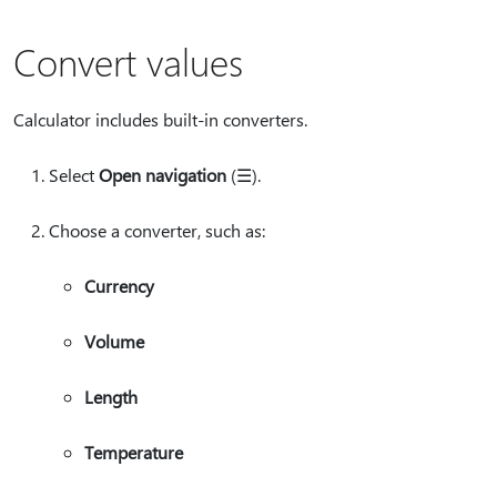
Convert values
Calculator includes built-in converters.
Select
Open navigation
(☰).
Choose a converter, such as:
Currency
Volume
Length
Temperature