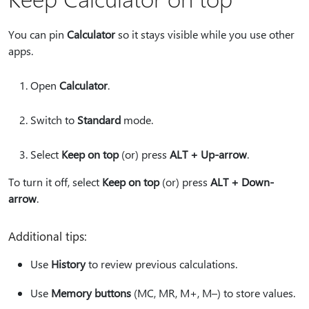
You can pin
Calculator
so it stays visible while you use other
apps.
Open
Calculator
.
Switch to
Standard
mode.
Select
Keep on top
(or) press
ALT + Up-arrow
.
To turn it off, select
Keep on top
(or) press
ALT + Down-
arrow
.
Additional tips:
Use
History
to review previous calculations.
Use
Memory buttons
(MC, MR, M+, M–) to store values.