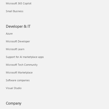
Microsoft 365 Copilot
Small Business
Developer & IT
Azure
Microsoft Developer
Microsoft Learn
Support for AI marketplace apps
Microsoft Tech Community
Microsoft Marketplace
Software companies
Visual Studio
Company