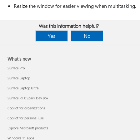
Resize the window for easier viewing when multitasking.
Was this information helpful?
Yes
No
What's new
Surface Pro
Surface Laptop
Surface Laptop Ultra
Surface RTX Spark Dev Box
Copilot for organizations
Copilot for personal use
Explore Microsoft products
Windows 11 apps