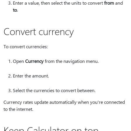
Enter a value, then select the units to convert
from
and
to
.
Convert currency
To convert currencies:
Open
Currency
from the navigation menu.
Enter the amount.
Select the currencies to convert between.
Currency rates update automatically when you're connected
to the internet.
Keep Calculator on top