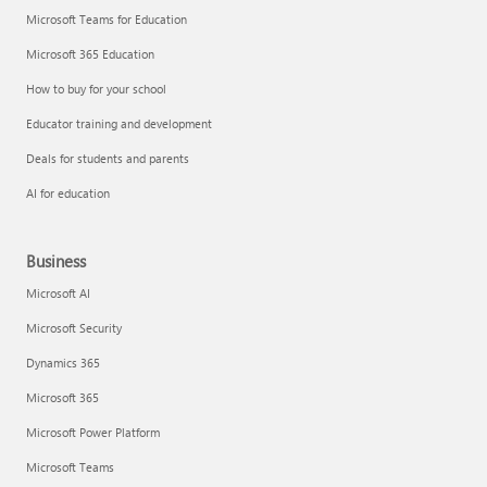
Microsoft Teams for Education
Microsoft 365 Education
How to buy for your school
Educator training and development
Deals for students and parents
AI for education
Business
Microsoft AI
Microsoft Security
Dynamics 365
Microsoft 365
Microsoft Power Platform
Microsoft Teams