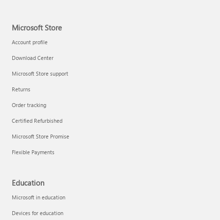
Microsoft Store
Account profile
Download Center
Microsoft Store support
Returns
Order tracking
Certified Refurbished
Microsoft Store Promise
Flexible Payments
Education
Microsoft in education
Devices for education