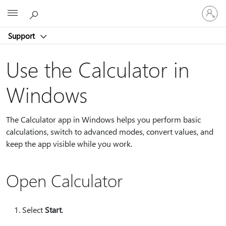
Sign
Microsoft
in
to
Support
your
account
Use the Calculator in
Windows
The Calculator app in Windows helps you perform basic
calculations, switch to advanced modes, convert values, and
keep the app visible while you work.
Open Calculator
Select
Start
.