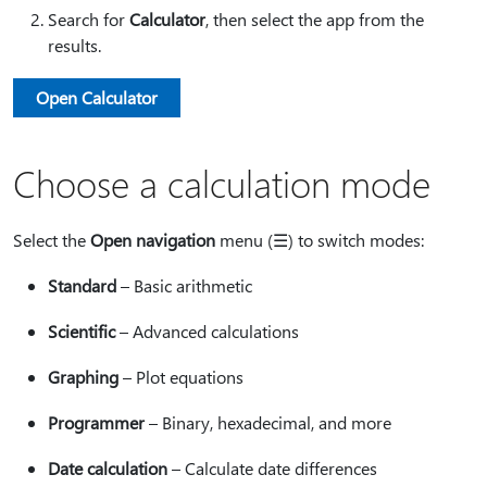
Search for
Calculator
, then select the app from the
results.
Open Calculator
Choose a calculation mode
Select the
Open navigation
menu (☰) to switch modes:
Standard
– Basic arithmetic
Scientific
– Advanced calculations
Graphing
– Plot equations
Programmer
– Binary, hexadecimal, and more
Date calculation
– Calculate date differences