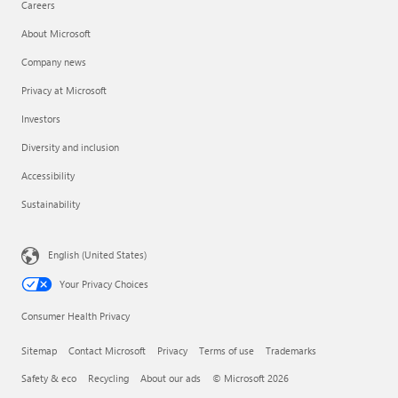
Careers
About Microsoft
Company news
Privacy at Microsoft
Investors
Diversity and inclusion
Accessibility
Sustainability
English (United States)
Your Privacy Choices
Consumer Health Privacy
Sitemap
Contact Microsoft
Privacy
Terms of use
Trademarks
Safety & eco
Recycling
About our ads
© Microsoft 2026