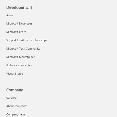
Developer & IT
Azure
Microsoft Developer
Microsoft Learn
Support for AI marketplace apps
Microsoft Tech Community
Microsoft Marketplace
Software companies
Visual Studio
Company
Careers
About Microsoft
Company news