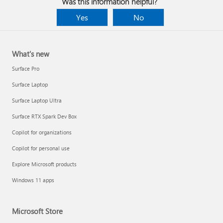
Was this information helpful?
Yes
No
What's new
Surface Pro
Surface Laptop
Surface Laptop Ultra
Surface RTX Spark Dev Box
Copilot for organizations
Copilot for personal use
Explore Microsoft products
Windows 11 apps
Microsoft Store