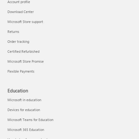
Account profile
Download Center
Microsoft Store support
Returns
Order tracking
Certified Refurbished
Microsoft Store Promise
Flexible Payments
Education
Microsoft in education
Devices for education
Microsoft Teams for Education
Microsoft 365 Education