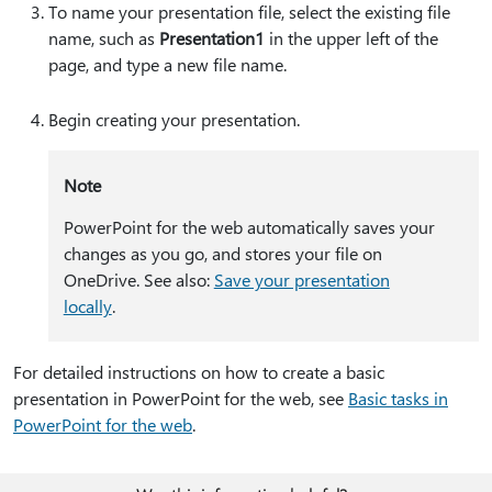
To name your presentation file, select the existing file
name, such as
Presentation1
in the upper left of the
page, and type a new file name.
Begin creating your presentation.
Note
PowerPoint for the web automatically saves your
changes as you go, and stores your file on
OneDrive. See also:
Save your presentation
locally
.
For detailed instructions on how to create a basic
presentation in PowerPoint for the web, see
Basic tasks in
PowerPoint for the web
.