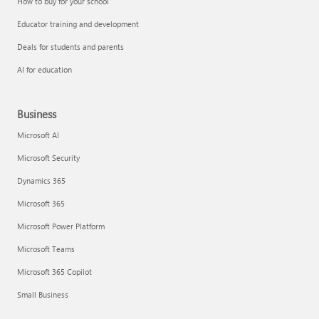
How to buy for your school
Educator training and development
Deals for students and parents
AI for education
Business
Microsoft AI
Microsoft Security
Dynamics 365
Microsoft 365
Microsoft Power Platform
Microsoft Teams
Microsoft 365 Copilot
Small Business