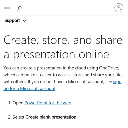
Sign
Microsoft
in
to
Support
your
account
Create, store, and share
a presentation online
You can create a presentation in the cloud using OneDrive,
which can make it easier to access, store, and share your files
with others. If you do not have a Microsoft account, see
sign
up for a Microsoft account
.
Open
PowerPoint for the web
.
Select
Create blank presentation
.