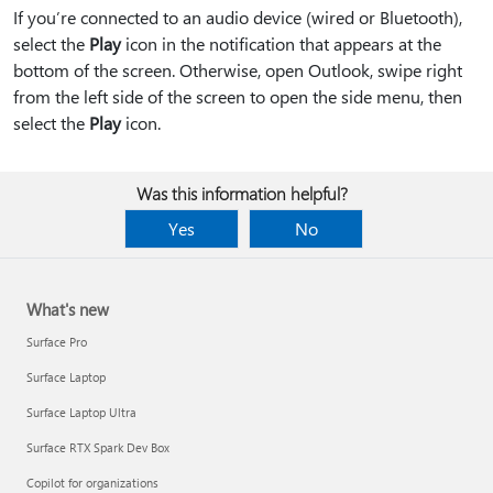
If you’re connected to an audio device (wired or Bluetooth),
select the
Play
icon in the notification that appears at the
bottom of the screen. Otherwise, open Outlook, swipe right
from the left side of the screen to open the side menu, then
select the
Play
icon.
Was this information helpful?
Yes
No
What's new
Surface Pro
Surface Laptop
Surface Laptop Ultra
Surface RTX Spark Dev Box
Copilot for organizations