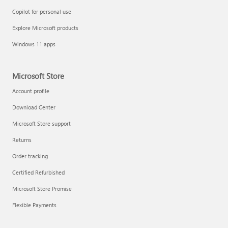
Copilot for personal use
Explore Microsoft products
Windows 11 apps
Microsoft Store
Account profile
Download Center
Microsoft Store support
Returns
Order tracking
Certified Refurbished
Microsoft Store Promise
Flexible Payments