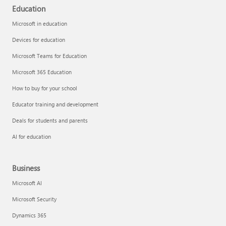
Education
Microsoft in education
Devices for education
Microsoft Teams for Education
Microsoft 365 Education
How to buy for your school
Educator training and development
Deals for students and parents
AI for education
Business
Microsoft AI
Microsoft Security
Dynamics 365