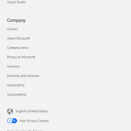
Visual Studio
Company
Careers
About Microsoft
Company news
Privacy at Microsoft
Investors
Diversity and inclusion
Accessibility
Sustainability
English (United States)
Your Privacy Choices