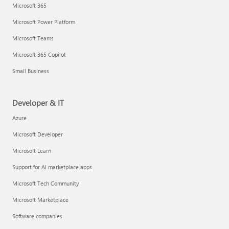
Microsoft 365
Microsoft Power Platform
Microsoft Teams
Microsoft 365 Copilot
Small Business
Developer & IT
Azure
Microsoft Developer
Microsoft Learn
Support for AI marketplace apps
Microsoft Tech Community
Microsoft Marketplace
Software companies