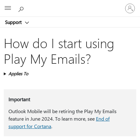
Sign
Microsoft
in
to
Support
your
account
How do I start using
Play My Emails?
Applies To
Important
Outlook Mobile will be retiring the Play My Emails
feature in June 2024. To learn more, see
End of
support for Cortana
.