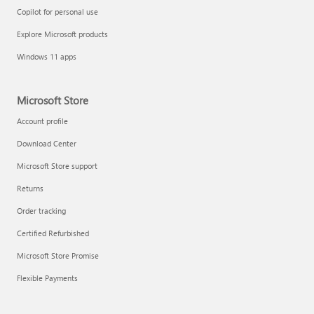
Copilot for personal use
Explore Microsoft products
Windows 11 apps
Microsoft Store
Account profile
Download Center
Microsoft Store support
Returns
Order tracking
Certified Refurbished
Microsoft Store Promise
Flexible Payments