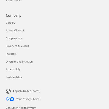
Visual Studio
Company
Careers
About Microsoft
Company news
Privacy at Microsoft
Investors
Diversity and inclusion
Accessibility
Sustainability
English (United States)
Your Privacy Choices
Consumer Health Privacy