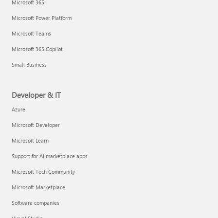
Microsoft 365
Microsoft Power Platform
Microsoft Teams
Microsoft 365 Copilot
Small Business
Developer & IT
Azure
Microsoft Developer
Microsoft Learn
Support for AI marketplace apps
Microsoft Tech Community
Microsoft Marketplace
Software companies