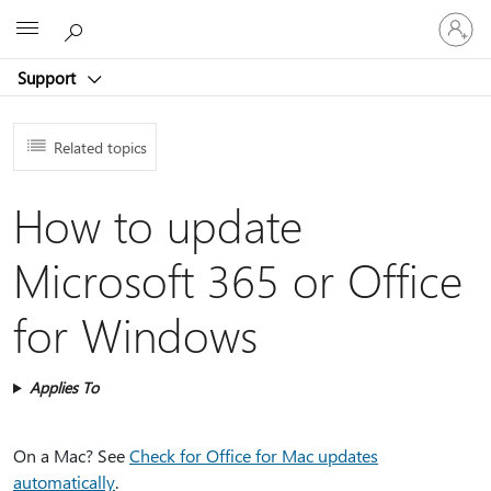
Sign
Microsoft
in
to
Support
your
account
Related topics
How to update
Microsoft 365 or Office
for Windows
Applies To
On a Mac? See
Check for Office for Mac updates
automatically
.