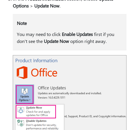
Options
>
Update Now
.
Note
You may need to click
Enable Updates
first if you
don't see the
Update Now
option right away.