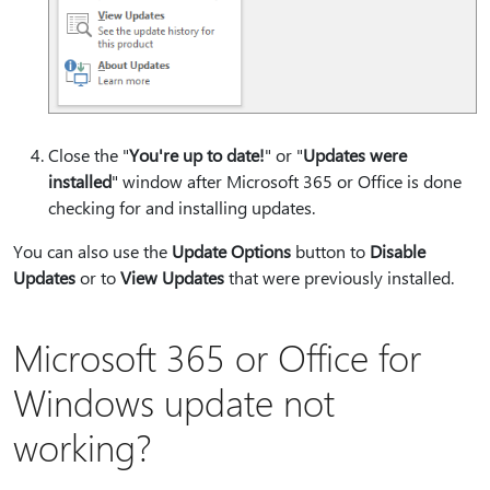
Close the "
You're up to date!⁠
" or "
Updates were
installed
" window after Microsoft 365 or Office is done
checking for and installing updates.
You can also use the
Update Options
button to
Disable
Updates
or to
View Updates
that were previously installed.
Microsoft 365 or Office for
Windows update not
working?