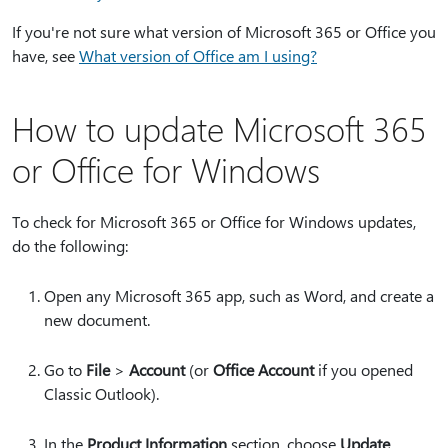
If you're not sure what version of Microsoft 365 or Office you
have, see
What version of Office am I using?
How to update Microsoft 365
or Office for Windows
To check for Microsoft 365 or Office for Windows updates,
do the following:
Open any Microsoft 365 app, such as Word, and create a
new document.
Go to
File
>
Account
(or
Office Account
if you opened
Classic Outlook).
In the
Product Information
section, choose
Update