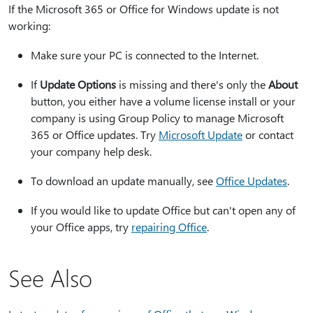
If the Microsoft 365 or Office for Windows update is not
working:
Make sure your PC is connected to the Internet.
If
Update Options
is missing and there's only the
About
button, you either have a volume license install or your
company is using Group Policy to manage Microsoft
365 or Office updates. Try
Microsoft Update
or contact
your company help desk.
To download an update manually, see
Office Updates
.
If you would like to update Office but can't open any of
your Office apps, try
repairing Office
.
See Also