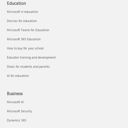
Education
Microsoft in education
Devices for education
Microsoft Teams for Education
Microsoft 365 Education
How to buy for your school
Educator training and development
Deals for students and parents
AI for education
Business
Microsoft AI
Microsoft Security
Dynamics 365