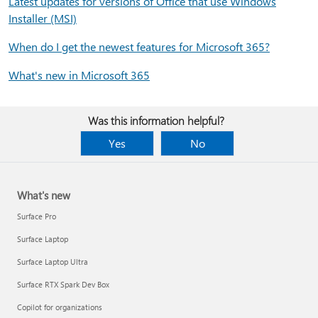
Latest updates for versions of Office that use Windows
Installer (MSI)
When do I get the newest features for Microsoft 365?
What's new in Microsoft 365
Was this information helpful?
Yes
No
What's new
Surface Pro
Surface Laptop
Surface Laptop Ultra
Surface RTX Spark Dev Box
Copilot for organizations