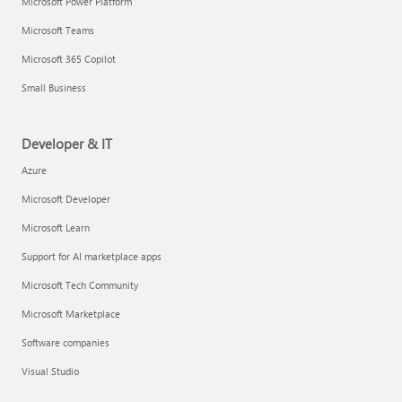
Microsoft Power Platform
Microsoft Teams
Microsoft 365 Copilot
Small Business
Developer & IT
Azure
Microsoft Developer
Microsoft Learn
Support for AI marketplace apps
Microsoft Tech Community
Microsoft Marketplace
Software companies
Visual Studio