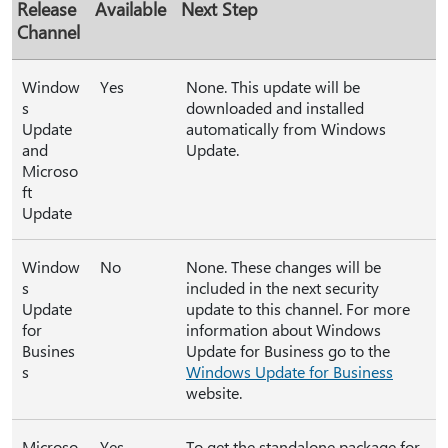
Release
Available
Next Step
Channel
Window
Yes
None. This update will be
s
downloaded and installed
Update
automatically from Windows
and
Update.
Microso
ft
Update
Window
No
None. These changes will be
s
included in the next security
Update
update to this channel. For more
for
information about Windows
Busines
Update for Business go to the
s
Windows Update for Business
website.
Microso
Yes
To get the standalone package for