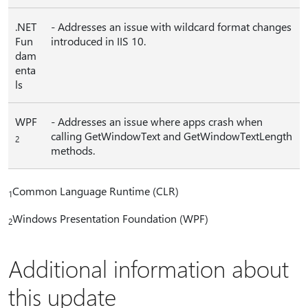
.NET
- Addresses an issue with wildcard format changes
Fun
introduced in IIS 10.
dam
enta
ls
WPF
- Addresses an issue where apps crash when
calling GetWindowText and GetWindowTextLength
2
methods.
Common Language Runtime (CLR)
1
Windows Presentation Foundation (WPF)
2
Additional information about
this update