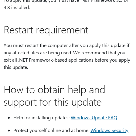
4.8 installed.
Restart requirement
You must restart the computer after you apply this update if
any affected files are being used. We recommend that you
exit all .NET Framework-based applications before you apply
this update.
How to obtain help and
support for this update
Help for installing updates:
Windows Update FAQ
Protect yourself online and at home:
Windows Security