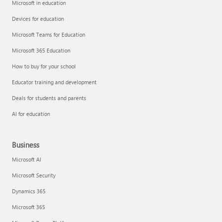
Microsoft in education
Devices for education
Microsoft Teams for Education
Microsoft 365 Education
How to buy for your school
Educator training and development
Deals for students and parents
AI for education
Business
Microsoft AI
Microsoft Security
Dynamics 365
Microsoft 365