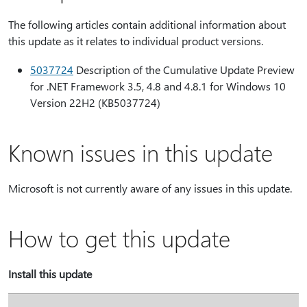
The following articles contain additional information about
this update as it relates to individual product versions.
5037724
Description of the Cumulative Update Preview
for .NET Framework 3.5, 4.8 and 4.8.1 for Windows 10
Version 22H2 (KB5037724)
Known issues in this update
Microsoft is not currently aware of any issues in this update.
How to get this update
Install this update