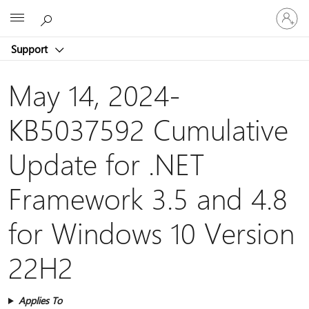
Sign
Microsoft
in
to
Support
your
account
May 14, 2024-
KB5037592 Cumulative
Update for .NET
Framework 3.5 and 4.8
for Windows 10 Version
22H2
Applies To