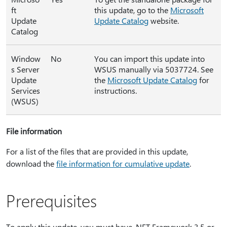
ft
this update, go to the
Microsoft
Update
Update Catalog
website.
Catalog
Window
No
You can import this update into
s Server
WSUS manually via 5037724. See
Update
the
Microsoft Update Catalog
for
Services
instructions.
(WSUS)
File information
For a list of the files that are provided in this update,
download the
file information for cumulative update
.
Prerequisites
To apply this update, you must have .NET Framework 3.5 or