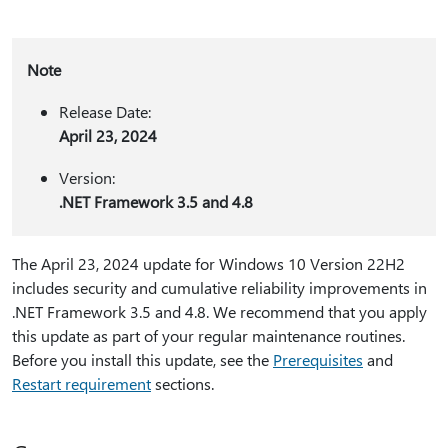
Note
Release Date:
April 23, 2024
Version:
.NET Framework 3.5 and 4.8
The April 23, 2024 update for Windows 10 Version 22H2
includes security and cumulative reliability improvements in
.NET Framework 3.5 and 4.8. We recommend that you apply
this update as part of your regular maintenance routines.
Before you install this update, see the
Prerequisites
and
Restart requirement
sections.