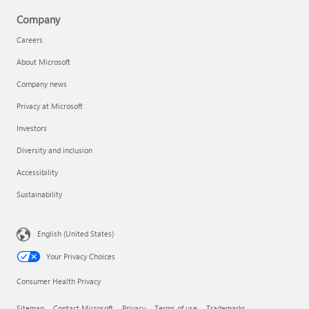
Company
Careers
About Microsoft
Company news
Privacy at Microsoft
Investors
Diversity and inclusion
Accessibility
Sustainability
English (United States)
Your Privacy Choices
Consumer Health Privacy
Sitemap
Contact Microsoft
Privacy
Terms of use
Trademarks