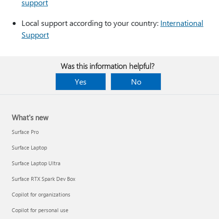
support
Local support according to your country:
International
Support
Was this information helpful?
Yes
No
What's new
Surface Pro
Surface Laptop
Surface Laptop Ultra
Surface RTX Spark Dev Box
Copilot for organizations
Copilot for personal use