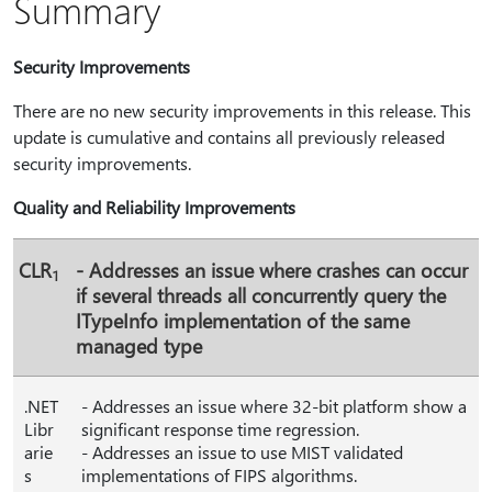
Summary
Security Improvements
There are no new security improvements in this release. This
update is cumulative and contains all previously released
security improvements.
Quality and Reliability Improvements
CLR
- Addresses an issue where crashes can occur
1
if several threads all concurrently query the
ITypeInfo implementation of the same
managed type
.NET
- Addresses an issue where 32-bit platform show a
Libr
significant response time regression.
arie
- Addresses an issue to use MIST validated
s
implementations of FIPS algorithms.