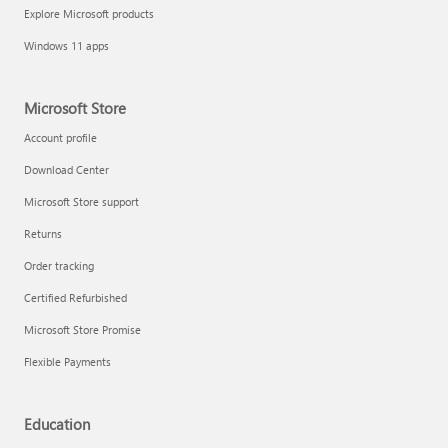
Explore Microsoft products
Windows 11 apps
Microsoft Store
Account profile
Download Center
Microsoft Store support
Returns
Order tracking
Certified Refurbished
Microsoft Store Promise
Flexible Payments
Education