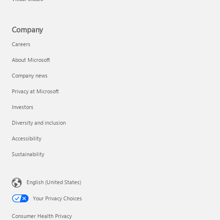
Company
Careers
About Microsoft
Company news
Privacy at Microsoft
Investors
Diversity and inclusion
Accessibility
Sustainability
English (United States)
Your Privacy Choices
Consumer Health Privacy