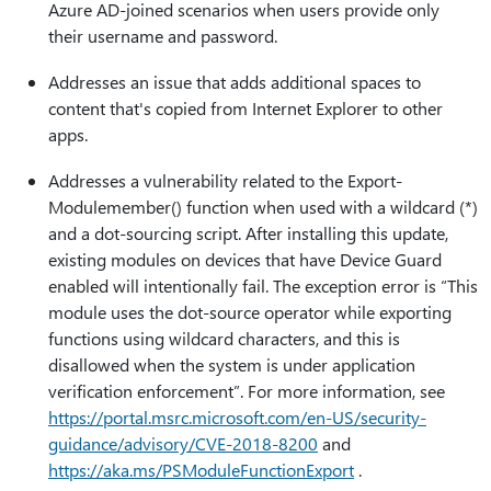
Azure AD-joined scenarios when users provide only
their username and password.
Addresses an issue that adds additional spaces to
content that's copied from Internet Explorer to other
apps.
Addresses a vulnerability related to the Export-
Modulemember() function when used with a wildcard (*)
and a dot-sourcing script. After installing this update,
existing modules on devices that have Device Guard
enabled will intentionally fail. The exception error is “This
module uses the dot-source operator while exporting
functions using wildcard characters, and this is
disallowed when the system is under application
verification enforcement”. For more information, see
https:⁠//portal.msrc.microsoft.com/en-US/security-
guidance/advisory/CVE-2018-8200
and
https:⁠//aka.ms/PSModuleFunctionExport
.