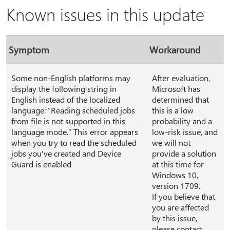
Known issues in this update
Symptom
Workaround
Some non-English platforms may
After evaluation,
display the following string in
Microsoft has
English instead of the localized
determined that
language: ”Reading scheduled jobs
this is a low
from file is not supported in this
probability and a
language mode.” This error appears
low-risk issue, and
when you try to read the scheduled
we will not
jobs you've created and Device
provide a solution
Guard is enabled
at this time for
Windows 10,
version 1709.
If you believe that
you are affected
by this issue,
please contact