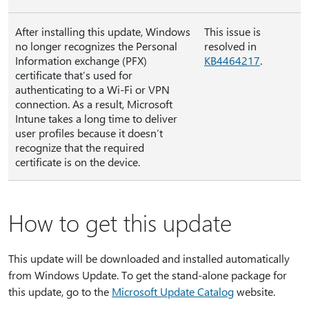
After installing this update, Windows
This issue is
no longer recognizes the Personal
resolved in
Information exchange (PFX)
KB4464217
.
certificate that’s used for
authenticating to a Wi-Fi or VPN
connection. As a result, Microsoft
Intune takes a long time to deliver
user profiles because it doesn’t
recognize that the required
certificate is on the device.
How to get this update
This update will be downloaded and installed automatically
from Windows Update. To get the stand-alone package for
this update, go to the
Microsoft Update Catalog
website.