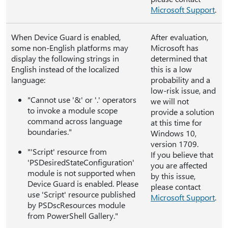
Microsoft Support
.
When Device Guard is enabled,
After evaluation,
some non-English platforms may
Microsoft has
display the following strings in
determined that
English instead of the localized
this is a low
language:
probability and a
low-risk issue, and
"Cannot use '&' or '.' operators
we will not
to invoke a module scope
provide a solution
command across language
at this time for
boundaries."
Windows 10,
version 1709.
"'Script' resource from
If you believe that
'PSDesiredStateConfiguration'
you are affected
module is not supported when
by this issue,
Device Guard is enabled. Please
please contact
use 'Script' resource published
Microsoft Support
.
by PSDscResources module
from PowerShell Gallery."