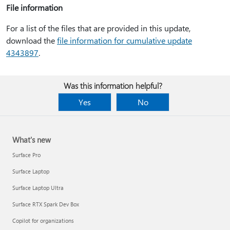
File information
For a list of the files that are provided in this update,
download the
file information for cumulative update
4343897
.
Was this information helpful?
Yes
No
What's new
Surface Pro
Surface Laptop
Surface Laptop Ultra
Surface RTX Spark Dev Box
Copilot for organizations