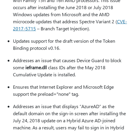
with Family 15h and 16h AMD processors. This issue
occurs after installing the June 2018 or July 2018
Windows updates from Microsoft and the AMD
microcode updates that address Spectre Variant 2 (
CVE-
2017-5715
– Branch Target Injection).
Updates support for the draft version of the Token
Binding protocol v0.16.
Addresses an issue that causes Device Guard to block
some
ieframe.dll
class IDs after the May 2018
Cumulative Update is installed.
Ensures that Internet Explorer and Microsoft Edge
support the preload="none" tag.
Addresses an issue that displays “AzureAD” as the
default domain on the sign-in screen after installing the
July 24, 2018 update on a Hybrid Azure AD-joined
machine. As a result, users may fail to sign in in Hybrid