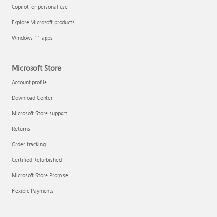
Copilot for personal use
Explore Microsoft products
Windows 11 apps
Microsoft Store
Account profile
Download Center
Microsoft Store support
Returns
Order tracking
Certified Refurbished
Microsoft Store Promise
Flexible Payments