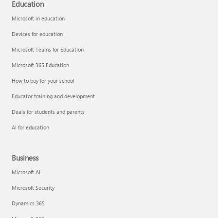
Education
Microsoft in education
Devices for education
Microsoft Teams for Education
Microsoft 365 Education
How to buy for your school
Educator training and development
Deals for students and parents
AI for education
Business
Microsoft AI
Microsoft Security
Dynamics 365