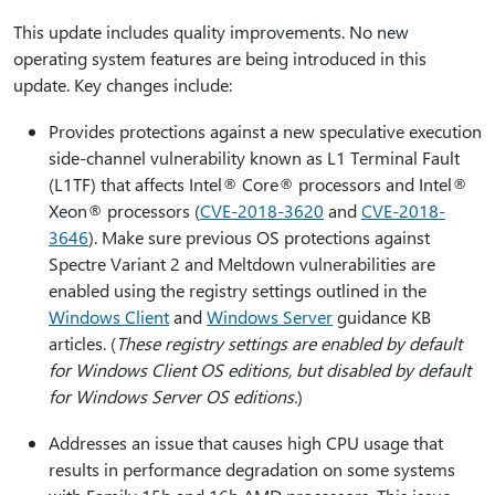
This update includes quality improvements. No new
operating system features are being introduced in this
update. Key changes include:
Provides protections against a new speculative execution
side-channel vulnerability known as L1 Terminal Fault
(L1TF) that affects Intel® Core® processors and Intel®
Xeon® processors (
CVE-2018-3620
and
CVE-2018-
3646
). Make sure previous OS protections against
Spectre Variant 2 and Meltdown vulnerabilities are
enabled using the registry settings outlined in the
Windows Client
and
Windows Server
guidance KB
articles. (
These registry settings are enabled by default
for Windows Client OS editions, but disabled by default
for Windows Server OS editions.
)
Addresses an issue that causes high CPU usage that
results in performance degradation on some systems