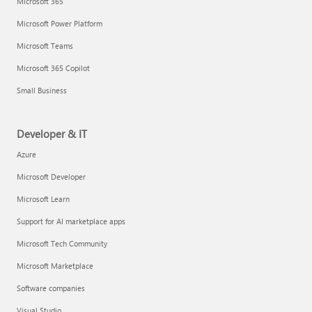
Microsoft 365
Microsoft Power Platform
Microsoft Teams
Microsoft 365 Copilot
Small Business
Developer & IT
Azure
Microsoft Developer
Microsoft Learn
Support for AI marketplace apps
Microsoft Tech Community
Microsoft Marketplace
Software companies
Visual Studio