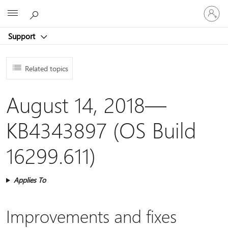
Sign
Microsoft
in
to
Support
your
account
Related topics
August 14, 2018—
KB4343897 (OS Build
16299.611)
Applies To
Improvements and fixes