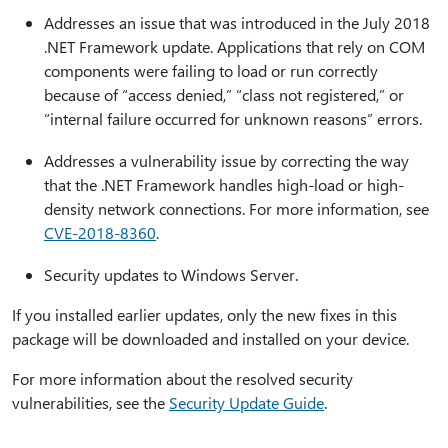
Addresses an issue that was introduced in the July 2018
.NET Framework update. Applications that rely on COM
components were failing to load or run correctly
because of “access denied,” “class not registered,” or
“internal failure occurred for unknown reasons” errors.
Addresses a vulnerability issue by correcting the way
that the .NET Framework handles high-load or high-
density network connections. For more information, see
CVE-2018-8360
.
Security updates to Windows Server.
If you installed earlier updates, only the new fixes in this
package will be downloaded and installed on your device.
For more information about the resolved security
vulnerabilities, see the
Security Update Guide
.