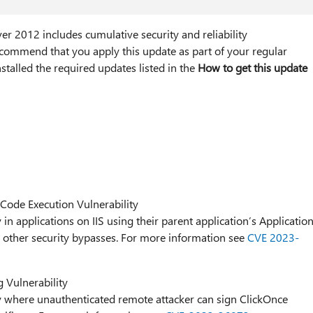
r 2012 includes cumulative security and reliability
ommend that you apply this update as part of your regular
stalled the required updates listed in the
How to get this update
ode Execution Vulnerability
 in applications on IIS using their parent application’s Applicatio
or other security bypasses. For more information see
CVE 2023-
Vulnerability
ty where unauthenticated remote attacker can sign ClickOnce