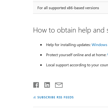
For all supported x86-based versions
How to obtain help and s
Help for installing updates:
Windows 
Protect yourself online and at home:
Local support according to your coun
SUBSCRIBE RSS FEEDS