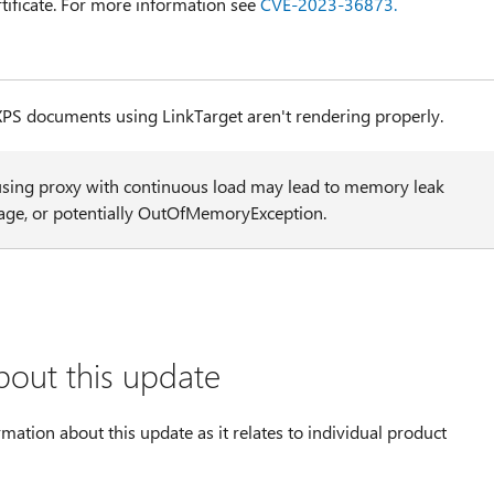
tificate. For more information see
CVE-2023-36873.
XPS documents using LinkTarget aren't rendering properly.
using proxy with continuous load may lead to memory leak
age, or potentially OutOfMemoryException.
bout this update
rmation about this update as it relates to individual product