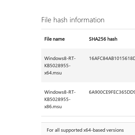
File hash information
File name
SHA256 hash
Windows8-RT-
16AFC84AB1015618
KB5028955-
x64.msu
Windows8-RT-
6A900CE9FEC365DD
KB5028955-
x86.msu
For all supported x64-based versions