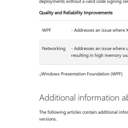
deployments without a valid code signing cer
Quality and Reliability Improvements
WPF
- Addresses an issue where 
Networking
- Addresses an issue where 
resulting in high memory us
Windows Presentation Foundation (WPF)
1
Additional information a
The following articles contain additional info
versions.