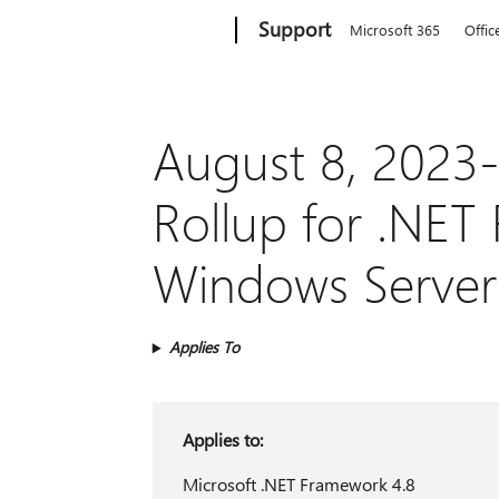
Microsoft
Support
Microsoft 365
Offic
August 8, 2023-
Rollup for .NET
Windows Server
Applies To
Applies to:
Microsoft .NET Framework 4.8