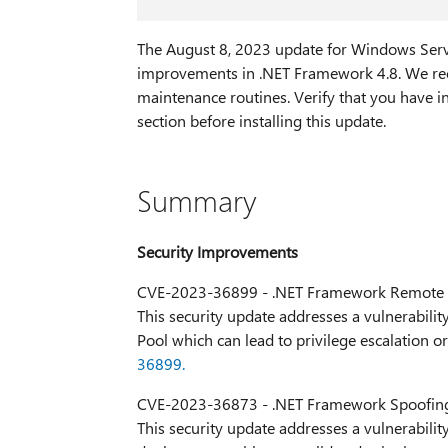
The August 8, 2023 update for Windows Serve
improvements in .NET Framework 4.8. We rec
maintenance routines. Verify that you have in
section before installing this update.
Summary
Security Improvements
CVE-2023-36899 - .NET Framework Remote C
This security update addresses a vulnerability
Pool which can lead to privilege escalation 
36899.
CVE-2023-36873 - .NET Framework Spoofing 
This security update addresses a vulnerabili