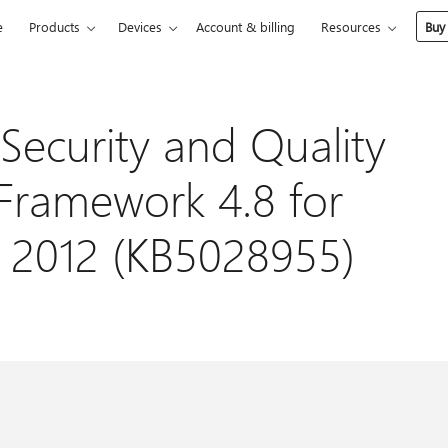
e
Products
Devices
Account & billing
Resources
Buy
Security and Quality
 Framework 4.8 for
 2012 (KB5028955)