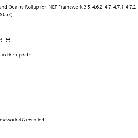
nd Quality Rollup for .NET Framework 3.5, 4.6.2, 4.7, 4.7.1, 4.7.2,
29652)
ate
 in this update.
mework 4.8 installed.