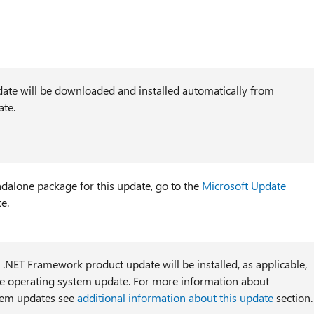
ate will be downloaded and installed automatically from
te.
ndalone package for this update, go to the
Microsoft Update
e.
l .NET Framework product update will be installed, as applicable,
he operating system update. For more information about
tem updates see
additional information about this update
section.