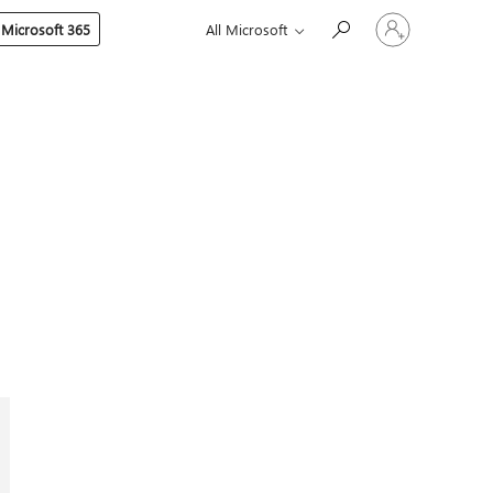
Sign
 Microsoft 365
All Microsoft
in
to
your
account