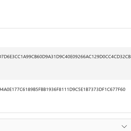
D7D6E3CC1A99CB60D9A31D9C40E09266AC129D0CC4CD32CB
94A0E177C6189B5FBB1936F8111D9C5E1B7373DF1C677F60