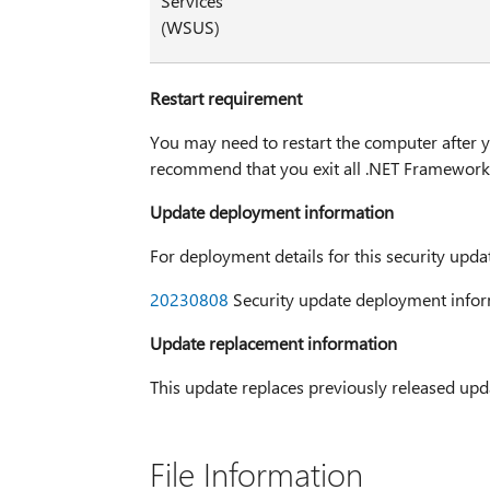
Services
(WSUS)
Restart requirement
You may need to restart the computer after yo
recommend that you exit all .NET Framework-
Update deployment information
For deployment details for this security upda
20230808
Security update deployment infor
Update replacement information
This update replaces previously released up
File Information