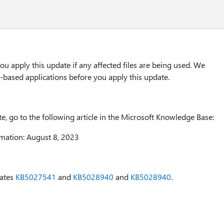
u apply this update if any affected files are being used. We
based applications before you apply this update.
te, go to the following article in the Microsoft Knowledge Base:
mation: August 8, 2023
dates
KB5027541
and
KB5028940
and
KB5028940
.