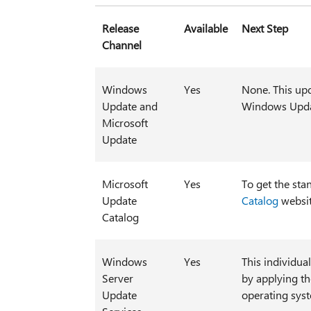
Release
Available
Next Step
Channel
Windows
Yes
None. This upd
Update and
Windows Upda
Microsoft
Update
Microsoft
Yes
To get the sta
Update
Catalog
websit
Catalog
Windows
Yes
This individua
Server
by applying t
Update
operating sys