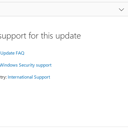
upport for this update
Update FAQ
Windows Security support
try:
International Support