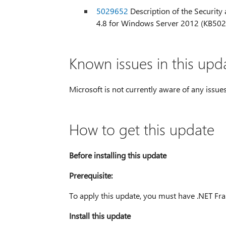
5029652
Description of the Security a
4.8 for Windows Server 2012 (KB50
Known issues in this upd
Microsoft is not currently aware of any issues
How to get this update
Before installing this update
Prerequisite:
To apply this update, you must have .NET Fra
Install this update