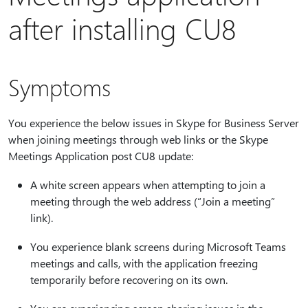
after installing CU8
Symptoms
You experience the below issues in Skype for Business Server
when joining meetings through web links or the Skype
Meetings Application post CU8 update:
A white screen appears when attempting to join a
meeting through the web address (“Join a meeting”
link).
You experience blank screens during Microsoft Teams
meetings and calls, with the application freezing
temporarily before recovering on its own.