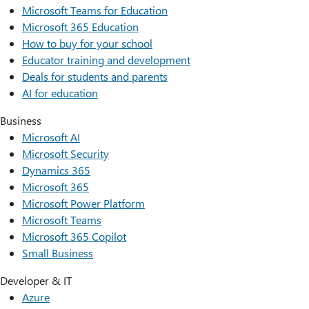
Microsoft Teams for Education
Microsoft 365 Education
How to buy for your school
Educator training and development
Deals for students and parents
AI for education
Business
Microsoft AI
Microsoft Security
Dynamics 365
Microsoft 365
Microsoft Power Platform
Microsoft Teams
Microsoft 365 Copilot
Small Business
Developer & IT
Azure