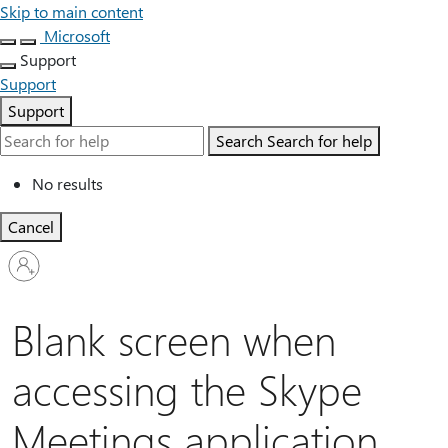
Skip to main content
Microsoft
Support
Support
Support
Search
Search for help
No results
Cancel
Sign
in
to
your
Blank screen when
account
accessing the Skype
Meetings application