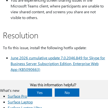
You are experiencing screen sharing issues in the
Microsoft Teams client, where participants are unable to
view shared content, and screens you share are not
visible to others.
Resolution
To fix this issue, install the following hotfix update:
June 2026 cumulative update 7.0.2046.849 for Skype for
Business Server Subscription Edition, Enterprise Web
App (KB5090663)
Was this information helpful?
What's new
Yes
No
Surface Pro
Surface Laptop
Surface Laptop Ultra