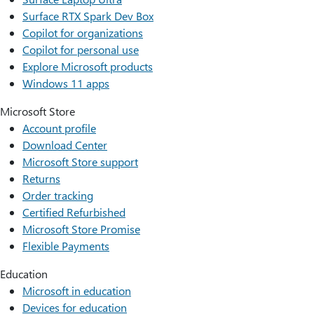
Surface RTX Spark Dev Box
Copilot for organizations
Copilot for personal use
Explore Microsoft products
Windows 11 apps
Microsoft Store
Account profile
Download Center
Microsoft Store support
Returns
Order tracking
Certified Refurbished
Microsoft Store Promise
Flexible Payments
Education
Microsoft in education
Devices for education