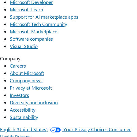
Microsoft Developer
Microsoft Learn
Support for AI marketplace apps
Microsoft Tech Community
Microsoft Marketplace
Software companies
Visual Studio
Company
Careers
About Microsoft
Company news
Privacy at Microsoft
Investors
Diversity and inclusion
Accessibility
Sustainability
English (United States)
Your Privacy Choices
Consumer
Health Privacy