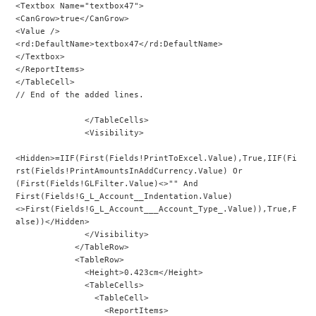
<Textbox Name="textbox47">
<CanGrow>true</CanGrow>
<Value />
<rd:DefaultName>textbox47</rd:DefaultName>
</Textbox>
</ReportItems>
</TableCell>
// End of the added lines.
              </TableCells>
              <Visibility>
<Hidden>=IIF(First(Fields!PrintToExcel.Value),True,IIF(Fi
rst(Fields!PrintAmountsInAddCurrency.Value) Or 
(First(Fields!GLFilter.Value)<>"" And 
First(Fields!G_L_Account__Indentation.Value)
<>First(Fields!G_L_Account___Account_Type_.Value)),True,F
alse))</Hidden>
              </Visibility>
            </TableRow>
            <TableRow>
              <Height>0.423cm</Height>
              <TableCells>
                <TableCell>
                  <ReportItems>