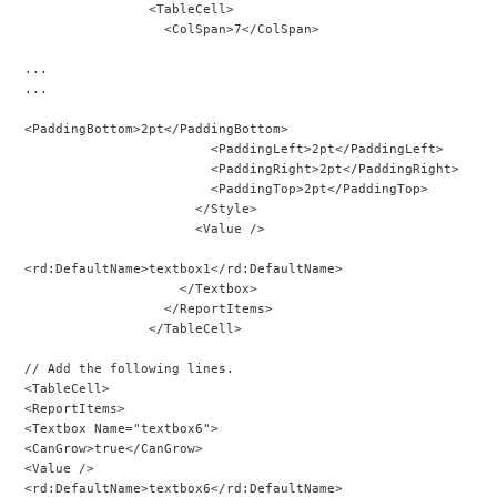
                <TableCell>
                  <ColSpan>7</ColSpan>
...
...
<PaddingBottom>2pt</PaddingBottom>
                        <PaddingLeft>2pt</PaddingLeft>
                        <PaddingRight>2pt</PaddingRight>
                        <PaddingTop>2pt</PaddingTop>
                      </Style>
                      <Value />
<rd:DefaultName>textbox1</rd:DefaultName>
                    </Textbox>
                  </ReportItems>
                </TableCell>
// Add the following lines.
<TableCell>
<ReportItems>
<Textbox Name="textbox6">
<CanGrow>true</CanGrow>
<Value />
<rd:DefaultName>textbox6</rd:DefaultName>