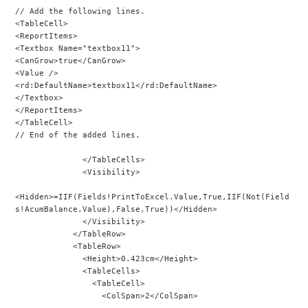
// Add the following lines.
<TableCell>
<ReportItems>
<Textbox Name="textbox11">
<CanGrow>true</CanGrow>
<Value />
<rd:DefaultName>textbox11</rd:DefaultName>
</Textbox>
</ReportItems>
</TableCell>
// End of the added lines.
              </TableCells>
              <Visibility>
<Hidden>=IIF(Fields!PrintToExcel.Value,True,IIF(Not(Field
s!AcumBalance.Value),False,True))</Hidden>
              </Visibility>
            </TableRow>
            <TableRow>
              <Height>0.423cm</Height>
              <TableCells>
                <TableCell>
                  <ColSpan>2</ColSpan>
...