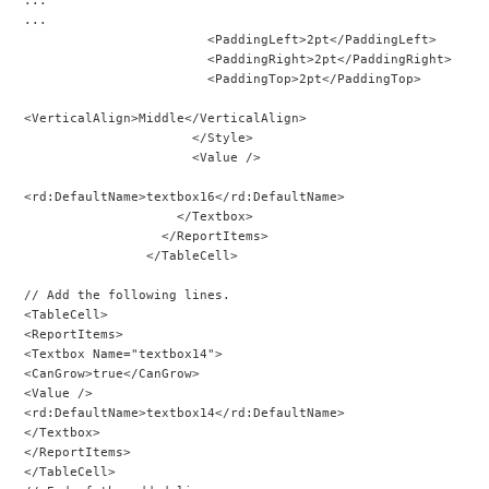
...
                        <PaddingLeft>2pt</PaddingLeft>
                        <PaddingRight>2pt</PaddingRight>
                        <PaddingTop>2pt</PaddingTop>
<VerticalAlign>Middle</VerticalAlign>
                      </Style>
                      <Value />
<rd:DefaultName>textbox16</rd:DefaultName>
                    </Textbox>
                  </ReportItems>
                </TableCell>
// Add the following lines.
<TableCell>
<ReportItems>
<Textbox Name="textbox14">
<CanGrow>true</CanGrow>
<Value />
<rd:DefaultName>textbox14</rd:DefaultName>
</Textbox>
</ReportItems>
</TableCell>