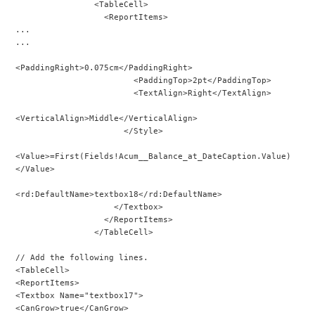
                <TableCell>
                  <ReportItems>
...
...
<PaddingRight>0.075cm</PaddingRight>
                        <PaddingTop>2pt</PaddingTop>
                        <TextAlign>Right</TextAlign>
<VerticalAlign>Middle</VerticalAlign>
                      </Style>
<Value>=First(Fields!Acum__Balance_at_DateCaption.Value)
</Value>
<rd:DefaultName>textbox18</rd:DefaultName>
                    </Textbox>
                  </ReportItems>
                </TableCell>
// Add the following lines.
<TableCell>
<ReportItems>
<Textbox Name="textbox17">
<CanGrow>true</CanGrow>