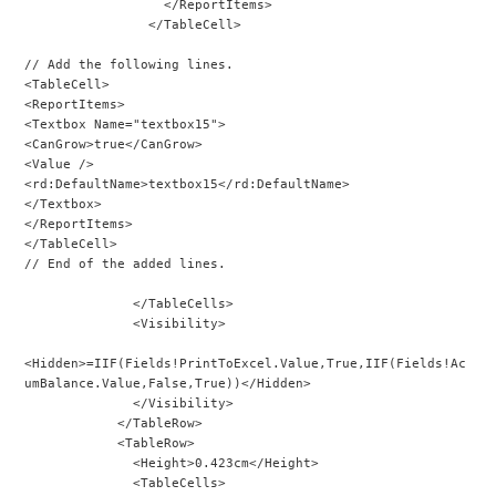
                  </ReportItems>
                </TableCell>
// Add the following lines.
<TableCell>
<ReportItems>
<Textbox Name="textbox15">
<CanGrow>true</CanGrow>
<Value />
<rd:DefaultName>textbox15</rd:DefaultName>
</Textbox>
</ReportItems>
</TableCell>
// End of the added lines.
              </TableCells>
              <Visibility>
<Hidden>=IIF(Fields!PrintToExcel.Value,True,IIF(Fields!Ac
umBalance.Value,False,True))</Hidden>
              </Visibility>
            </TableRow>
            <TableRow>
              <Height>0.423cm</Height>
              <TableCells>