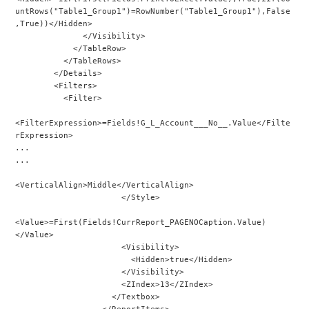
untRows("Table1_Group1")=RowNumber("Table1_Group1"),False
,True))</Hidden>
              </Visibility>
            </TableRow>
          </TableRows>
        </Details>
        <Filters>
          <Filter>
<FilterExpression>=Fields!G_L_Account___No__.Value</Filte
rExpression>
...
...
<VerticalAlign>Middle</VerticalAlign>
                      </Style>
<Value>=First(Fields!CurrReport_PAGENOCaption.Value)
</Value>
                      <Visibility>
                        <Hidden>true</Hidden>
                      </Visibility>
                      <ZIndex>13</ZIndex>
                    </Textbox>
                  </ReportItems>