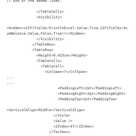
// End of the added lines.
              </TableCells>
              <Visibility>
<Hidden>=IIF(Fields!PrintToExcel.Value,True,IIF(Fields!Ac
umBalance.Value,False,True))</Hidden>
              </Visibility>
            </TableRow>
            <TableRow>
              <Height>0.423cm</Height>
              <TableCells>
                <TableCell>
                  <ColSpan>7</ColSpan>
...
...
                        <PaddingLeft>2pt</PaddingLeft>
                        <PaddingRight>2pt</PaddingRight>
                        <PaddingTop>2pt</PaddingTop>
<VerticalAlign>Middle</VerticalAlign>
                      </Style>
                      <Value />
                      <ZIndex>67</ZIndex>
                    </Textbox>