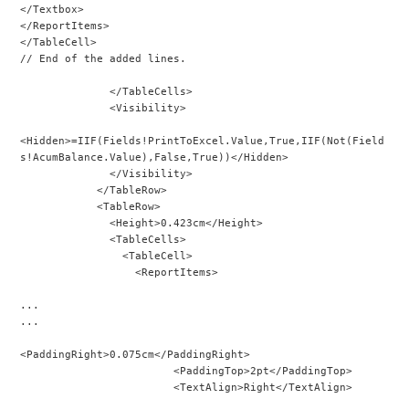
</Textbox>
</ReportItems>
</TableCell>
// End of the added lines.
              </TableCells>
              <Visibility>
<Hidden>=IIF(Fields!PrintToExcel.Value,True,IIF(Not(Field
s!AcumBalance.Value),False,True))</Hidden>
              </Visibility>
            </TableRow>
            <TableRow>
              <Height>0.423cm</Height>
              <TableCells>
                <TableCell>
                  <ReportItems>
...
...
<PaddingRight>0.075cm</PaddingRight>
                        <PaddingTop>2pt</PaddingTop>
                        <TextAlign>Right</TextAlign>