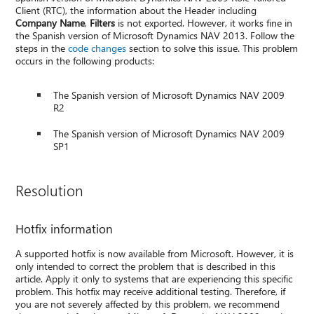
Client (RTC), the information about the Header including
Company Name
,
Filters
is not exported. However, it works fine in
the Spanish version of Microsoft Dynamics NAV 2013. Follow the
steps in the
code changes
section to solve this issue. This problem
occurs in the following products:
The Spanish version of Microsoft Dynamics NAV 2009
R2
The Spanish version of Microsoft Dynamics NAV 2009
SP1
Resolution
Hotfix information
A supported hotfix is now available from Microsoft. However, it is
only intended to correct the problem that is described in this
article. Apply it only to systems that are experiencing this specific
problem. This hotfix may receive additional testing. Therefore, if
you are not severely affected by this problem, we recommend