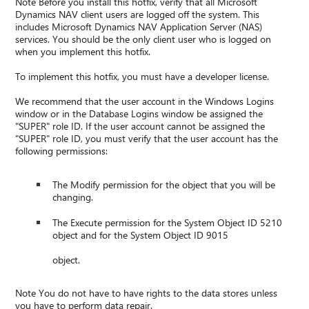
Note Before you install this hotfix, verify that all Microsoft
Dynamics NAV client users are logged off the system. This
includes Microsoft Dynamics NAV Application Server (NAS)
services. You should be the only client user who is logged on
when you implement this hotfix.
To implement this hotfix, you must have a developer license.
We recommend that the user account in the Windows Logins
window or in the Database Logins window be assigned the
"SUPER" role ID. If the user account cannot be assigned the
"SUPER" role ID, you must verify that the user account has the
following permissions:
The Modify permission for the object that you will be
changing.
The Execute permission for the System Object ID 5210
object and for the System Object ID 9015
object.
Note You do not have to have rights to the data stores unless
you have to perform data repair.