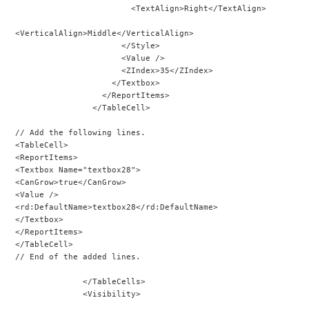
                        <TextAlign>Right</TextAlign>
<VerticalAlign>Middle</VerticalAlign>
                      </Style>
                      <Value />
                      <ZIndex>35</ZIndex>
                    </Textbox>
                  </ReportItems>
                </TableCell>
// Add the following lines.
<TableCell>
<ReportItems>
<Textbox Name="textbox28">
<CanGrow>true</CanGrow>
<Value />
<rd:DefaultName>textbox28</rd:DefaultName>
</Textbox>
</ReportItems>
</TableCell>
// End of the added lines.
              </TableCells>
              <Visibility>