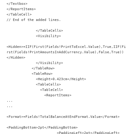
</Textbox>
</ReportItems>
</TableCell>
// End of the added lines.
              </TableCells>
              <Visibility>
<Hidden>=IIF(First(Fields!PrintToExcel.Value),True,IIF(Fi
rst(Fields!PrintAmountsInAddCurrency.Value),False,True))
</Hidden>
              </Visibility>
            </TableRow>
            <TableRow>
              <Height>0.423cm</Height>
              <TableCells>
                <TableCell>
                  <ReportItems>
...
...
<Format>=Fields!TotalBalanceAtEndFormat.Value</Format>
<PaddingBottom>2pt</PaddingBottom>
                        <PaddingLeft>2pt</PaddingLeft>