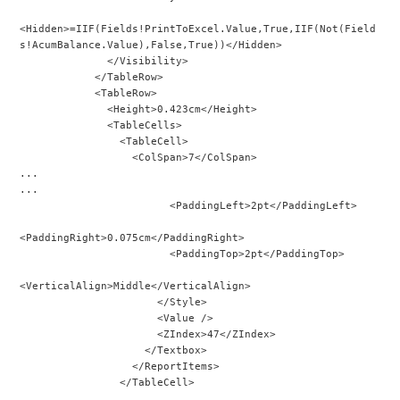
<Hidden>=IIF(Fields!PrintToExcel.Value,True,IIF(Not(Field
s!AcumBalance.Value),False,True))</Hidden>
              </Visibility>
            </TableRow>
            <TableRow>
              <Height>0.423cm</Height>
              <TableCells>
                <TableCell>
                  <ColSpan>7</ColSpan>
...
...
                        <PaddingLeft>2pt</PaddingLeft>
<PaddingRight>0.075cm</PaddingRight>
                        <PaddingTop>2pt</PaddingTop>
<VerticalAlign>Middle</VerticalAlign>
                      </Style>
                      <Value />
                      <ZIndex>47</ZIndex>
                    </Textbox>
                  </ReportItems>
                </TableCell>