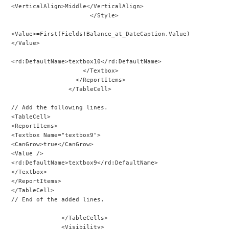
<VerticalAlign>Middle</VerticalAlign>
                      </Style>
<Value>=First(Fields!Balance_at_DateCaption.Value)
</Value>
<rd:DefaultName>textbox10</rd:DefaultName>
                    </Textbox>
                  </ReportItems>
                </TableCell>
// Add the following lines.
<TableCell>
<ReportItems>
<Textbox Name="textbox9">
<CanGrow>true</CanGrow>
<Value />
<rd:DefaultName>textbox9</rd:DefaultName>
</Textbox>
</ReportItems>
</TableCell>
// End of the added lines.
              </TableCells>
              <Visibility>