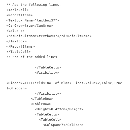
// Add the following lines.
<TableCell>
<ReportItems>
<Textbox Name="textbox37">
<CanGrow>true</CanGrow>
<Value />
<rd:DefaultName>textbox37</rd:DefaultName>
</Textbox>
</ReportItems>
</TableCell>
// End of the added lines.
              </TableCells>
              <Visibility>
<Hidden>=IIF(Fields!No__of_Blank_Lines.Value>2,False,True
)</Hidden>
              </Visibility>
            </TableRow>
            <TableRow>
              <Height>0.423cm</Height>
              <TableCells>
                <TableCell>
                  <ColSpan>7</ColSpan>