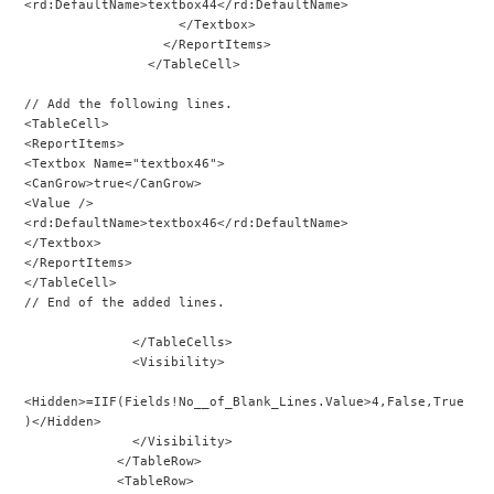
<rd:DefaultName>textbox44</rd:DefaultName>
                    </Textbox>
                  </ReportItems>
                </TableCell>
// Add the following lines.
<TableCell>
<ReportItems>
<Textbox Name="textbox46">
<CanGrow>true</CanGrow>
<Value />
<rd:DefaultName>textbox46</rd:DefaultName>
</Textbox>
</ReportItems>
</TableCell>
// End of the added lines.
              </TableCells>
              <Visibility>
<Hidden>=IIF(Fields!No__of_Blank_Lines.Value>4,False,True
)</Hidden>
              </Visibility>
            </TableRow>
            <TableRow>