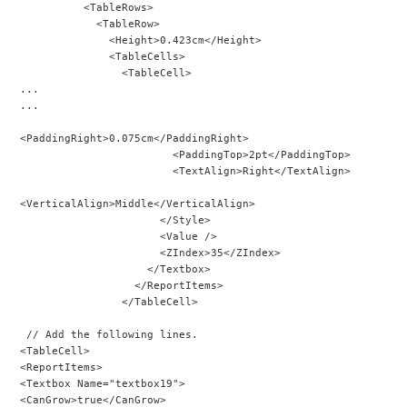
          <TableRows>
            <TableRow>
              <Height>0.423cm</Height>
              <TableCells>
                <TableCell>
...
...
<PaddingRight>0.075cm</PaddingRight>
                        <PaddingTop>2pt</PaddingTop>
                        <TextAlign>Right</TextAlign>
<VerticalAlign>Middle</VerticalAlign>
                      </Style>
                      <Value />
                      <ZIndex>35</ZIndex>
                    </Textbox>
                  </ReportItems>
                </TableCell>
 // Add the following lines.
<TableCell>
<ReportItems>
<Textbox Name="textbox19">
<CanGrow>true</CanGrow>