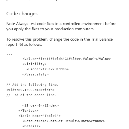
Code changes
Note Always test code fixes in a controlled environment before
you apply the fixes to your production computers.
To resolve this problem, change the code in the Trial Balance
report (6) as follows:
...
        <Value>=First(Fields!GLFilter.Value)</Value>
        <Visibility>
          <Hidden>true</Hidden>
        </Visibility>
// Add the following line.
<Width>0.15002cm</Width>
// End of the added line.
        <ZIndex>1</ZIndex>
      </Textbox>
      <Table Name="Table1">
        <DataSetName>DataSet_Result</DataSetName>
        <Details>