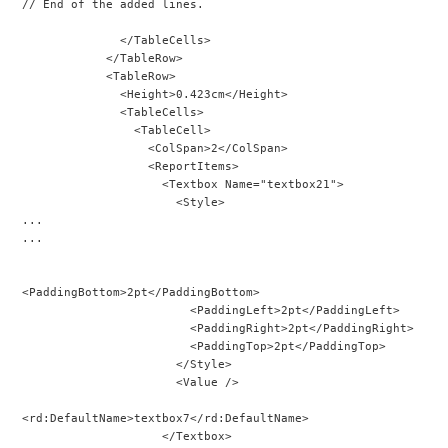
// End of the added lines.
              </TableCells>
            </TableRow>
            <TableRow>
              <Height>0.423cm</Height>
              <TableCells>
                <TableCell>
                  <ColSpan>2</ColSpan>
                  <ReportItems>
                    <Textbox Name="textbox21">
                      <Style>
...
...
<PaddingBottom>2pt</PaddingBottom>
                        <PaddingLeft>2pt</PaddingLeft>
                        <PaddingRight>2pt</PaddingRight>
                        <PaddingTop>2pt</PaddingTop>
                      </Style>
                      <Value />
<rd:DefaultName>textbox7</rd:DefaultName>
                    </Textbox>