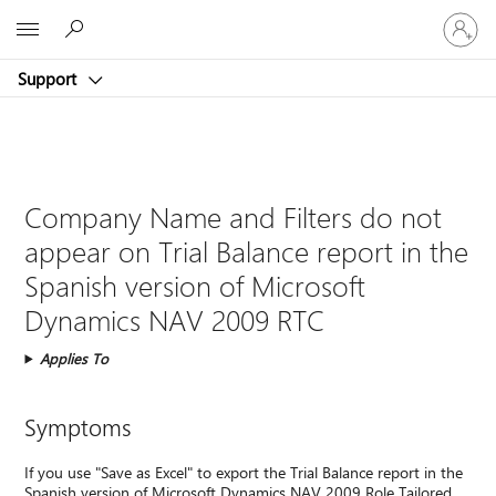
Sign
Microsoft
in
to
Support
your
account
Company Name and Filters do not
appear on Trial Balance report in the
Spanish version of Microsoft
Dynamics NAV 2009 RTC
Applies To
Symptoms
If you use "Save as Excel" to export the Trial Balance report in the
Spanish version of Microsoft Dynamics NAV 2009 Role Tailored