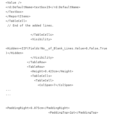
<Value />
<rd:DefaultName>textbox19</rd:DefaultName>
</Textbox>
</ReportItems>
</TableCell>
 // End of the added lines.
              </TableCells>
              <Visibility>
<Hidden>=IIF(Fields!No__of_Blank_Lines.Value>0,False,True
)</Hidden>
              </Visibility>
            </TableRow>
            <TableRow>
              <Height>0.423cm</Height>
              <TableCells>
                <TableCell>
                  <ColSpan>7</ColSpan>
...
...
<PaddingRight>0.075cm</PaddingRight>
                        <PaddingTop>2pt</PaddingTop>