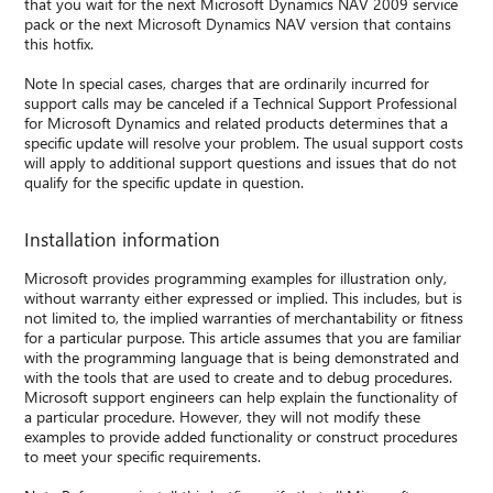
that you wait for the next Microsoft Dynamics NAV 2009 service
pack or the next Microsoft Dynamics NAV version that contains
this hotfix.
Note In special cases, charges that are ordinarily incurred for
support calls may be canceled if a Technical Support Professional
for Microsoft Dynamics and related products determines that a
specific update will resolve your problem. The usual support costs
will apply to additional support questions and issues that do not
qualify for the specific update in question.
Installation information
Microsoft provides programming examples for illustration only,
without warranty either expressed or implied. This includes, but is
not limited to, the implied warranties of merchantability or fitness
for a particular purpose. This article assumes that you are familiar
with the programming language that is being demonstrated and
with the tools that are used to create and to debug procedures.
Microsoft support engineers can help explain the functionality of
a particular procedure. However, they will not modify these
examples to provide added functionality or construct procedures
to meet your specific requirements.