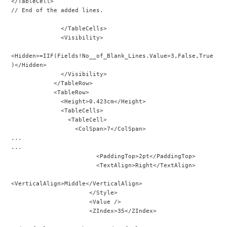
</TableCell>
// End of the added lines.
              </TableCells>
              <Visibility>
<Hidden>=IIF(Fields!No__of_Blank_Lines.Value>3,False,True
)</Hidden>
              </Visibility>
            </TableRow>
            <TableRow>
              <Height>0.423cm</Height>
              <TableCells>
                <TableCell>
                  <ColSpan>7</ColSpan>
...
...
                        <PaddingTop>2pt</PaddingTop>
                        <TextAlign>Right</TextAlign>
<VerticalAlign>Middle</VerticalAlign>
                      </Style>
                      <Value />
                      <ZIndex>35</ZIndex>