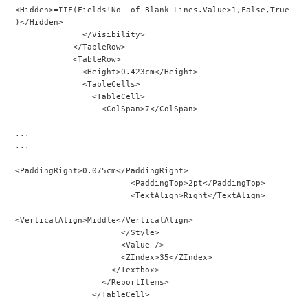
<Hidden>=IIF(Fields!No__of_Blank_Lines.Value>1,False,True
)</Hidden>
              </Visibility>
            </TableRow>
            <TableRow>
              <Height>0.423cm</Height>
              <TableCells>
                <TableCell>
                  <ColSpan>7</ColSpan>
...
...
<PaddingRight>0.075cm</PaddingRight>
                        <PaddingTop>2pt</PaddingTop>
                        <TextAlign>Right</TextAlign>
<VerticalAlign>Middle</VerticalAlign>
                      </Style>
                      <Value />
                      <ZIndex>35</ZIndex>
                    </Textbox>
                  </ReportItems>
                </TableCell>