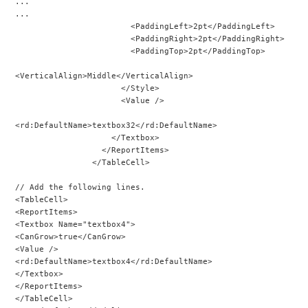
...
...
                        <PaddingLeft>2pt</PaddingLeft>
                        <PaddingRight>2pt</PaddingRight>
                        <PaddingTop>2pt</PaddingTop>
<VerticalAlign>Middle</VerticalAlign>
                      </Style>
                      <Value />
<rd:DefaultName>textbox32</rd:DefaultName>
                    </Textbox>
                  </ReportItems>
                </TableCell>
// Add the following lines.
<TableCell>
<ReportItems>
<Textbox Name="textbox4">
<CanGrow>true</CanGrow>
<Value />
<rd:DefaultName>textbox4</rd:DefaultName>
</Textbox>
</ReportItems>
</TableCell>