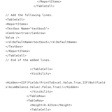
                  </ReportItems>
                </TableCell>
// Add the following lines.
<TableCell>
<ReportItems>
<Textbox Name="textbox5">
<CanGrow>true</CanGrow>
Value />
<rd:DefaultName>textbox5</rd:DefaultName>
</Textbox>
</ReportItems>
</TableCell>
// End of the added lines.
              </TableCells>
              <Visibility>
<Hidden>=IIF(Fields!PrintToExcel.Value,True,IIF(Not(Field
s!AcumBalance.Value),False,True))</Hidden>
              </Visibility>
            </TableRow>
            <TableRow>
              <Height>0.423cm</Height>
              <TableCells>