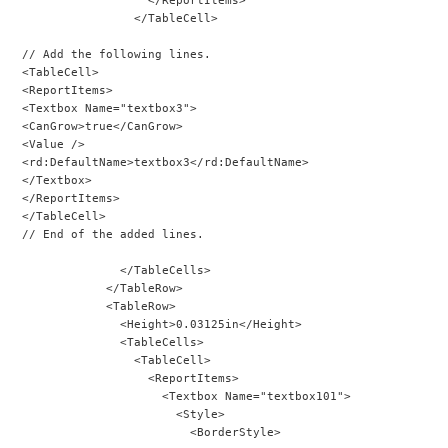
                </TableCell>
// Add the following lines.
<TableCell>
<ReportItems>
<Textbox Name="textbox3">
<CanGrow>true</CanGrow>
<Value />
<rd:DefaultName>textbox3</rd:DefaultName>
</Textbox>
</ReportItems>
</TableCell>
// End of the added lines.
              </TableCells>
            </TableRow>
            <TableRow>
              <Height>0.03125in</Height>
              <TableCells>
                <TableCell>
                  <ReportItems>
                    <Textbox Name="textbox101">
                      <Style>
                        <BorderStyle>