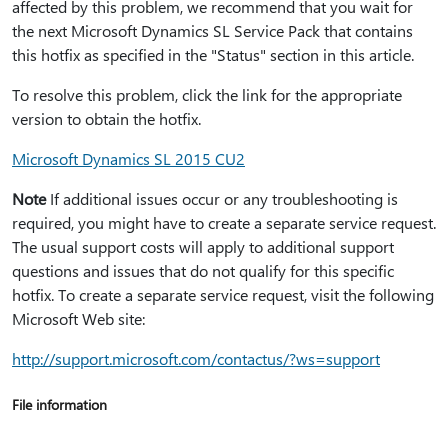
affected by this problem, we recommend that you wait for
the next Microsoft Dynamics SL Service Pack that contains
this hotfix as specified in the "Status" section in this article.
To resolve this problem, click the link for the appropriate
version to obtain the hotfix.
Microsoft Dynamics SL 2015 CU2
Note
If additional issues occur or any troubleshooting is
required, you might have to create a separate service request.
The usual support costs will apply to additional support
questions and issues that do not qualify for this specific
hotfix. To create a separate service request, visit the following
Microsoft Web site:
http:⁠//support.microsoft.com/contactus/?ws=support
File information