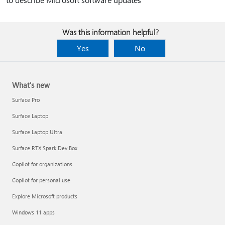
Was this information helpful?
Yes
No
What's new
Surface Pro
Surface Laptop
Surface Laptop Ultra
Surface RTX Spark Dev Box
Copilot for organizations
Copilot for personal use
Explore Microsoft products
Windows 11 apps