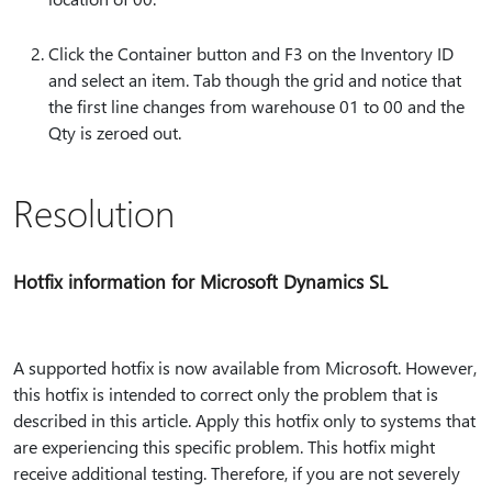
Click the Container button and F3 on the Inventory ID
and select an item. Tab though the grid and notice that
the first line changes from warehouse 01 to 00 and the
Qty is zeroed out.
Resolution
Hotfix information for Microsoft Dynamics SL
A supported hotfix is now available from Microsoft. However,
this hotfix is intended to correct only the problem that is
described in this article. Apply this hotfix only to systems that
are experiencing this specific problem. This hotfix might
receive additional testing. Therefore, if you are not severely