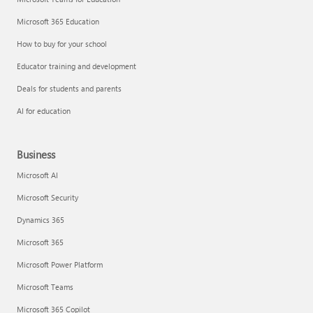
Microsoft 365 Education
How to buy for your school
Educator training and development
Deals for students and parents
AI for education
Business
Microsoft AI
Microsoft Security
Dynamics 365
Microsoft 365
Microsoft Power Platform
Microsoft Teams
Microsoft 365 Copilot