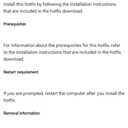
Install this hotfix by following the installation instructions
that are included in the hotfix download.
Prerequisites
For information about the prerequisites for this hotfix, refer
to the installation instructions that are included in the hotfix
download.
Restart requirement
If you are prompted, restart the computer after you install the
hotfix.
Removal information