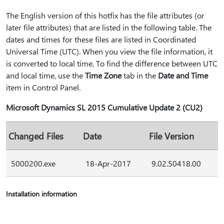
The English version of this hotfix has the file attributes (or
later file attributes) that are listed in the following table. The
dates and times for these files are listed in Coordinated
Universal Time (UTC). When you view the file information, it
is converted to local time. To find the difference between UTC
and local time, use the
Time Zone
tab in the
Date and Time
item in Control Panel.
Microsoft Dynamics SL 2015 Cumulative Update 2 (CU2)
Changed Files
Date
File Version
5000200.exe
18-Apr-2017
9.02.50418.00
Installation information