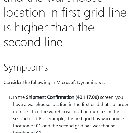
location in first grid line
is higher than the
second line
Symptoms
Consider the following in Microsoft Dynamics SL:
In the
Shipment Confirmation (40.117.00)
screen, you
have a warehouse location in the first grid that's a larger
number then the warehouse location number in the
second grid. For example, the first grid has warehouse
location of 01 and the second grid has warehouse
location of 00.