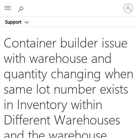
Sign
Microsoft
in
to
Support
your
account
Container builder issue
with warehouse and
quantity changing when
same lot number exists
in Inventory within
Different Warehouses
and the warehouse