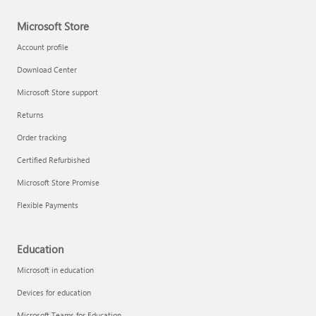
Microsoft Store
Account profile
Download Center
Microsoft Store support
Returns
Order tracking
Certified Refurbished
Microsoft Store Promise
Flexible Payments
Education
Microsoft in education
Devices for education
Microsoft Teams for Education