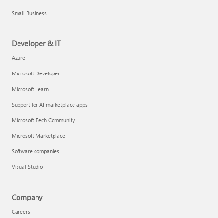
Small Business
Developer & IT
Azure
Microsoft Developer
Microsoft Learn
Support for AI marketplace apps
Microsoft Tech Community
Microsoft Marketplace
Software companies
Visual Studio
Company
Careers