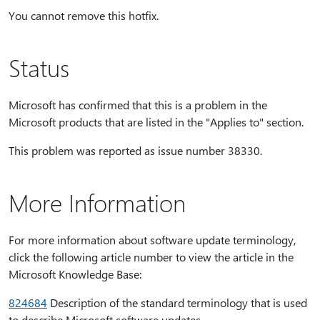
You cannot remove this hotfix.
Status
Microsoft has confirmed that this is a problem in the
Microsoft products that are listed in the "Applies to" section.
This problem was reported as issue number 38330.
More Information
For more information about software update terminology,
click the following article number to view the article in the
Microsoft Knowledge Base:
824684
Description of the standard terminology that is used
to describe Microsoft software updates