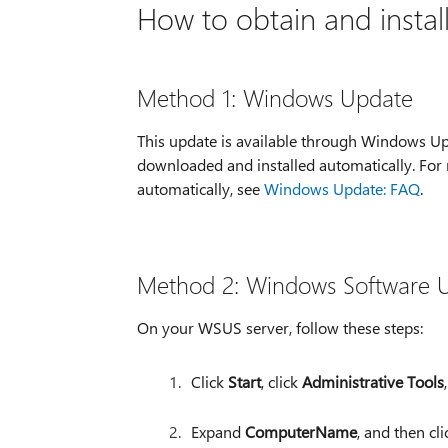
How to obtain and instal
Method 1: Windows Update
This update is available through Windows Up
downloaded and installed automatically. For
automatically, see
Windows Update: FAQ
.
Method 2: Windows Software U
On your WSUS server, follow these steps:
Click
Start
, click
Administrative Tools
Expand
ComputerName
, and then cl