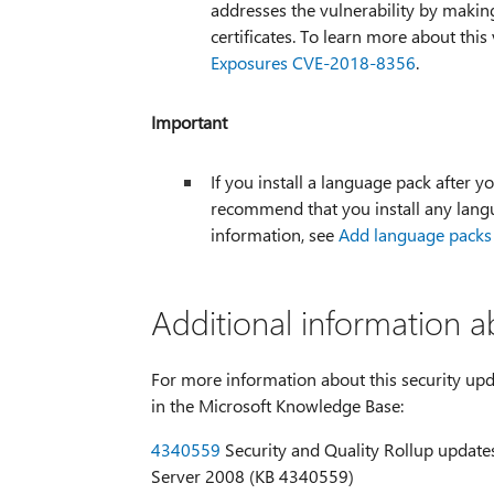
addresses the vulnerability by makin
certificates. To learn more about this 
Exposures CVE-2018-8356
.
Important
If you install a language pack after yo
recommend that you install any langu
information, see
Add language packs
Additional information a
For more information about this security upda
in the Microsoft Knowledge Base:
4340559
Security and Quality Rollup updates
Server 2008 (KB 4340559)