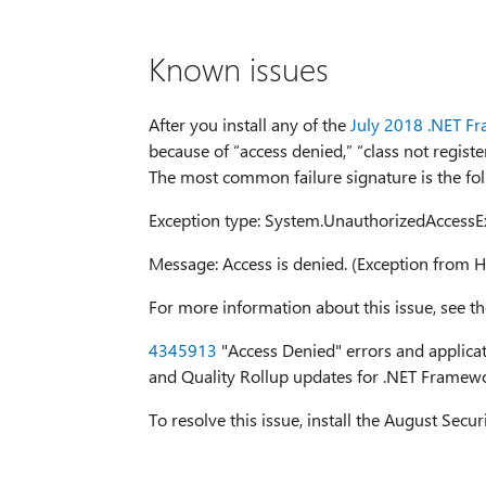
Known issues
After you install any of the
July 2018 .NET F
because of “access denied,” “class not registe
The most common failure signature is the fol
Exception type: System.UnauthorizedAccessE
Message: Access is denied. (Exception fro
For more information about this issue, see th
4345913
"Access Denied" errors and applicati
and Quality Rollup updates for .NET Framew
To resolve this issue, install the August Secu