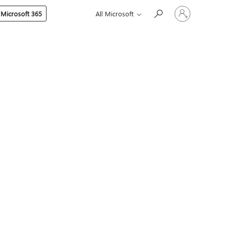
Sign
 Microsoft 365
All Microsoft
in
to
your
account