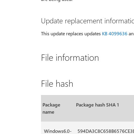
Update replacement informati
This update replaces updates
KB 4099636
a
File information
File hash
Package
Package hash SHA 1
name
Windows6.0-
594DA3C8C658B6576CE3