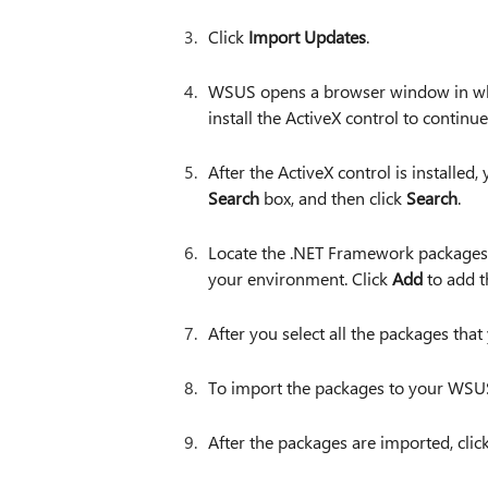
Click
Import Updates
.
WSUS opens a browser window in whi
install the ActiveX control to continue
After the ActiveX control is installed,
Search
box, and then click
Search
.
Locate the .NET Framework packages 
your environment. Click
Add
to add t
After you select all the packages that
To import the packages to your WSUS
After the packages are imported, clic