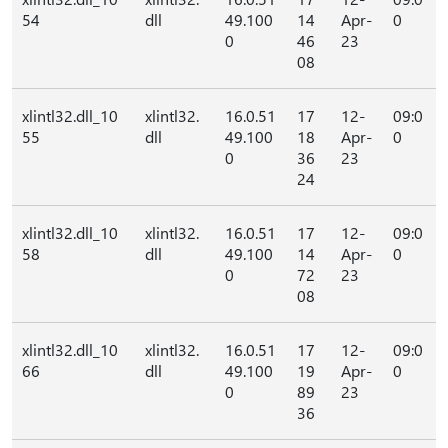
54
dll
49.100
14
Apr-
0
0
46
23
08
xlintl32.dll_10
xlintl32.
16.0.51
17
12-
09:0
55
dll
49.100
18
Apr-
0
0
36
23
24
xlintl32.dll_10
xlintl32.
16.0.51
17
12-
09:0
58
dll
49.100
14
Apr-
0
0
72
23
08
xlintl32.dll_10
xlintl32.
16.0.51
17
12-
09:0
66
dll
49.100
19
Apr-
0
0
89
23
36