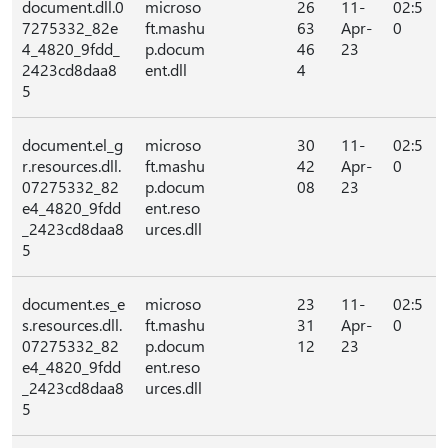
document.dll.0
microso
26
11-
02:5
7275332_82e
ft.mashu
63
Apr-
0
4_4820_9fdd_
p.docum
46
23
2423cd8daa8
ent.dll
4
5
document.el_g
microso
30
11-
02:5
r.resources.dll.
ft.mashu
42
Apr-
0
07275332_82
p.docum
08
23
e4_4820_9fdd
ent.reso
_2423cd8daa8
urces.dll
5
document.es_e
microso
23
11-
02:5
s.resources.dll.
ft.mashu
31
Apr-
0
07275332_82
p.docum
12
23
e4_4820_9fdd
ent.reso
_2423cd8daa8
urces.dll
5