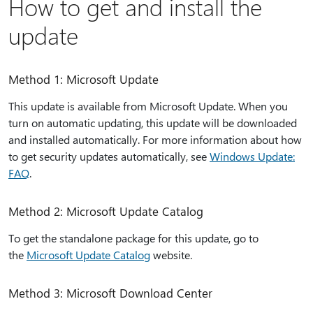
How to get and install the
update
Method 1: Microsoft Update
This update is available from Microsoft Update. When you
turn on automatic updating, this update will be downloaded
and installed automatically. For more information about how
to get security updates automatically, see
Windows Update:
FAQ
.
Method 2: Microsoft Update Catalog
To get the standalone package for this update, go to
the
Microsoft Update Catalog
website.
Method 3: Microsoft Download Center