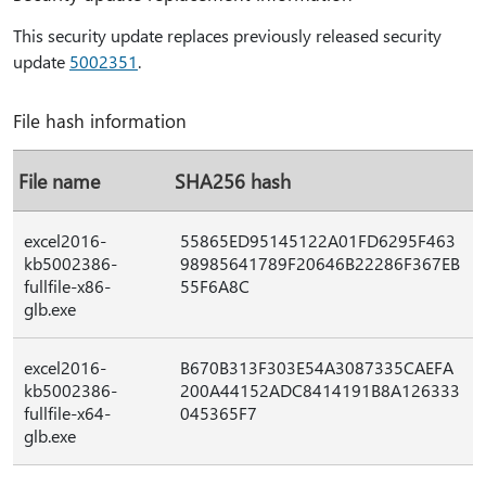
This security update replaces previously released security
update
5002351
.
File hash information
File name
SHA256 hash
excel2016-
55865ED95145122A01FD6295F463
kb5002386-
98985641789F20646B22286F367EB
fullfile-x86-
55F6A8C
glb.exe
excel2016-
B670B313F303E54A3087335CAEFA
kb5002386-
200A44152ADC8414191B8A126333
fullfile-x64-
045365F7
glb.exe