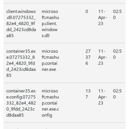
client.windows
microso
0
11-
02:5
.dll.07275332_
ft.mashu
Apr-
0
82e4_4820_9f
p.client.
23
dd_2423cd8da
window
a85
s.dll
container35.ex
microso
27
11-
02:5
e.07275332_8
ft.mashu
37
Apr-
0
2e4_4820_9fd
p.contai
6
23
d_2423cd8daa
ner.exe
85
container35.ex
microso
13
11-
02:5
e.config.07275
ft.mashu
7
Apr-
0
332_82e4_482
p.contai
23
0_9fdd_2423c
ner.exe.c
d8daa85
onfig