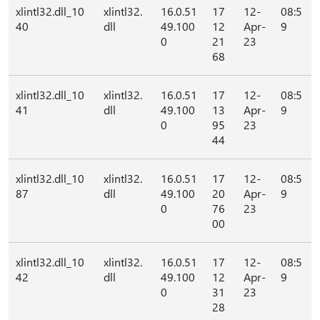
xlintl32.dll_10
xlintl32.
16.0.51
17
12-
08:5
40
dll
49.100
12
Apr-
9
0
21
23
68
xlintl32.dll_10
xlintl32.
16.0.51
17
12-
08:5
41
dll
49.100
13
Apr-
9
0
95
23
44
xlintl32.dll_10
xlintl32.
16.0.51
17
12-
08:5
87
dll
49.100
20
Apr-
9
0
76
23
00
xlintl32.dll_10
xlintl32.
16.0.51
17
12-
08:5
42
dll
49.100
12
Apr-
9
0
31
23
28