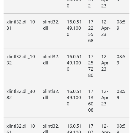
0
2
23
xlintl32.dll_10
xlintl32.
16.0.51
17
12-
08:5
31
dll
49.100
22
Apr-
9
0
55
23
68
xlintl32.dll_10
xlintl32.
16.0.51
17
12-
08:5
32
dll
49.100
25
Apr-
9
0
72
23
80
xlintl32.dll_30
xlintl32.
16.0.51
17
12-
08:5
82
dll
49.100
13
Apr-
9
0
60
23
08
xlintl32.dll_10
xlintl32.
16.0.51
17
12-
08:5
61
dll
49.100
07
Apr-
9