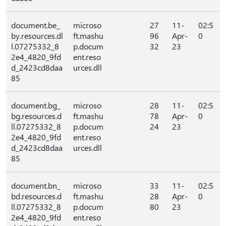
document.be_
microso
27
11-
02:5
by.resources.dl
ft.mashu
96
Apr-
0
l.07275332_8
p.docum
32
23
2e4_4820_9fd
ent.reso
d_2423cd8daa
urces.dll
85
document.bg_
microso
28
11-
02:5
bg.resources.d
ft.mashu
78
Apr-
0
ll.07275332_8
p.docum
24
23
2e4_4820_9fd
ent.reso
d_2423cd8daa
urces.dll
85
document.bn_
microso
33
11-
02:5
bd.resources.d
ft.mashu
28
Apr-
0
ll.07275332_8
p.docum
80
23
2e4_4820_9fd
ent.reso