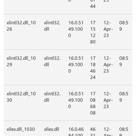
44
xlintl32.dll_10
xlintl32.
16.0.51
17
12-
08:5
26
dll
49.100
15
Apr-
9
0
12
23
80
xlintl32.dll_10
xlintl32.
16.0.51
17
12-
08:5
29
dll
49.100
18
Apr-
9
0
46
23
24
xlintl32.dll_10
xlintl32.
16.0.51
17
12-
08:5
30
dll
49.100
08
Apr-
9
0
68
23
08
xllex.dll_1030
xllex.dll
16.0.46
46
12-
08:5
84.100
31
Apr-
9