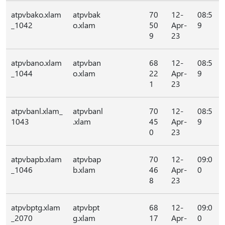
atpvbako.xlam
atpvbak
70
12-
08:5
_1042
o.xlam
50
Apr-
9
9
23
atpvbano.xlam
atpvban
68
12-
08:5
_1044
o.xlam
22
Apr-
9
1
23
atpvbanl.xlam_
atpvbanl
70
12-
08:5
1043
.xlam
45
Apr-
9
0
23
atpvbapb.xlam
atpvbap
70
12-
09:0
_1046
b.xlam
46
Apr-
0
8
23
atpvbptg.xlam
atpvbpt
68
12-
09:0
_2070
g.xlam
17
Apr-
0