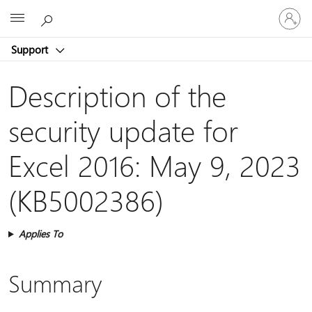
Sign
Microsoft
in
to
Support
your
account
Description of the
security update for
Excel 2016: May 9, 2023
(KB5002386)
Applies To
Summary