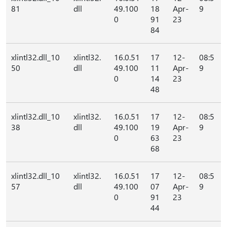
81
dll
49.100
18
Apr-
9
0
91
23
84
xlintl32.dll_10
xlintl32.
16.0.51
17
12-
08:5
50
dll
49.100
11
Apr-
9
0
14
23
48
xlintl32.dll_10
xlintl32.
16.0.51
17
12-
08:5
38
dll
49.100
19
Apr-
9
0
63
23
68
xlintl32.dll_10
xlintl32.
16.0.51
17
12-
08:5
57
dll
49.100
07
Apr-
9
0
91
23
44