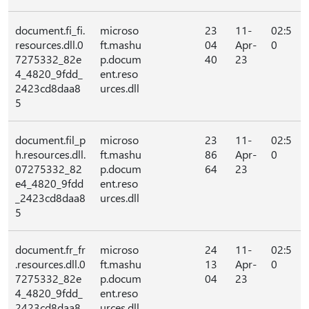
document.fi_fi.
microso
23
11-
02:5
resources.dll.0
ft.mashu
04
Apr-
0
7275332_82e
p.docum
40
23
4_4820_9fdd_
ent.reso
2423cd8daa8
urces.dll
5
document.fil_p
microso
23
11-
02:5
h.resources.dll.
ft.mashu
86
Apr-
0
07275332_82
p.docum
64
23
e4_4820_9fdd
ent.reso
_2423cd8daa8
urces.dll
5
document.fr_fr
microso
24
11-
02:5
.resources.dll.0
ft.mashu
13
Apr-
0
7275332_82e
p.docum
04
23
4_4820_9fdd_
ent.reso
2423cd8daa8
urces.dll