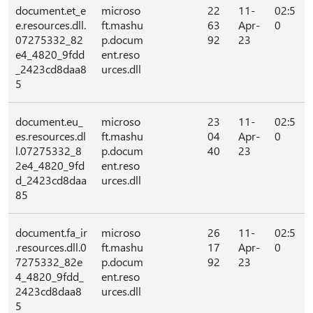
document.et_e
microso
22
11-
02:5
e.resources.dll.
ft.mashu
63
Apr-
0
07275332_82
p.docum
92
23
e4_4820_9fdd
ent.reso
_2423cd8daa8
urces.dll
5
document.eu_
microso
23
11-
02:5
es.resources.dl
ft.mashu
04
Apr-
0
l.07275332_8
p.docum
40
23
2e4_4820_9fd
ent.reso
d_2423cd8daa
urces.dll
85
document.fa_ir
microso
26
11-
02:5
.resources.dll.0
ft.mashu
17
Apr-
0
7275332_82e
p.docum
92
23
4_4820_9fdd_
ent.reso
2423cd8daa8
urces.dll
5