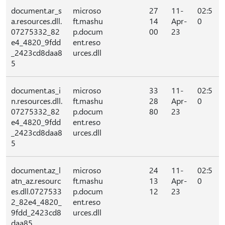
document.ar_s
microso
27
11-
02:5
a.resources.dll.
ft.mashu
14
Apr-
0
07275332_82
p.docum
00
23
e4_4820_9fdd
ent.reso
_2423cd8daa8
urces.dll
5
document.as_i
microso
33
11-
02:5
n.resources.dll.
ft.mashu
28
Apr-
0
07275332_82
p.docum
80
23
e4_4820_9fdd
ent.reso
_2423cd8daa8
urces.dll
5
document.az_l
microso
24
11-
02:5
atn_az.resourc
ft.mashu
13
Apr-
0
es.dll.0727533
p.docum
12
23
2_82e4_4820_
ent.reso
9fdd_2423cd8
urces.dll
daa85