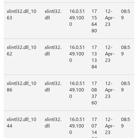
xlintl32.dll_10
xlintl32.
16.0.51
17
12-
08:5
63
dll
49.100
15
Apr-
9
0
64
23
80
xlintl32.dll_10
xlintl32.
16.0.51
17
12-
08:5
62
dll
49.100
13
Apr-
9
0
13
23
84
xlintl32.dll_10
xlintl32.
16.0.51
17
12-
08:5
86
dll
49.100
08
Apr-
9
0
37
23
60
xlintl32.dll_10
xlintl32.
16.0.51
17
12-
08:5
44
dll
49.100
07
Apr-
9
0
14
23