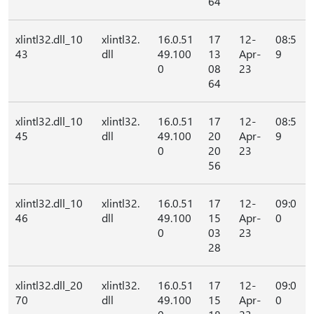
64
xlintl32.dll_10
xlintl32.
16.0.51
17
12-
08:5
43
dll
49.100
13
Apr-
9
0
08
23
64
xlintl32.dll_10
xlintl32.
16.0.51
17
12-
08:5
45
dll
49.100
20
Apr-
9
0
20
23
56
xlintl32.dll_10
xlintl32.
16.0.51
17
12-
09:0
46
dll
49.100
15
Apr-
0
0
03
23
28
xlintl32.dll_20
xlintl32.
16.0.51
17
12-
09:0
70
dll
49.100
15
Apr-
0