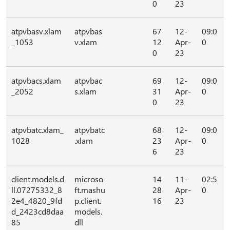
0
23
atpvbasv.xlam
atpvbas
67
12-
09:0
_1053
v.xlam
12
Apr-
0
0
23
atpvbacs.xlam
atpvbac
69
12-
09:0
_2052
s.xlam
31
Apr-
0
0
23
atpvbatc.xlam_
atpvbatc
68
12-
09:0
1028
.xlam
23
Apr-
0
6
23
client.models.d
microso
14
11-
02:5
ll.07275332_8
ft.mashu
28
Apr-
0
2e4_4820_9fd
p.client.
16
23
d_2423cd8daa
models.
85
dll