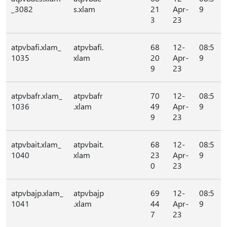
_3082
s.xlam
21
Apr-
9
3
23
atpvbafi.xlam_
atpvbafi.
68
12-
08:5
1035
xlam
20
Apr-
9
9
23
atpvbafr.xlam_
atpvbafr
70
12-
08:5
1036
.xlam
49
Apr-
9
9
23
atpvbait.xlam_
atpvbait.
68
12-
08:5
1040
xlam
23
Apr-
9
0
23
atpvbajp.xlam_
atpvbajp
69
12-
08:5
1041
.xlam
44
Apr-
9
7
23