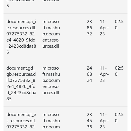
5
document.ga_i
microso
23
11-
02:5
e.resources.dll.
ft.mashu
86
Apr-
0
07275332_82
p.docum
72
23
e4_4820_9fdd
ent.reso
_2423cd8daa8
urces.dll
5
document.gd_
microso
24
11-
02:5
gb.resources.d
ft.mashu
68
Apr-
0
ll.07275332_8
p.docum
24
23
2e4_4820_9fd
ent.reso
d_2423cd8daa
urces.dll
85
document.gl_e
microso
23
11-
02:5
s.resources.dll.
ft.mashu
45
Apr-
0
07275332_82
p.docum
36
23