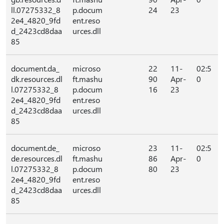
ll.07275332_8
p.docum
24
23
2e4_4820_9fd
ent.reso
d_2423cd8daa
urces.dll
85
document.da_
microso
22
11-
02:5
dk.resources.dl
ft.mashu
90
Apr-
0
l.07275332_8
p.docum
16
23
2e4_4820_9fd
ent.reso
d_2423cd8daa
urces.dll
85
document.de_
microso
23
11-
02:5
de.resources.dl
ft.mashu
86
Apr-
0
l.07275332_8
p.docum
80
23
2e4_4820_9fd
ent.reso
d_2423cd8daa
urces.dll
85