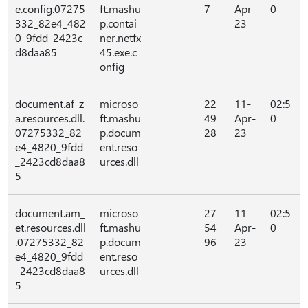
e.config.07275
ft.mashu
7
Apr-
0
332_82e4_482
p.contai
23
0_9fdd_2423c
ner.netfx
d8daa85
45.exe.c
onfig
document.af_z
microso
22
11-
02:5
a.resources.dll.
ft.mashu
49
Apr-
0
07275332_82
p.docum
28
23
e4_4820_9fdd
ent.reso
_2423cd8daa8
urces.dll
5
document.am_
microso
27
11-
02:5
et.resources.dll
ft.mashu
54
Apr-
0
.07275332_82
p.docum
96
23
e4_4820_9fdd
ent.reso
_2423cd8daa8
urces.dll
5