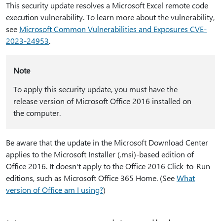
This security update resolves a Microsoft Excel remote code
execution vulnerability. To learn more about the vulnerability,
see
Microsoft Common Vulnerabilities and Exposures CVE-
2023-24953
.
Note
To apply this security update, you must have the
release version of Microsoft Office 2016 installed on
the computer.
Be aware that the update in the Microsoft Download Center
applies to the Microsoft Installer (.msi)-based edition of
Office 2016. It doesn't apply to the Office 2016 Click-to-Run
editions, such as Microsoft Office 365 Home. (See
What
version of Office am I using?
)