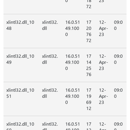
0
18
23
72
xlintl32.dll_10
xlintl32.
16.0.51
17
12-
09:0
48
dll
49.100
20
Apr-
0
0
76
23
72
xlintl32.dll_10
xlintl32.
16.0.51
17
12-
09:0
49
dll
49.100
14
Apr-
0
0
25
23
76
xlintl32.dll_10
xlintl32.
16.0.51
17
12-
09:0
51
dll
49.100
19
Apr-
0
0
69
23
12
xlintl32.dll_10
xlintl32.
16.0.51
17
12-
09:0
60
dll
49.100
12
Apr-
0