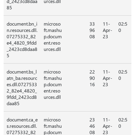
d_2423cd8daa
urces.dll
85
document.bn_i
microso
33
11-
02:5
n.resources.dll.
ft.mashu
96
Apr-
0
07275332_82
p.docum
08
23
e4_4820_9fdd
ent.reso
_2423cd8daa8
urces.dll
5
document.bs_l
microso
22
11-
02:5
atn_ba.resourc
ft.mashu
90
Apr-
0
es.dll.0727533
p.docum
16
23
2_82e4_4820_
ent.reso
9fdd_2423cd8
urces.dll
daa85
document.ca_e
microso
23
11-
02:5
s.resources.dll.
ft.mashu
46
Apr-
0
07275332_82
p.docum
08
23