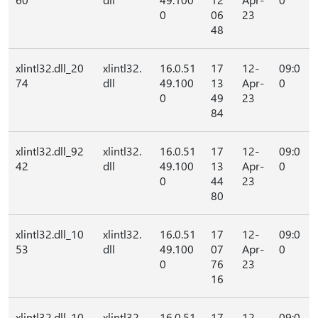
0
06
23
48
xlintl32.dll_20
xlintl32.
16.0.51
17
12-
09:0
74
dll
49.100
13
Apr-
0
0
49
23
84
xlintl32.dll_92
xlintl32.
16.0.51
17
12-
09:0
42
dll
49.100
13
Apr-
0
0
44
23
80
xlintl32.dll_10
xlintl32.
16.0.51
17
12-
09:0
53
dll
49.100
07
Apr-
0
0
76
23
16
xlintl32.dll_10
xlintl32.
16.0.51
17
12-
09:0