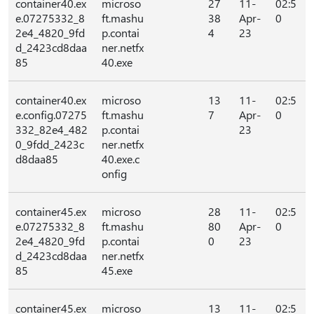
container40.ex
microso
27
11-
02:5
e.07275332_8
ft.mashu
38
Apr-
0
2e4_4820_9fd
p.contai
4
23
d_2423cd8daa
ner.netfx
85
40.exe
container40.ex
microso
13
11-
02:5
e.config.07275
ft.mashu
7
Apr-
0
332_82e4_482
p.contai
23
0_9fdd_2423c
ner.netfx
d8daa85
40.exe.c
onfig
container45.ex
microso
28
11-
02:5
e.07275332_8
ft.mashu
80
Apr-
0
2e4_4820_9fd
p.contai
0
23
d_2423cd8daa
ner.netfx
85
45.exe
container45.ex
microso
13
11-
02:5