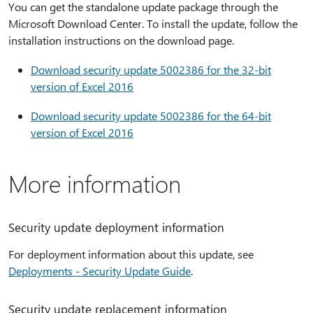
You can get the standalone update package through the
Microsoft Download Center. To install the update, follow the
installation instructions on the download page.
Download security update 5002386 for the 32-bit
version of Excel 2016
Download security update 5002386 for the 64-bit
version of Excel 2016
More information
Security update deployment information
For deployment information about this update, see
Deployments - Security Update Guide
.
Security update replacement information