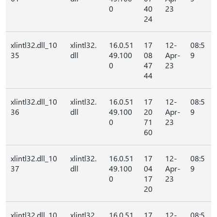
0
40
23
24
xlintl32.dll_10
xlintl32.
16.0.51
17
12-
08:5
35
dll
49.100
08
Apr-
9
0
47
23
44
xlintl32.dll_10
xlintl32.
16.0.51
17
12-
08:5
36
dll
49.100
20
Apr-
9
0
71
23
60
xlintl32.dll_10
xlintl32.
16.0.51
17
12-
08:5
37
dll
49.100
04
Apr-
9
0
17
23
20
xlintl32.dll_10
xlintl32.
16.0.51
17
12-
08:5