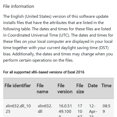
File information
The English (United States) version of this software update
installs files that have the attributes that are listed in the
following table. The dates and times for these files are listed
in Coordinated Universal Time (UTC). The dates and times for
these files on your local computer are displayed in your local
time together with your current daylight saving time (DST)
bias. Additionally, the dates and times may change when you
perform certain operations on the files.
For all supported x86-based versions of Excel 2016
File identifier
File
File
File
Date
Time
name
version
size
xlintl32.dll_10
xlintl32.
16.0.51
17
12-
08:5
25
dll
49.100
10
Apr-
9
0
67
23