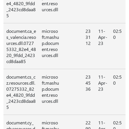
e4_4820_9fdd
ent.reso
_2423cd8daa8
urces.dll
5
document.ca_e
microso
23
11-
02:5
s_valencia.reso
ft.mashu
31
Apr-
0
urces.dll.0727
p.docum
12
23
5332_82e4_48
ent.reso
20_9fdd_2423
urces.dll
cd8daa85
document.cs_c
microso
23
11-
02:5
z.resources.dll.
ft.mashu
45
Apr-
0
07275332_82
p.docum
36
23
e4_4820_9fdd
ent.reso
_2423cd8daa8
urces.dll
5
document.cy_
microso
22
11-
02:5
gb.resources.d
ft.mashu
90
Apr-
0