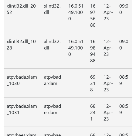
xlintl32.dll_20
xlintl32.
16.0.51
16
12-
09:0
52
dll
49.100
97
Apr-
0
0
56
23
80
xlintl32.dll_10
xlintl32.
16.0.51
16
12-
09:0
28
dll
49.100
98
Apr-
0
0
94
23
88
atpvbada.xlam
atpvbad
69
12-
08:5
_1030
a.xlam
31
Apr-
9
8
23
atpvbade.xlam
atpvbad
68
12-
08:5
_1031
e.xlam
24
Apr-
9
1
23
atpvbaes.xlam
atpvbae
68
12-
08:5