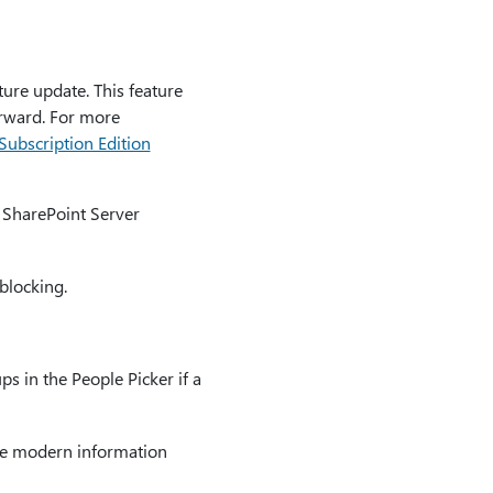
ure update. This feature
orward. For more
ubscription Edition
n SharePoint Server
blocking.
s in the People Picker if a
the modern information