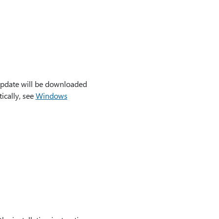
update will be downloaded
ically, see
Windows