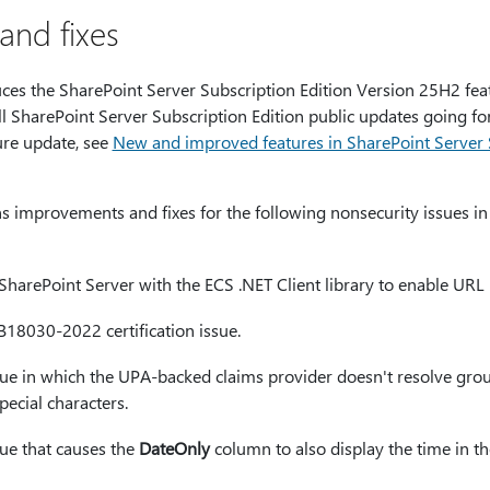
nd fixes
uces the SharePoint Server Subscription Edition Version 25H2 feat
all SharePoint Server Subscription Edition public updates going f
ure update, see
New and improved features in SharePoint Server S
ns improvements and fixes for the following nonsecurity issues i
SharePoint Server with the ECS .NET Client library to enable URL 
B18030-2022 certification issue.
sue in which the UPA‑backed claims provider doesn't resolve group
ecial characters.
sue that causes the
DateOnly
column to also display the time in 