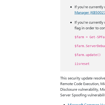
If you're currentl
Manager (KB5002
If you're currentl
flag in order to con
$farm = Get-SPFa
$farm.ServerDebu
$farm.update()
iisreset
This security update resolve
Remote Code Execution, Mic
Disclosure vulnerability, M
Server Spoofing vulnerabilit
Microsoft Common Vul