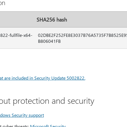
on
SHA256 hash
22-fullfile-x64-
02DBE2F252FE8E3037B76A5735F7B8525E9
B806041FB
hat are included in Security Update 5002822.
out protection and security
dows Security support
 cyber threats:
Microsoft Security