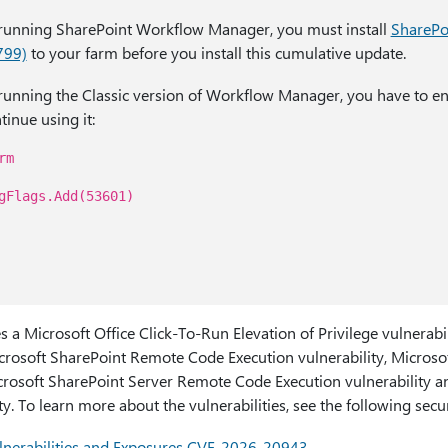
y running SharePoint Workflow Manager, you must install
SharePo
799)
to your farm before you install this cumulative update.
y running the Classic version of Workflow Manager, you have to e
tinue using it:
rm
gFlags.Add(53601)
s a Microsoft Office Click-To-Run Elevation of Privilege vulnerabi
rosoft SharePoint Remote Code Execution vulnerability, Microso
icrosoft SharePoint Server Remote Code Execution vulnerability 
y. To learn more about the vulnerabilities, see the following secur
nerabilities and Exposures CVE-2026-20943