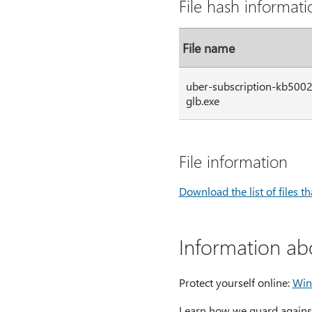
File hash informati
File name
uber-subscription-kb50028
glb.exe
File information
Download the list of files t
Information ab
Protect yourself online:
Win
Learn how we guard against