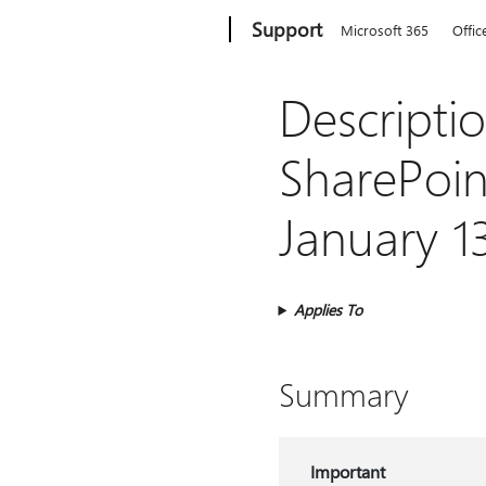
Microsoft
Support
Microsoft 365
Offic
Descriptio
SharePoint
January 1
Applies To
Summary
Important