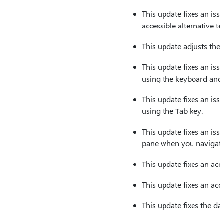
This update fixes an is
accessible alternative te
This update adjusts the
This update fixes an is
using the keyboard an
This update fixes an is
using the Tab key.
This update fixes an is
pane when you navigate
This update fixes an acc
This update fixes an ac
This update fixes the d