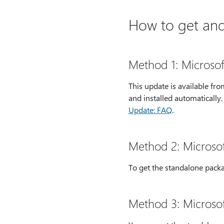
How to get and 
Method 1: Microso
This update is available f
and installed automatically
Update: FAQ
.
Method 2: Microso
To get the standalone packa
Method 3: Microso