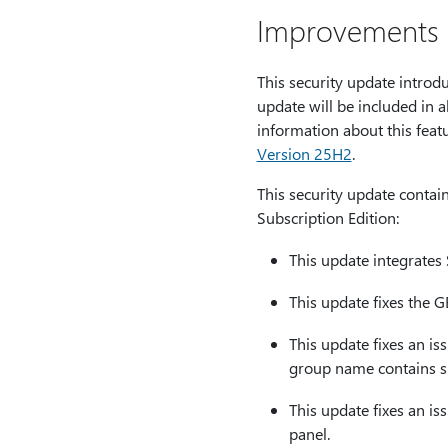
Improvements a
This security update introd
update will be included in 
information about this feat
Version 25H2
.
This security update contai
Subscription Edition:
This update integrates 
This update fixes the G
This update fixes an is
group name contains sp
This update fixes an is
panel.