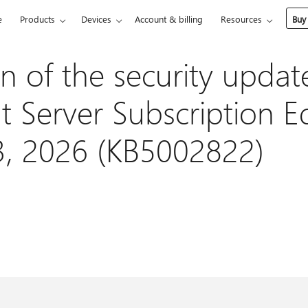
e
Products
Devices
Account & billing
Resources
Buy
n of the security updat
 Server Subscription Ed
3, 2026 (KB5002822)