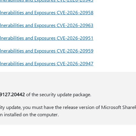
 Vulnerabilities and Exposures CVE-2026-20958
 Vulnerabilities and Exposures CVE-2026-20963
nerabilities and Exposures CVE-2026-20951
nerabilities and Exposures CVE-2026-20959
nerabilities and Exposures CVE-2026-20947
19127.20442
of the security update package.
rity update, you must have the release version of Microsoft Share
on installed on the computer.