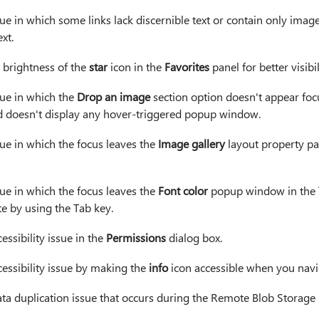
sue in which some links lack discernible text or contain only imag
xt.
 brightness of the
star
icon in the
Favorites
panel for better visibil
sue in which the
Drop an image
section option doesn't appear fo
d doesn't display any hover-triggered popup window.
sue in which the focus leaves the
Image gallery
layout property p
sue in which the focus leaves the
Font color
popup window in the
 by using the Tab key.
essibility issue in the
Permissions
dialog box.
cessibility issue by making the
info
icon accessible when you navi
ata duplication issue that occurs during the Remote Blob Storage