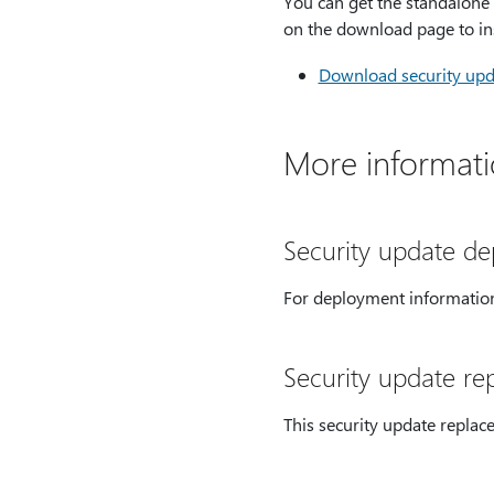
You can get the standalone 
on the download page to ins
Download security upda
More informat
Security update d
For deployment information
Security update re
This security update replac