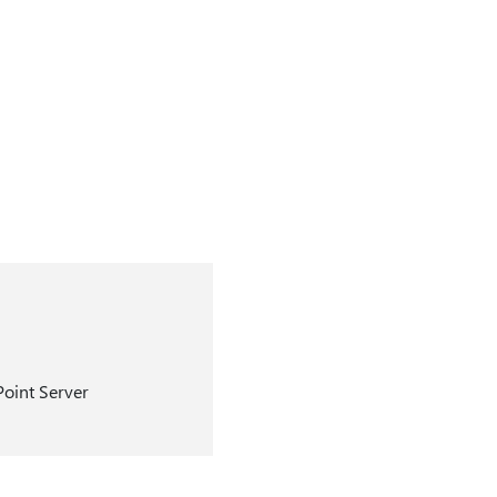
Point Server