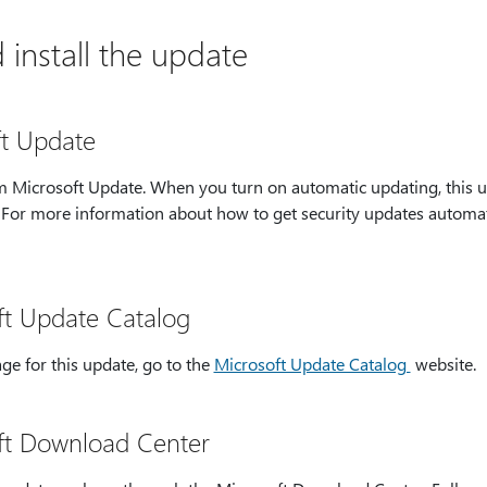
install the update
ft Update
rom Microsoft Update. When you turn on automatic updating, this 
. For more information about how to get security updates automat
ft Update Catalog
ge for this update, go to the
Microsoft Update Catalog
website.
ft Download Center