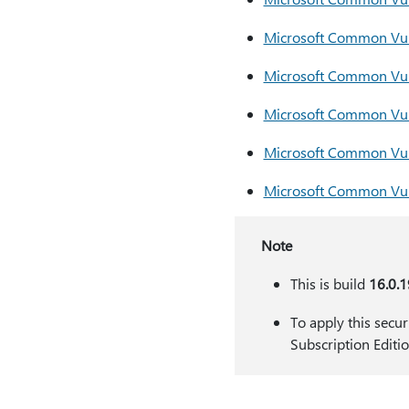
​​​​​​​Microsoft Common
​​​​​​​Microsoft Common
Microsoft Common Vul
Microsoft Common Vul
Microsoft Common Vul
Note
This is build
16.0.
To apply this secu
Subscription Editi