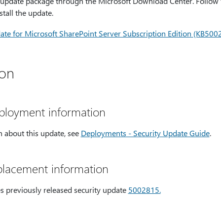
update package through the Microsoft Download Center. Follow th
tall the update.
te for Microsoft SharePoint Server Subscription Edition (KB500
ion
eployment information
 about this update, see
Deployments - Security Update Guide
.
placement information
es previously released security update
5002815.