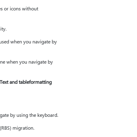
es or icons without
ity.
cused when you navigate by
ane when you navigate by
Text and tableformatting
gate by using the keyboard.
 (RBS) migration.