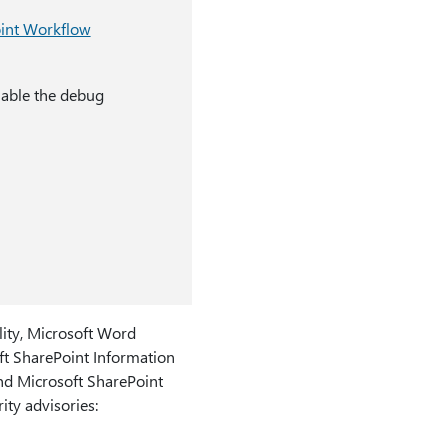
int Workflow
nable the debug
lity, Microsoft Word
ft SharePoint Information
and Microsoft SharePoint
ity advisories: