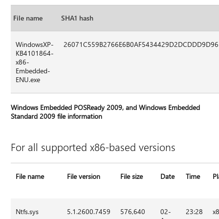
File name
SHA1 hash
WindowsXP-
26071C559B2766E6B0AF5434429D2DCDDD9D9
KB4101864-
x86-
Embedded-
ENU.exe
Windows Embedded POSReady 2009, and Windows Embedded
Standard 2009 file information
For all supported x86-based versions
File name
File version
File size
Date
Time
P
Ntfs.sys
5.1.2600.7459
576,640
02-
23:28
x