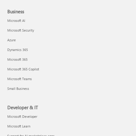
Business
Microsoft AI
Microsoft Security
Azure
Dynamics 365
Microsoft 365
Microsoft 365 Copilot
Microsoft Teams
Small Business
Developer & IT
Microsoft Developer
Microsoft Learn
Support for AI marketplace apps