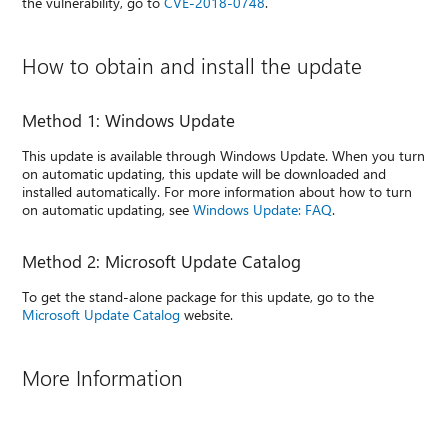
the vulnerability, go to
CVE-2018-0748
.
How to obtain and install the update
Method 1: Windows Update
This update is available through Windows Update. When you turn
on automatic updating, this update will be downloaded and
installed automatically. For more information about how to turn
on automatic updating, see
Windows Update: FAQ
.
Method 2: Microsoft Update Catalog
To get the stand-alone package for this update, go to the
Microsoft Update Catalog
website.
More Information