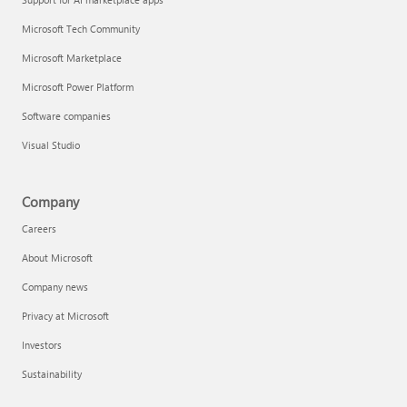
Microsoft Tech Community
Microsoft Marketplace
Microsoft Power Platform
Software companies
Visual Studio
Company
Careers
About Microsoft
Company news
Privacy at Microsoft
Investors
Sustainability