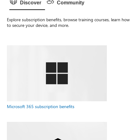
Discover
Community
Explore subscription benefits, browse training courses, learn how
to secure your device, and more.
Microsoft 365 subscription benefits