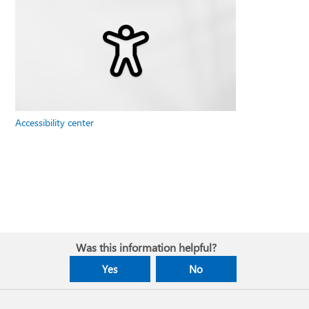
Accessibility center
Was this information helpful?
Yes
No