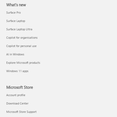
What's new
Surface Pro
Surface Laptop
Surface Laptop Ultra
Copilot for organisations
Copilot for personal use
AI in Windows
Explore Microsoft products
Windows 11 apps
Microsoft Store
Account profile
Download Center
Microsoft Store Support