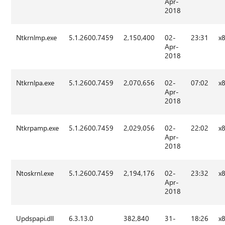
Apr-
2018
Ntkrnlmp.exe
5.1.2600.7459
2,150,400
02-
23:31
x
Apr-
2018
Ntkrnlpa.exe
5.1.2600.7459
2,070,656
02-
07:02
x
Apr-
2018
Ntkrpamp.exe
5.1.2600.7459
2,029,056
02-
22:02
x
Apr-
2018
Ntoskrnl.exe
5.1.2600.7459
2,194,176
02-
23:32
x
Apr-
2018
Updspapi.dll
6.3.13.0
382,840
31-
18:26
x