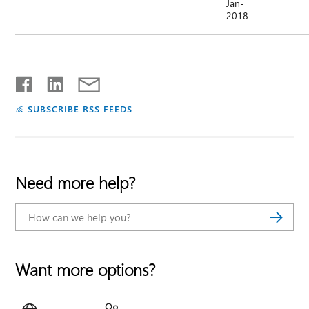
Jan-
2018
SUBSCRIBE RSS FEEDS
Need more help?
Want more options?