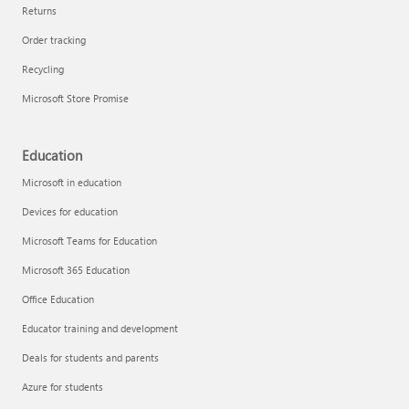
Returns
Order tracking
Recycling
Microsoft Store Promise
Education
Microsoft in education
Devices for education
Microsoft Teams for Education
Microsoft 365 Education
Office Education
Educator training and development
Deals for students and parents
Azure for students