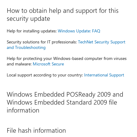
How to obtain help and support for this
security update
Help for installing updates:
Windows Update: FAQ
Security solutions for IT professionals:
TechNet Security Support
and Troubleshooting
Help for protecting your Windows-based computer from viruses
and malware:
Microsoft Secure
Local support according to your country:
International Support
Windows Embedded POSReady 2009 and
Windows Embedded Standard 2009 file
information
File hash information