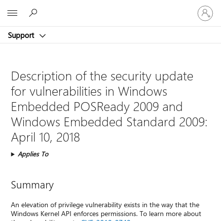
Sign
Microsoft
in
to
Support
your
account
Description of the security update
for vulnerabilities in Windows
Embedded POSReady 2009 and
Windows Embedded Standard 2009:
April 10, 2018
Applies To
Summary
An elevation of privilege vulnerability exists in the way that the
Windows Kernel API enforces permissions. To learn more about