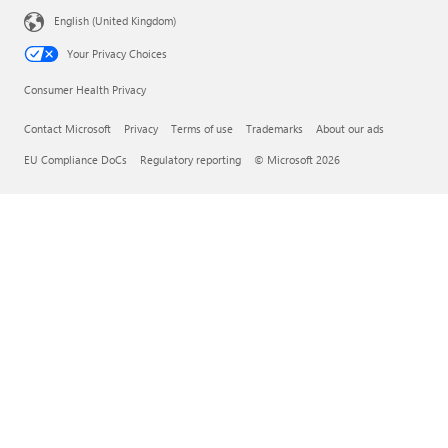
English (United Kingdom)
Your Privacy Choices
Consumer Health Privacy
Contact Microsoft
Privacy
Terms of use
Trademarks
About our ads
EU Compliance DoCs
Regulatory reporting
© Microsoft 2026