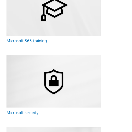
Microsoft 365 training
Microsoft security