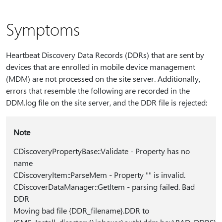
Symptoms
Heartbeat Discovery Data Records (DDRs) that are sent by
devices that are enrolled in mobile device management
(MDM) are not processed on the site server. Additionally,
errors that resemble the following are recorded in the
DDM.log file on the site server, and the DDR file is rejected:
Note
CDiscoveryPropertyBase::Validate - Property has no
name
CDiscoveryItem::ParseMem - Property "" is invalid.
CDiscoverDataManager::GetItem - parsing failed. Bad
DDR
Moving bad file {DDR_filename}.DDR to