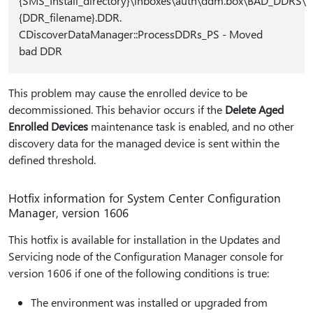
{SMS_Install_directory}\inboxes\auth\ddm.box\BAD_DDRS\
{DDR_filename}.DDR.
CDiscoverDataManager::ProcessDDRs_PS - Moved
bad DDR
This problem may cause the enrolled device to be
decommissioned. This behavior occurs if the
Delete Aged
Enrolled Devices
maintenance task is enabled, and no other
discovery data for the managed device is sent within the
defined threshold.
Hotfix information for System Center Configuration
Manager, version 1606
This hotfix is available for installation in the Updates and
Servicing node of the Configuration Manager console for
version 1606 if one of the following conditions is true:
The environment was installed or upgraded from