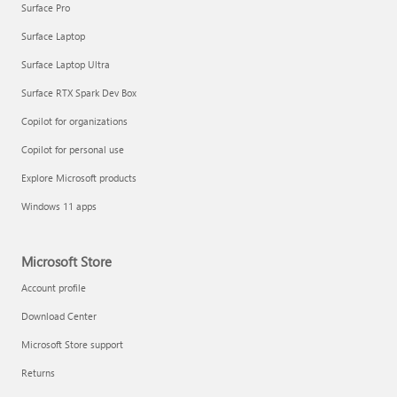
Surface Pro
Surface Laptop
Surface Laptop Ultra
Surface RTX Spark Dev Box
Copilot for organizations
Copilot for personal use
Explore Microsoft products
Windows 11 apps
Microsoft Store
Account profile
Download Center
Microsoft Store support
Returns