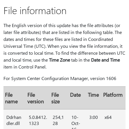
File information
The English version of this update has the file attributes (or
later file attributes) that are listed in the following table. The
dates and times for these files are listed in Coordinated
Universal Time (UTC). When you view the file information, it
is converted to local time. To find the difference between UTC
and local time, use the
Time Zone
tab in the
Date and Time
item in Control Panel.
For System Center Configuration Manager, version 1606
File
File
File
Date
Time
Platform
name
version
size
Ddrhan
5.0.8412.
254,1
10-
3:00
x64
dler.dll
1323
28
Oct-