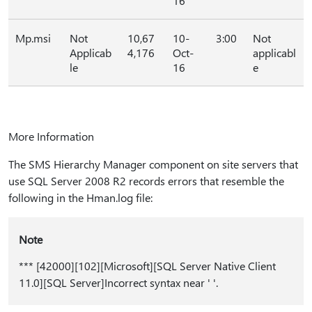
16
Mp.msi
Not
10,67
10-
3:00
Not
Applicab
4,176
Oct-
applicabl
le
16
e
More Information
The SMS Hierarchy Manager component on site servers that
use SQL Server 2008 R2 records errors that resemble the
following in the Hman.log file:
Note
*** [42000][102][Microsoft][SQL Server Native Client
11.0][SQL Server]Incorrect syntax near ' '.