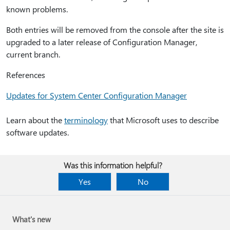
known problems.
Both entries will be removed from the console after the site is
upgraded to a later release of Configuration Manager,
current branch.
References
Updates for System Center Configuration Manager
Learn about the
terminology
that Microsoft uses to describe
software updates.
Was this information helpful?
Yes
No
What's new