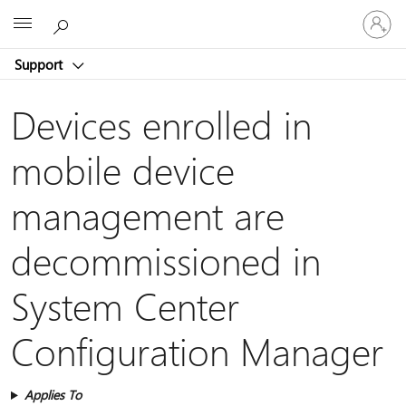
Sign
Microsoft
in
to
Support
your
account
Devices enrolled in
mobile device
management are
decommissioned in
System Center
Configuration Manager
Applies To