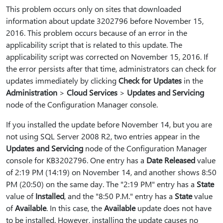
This problem occurs only on sites that downloaded
information about update 3202796 before November 15,
2016. This problem occurs because of an error in the
applicability script that is related to this update. The
applicability script was corrected on November 15, 2016. If
the error persists after that time, administrators can check for
updates immediately by clicking
Check for Updates
in the
Administration
>
Cloud Services
>
Updates and Servicing
node of the Configuration Manager console.
If you installed the update before November 14, but you are
not using SQL Server 2008 R2, two entries appear in the
Updates and Servicing
node of the Configuration Manager
console for KB3202796. One entry has a
Date Released
value
of 2:19 PM (14:19) on November 14, and another shows 8:50
PM (20:50) on the same day. The "2:19 PM" entry has a
State
value of
Installed
, and the "8:50 P.M." entry has a
State
value
of
Available
. In this case, the
Available
update does not have
to be installed. However, installing the update causes no