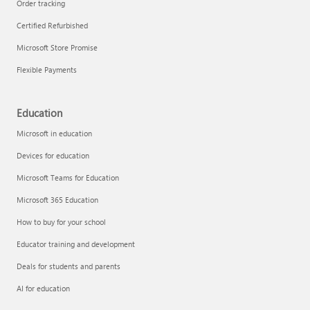
Order tracking
Certified Refurbished
Microsoft Store Promise
Flexible Payments
Education
Microsoft in education
Devices for education
Microsoft Teams for Education
Microsoft 365 Education
How to buy for your school
Educator training and development
Deals for students and parents
AI for education