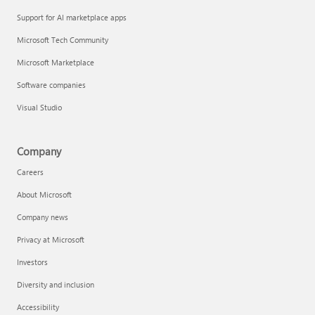
Support for AI marketplace apps
Microsoft Tech Community
Microsoft Marketplace
Software companies
Visual Studio
Company
Careers
About Microsoft
Company news
Privacy at Microsoft
Investors
Diversity and inclusion
Accessibility