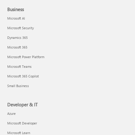
Business
Microsoft AI
Microsoft Security
Dynamics 365
Microsoft 365
Microsoft Power Platform
Microsoft Teams
Microsoft 365 Copilot
Small Business
Developer & IT
Azure
Microsoft Developer
Microsoft Learn