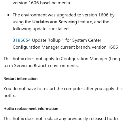
version 1606 baseline media.
The environment was upgraded to version 1606 by
using the
Updates and Servicing
feature, and the
following update is installed:
3186654
Update Rollup 1 for System Center
Configuration Manager current branch, version 1606
This hotfix does not apply to Configuration Manager (Long-
term Servicing Branch) environments.
Restart information
You do not have to restart the computer after you apply this
hotfix.
Hotfix replacement information
This hotfix does not replace any previously released hotfix.