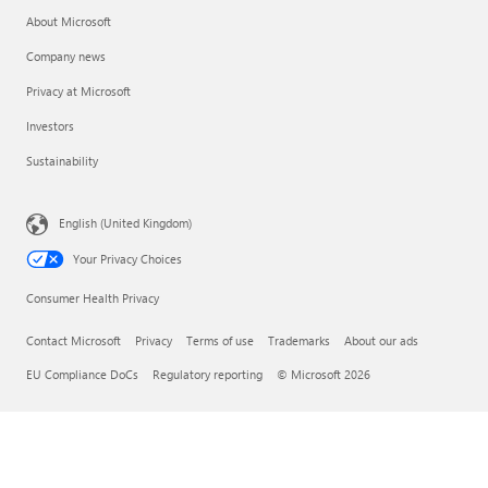
About Microsoft
Company news
Privacy at Microsoft
Investors
Sustainability
English (United Kingdom)
Your Privacy Choices
Consumer Health Privacy
Contact Microsoft
Privacy
Terms of use
Trademarks
About our ads
EU Compliance DoCs
Regulatory reporting
© Microsoft 2026