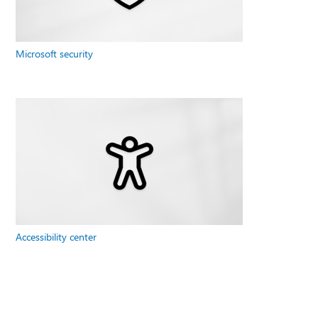
Microsoft security
Accessibility center