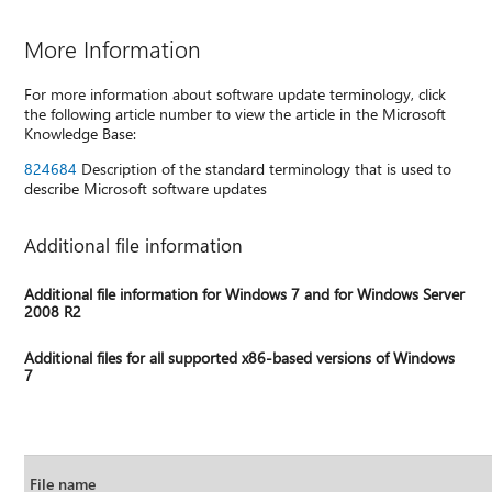
More Information
For more information about software update terminology, click
the following article number to view the article in the Microsoft
Knowledge Base:
824684
Description of the standard terminology that is used to
describe Microsoft software updates
Additional file information
Additional file information for Windows 7 and for Windows Server
2008 R2
Additional files for all supported x86-based versions of Windows
7
File name