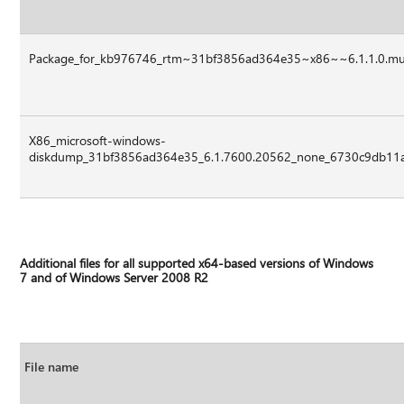
Package_for_kb976746_rtm~31bf3856ad364e35~x86~~6.1.1.0.m
X86_microsoft-windows-
diskdump_31bf3856ad364e35_6.1.7600.20562_none_6730c9db11a
Additional files for all supported x64-based versions of Windows
7 and of Windows Server 2008 R2
File name