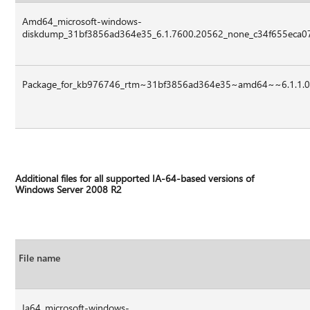
Amd64_microsoft-windows-
diskdump_31bf3856ad364e35_6.1.7600.20562_none_c34f655eca07
Package_for_kb976746_rtm~31bf3856ad364e35~amd64~~6.1.1.
Additional files for all supported IA-64-based versions of
Windows Server 2008 R2
File name
Ia64_microsoft-windows-