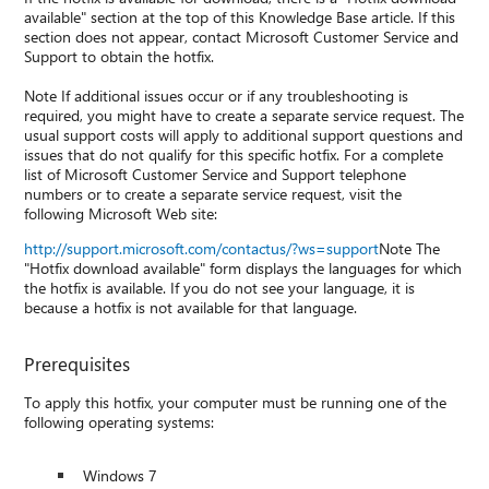
available" section at the top of this Knowledge Base article. If this
section does not appear, contact Microsoft Customer Service and
Support to obtain the hotfix.
Note If additional issues occur or if any troubleshooting is
required, you might have to create a separate service request. The
usual support costs will apply to additional support questions and
issues that do not qualify for this specific hotfix. For a complete
list of Microsoft Customer Service and Support telephone
numbers or to create a separate service request, visit the
following Microsoft Web site:
http://support.microsoft.com/contactus/?ws=support
Note The
"Hotfix download available" form displays the languages for which
the hotfix is available. If you do not see your language, it is
because a hotfix is not available for that language.
Prerequisites
To apply this hotfix, your computer must be running one of the
following operating systems:
Windows 7