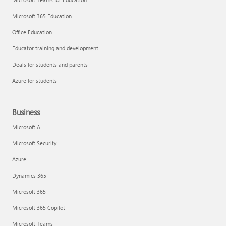
Microsoft 365 Education
Office Education
Educator training and development
Deals for students and parents
Azure for students
Business
Microsoft AI
Microsoft Security
Azure
Dynamics 365
Microsoft 365
Microsoft 365 Copilot
Microsoft Teams