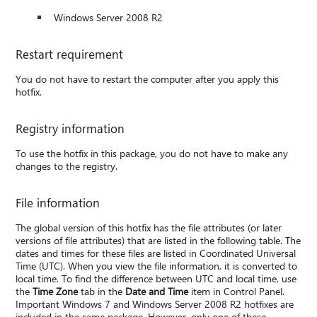
Windows Server 2008 R2
Restart requirement
You do not have to restart the computer after you apply this
hotfix.
Registry information
To use the hotfix in this package, you do not have to make any
changes to the registry.
File information
The global version of this hotfix has the file attributes (or later
versions of file attributes) that are listed in the following table. The
dates and times for these files are listed in Coordinated Universal
Time (UTC). When you view the file information, it is converted to
local time. To find the difference between UTC and local time, use
the
Time Zone
tab in the
Date and Time
item in Control Panel.
Important Windows 7 and Windows Server 2008 R2 hotfixes are
included in the same package. However, only one of these