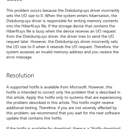
This problem occurs because the Diskdump.sys driver incorrectly
sets the I/O size to 0. When the system enters hibernation, the
Diskdump.sys driver is responsible for writing memory contents
into the Hiberfil.sys file. If the storage device that contains the
Hiberfil.sys file is busy when the device receives an I/O request
from the Diskdump.sys driver, the driver tries to send the I/O
request later. However, the Diskdump.sys driver incorrectly sets
the I/O size to 0 when it resends the I/O request. Therefore, the
system accesses an invalid memory address and you receive the
error message.
Resolution
A supported hotfix is available from Microsoft. However, this
hotfix is intended to correct only the problem that is described in
this article. Apply this hotfix only to systems that are experiencing
the problem described in this article. This hotfix might receive
additional testing. Therefore, if you are not severely affected by
this problem, we recommend that you wait for the next software
update that contains this hotfix.
If the hotfix is available for download, there is a "Hotfix download