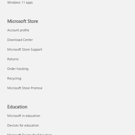
Windows 11 apps
Microsoft Store
Account profile
Download Center
Microsoft Store Support
Returns
Order tracking
Recycling
Microsoft Store Promise
Education
Microsoft in education
Devices for education
Microsoft Teams for Education