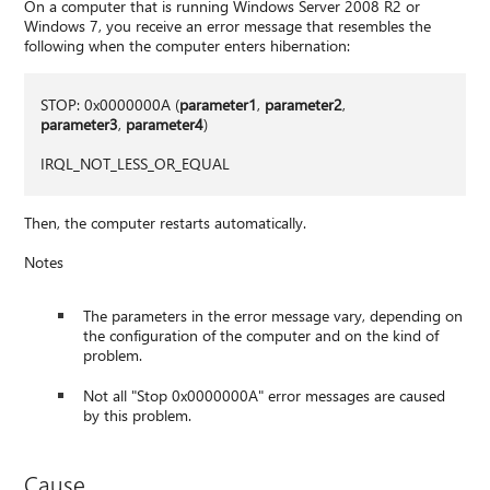
On a computer that is running Windows Server 2008 R2 or
Windows 7, you receive an error message that resembles the
following when the computer enters hibernation:
STOP: 0x0000000A (
parameter1
,
parameter2
,
parameter3
,
parameter4
)
IRQL_NOT_LESS_OR_EQUAL
Then, the computer restarts automatically.
Notes
The parameters in the error message vary, depending on
the configuration of the computer and on the kind of
problem.
Not all "Stop 0x0000000A" error messages are caused
by this problem.
Cause