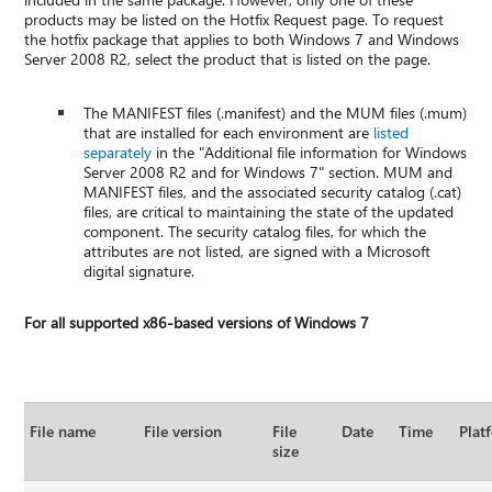
products may be listed on the Hotfix Request page. To request
the hotfix package that applies to both Windows 7 and Windows
Server 2008 R2, select the product that is listed on the page.
The MANIFEST files (.manifest) and the MUM files (.mum)
that are installed for each environment are
listed
separately
in the "Additional file information for Windows
Server 2008 R2 and for Windows 7" section. MUM and
MANIFEST files, and the associated security catalog (.cat)
files, are critical to maintaining the state of the updated
component. The security catalog files, for which the
attributes are not listed, are signed with a Microsoft
digital signature.
For all supported x86-based versions of Windows 7
File name
File version
File
Date
Time
Plat
size