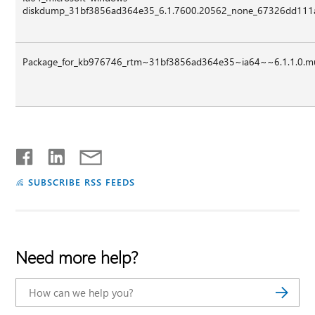
diskdump_31bf3856ad364e35_6.1.7600.20562_none_67326dd111a
Package_for_kb976746_rtm~31bf3856ad364e35~ia64~~6.1.1.0.
SUBSCRIBE RSS FEEDS
Need more help?