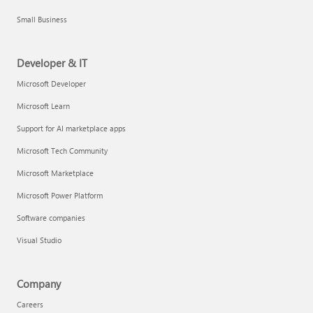
Small Business
Developer & IT
Microsoft Developer
Microsoft Learn
Support for AI marketplace apps
Microsoft Tech Community
Microsoft Marketplace
Microsoft Power Platform
Software companies
Visual Studio
Company
Careers