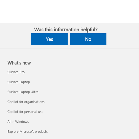
Was this information helpful?
Yes
No
What's new
Surface Pro
Surface Laptop
Surface Laptop Ultra
Copilot for organisations
Copilot for personal use
AI in Windows
Explore Microsoft products