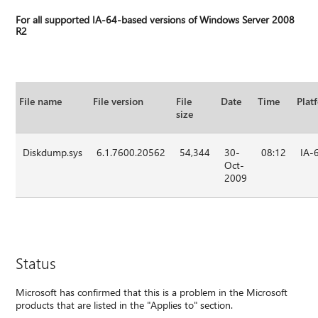
For all supported IA-64-based versions of Windows Server 2008
R2
File name
File version
File
Date
Time
Plat
size
Diskdump.sys
6.1.7600.20562
54,344
30-
08:12
IA-
Oct-
2009
Status
Microsoft has confirmed that this is a problem in the Microsoft
products that are listed in the "Applies to" section.