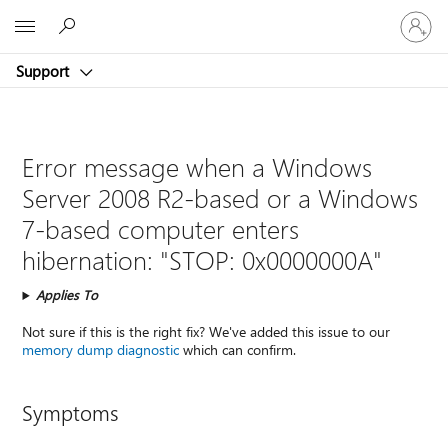
Sign
Microsoft
in
to
Support
your
account
Error message when a Windows
Server 2008 R2-based or a Windows
7-based computer enters
hibernation: "STOP: 0x0000000A"
Applies To
Not sure if this is the right fix? We've added this issue to our
memory dump diagnostic
which can confirm.
Symptoms