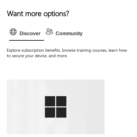
Want more options?
Discover
Community
Explore subscription benefits, browse training courses, learn how
to secure your device, and more.