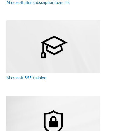
Microsoft 365 subscription benefits
Microsoft 365 training