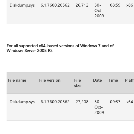
Diskdump.sys
6.1.7600.20562
26,712
30-
08:59
x86
Oct-
2009
For all supported x64-based versions of Windows 7 and of
Windows Server 2008 R2
File name
File version
File
Date
Time
Plat
size
Diskdump.sys
6.1.7600.20562
27,208
30-
09:37
x64
Oct-
2009