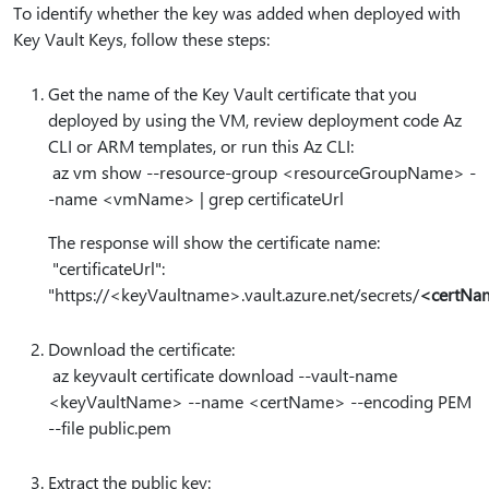
To identify whether the key was added when deployed with
Key Vault Keys, follow these steps:
Get the name of the Key Vault certificate that you
deployed by using the VM, review deployment code Az
CLI or ARM templates, or run this Az CLI:
az vm show --resource-group <resourceGroupName> -
-name <vmName> | grep certificateUrl
The response will show the certificate name:
"certificateUrl":
"https:⁠//<keyVaultname>.vault.azure.net/secrets/
<certNa
Download the certificate:
az keyvault certificate download --vault-name
<keyVaultName> --name <certName> --encoding PEM
--file public.pem
Extract the public key: