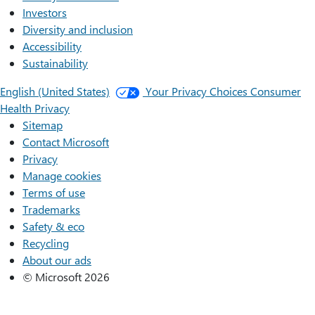
Investors
Diversity and inclusion
Accessibility
Sustainability
English (United States)
Your Privacy Choices
Consumer
Health Privacy
Sitemap
Contact Microsoft
Privacy
Manage cookies
Terms of use
Trademarks
Safety & eco
Recycling
About our ads
© Microsoft 2026