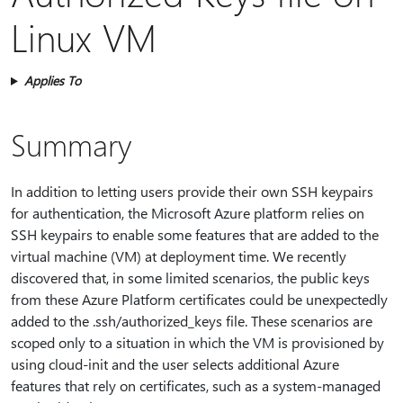
Linux VM
Applies To
Summary
In addition to letting users provide their own SSH keypairs
for authentication, the Microsoft Azure platform relies on
SSH keypairs to enable some features that are added to the
virtual machine (VM) at deployment time. We recently
discovered that, in some limited scenarios, the public keys
from these Azure Platform certificates could be unexpectedly
added to the .ssh/authorized_keys file. These scenarios are
scoped only to a situation in which the VM is provisioned by
using cloud-init and the user selects additional Azure
features that rely on certificates, such as a system-managed