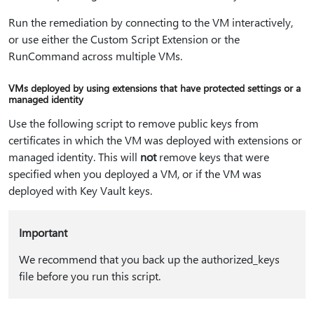
Run the remediation by connecting to the VM interactively,
or use either the Custom Script Extension or the
RunCommand across multiple VMs.
VMs deployed by using extensions that have protected settings or a
managed identity
Use the following script to remove public keys from
certificates in which the VM was deployed with extensions or
managed identity. This will
not
remove keys that were
specified when you deployed a VM, or if the VM was
deployed with Key Vault keys.
Important
We recommend that you back up the authorized_keys
file before you run this script.