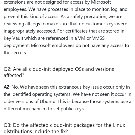
extensions are not designed for access by Microsoft
employees. We have processes in place to monitor, log, and
prevent this kind of access. As a safety precaution, we are
reviewing all logs to make sure that no customer keys were
inappropriately accessed. For certificates that are stored in
Key Vault which are referenced in a VM or VMSS
deployment, Microsoft employees do not have any access to
the secrets.
Q2: Are all cloud-init deployed OSs and versions
affected?
A2:
No. We have seen this extraneous key issue occur only in
the identified operating systems. We have not seen it occur in
older versions of Ubuntu. This is because those systems use a
different mechanism to set public keys.
Q3: Do the affected cloud-init packages for the Linux
distributions include the fix?