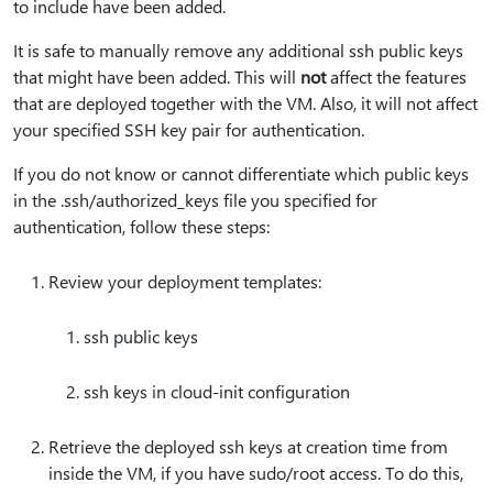
to include have been added.
It is safe to manually remove any additional ssh public keys
that might have been added. This will
not
affect the features
that are deployed together with the VM. Also, it will not affect
your specified SSH key pair for authentication.
If you do not know or cannot differentiate which public keys
in the .ssh/authorized_keys file you specified for
authentication, follow these steps:
Review your deployment templates:
ssh public keys
ssh keys in cloud-init configuration
Retrieve the deployed ssh keys at creation time from
inside the VM, if you have sudo/root access. To do this,