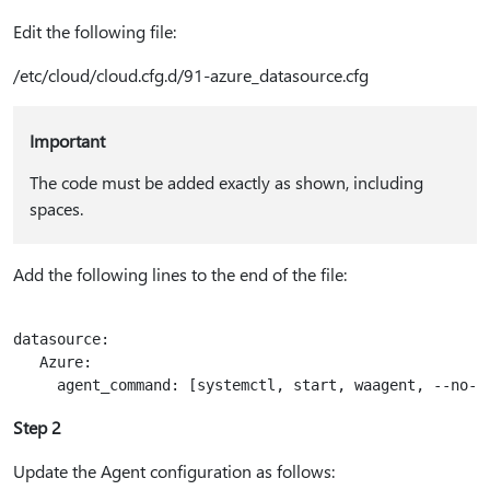
Edit the following file:
/etc/cloud/cloud.cfg.d/91-azure_datasource.cfg
Important
The code must be added exactly as shown, including
spaces.
Add the following lines to the end of the file:
datasource:

   Azure:

Step 2
Update the Agent configuration as follows: