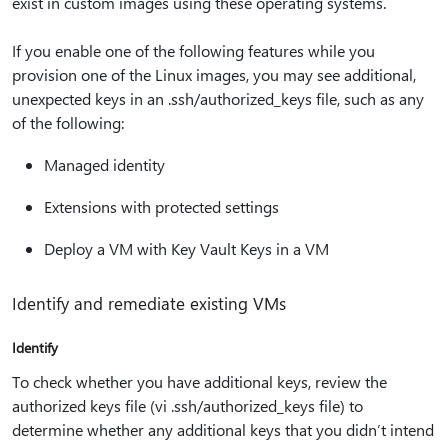
exist in custom images using these operating systems.
If you enable one of the following features while you
provision one of the Linux images, you may see additional,
unexpected keys in an .ssh/authorized_keys file, such as any
of the following:
Managed identity
Extensions with protected settings
Deploy a VM with Key Vault Keys in a VM
Identify and remediate existing VMs
Identify
To check whether you have additional keys, review the
authorized keys file (vi .ssh/authorized_keys file) to
determine whether any additional keys that you didn’t intend