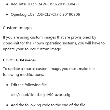
RedHat:RHEL:7-RAW-CI:7.6.2019030421
OpenLogic:CentOS-CI:7-CI:7.6.20190306
Custom Images
If you are using custom images that are provisioned by
cloud-init for the known operating systems, you will have to
update your source custom image.
Ubuntu 18.04 images
To update a source custom image, you must make the
following modifications:
Edit the following file:
/etc/cloud/cloud.cfg.d/90-azure.cfg
Add the following code to the end of the file.