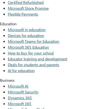
Certified Refurbished
Microsoft Store Promise
Flexible Payments
Education
Microsoft in education
Devices for education
Microsoft Teams for Education
Microsoft 365 Education
How to buy for your school
Educator training and development
Deals for students and parents
AI for education
Business
Microsoft AI
Microsoft Security
Dynamics 365
Microsoft 365