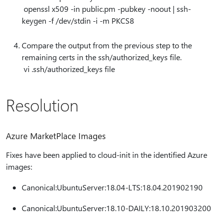
openssl x509 -in public.pm -pubkey -noout | ssh-
keygen -f /dev/stdin -i -m PKCS8
Compare the output from the previous step to the
remaining certs in the ssh/authorized_keys file.
vi .ssh/authorized_keys file
Resolution
Azure MarketPlace Images
Fixes have been applied to cloud-init in the identified Azure
images:
Canonical:UbuntuServer:18.04-LTS:18.04.201902190
Canonical:UbuntuServer:18.10-DAILY:18.10.201903200