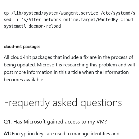
cp /lib/systemd/system/waagent.service /etc/systemd/sys
sed -i 's/After=network-online.target/WantedBy=cloud-i
systemctl daemon-reload

cloud-init packages
All cloud-init packages that include a fix are in the process of
being updated. Microsoft is researching this problem and will
post more information in this article when the information
becomes available.
Frequently asked questions
Q1: Has Microsoft gained access to my VM?
A1:
Encryption keys are used to manage identities and