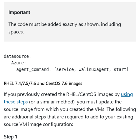
Important
The code must be added exactly as shown, including
spaces.
datasource:

   Azure:

RHEL 7.4/7.5/7.6 and CentOS 7.6 images
If you previously created the RHEL/CentOS images by
using
these steps
(or a similar method), you must update the
source image from which you created the VMs. The following
are additional steps that are required to add to your existing
source VM image configuration:
Step 1