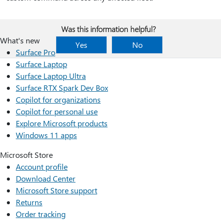
Was this information helpful?
What's new
Yes
No
Surface Pro
Surface Laptop
Surface Laptop Ultra
Surface RTX Spark Dev Box
Copilot for organizations
Copilot for personal use
Explore Microsoft products
Windows 11 apps
Microsoft Store
Account profile
Download Center
Microsoft Store support
Returns
Order tracking