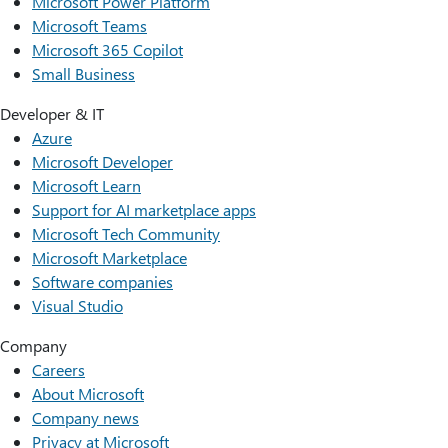
Microsoft Power Platform
Microsoft Teams
Microsoft 365 Copilot
Small Business
Developer & IT
Azure
Microsoft Developer
Microsoft Learn
Support for AI marketplace apps
Microsoft Tech Community
Microsoft Marketplace
Software companies
Visual Studio
Company
Careers
About Microsoft
Company news
Privacy at Microsoft