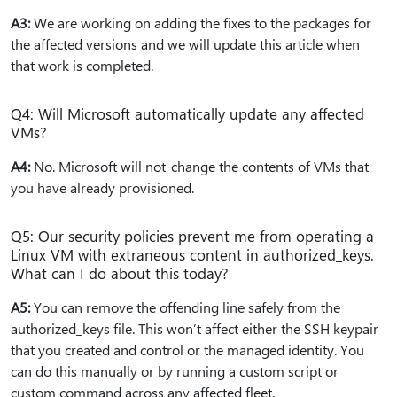
A3:
We are working on adding the fixes to the packages for
the affected versions and we will update this article when
that work is completed.
Q4: Will Microsoft automatically update any affected
VMs?
A4:
No. Microsoft will not change the contents of VMs that
you have already provisioned.
Q5: Our security policies prevent me from operating a
Linux VM with extraneous content in authorized_keys.
What can I do about this today?
A5:
You can remove the offending line safely from the
authorized_keys file. This won’t affect either the SSH keypair
that you created and control or the managed identity. You
can do this manually or by running a custom script or
custom command across any affected fleet.