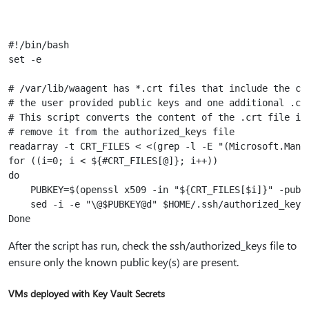
#!/bin/bash

set -e

# /var/lib/waagent has *.crt files that include the crt
# the user provided public keys and one additional .crt
# This script converts the content of the .crt file int
# remove it from the authorized_keys file

readarray -t CRT_FILES < <(grep -l -E "(Microsoft.Manag
for ((i=0; i < ${#CRT_FILES[@]}; i++))

do

    PUBKEY=$(openssl x509 -in "${CRT_FILES[$i]}" -pubke
    sed -i -e "\@$PUBKEY@d" $HOME/.ssh/authorized_keys

After the script has run, check the ssh/authorized_keys file to
ensure only the known public key(s) are present.
VMs deployed with Key Vault Secrets