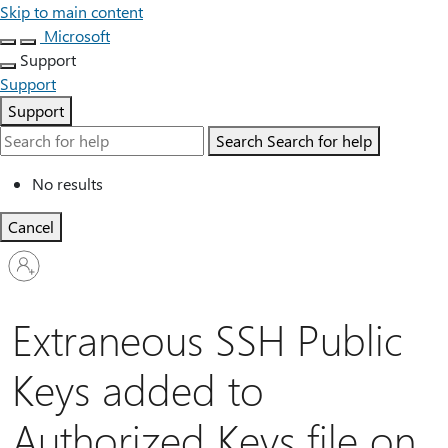
Skip to main content
Microsoft
Support
Support
Support
Search
Search for help
No results
Cancel
Sign
in
to
your
Extraneous SSH Public
account
Keys added to
Authorized Keys file on