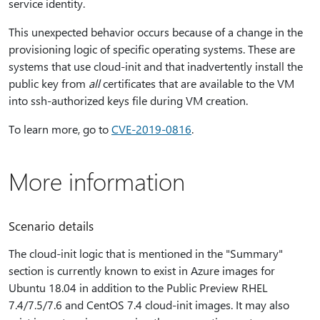
service identity.
This unexpected behavior occurs because of a change in the
provisioning logic of specific operating systems. These are
systems that use cloud-init and that inadvertently install the
public key from
all
certificates that are available to the VM
into ssh-authorized keys file during VM creation.
To learn more, go to
CVE-2019-0816
.
More information
Scenario details
The cloud-init logic that is mentioned in the "Summary"
section is currently known to exist in Azure images for
Ubuntu 18.04 in addition to the Public Preview RHEL
7.4/7.5/7.6 and CentOS 7.4 cloud-init images. It may also