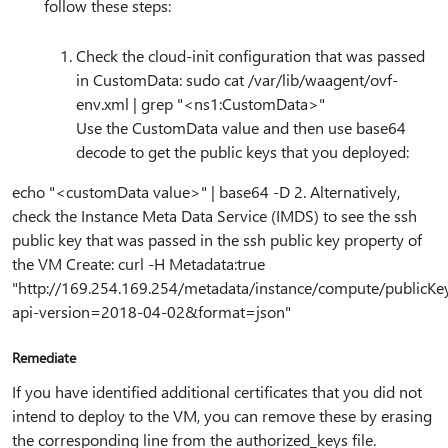
follow these steps:
Check the cloud-init configuration that was passed
in CustomData: sudo cat /var/lib/waagent/ovf-
env.xml | grep "<ns1:CustomData>"
Use the CustomData value and then use base64
decode to get the public keys that you deployed:
echo "<customData value>" | base64 -D 2. Alternatively,
check the Instance Meta Data Service (IMDS) to see the ssh
public key that was passed in the ssh public key property of
the VM Create: curl -H Metadata:true
"http:⁠//169.254.169.254/metadata/instance/compute/publicKe
api-version=2018-04-02&format=json"
Remediate
If you have identified additional certificates that you did not
intend to deploy to the VM, you can remove these by erasing
the corresponding line from the authorized_keys file.