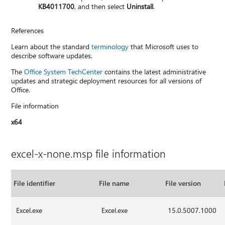
KB4011700
, and then select
Uninstall
.
References
Learn about the standard
terminology
that Microsoft uses to
describe software updates.
The
Office System TechCenter
contains the latest administrative
updates and strategic deployment resources for all versions of
Office.
File information
x64
excel-x-none.msp file information
File identifier
File name
File version
Excel.exe
Excel.exe
15.0.5007.1000