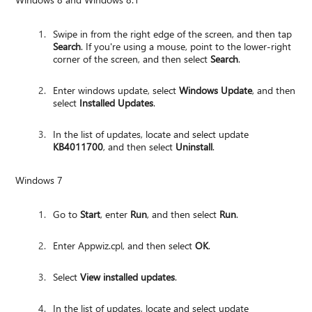
Swipe in from the right edge of the screen, and then tap
Search
. If you're using a mouse, point to the lower-right
corner of the screen, and then select
Search
.
Enter windows update, select
Windows Update
, and then
select
Installed Updates
.
In the list of updates, locate and select update
KB4011700
, and then select
Uninstall
.
Windows 7
Go to
Start
, enter
Run
, and then select
Run
.
Enter Appwiz.cpl, and then select
OK
.
Select
View installed updates
.
In the list of updates, locate and select update