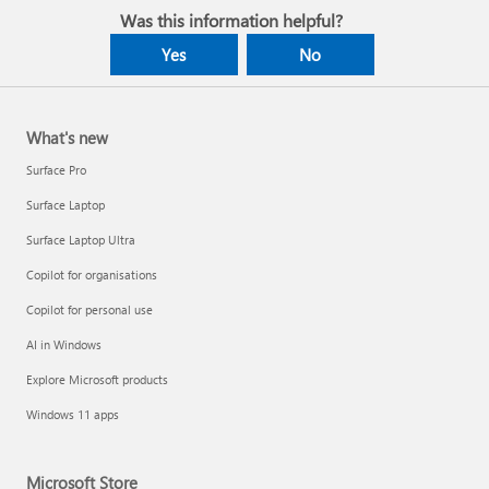
Was this information helpful?
Yes
No
What's new
Surface Pro
Surface Laptop
Surface Laptop Ultra
Copilot for organisations
Copilot for personal use
AI in Windows
Explore Microsoft products
Windows 11 apps
Microsoft Store