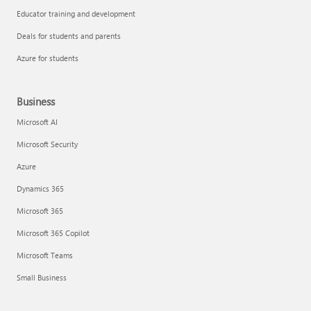
Educator training and development
Deals for students and parents
Azure for students
Business
Microsoft AI
Microsoft Security
Azure
Dynamics 365
Microsoft 365
Microsoft 365 Copilot
Microsoft Teams
Small Business