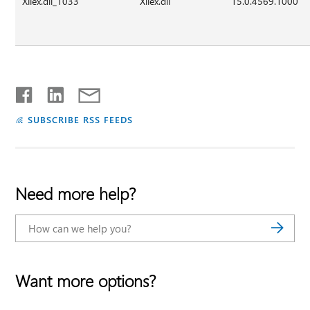
Xllex.dll_1033
Xllex.dll
15.0.4569.1000
SUBSCRIBE RSS FEEDS
Need more help?
Want more options?