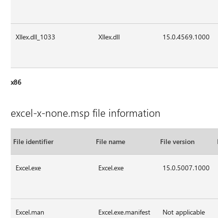
Xllex.dll_1033
Xllex.dll
15.0.4569.1000
x86
excel-x-none.msp file information
File identifier
File name
File version
Excel.exe
Excel.exe
15.0.5007.1000
Excel.man
Excel.exe.manifest
Not applicable