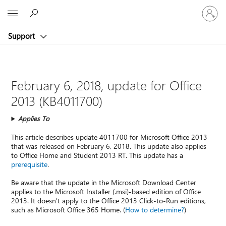
Sign
Microsoft
in
to
Support
your
account
February 6, 2018, update for Office
2013 (KB4011700)
Applies To
This article describes update 4011700 for Microsoft Office 2013
that was released on February 6, 2018. This update also applies
to Office Home and Student 2013 RT. This update has a
prerequisite
.
Be aware that the update in the Microsoft Download Center
applies to the Microsoft Installer (.msi)-based edition of Office
2013. It doesn't apply to the Office 2013 Click-to-Run editions,
such as Microsoft Office 365 Home. (
How to determine?
)