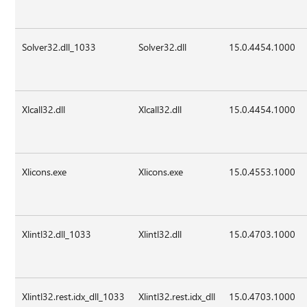
Solver32.dll_1033
Solver32.dll
15.0.4454.1000
Xlcall32.dll
Xlcall32.dll
15.0.4454.1000
Xlicons.exe
Xlicons.exe
15.0.4553.1000
Xlintl32.dll_1033
Xlintl32.dll
15.0.4703.1000
Xlintl32.rest.idx_dll_1033
Xlintl32.rest.idx_dll
15.0.4703.1000