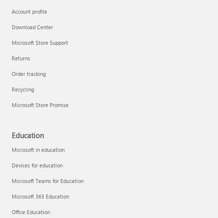
Account profile
Download Center
Microsoft Store Support
Returns
Order tracking
Recycling
Microsoft Store Promise
Education
Microsoft in education
Devices for education
Microsoft Teams for Education
Microsoft 365 Education
Office Education