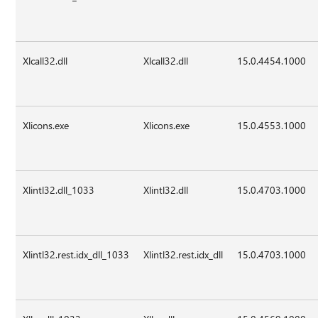
Xlcall32.dll
Xlcall32.dll
15.0.4454.1000
Xlicons.exe
Xlicons.exe
15.0.4553.1000
Xlintl32.dll_1033
Xlintl32.dll
15.0.4703.1000
Xlintl32.rest.idx_dll_1033
Xlintl32.rest.idx_dll
15.0.4703.1000