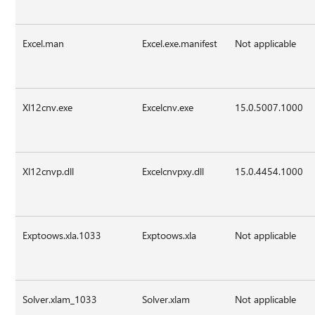
Excel.man
Excel.exe.manifest
Not applicable
Xl12cnv.exe
Excelcnv.exe
15.0.5007.1000
Xl12cnvp.dll
Excelcnvpxy.dll
15.0.4454.1000
Exptoows.xla.1033
Exptoows.xla
Not applicable
Solver.xlam_1033
Solver.xlam
Not applicable