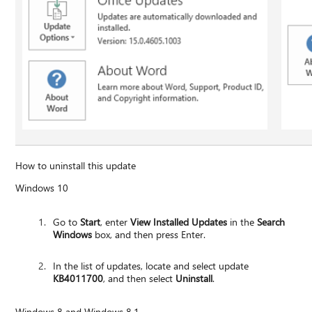
How to uninstall this update
Windows 10
Go to
Start
, enter
View Installed Updates
in the
Search
Windows
box, and then press Enter.
In the list of updates, locate and select update
KB4011700
, and then select
Uninstall
.
Windows 8 and Windows 8.1