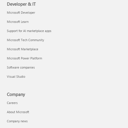
Developer & IT
Microsoft Developer
Microsoft Learn
Support for AI marketplace apps
Microsoft Tech Community
Microsoft Marketplace
Microsoft Power Platform
Software companies
Visual Studio
Company
Careers
About Microsoft
Company news