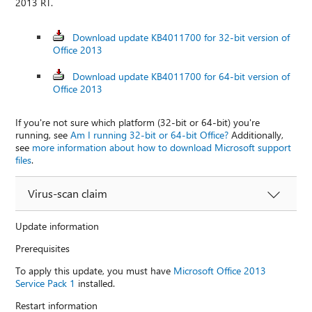
2013 RT.
Download update KB4011700 for 32-bit version of
Office 2013
Download update KB4011700 for 64-bit version of
Office 2013
If you're not sure which platform (32-bit or 64-bit) you're
running, see
Am I running 32-bit or 64-bit Office?
Additionally,
see
more information about how to download Microsoft support
files
.
Virus-scan claim
Update information
Prerequisites
To apply this update, you must have
Microsoft Office 2013
Service Pack 1
installed.
Restart information