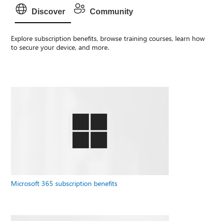
Discover
Community
Explore subscription benefits, browse training courses, learn how
to secure your device, and more.
Microsoft 365 subscription benefits