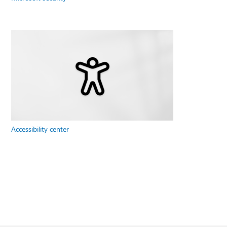
Accessibility center