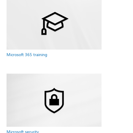
Microsoft 365 training
Microsoft security