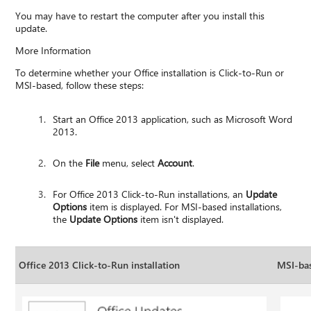
You may have to restart the computer after you install this
update.
More Information
To determine whether your Office installation is Click-to-Run or
MSI-based, follow these steps:
Start an Office 2013 application, such as Microsoft Word
2013.
On the
File
menu, select
Account
.
For Office 2013 Click-to-Run installations, an
Update
Options
item is displayed. For MSI-based installations,
the
Update Options
item isn't displayed.
Office 2013 Click-to-Run installation
MSI-bas