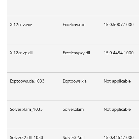
Xl12cnv.exe
Excelcnv.exe
15.0.5007.1000
Xl12cnvp.dll
Excelcnvpxy.dll
15.0.4454.1000
Exptoows.xla.1033
Exptoows.xla
Not applicable
Solver.xlam_1033
Solver.xlam
Not applicable
Solver32.dll_1033
Solver32.dll
15.0.4454.1000