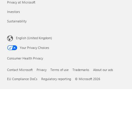
Privacy at Microsoft
Investors
Sustainability
English (United Kingdom)
Your Privacy Choices
Consumer Health Privacy
Contact Microsoft
Privacy
Terms of use
Trademarks
About our ads
EU Compliance DoCs
Regulatory reporting
© Microsoft 2026