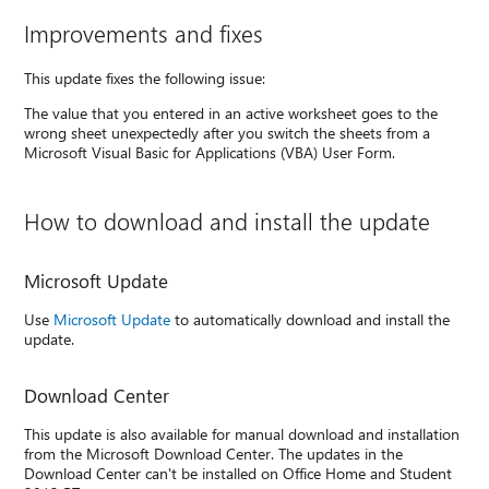
Improvements and fixes
This update fixes the following issue:
The value that you entered in an active worksheet goes to the
wrong sheet unexpectedly after you switch the sheets from a
Microsoft Visual Basic for Applications (VBA) User Form.
How to download and install the update
Microsoft Update
Use
Microsoft Update
to automatically download and install the
update.
Download Center
This update is also available for manual download and installation
from the Microsoft Download Center. The updates in the
Download Center can't be installed on Office Home and Student