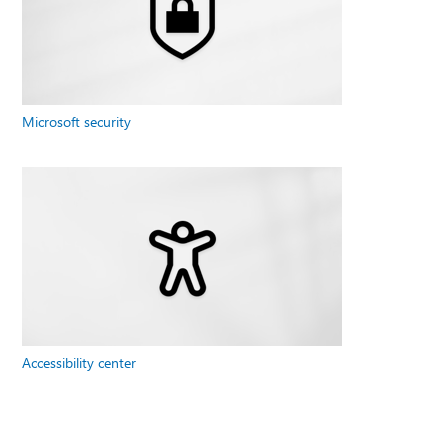
Microsoft security
Accessibility center