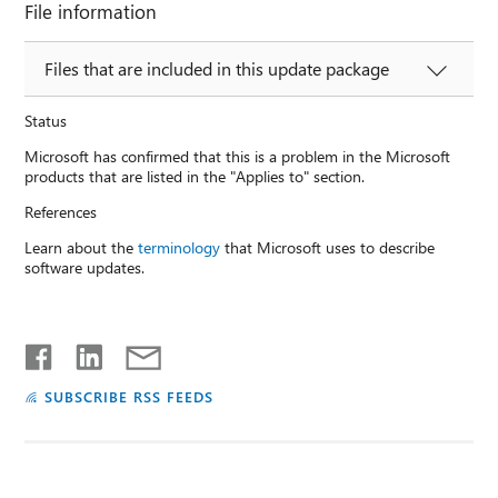
File information
Files that are included in this update package
Status
Microsoft has confirmed that this is a problem in the Microsoft
products that are listed in the "Applies to" section.
References
Learn about the
terminology
that Microsoft uses to describe
software updates.
SUBSCRIBE RSS FEEDS