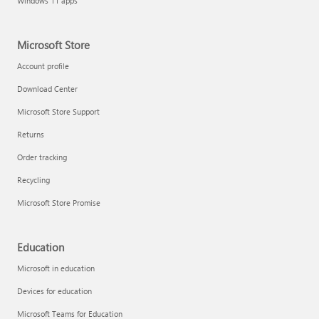
Windows 11 apps
Microsoft Store
Account profile
Download Center
Microsoft Store Support
Returns
Order tracking
Recycling
Microsoft Store Promise
Education
Microsoft in education
Devices for education
Microsoft Teams for Education