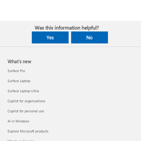
Was this information helpful?
Yes
No
What's new
Surface Pro
Surface Laptop
Surface Laptop Ultra
Copilot for organisations
Copilot for personal use
AI in Windows
Explore Microsoft products