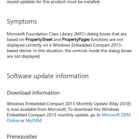
issued updates for this product must be installed.
Symptoms
Microsoft Foundation Class Library (MFC) dialog boxes that are
based on
PropertySheet
and
PropertyPages
functions are not
displayed correctly on a Windows Embedded Compact 2013-
based device. In this situation, the controls inside the dialog boxes
are not displayed.
Software update information
Download information
Windows Embedded Compact 2013 Monthly Update (May 2018)
is now available from Microsoft. To download this Windows
Embedded Compact 2013 monthly update, go to
Microsoft OEM
Online
or
MyOEM
.
Prerequisites