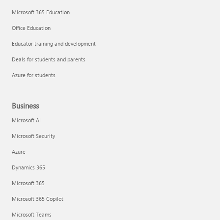
Microsoft 365 Education
Office Education
Educator training and development
Deals for students and parents
Azure for students
Business
Microsoft AI
Microsoft Security
Azure
Dynamics 365
Microsoft 365
Microsoft 365 Copilot
Microsoft Teams