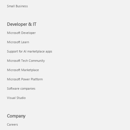
Small Business
Developer & IT
Microsoft Developer
Microsoft Learn
Support for AI marketplace apps
Microsoft Tech Community
Microsoft Marketplace
Microsoft Power Platform
Software companies
Visual Studio
Company
Careers