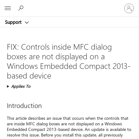
Sign
Microsoft
in
to
Support
your
account
FIX: Controls inside MFC dialog
boxes are not displayed on a
Windows Embedded Compact 2013-
based device
Applies To
Introduction
This article describes an issue that occurs when the controls that
are inside MFC dialog boxes are not displayed on a Windows
Embedded Compact 2013-based device. An update is available to
resolve this issue. Before you install this update, all previously