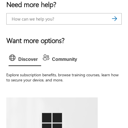
Need more help?
Want more options?
Discover
Community
Explore subscription benefits, browse training courses, learn how
to secure your device, and more.