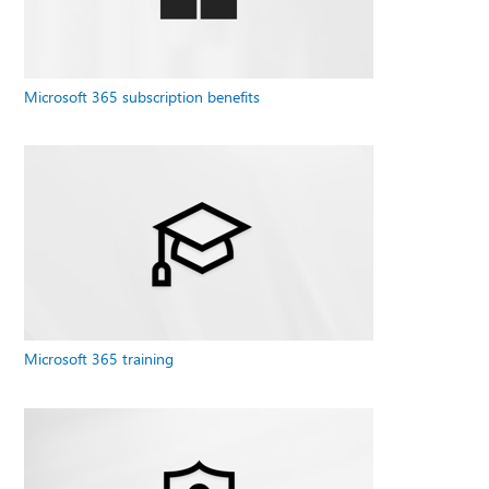
Microsoft 365 subscription benefits
Microsoft 365 training