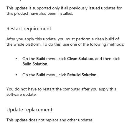
This update is supported only if all previously issued updates for
this product have also been installed.
Restart requirement
After you apply this update, you must perform a clean build of
the whole platform. To do this, use one of the following methods:
On the
Build
menu, click
Clean Solution
, and then click
Build Solution
.
On the
Build
menu, click
Rebuild Solution
.
You do not have to restart the computer after you apply this
software update.
Update replacement
This update does not replace any other updates.