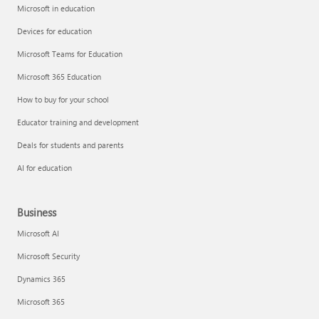
Microsoft in education
Devices for education
Microsoft Teams for Education
Microsoft 365 Education
How to buy for your school
Educator training and development
Deals for students and parents
AI for education
Business
Microsoft AI
Microsoft Security
Dynamics 365
Microsoft 365