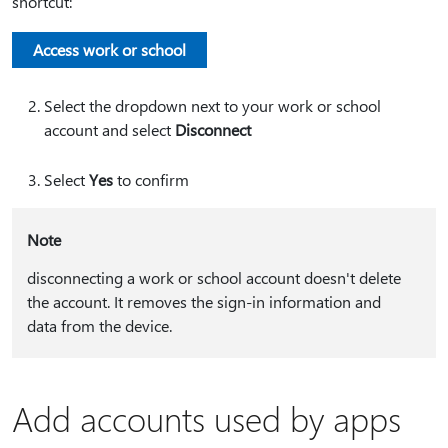
shortcut:
Access work or school
Select the dropdown next to your work or school
account and select
Disconnect
Select
Yes
to confirm
Note
disconnecting a work or school account doesn't delete
the account. It removes the sign-in information and
data from the device.
Add accounts used by apps