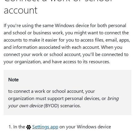
account
If you're using the same Windows device for both personal
and school or business work, you might want to connect the
accounts to make it easier for you to access files, email, apps,
and information associated with each account. When you
connect your work or school account, you'll be connected to
your organization, and have access to its resources.
Note
to connect a work or school account, your
organization must support personal devices, or
bring
your own device
(BYOD) scenarios.
In the
Settings app
on your Windows device