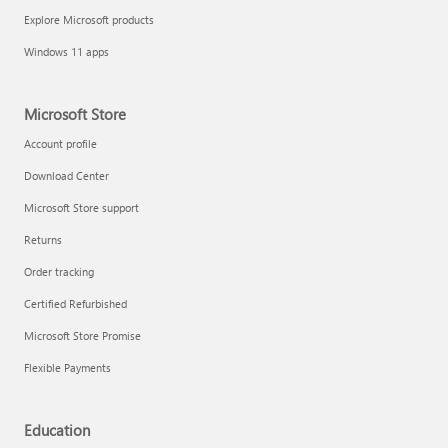
Explore Microsoft products
Windows 11 apps
Microsoft Store
Account profile
Download Center
Microsoft Store support
Returns
Order tracking
Certified Refurbished
Microsoft Store Promise
Flexible Payments
Education