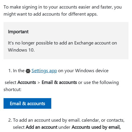
To make signing in to your accounts easier and faster, you
might want to add accounts for different apps.
Important
It's no longer possible to add an Exchange account on
Windows 10.
In the
Settings app
on your Windows device
select
Accounts
>
Email & accounts
or use the following
shortcut:
Email & accounts
To add an account used by email. calendar, or contacts,
select
Add an account
under
Accounts used by email,