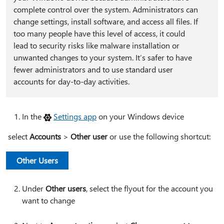
complete control over the system. Administrators can
change settings, install software, and access all files. If
too many people have this level of access, it could
lead to security risks like malware installation or
unwanted changes to your system. It’s safer to have
fewer administrators and to use standard user
accounts for day-to-day activities.
In the
Settings app
on your Windows device
select
Accounts
>
Other user
or use the following shortcut:
Other Users
Under
Other users
, select the flyout for the account you
want to change