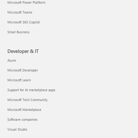
Microsoft Power Platform
Microsoft Teams
Microsoft 365 Copilot
Small Business
Developer & IT
Azure
Microsoft Developer
Microsoft Learn
Support for AI marketplace apps
Microsoft Tech Community
Microsoft Marketplace
Software companies
Visual Studio