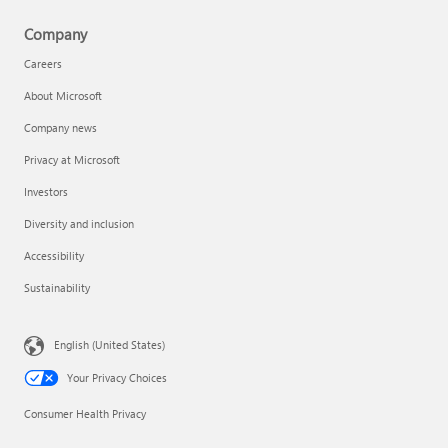
Company
Careers
About Microsoft
Company news
Privacy at Microsoft
Investors
Diversity and inclusion
Accessibility
Sustainability
English (United States)
Your Privacy Choices
Consumer Health Privacy