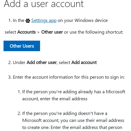
Add a user account
In the
Settings app
on your Windows device
select
Accounts
>
Other user
or use the following shortcut:
Other Users
Under
Add other user
, select
Add account
Enter the account information for this person to sign in:
If the person you're adding already has a Microsoft
account, enter the email address
If the person you're adding doesn't have a
Microsoft account, you can use their email address
to create one. Enter the email address that person