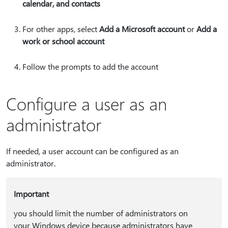
calendar, and contacts
For other apps, select
Add a Microsoft account
or
Add a
work or school account
Follow the prompts to add the account
Configure a user as an
administrator
If needed, a user account can be configured as an
administrator.
Important
you should limit the number of administrators on
your Windows device because administrators have