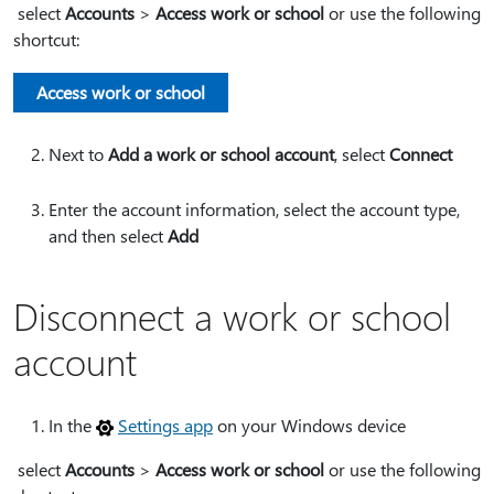
select
Accounts
>
Access work or school
or use the following
shortcut:
Access work or school
Next to
Add a work or school account
, select
Connect
Enter the account information, select the account type,
and then select
Add
Disconnect a work or school
account
In the
Settings app
on your Windows device
select
Accounts
>
Access work or school
or use the following