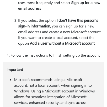
uses most frequently and select
Sign up for a new
email address
If you select the option
I don't have this person's
sign-in information
, you can sign up for a new
email address and create a new Microsoft account.
If you want to create a local account, select the
option
Add a user without a Microsoft account
Follow the instructions to finish setting up the account
Important
Microsoft recommends using a Microsoft
account, not a local account, when signing in to
Windows. Using a Microsoft account in Windows
allows for seamless integration of Microsoft
services, enhanced security, and sync across