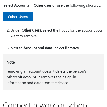
select
Accounts
>
Other user
or use the following shortcut:
Other Users
Under
Other users
, select the flyout for the account you
want to remove
Next to
Account and data
, select
Remove
Note
removing an account doesn't delete the person's
Microsoft account. It removes their sign-in
information and data from the device.
Connect a work or school