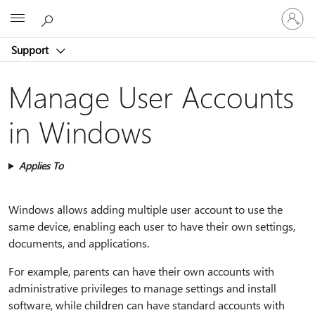
Sign
Microsoft
in
to
Support
your
account
Manage User Accounts
in Windows
Applies To
Windows allows adding multiple user account to use the
same device, enabling each user to have their own settings,
documents, and applications.
For example, parents can have their own accounts with
administrative privileges to manage settings and install
software, while children can have standard accounts with