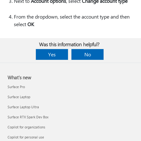
Next to
Account options
, select
Change account type
From the dropdown, select the account type and then
select
OK
Was this information helpful?
Yes
No
What's new
Surface Pro
Surface Laptop
Surface Laptop Ultra
Surface RTX Spark Dev Box
Copilot for organizations
Copilot for personal use