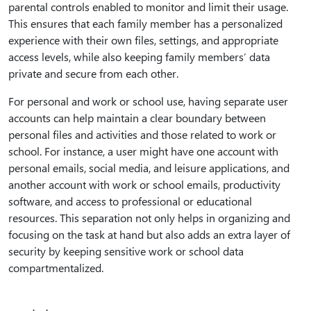
parental controls enabled to monitor and limit their usage.
This ensures that each family member has a personalized
experience with their own files, settings, and appropriate
access levels, while also keeping family members’ data
private and secure from each other.
For personal and work or school use, having separate user
accounts can help maintain a clear boundary between
personal files and activities and those related to work or
school. For instance, a user might have one account with
personal emails, social media, and leisure applications, and
another account with work or school emails, productivity
software, and access to professional or educational
resources. This separation not only helps in organizing and
focusing on the task at hand but also adds an extra layer of
security by keeping sensitive work or school data
compartmentalized.