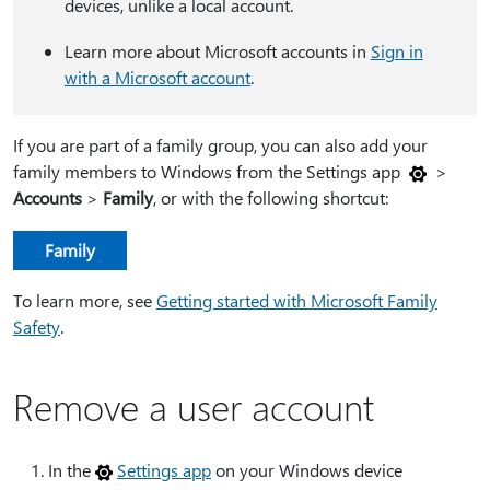
devices, unlike a local account.
Learn more about Microsoft accounts in
Sign in
with a Microsoft account
.
If you are part of a family group, you can also add your
family members to Windows from the Settings app
>
Accounts
>
Family
, or with the following shortcut:
Family
To learn more, see
Getting started with Microsoft Family
Safety
.
Remove a user account
In the
Settings app
on your Windows device