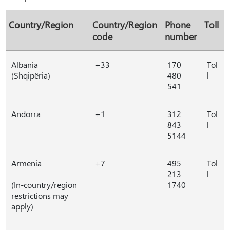
Country/Region
Country/Region
Phone
Toll
code
number
Albania
+33
170
Tol
(Shqipëria)
480
l
541
Andorra
+1
312
Tol
843
l
5144
Armenia
+7
495
Tol
213
l
(In-country/region
1740
restrictions may
apply)