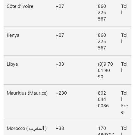
Côte d'Ivoire
+27
860
Tol
225
l
567
Kenya
+27
860
Tol
225
l
567
Libya
+33
(0)9 70
Tol
01 90
l
90
Mauritius (Maurice)
+230
802
Tol
044
l
0086
Fre
e
Morocco ( المغرب )
+33
170
Tol
480807
l