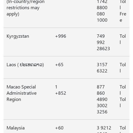
(In-country/region
1742
Tol
restrictions may
8800
l
apply)
080
Fre
1000
e
Kyrgyzstan
+996
749
Tol
992
l
28623
Laos ( ປະເທດລາວ)
+65
3157
Tol
6322
l
Macao Special
1
877
Tol
Administrative
+852
860
l
Region
4890
Tol
3002
l
3256
Malaysia
+60
3 9212
Tol