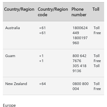
Country/Region
Country/Region
Phone
Toll
code
number
Australia
+61
1800624
Toll
+61
449
Free
1800197
960
Guam
+1
800 642
Toll
+1
7676
Free
305 418
Toll
9136
New Zealand
+64
0800 800
Toll
004
Free
Europe