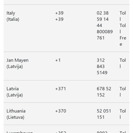
Italy
+39
02 38
Tol
(Italia)
+39
59 14
l
44
Tol
800089
l
761
Fre
e
Jan Mayen
+1
312
Tol
(Latvija)
843
l
5149
Latvia
+371
678 52
Tol
(Latvija)
152
l
Lithuania
+370
52 051
Tol
(Lietuva)
151
l
Luxembourg
+352
8002
Tol