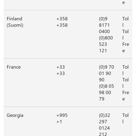
e
Finland
+358
(0)9
Tol
(Suomi)
+358
8171
l
0400
Tol
(0)800
l
523
Fre
121
e
France
+33
(0)9 70
Tol
+33
01 90
l
90
Tol
(0)8 05
l
98 00
Fre
79
e
Georgia
+995
(0)32
Tol
+1
297
l
0124
212