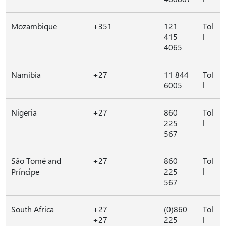
Mozambique
+351
121
Tol
415
l
4065
Namibia
+27
11 844
Tol
6005
l
Nigeria
+27
860
Tol
225
l
567
São Tomé and
+27
860
Tol
Príncipe
225
l
567
South Africa
+27
(0)860
Tol
+27
225
l