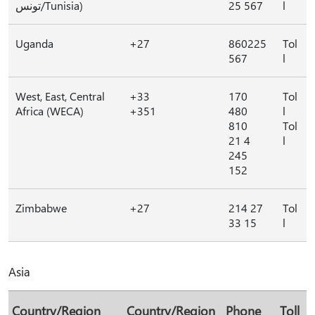
تونس/Tunisia)
25 567
l
Uganda
+27
860225
Tol
567
l
West, East, Central
+33
170
Tol
Africa (WECA)
+351
480
l
810
Tol
21 4
l
245
152
Zimbabwe
+27
214 27
Tol
33 15
l
Asia
Country/Region
Country/Region
Phone
Toll