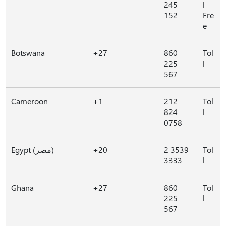
245
l
152
Fre
e
Botswana
+27
860
Tol
225
l
567
Cameroon
+1
212
Tol
824
l
0758
Egypt (مصر)
+20
2 3539
Tol
3333
l
Ghana
+27
860
Tol
225
l
567