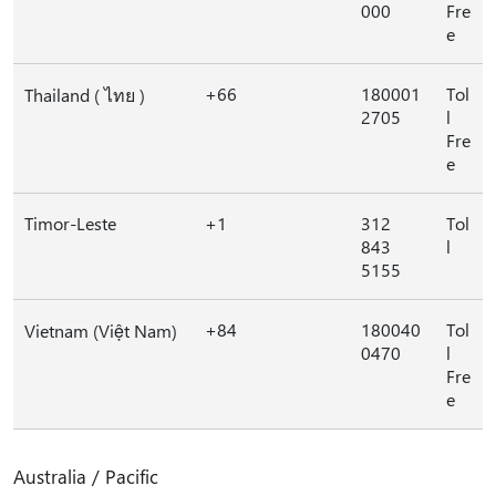
000
Fre
e
+66
180001
Tol
Thailand ( ไทย )
2705
l
Fre
e
Timor-Leste
+1
312
Tol
843
l
5155
+84
180040
Tol
Vietnam (Việt Nam)
0470
l
Fre
e
Australia / Pacific