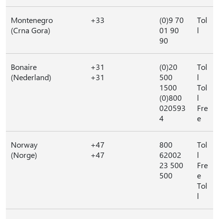
Montenegro
+33
(0)9 70
Tol
(Crna Gora)
01 90
l
90
Bonaire
+31
(0)20
Tol
(Nederland)
+31
500
l
1500
Tol
(0)800
l
020593
Fre
4
e
Norway
+47
800
Tol
(Norge)
+47
62002
l
23 500
Fre
500
e
Tol
l