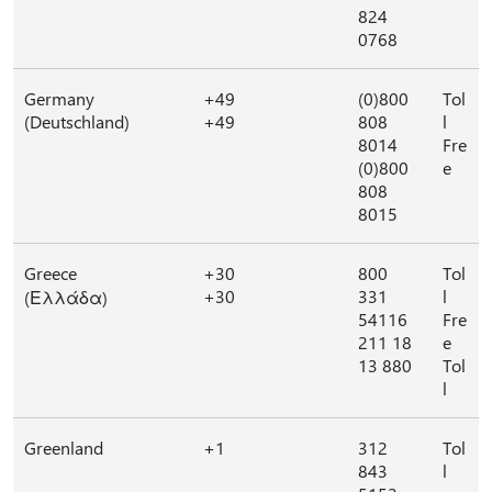
824
0768
Germany
+49
(0)800
Tol
(Deutschland)
+49
808
l
8014
Fre
(0)800
e
808
8015
Greece
+30
800
Tol
+30
331
l
(Ελλάδα)
54116
Fre
211 18
e
13 880
Tol
l
Greenland
+1
312
Tol
843
l