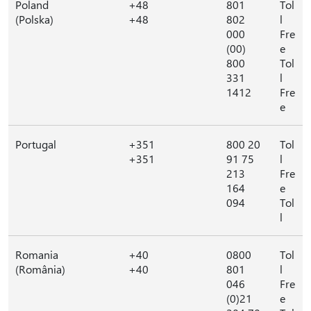
Poland
+48
801
Tol
(Polska)
+48
802
l
000
Fre
(00)
e
800
Tol
331
l
1412
Fre
e
Portugal
+351
800 20
Tol
+351
91 75
l
213
Fre
164
e
094
Tol
l
Romania
+40
0800
Tol
(România)
+40
801
l
046
Fre
(0)21
e