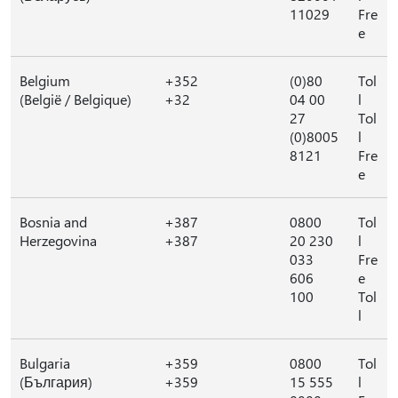
11029
Fre
e
Belgium
+352
(0)80
Tol
(België / Belgique)
+32
04 00
l
27
Tol
(0)8005
l
8121
Fre
e
Bosnia and
+387
0800
Tol
Herzegovina
+387
20 230
l
033
Fre
606
e
100
Tol
l
Bulgaria
+359
0800
Tol
(България)
+359
15 555
l