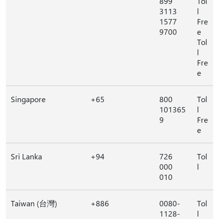
899
Tol
3113
l
1577
Fre
9700
e
Tol
l
Fre
e
Singapore
+65
800
Tol
101365
l
9
Fre
e
Sri Lanka
+94
726
Tol
000
l
010
Taiwan (台灣)
+886
0080-
Tol
1128-
l