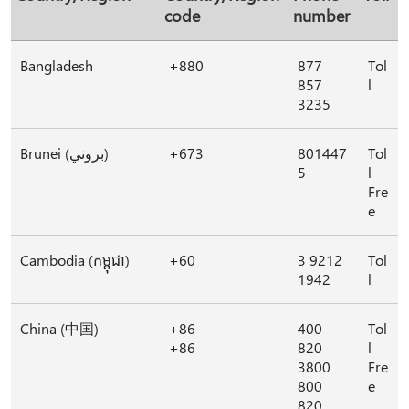
code
number
Bangladesh
+880
877
Tol
857
l
3235
Brunei (بروني)
+673
801447
Tol
5
l
Fre
e
Cambodia (កម្ពុជា)
+60
3 9212
Tol
1942
l
China (中国)
+86
400
Tol
+86
820
l
3800
Fre
800
e
820