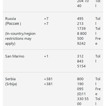
204 70
Tol
40
l
Russia
+7
495
Tol
(Россия )
+7
213
l
1739
Tol
(In-country/region
8 800
l
restrictions may
500
Fre
apply)
9242
e
San Marino
+1
312
Tol
843
l
5154
Serbia
+381
800
Tol
(Srbija)
+381
190
l
095
Fre
(0)11
e
330 55
Tol
00
l