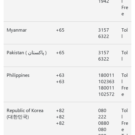
1942
l
Fre
e
Myanmar
+65
3157
Tol
6322
l
Pakistan ( پاکستان )
+65
3157
Tol
6322
l
Philippines
+63
180011
Tol
+63
102363
l
180011
Fre
102572
e
Republic of Korea
+82
080
Tol
(대한민국)
+82
222
l
+82
0880
Fre
080
e