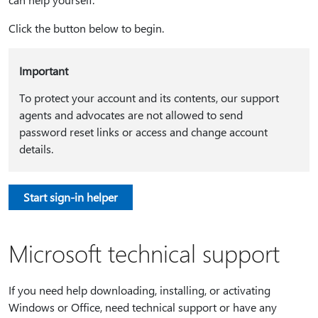
Click the button below to begin.
Important
To protect your account and its contents, our support
agents and advocates are not allowed to send
password reset links or access and change account
details.
Start sign-in helper
Microsoft technical support
If you need help downloading, installing, or activating
Windows or Office, need technical support or have any