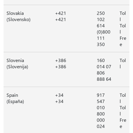
Slovakia
+421
250
Tol
(Slovensko)
+421
102
l
614
Tol
(0)800
l
111
Fre
350
e
Slovenia
+386
160
Tol
(Slovenija)
+386
014 07
l
806
888 64
Spain
+34
917
Tol
(España)
+34
547
l
010
Tol
800
l
000
Fre
024
e