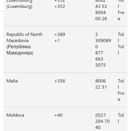
(Luxemburg)
+352
43 53
l
8004
Fre
00 26
e
Republic of North
+389
2
Tol
Macedonia
+1
309089
l
(Република
0
Tol
Македонија)
877
l
663
5075
Malta
+356
8006
Tol
22 31
l
Fre
e
Moldova
+40
(0)21
Tol
204 70
l
40