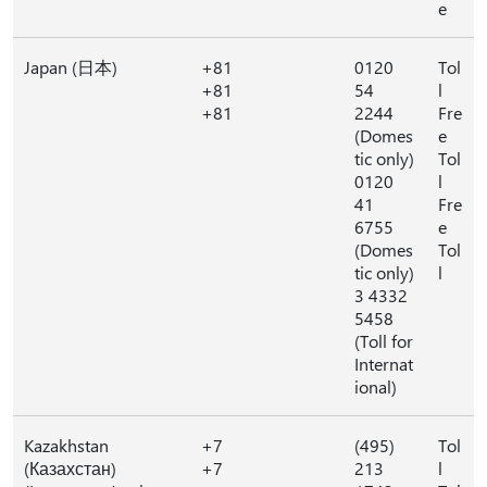
e
Japan (日本)
+81
0120
Tol
+81
54
l
+81
2244
Fre
(Domes
e
tic only)
Tol
0120
l
41
Fre
6755
e
(Domes
Tol
tic only)
l
3 4332
5458
(Toll for
Internat
ional)
Kazakhstan
+7
(495)
Tol
(Казахстан)
+7
213
l