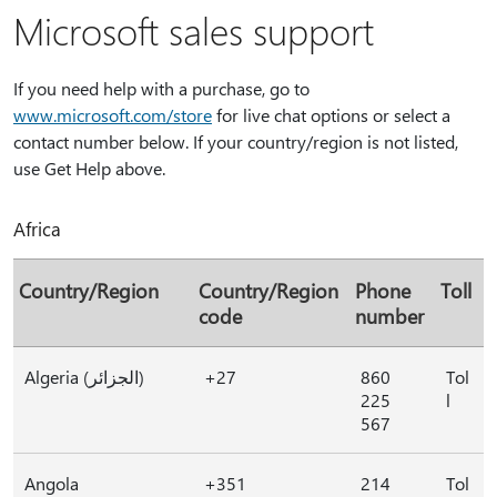
Microsoft sales support
If you need help with a purchase, go to
www.microsoft.com/store
for live chat options or select a
contact number below. If your country/region is not listed,
use Get Help above.
Africa
Country/Region
Country/Region
Phone
Toll
code
number
Algeria (الجزائر)
+27
860
Tol
225
l
567
Angola
+351
214
Tol