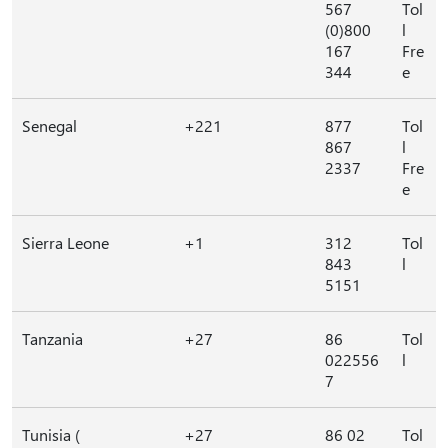
567
Tol
(0)800
l
167
Fre
344
e
Senegal
+221
877
Tol
867
l
2337
Fre
e
Sierra Leone
+1
312
Tol
843
l
5151
Tanzania
+27
86
Tol
022556
l
7
Tunisia (
+27
86 02
Tol