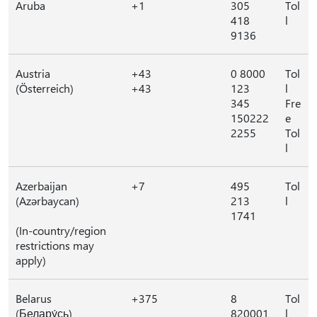
Aruba
+1
305
Tol
418
l
9136
Austria
+43
0 8000
Tol
(Österreich)
+43
123
l
345
Fre
150222
e
2255
Tol
l
Azerbaijan
+7
495
Tol
(Azərbaycan)
213
l
1741
(In-country/region
restrictions may
apply)
Belarus
+375
8
Tol
(Белару́сь)
820001
l