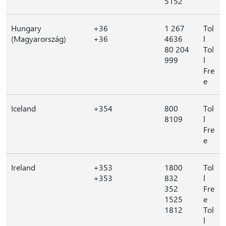
5152
Hungary
+36
1 267
Tol
(Magyarország)
+36
4636
l
80 204
Tol
999
l
Fre
e
Iceland
+354
800
Tol
8109
l
Fre
e
Ireland
+353
1800
Tol
+353
832
l
352
Fre
1525
e
1812
Tol
l