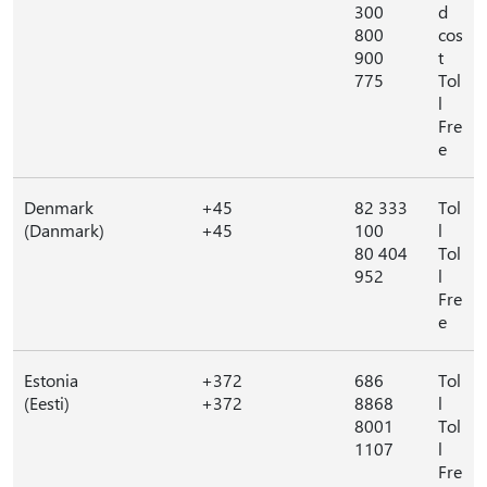
300
d
800
cos
900
t
775
Tol
l
Fre
e
Denmark
+45
82 333
Tol
(Danmark)
+45
100
l
80 404
Tol
952
l
Fre
e
Estonia
+372
686
Tol
(Eesti)
+372
8868
l
8001
Tol
1107
l
Fre