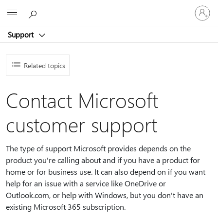
Sign
Microsoft
in
to
Support
your
account
Related topics
Contact Microsoft
customer support
The type of support Microsoft provides depends on the
product you're calling about and if you have a product for
home or for business use. It can also depend on if you want
help for an issue with a service like OneDrive or
Outlook.com, or help with Windows, but you don't have an
existing Microsoft 365 subscription.