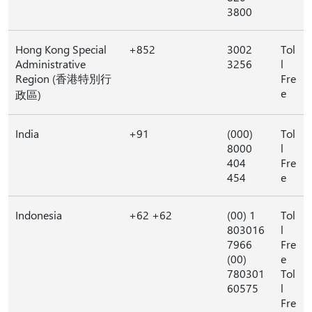
3800
Hong Kong Special
+852
3002
Tol
Administrative
3256
l
Region (香港特別行
Fre
e
政區)
India
+91
(000)
Tol
8000
l
404
Fre
454
e
Indonesia
+62 +62
(00) 1
Tol
803016
l
7966
Fre
(00)
e
780301
Tol
60575
l
Fre