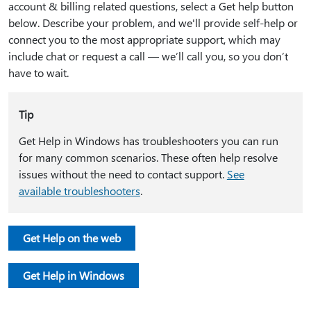
account & billing related questions, select a Get help button
below. Describe your problem, and we'll provide self-help or
connect you to the most appropriate support, which may
include chat or request a call — we’ll call you, so you don’t
have to wait.
Tip
Get Help in Windows has troubleshooters you can run
for many common scenarios. These often help resolve
issues without the need to contact support.
See
available troubleshooters
.
Get Help on the web
Get Help in Windows