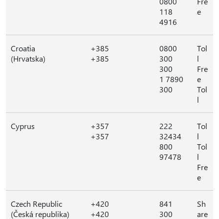
0800
Fre
118
e
4916
Croatia
+385
0800
Tol
(Hrvatska)
+385
300
l
300
Fre
1 7890
e
300
Tol
l
Cyprus
+357
222
Tol
+357
32434
l
800
Tol
97478
l
Fre
e
Czech Republic
+420
841
Sh
(Česká republika)
+420
300
are