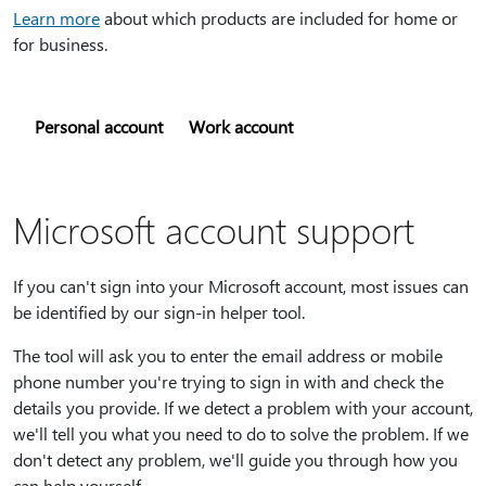
Learn more
about which products are included for home or
for business.
Personal account
Work account
Microsoft account support
If you can't sign into your Microsoft account, most issues can
be identified by our sign-in helper tool.
The tool will ask you to enter the email address or mobile
phone number you're trying to sign in with and check the
details you provide. If we detect a problem with your account,
we'll tell you what you need to do to solve the problem. If we
don't detect any problem, we'll guide you through how you
can help yourself.