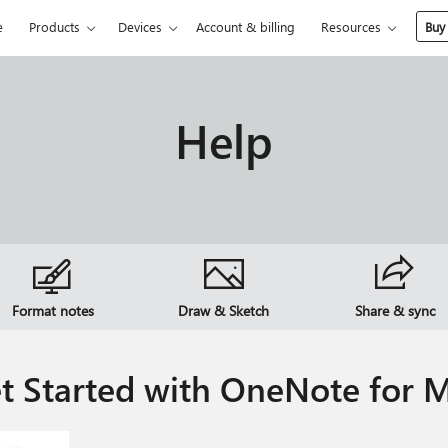
e
Products
Devices
Account & billing
Resources
Buy
Help
Format notes
Draw & Sketch
Share & sync
t Started with OneNote for 