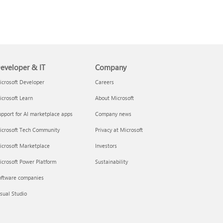
eveloper & IT
Company
crosoft Developer
Careers
crosoft Learn
About Microsoft
pport for AI marketplace apps
Company news
icrosoft Tech Community
Privacy at Microsoft
icrosoft Marketplace
Investors
crosoft Power Platform
Sustainability
oftware companies
sual Studio