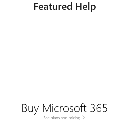
Featured Help
Buy Microsoft 365
See plans and pricing