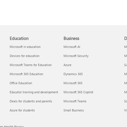
Education
Business
D
Microsoft in education
Microsoft AI
Mi
Devices for education
Microsoft Security
Mi
Microsoft Teams for Education
Azure
Su
Microsoft 365 Education
Dynamics 365
M
Office Education
Microsoft 365
M
Educator training and development
Microsoft 365 Copilot
Mi
Deals for students and parents
Microsoft Teams
S
Azure for students
Small Business
Vi
r Health Privacy