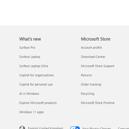
What's new
Microsoft Store
Surface Pro
Account profile
Surface Laptop
Download Center
Surface Laptop Ultra
Microsoft Store Support
Copilot for organisations
Returns
Copilot for personal use
Order tracking
AI in Windows
Recycling
Explore Microsoft products
Microsoft Store Promise
Windows 11 apps
English (United Kingdom)
Your Privacy Choices
Consume