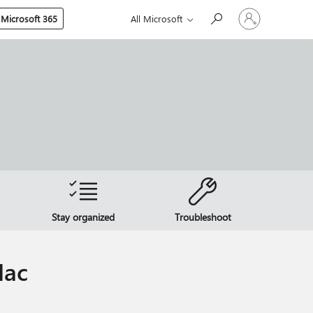
Sign
 Microsoft 365
All Microsoft
in
to
your
account
Stay organized
Troubleshoot
Mac