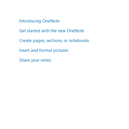
Introducing OneNote
Get started with the new OneNote
Create pages, sections, or notebooks
Insert and format pictures
Share your notes