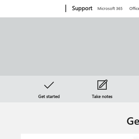
Microsoft
Support
Microsoft 365
Offic
Get started
Take notes
Ge