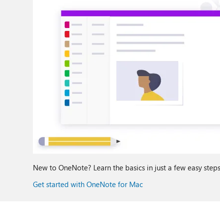
New to OneNote? Learn the basics in just a few easy steps
Get started with OneNote for Mac