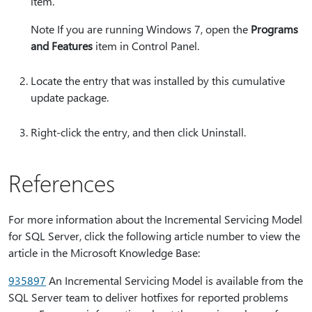
item.
Note If you are running Windows 7, open the
Programs
and Features
item in Control Panel.
Locate the entry that was installed by this cumulative
update package.
Right-click the entry, and then click Uninstall.
References
For more information about the Incremental Servicing Model
for SQL Server, click the following article number to view the
article in the Microsoft Knowledge Base:
935897
An Incremental Servicing Model is available from the
SQL Server team to deliver hotfixes for reported problems