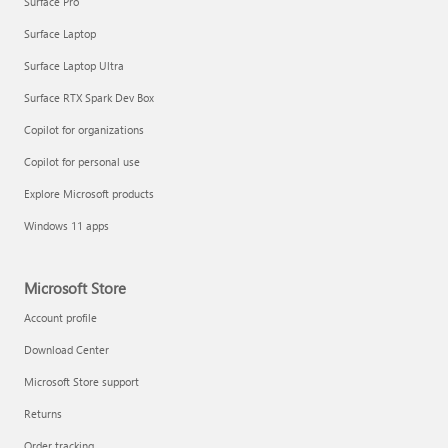
Surface Pro
Surface Laptop
Surface Laptop Ultra
Surface RTX Spark Dev Box
Copilot for organizations
Copilot for personal use
Explore Microsoft products
Windows 11 apps
Microsoft Store
Account profile
Download Center
Microsoft Store support
Returns
Order tracking