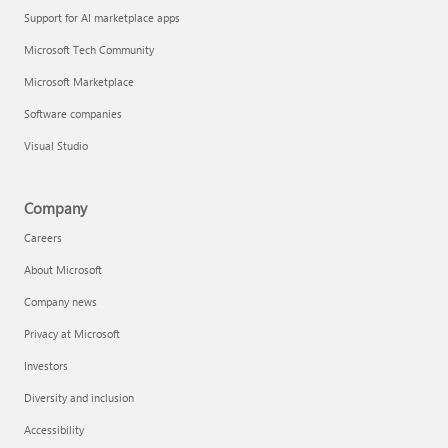
Support for AI marketplace apps
Microsoft Tech Community
Microsoft Marketplace
Software companies
Visual Studio
Company
Careers
About Microsoft
Company news
Privacy at Microsoft
Investors
Diversity and inclusion
Accessibility