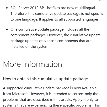
SQL Server 2012 SP1 hotfixes are now multilingual.
Therefore, this cumulative update package is not specific
to one language. It applies to all supported languages.
One cumulative update package includes all the
component packages. However, the cumulative update
package updates only those components that are
installed on the system.
More Information
How to obtain this cumulative update package
A supported cumulative update package is now available
from Microsoft. However, it is intended to correct only the
problems that are described in this article. Apply it only to
systems that are experiencing these specific problems. This