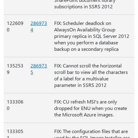
subscriptions in SSRS 2012
122609
286973
FIX: Scheduler deadlock on
0
4
AlwaysOn Availability Group
primary replica in SQL Server 2012
when you perform a database
backup on a secondary replica
135253
286973
FIX: Cannot scroll the horizontal
9
5
scroll bar to view all the characters
of a label for a multivalue
parameter in SSRS 2012
133306
FIX: CU refresh MSI's are only
0
dropped for ENU when you create
the Microsoft Azure images.
133305
FIX: The configuration files that are
1
used by the SQL Image Installer are