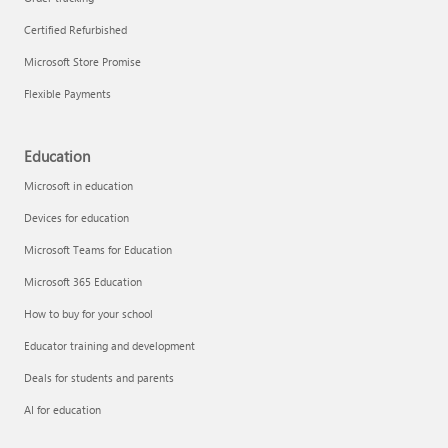
Certified Refurbished
Microsoft Store Promise
Flexible Payments
Education
Microsoft in education
Devices for education
Microsoft Teams for Education
Microsoft 365 Education
How to buy for your school
Educator training and development
Deals for students and parents
AI for education