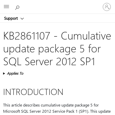
Sign
Microsoft
in
to
Support
your
account
KB2861107 - Cumulative
update package 5 for
SQL Server 2012 SP1
Applies To
INTRODUCTION
This article describes cumulative update package 5 for
Microsoft SQL Server 2012 Service Pack 1 (SP1). This update