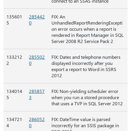
connect to an SSAS instance
135601
285442
FIX: An
5
0
UnhandledReportRenderingExcepti
on error occurs when a report is
rendered in Report Manager in SQL
Server 2008 R2 Service Pack 2
133212
285502
FIX: Dates and telephone numbers
2
0
displayed incorrectly after you
export a report to Word in SSRS
2012
134014
285857
FIX: Non-yielding scheduler error
5
3
when you run a stored procedure
that uses a TVP in SQL Server 2012
134721
286052
FIX: DateTime value is parsed
4
0
incorrectly for an SSIS package in