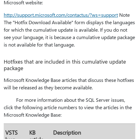
Microsoft website:
http:⁠//support.microsoft.com/contactus/?ws=support
Note
The "Hotfix Download Available" form displays the languages
for which the cumulative update is available. If you do not
see your language, it is because a cumulative update package
is not available for that language.
Hotfixes that are included in this cumulative update
package
Microsoft Knowledge Base articles that discuss these hotfixes
will be released as they become available.
For more information about the SQL Server issues,
click the following article numbers to view the articles in the
Microsoft Knowledge Base:
VSTS
KB
Description