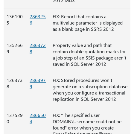
2012 MDS
136100
286325
FIX: Report that contains a
5
6
multivalue parameter is displayed
as a blank page in SSRS 2012
135266
286372
Property value and path that
9
8
contain double quotation marks for
a job step of an SSIS package aren't
saved in SQL Server 2012
126373
286397
FIX: Stored procedures won't
8
9
generate on a subscription database
when you configure a transactional
replication in SQL Server 2012
137529
286650
FIX: "The specified user
0
4
DOMAIN\Username could not be
found" error when you create
SharePoint document library