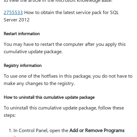
2755533
How to obtain the latest service pack for SQL
Server 2012
Restart information
You may have to restart the computer after you apply this
cumulative update package.
Registry information
To use one of the hotfixes in this package, you do not have to
make any changes to the registry.
How to uninstall this cumulative update package
To uninstall this cumulative update package, follow these
steps:
In Control Panel, open the
Add or Remove Programs