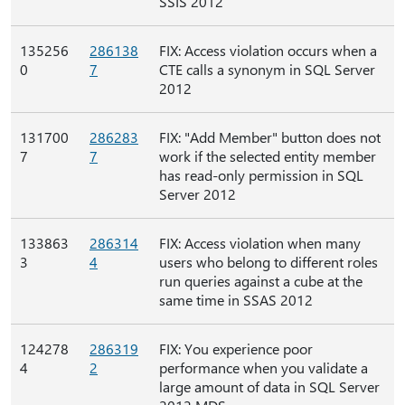
SSIS 2012
135256
286138
FIX: Access violation occurs when a
0
7
CTE calls a synonym in SQL Server
2012
131700
286283
FIX: "Add Member" button does not
7
7
work if the selected entity member
has read-only permission in SQL
Server 2012
133863
286314
FIX: Access violation when many
3
4
users who belong to different roles
run queries against a cube at the
same time in SSAS 2012
124278
286319
FIX: You experience poor
4
2
performance when you validate a
large amount of data in SQL Server