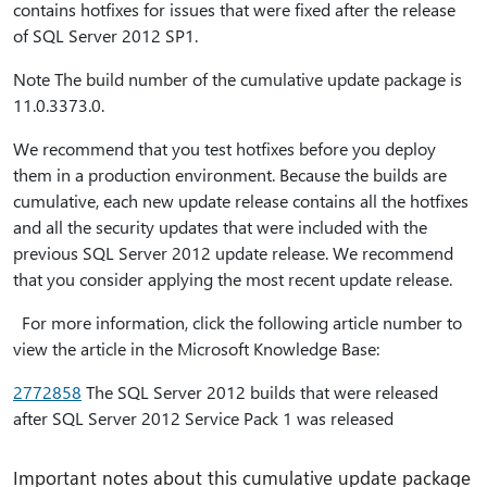
contains hotfixes for issues that were fixed after the release
of SQL Server 2012 SP1.
Note The build number of the cumulative update package is
11.0.3373.0.
We recommend that you test hotfixes before you deploy
them in a production environment. Because the builds are
cumulative, each new update release contains all the hotfixes
and all the security updates that were included with the
previous SQL Server 2012 update release. We recommend
that you consider applying the most recent update release.
For more information, click the following article number to
view the article in the Microsoft Knowledge Base:
2772858
The SQL Server 2012 builds that were released
after SQL Server 2012 Service Pack 1 was released
Important notes about this cumulative update package