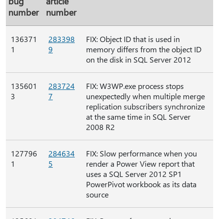
bug
article
number
number
136371
283398
FIX: Object ID that is used in
1
9
memory differs from the object ID
on the disk in SQL Server 2012
135601
283724
FIX: W3WP.exe process stops
3
7
unexpectedly when multiple merge
replication subscribers synchronize
at the same time in SQL Server
2008 R2
127796
284634
FIX: Slow performance when you
1
5
render a Power View report that
uses a SQL Server 2012 SP1
PowerPivot workbook as its data
source