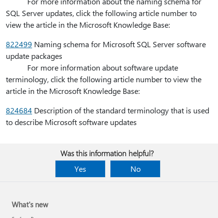
For more information about the naming schema for
SQL Server updates, click the following article number to
view the article in the Microsoft Knowledge Base:
822499
Naming schema for Microsoft SQL Server software
update packages
For more information about software update
terminology, click the following article number to view the
article in the Microsoft Knowledge Base:
824684
Description of the standard terminology that is used
to describe Microsoft software updates
Was this information helpful?
Yes
No
What's new