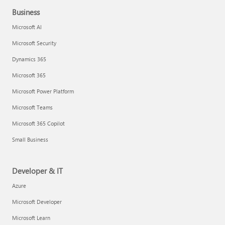
Business
Microsoft AI
Microsoft Security
Dynamics 365
Microsoft 365
Microsoft Power Platform
Microsoft Teams
Microsoft 365 Copilot
Small Business
Developer & IT
Azure
Microsoft Developer
Microsoft Learn