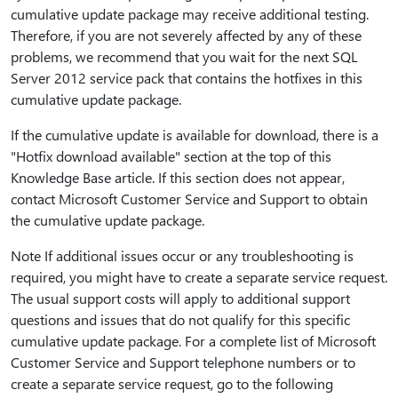
cumulative update package may receive additional testing.
Therefore, if you are not severely affected by any of these
problems, we recommend that you wait for the next SQL
Server 2012 service pack that contains the hotfixes in this
cumulative update package.
If the cumulative update is available for download, there is a
"Hotfix download available" section at the top of this
Knowledge Base article. If this section does not appear,
contact Microsoft Customer Service and Support to obtain
the cumulative update package.
Note If additional issues occur or any troubleshooting is
required, you might have to create a separate service request.
The usual support costs will apply to additional support
questions and issues that do not qualify for this specific
cumulative update package. For a complete list of Microsoft
Customer Service and Support telephone numbers or to
create a separate service request, go to the following