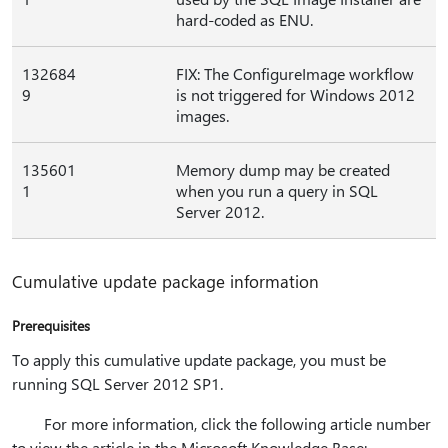
hard-coded as ENU.
132684
FIX: The ConfigureImage workflow
9
is not triggered for Windows 2012
images.
135601
Memory dump may be created
1
when you run a query in SQL
Server 2012.
Cumulative update package information
Prerequisites
To apply this cumulative update package, you must be
running SQL Server 2012 SP1.
For more information, click the following article number
to view the article in the Microsoft Knowledge Base: