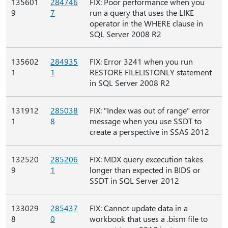
135601
284746
FIX: Poor performance when you
9
7
run a query that uses the LIKE
operator in the WHERE clause in
SQL Server 2008 R2
135602
284935
FIX: Error 3241 when you run
1
1
RESTORE FILELISTONLY statement
in SQL Server 2008 R2
131912
285038
FIX: "Index was out of range" error
1
8
message when you use SSDT to
create a perspective in SSAS 2012
132520
285206
FIX: MDX query excecution takes
9
1
longer than expected in BIDS or
SSDT in SQL Server 2012
133029
285437
FIX: Cannot update data in a
8
0
workbook that uses a .bism file to