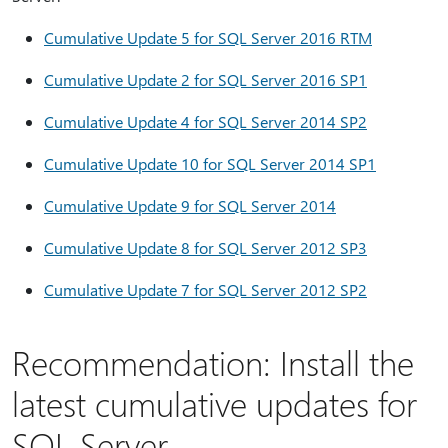
Cumulative Update 5 for SQL Server 2016 RTM
Cumulative Update 2 for SQL Server 2016 SP1
Cumulative Update 4 for SQL Server 2014 SP2
Cumulative Update 10 for SQL Server 2014 SP1
Cumulative Update 9 for SQL Server 2014
Cumulative Update 8 for SQL Server 2012 SP3
Cumulative Update 7 for SQL Server 2012 SP2
Recommendation: Install the
latest cumulative updates for
SQL Server