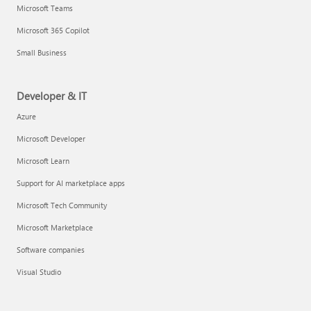
Microsoft Teams
Microsoft 365 Copilot
Small Business
Developer & IT
Azure
Microsoft Developer
Microsoft Learn
Support for AI marketplace apps
Microsoft Tech Community
Microsoft Marketplace
Software companies
Visual Studio