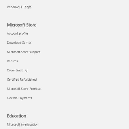
Windows 11 apps
Microsoft Store
Account profile
Download Center
Microsoft Store support
Returns
Order tracking
Certified Refurbished
Microsoft Store Promise
Flexible Payments
Education
Microsoft in education