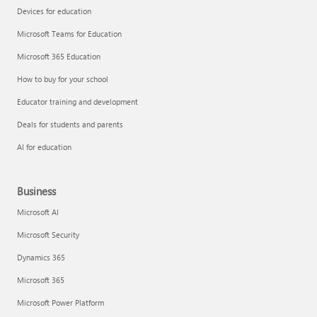
Devices for education
Microsoft Teams for Education
Microsoft 365 Education
How to buy for your school
Educator training and development
Deals for students and parents
AI for education
Business
Microsoft AI
Microsoft Security
Dynamics 365
Microsoft 365
Microsoft Power Platform