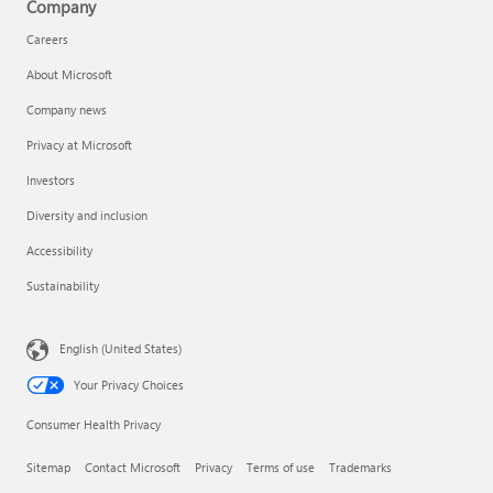
Company
Careers
About Microsoft
Company news
Privacy at Microsoft
Investors
Diversity and inclusion
Accessibility
Sustainability
English (United States)
Your Privacy Choices
Consumer Health Privacy
Sitemap
Contact Microsoft
Privacy
Terms of use
Trademarks