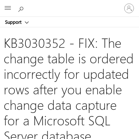
Sign
Microsoft
in
to
Support
your
account
KB3030352 - FIX: The
change table is ordered
incorrectly for updated
rows after you enable
change data capture
for a Microsoft SQL
Server database