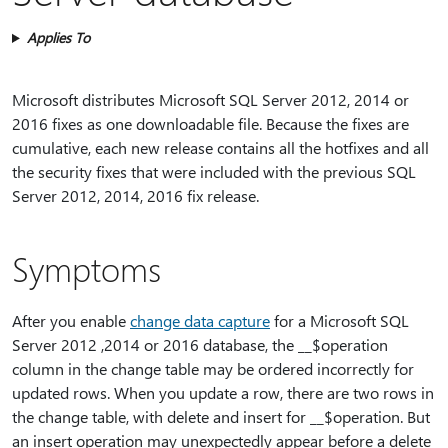
Applies To
Microsoft distributes Microsoft SQL Server 2012, 2014 or
2016 fixes as one downloadable file. Because the fixes are
cumulative, each new release contains all the hotfixes and all
the security fixes that were included with the previous SQL
Server 2012, 2014, 2016 fix release.
Symptoms
After you enable
change data capture
for a Microsoft SQL
Server 2012 ,2014 or 2016 database, the __$operation
column in the change table may be ordered incorrectly for
updated rows. When you update a row, there are two rows in
the change table, with delete and insert for __$operation. But
an insert operation may unexpectedly appear before a delete