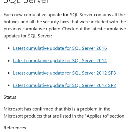
Each new cumulative update for SQL Server contains all the
hotfixes and all the security fixes that were included with the
previous cumulative update. Check out the latest cumulative
updates for SQL Server:
Latest cumulative update for SQL Server 2016
Latest cumulative update for SQL Server 2014
Latest cumulative update for SQL Server 2012 SP3
Latest cumulative update for SQL Server 2012 SP2
Status
Microsoft has confirmed that this is a problem in the
Microsoft products that are listed in the "Applies to" section.
References