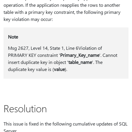
operation. If the application reapplies the rows to another
table with a primary key constraint, the following primary
key violation may occur:
Note
Msg 2627, Level 14, State 1, Line 6Violation of
PRIMARY KEY constraint '
Primary_Key_name
'. Cannot
insert duplicate key in object '
table_name
'. The
duplicate key value is (
value
).
Resolution
This issue is fixed in the following cumulative updates of SQL
Server.