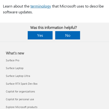
Learn about the
terminology
that Microsoft uses to describe
software updates.
Was this information helpful?
Yes
No
What's new
Surface Pro
Surface Laptop
Surface Laptop Ultra
Surface RTX Spark Dev Box
Copilot for organizations
Copilot for personal use
Explore Microsoft products