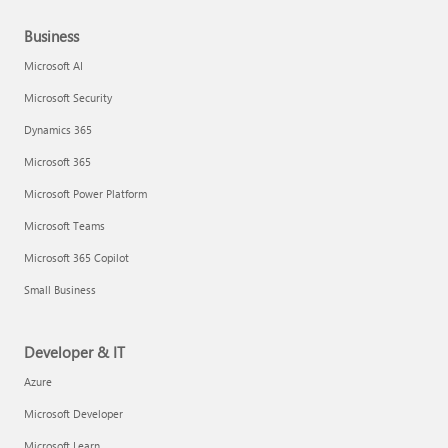
Business
Microsoft AI
Microsoft Security
Dynamics 365
Microsoft 365
Microsoft Power Platform
Microsoft Teams
Microsoft 365 Copilot
Small Business
Developer & IT
Azure
Microsoft Developer
Microsoft Learn