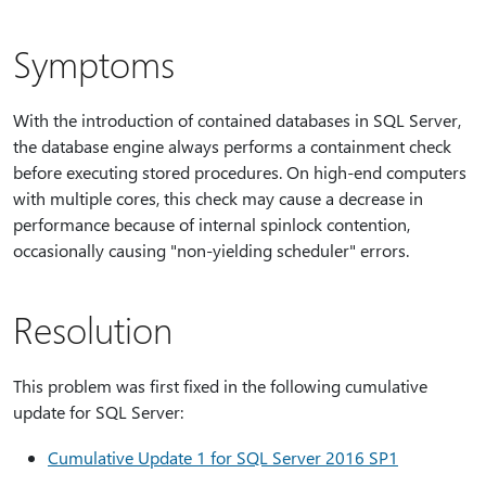
Symptoms
With the introduction of contained databases in SQL Server,
the database engine always performs a containment check
before executing stored procedures. On high-end computers
with multiple cores, this check may cause a decrease in
performance because of internal spinlock contention,
occasionally causing "non-yielding scheduler" errors.
Resolution
This problem was first fixed in the following cumulative
update for SQL Server:
Cumulative Update 1 for SQL Server 2016 SP1