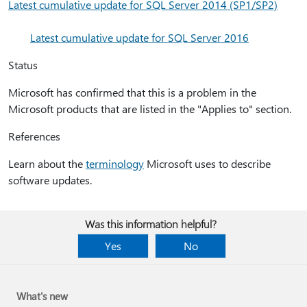
Latest cumulative update for SQL Server 2014 (SP1/SP2)
Latest cumulative update for SQL Server 2016
Status
Microsoft has confirmed that this is a problem in the
Microsoft products that are listed in the "Applies to" section.
References
Learn about the
terminology
Microsoft uses to describe
software updates.
Was this information helpful?
Yes
No
What's new