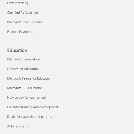
Order tracking
Certified Refurbished
Microsoft Store Promise
Flexible Payments
Education
Microsoft in education
Devices for education
Microsoft Teams for Education
Microsoft 365 Education
How to buy for your school
Educator training and development
Deals for students and parents
AI for education