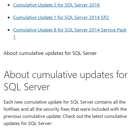
Cumulative Update 2 for SQL Server 2016
Cumulative Update 1 for SQL Server 2014 SP2
Cumulative Update 8 for SQL Server 2014 Service Pack
1
About cumulative updates for SQL Server
About cumulative updates for
SQL Server
Each new cumulative update for SQL Server contains all the
hotfixes and all the security fixes that were included with the
previous cumulative update. Check out the latest cumulative
updates for SQL Server: