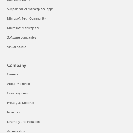
Support for AI marketplace apps
Microsoft Tech Community
Microsoft Marketplace
Software companies
Visual Studio
Company
Careers
About Microsoft
Company news
Privacy at Microsoft
Investors
Diversity and inclusion
Accessibility