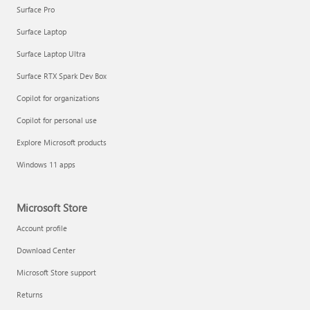
Surface Pro
Surface Laptop
Surface Laptop Ultra
Surface RTX Spark Dev Box
Copilot for organizations
Copilot for personal use
Explore Microsoft products
Windows 11 apps
Microsoft Store
Account profile
Download Center
Microsoft Store support
Returns