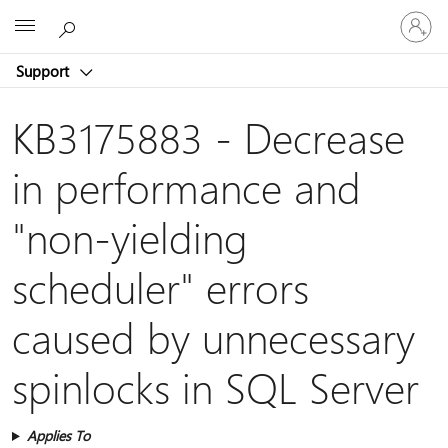
Sign
Microsoft
in
to
Support
your
account
KB3175883 - Decrease
in performance and
"non-yielding
scheduler" errors
caused by unnecessary
spinlocks in SQL Server
Applies To