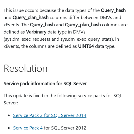
This issue occurs because the data types of the
Query_hash
and
Query_plan_hash
columns differ between DMVs and
xEvents. The
Query_hash
and
Query_plan_hash
columns are
defined as
Varbinary
data type in DMVs
(sys.dm_exec_requests and sys.dm_exec_query_stats). In
xEvents, the columns are defined as
UINT64
data type.
Resolution
Service pack information for SQL Server
This update is fixed in the following service packs for SQL
Server:
Service Pack 3 for SQL Server 2014
Service Pack 4
for SQL Server 2012