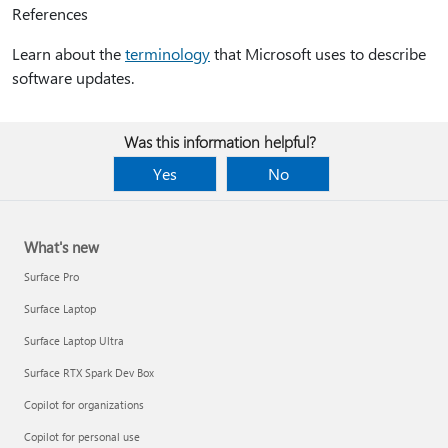
References
Learn about the
terminology
that Microsoft uses to describe
software updates.
Was this information helpful?
Yes
No
What's new
Surface Pro
Surface Laptop
Surface Laptop Ultra
Surface RTX Spark Dev Box
Copilot for organizations
Copilot for personal use