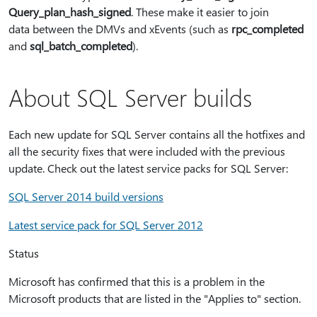
Query_plan_hash_signed
. These make it easier to join
data between the DMVs and xEvents (such as
rpc_completed
and
sql_batch_completed
).
About SQL Server builds
Each new update for SQL Server contains all the hotfixes and
all the security fixes that were included with the previous
update. Check out the latest service packs for SQL Server:
SQL Server 2014 build versions
Latest service pack for SQL Server 2012
Status
Microsoft has confirmed that this is a problem in the
Microsoft products that are listed in the "Applies to" section.