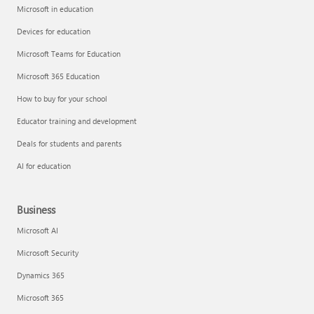
Microsoft in education
Devices for education
Microsoft Teams for Education
Microsoft 365 Education
How to buy for your school
Educator training and development
Deals for students and parents
AI for education
Business
Microsoft AI
Microsoft Security
Dynamics 365
Microsoft 365