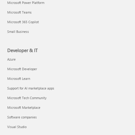
Microsoft Power Platform
Microsoft Teams
Microsoft 365 Copilot
Small Business
Developer & IT
Azure
Microsoft Developer
Microsoft Learn
Support for AI marketplace apps
Microsoft Tech Community
Microsoft Marketplace
Software companies
Visual Studio