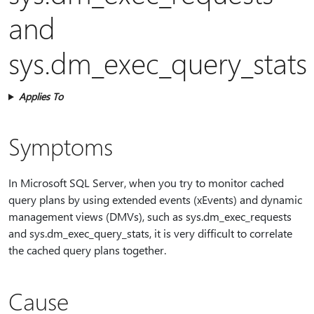
and
sys.dm_exec_query_stats
Applies To
Symptoms
In Microsoft SQL Server, when you try to monitor cached
query plans by using extended events (xEvents) and dynamic
management views (DMVs), such as sys.dm_exec_requests
and sys.dm_exec_query_stats, it is very difficult to correlate
the cached query plans together.
Cause