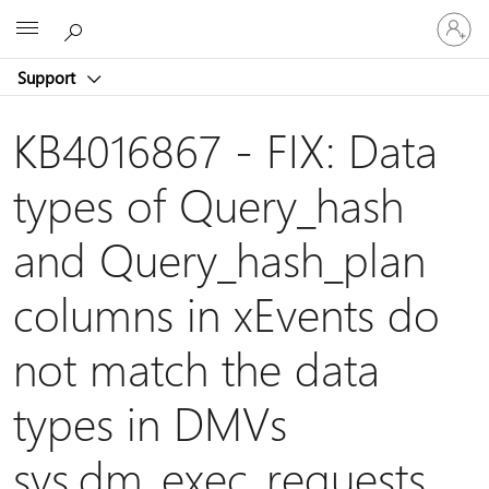
Sign
Microsoft
in
to
Support
your
account
KB4016867 - FIX: Data
types of Query_hash
and Query_hash_plan
columns in xEvents do
not match the data
types in DMVs
sys.dm_exec_requests