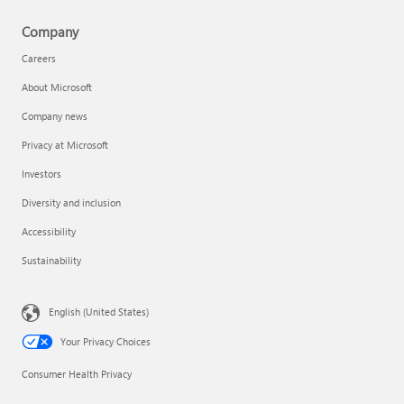
Company
Careers
About Microsoft
Company news
Privacy at Microsoft
Investors
Diversity and inclusion
Accessibility
Sustainability
English (United States)
Your Privacy Choices
Consumer Health Privacy