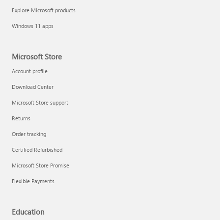
Explore Microsoft products
Windows 11 apps
Microsoft Store
Account profile
Download Center
Microsoft Store support
Returns
Order tracking
Certified Refurbished
Microsoft Store Promise
Flexible Payments
Education