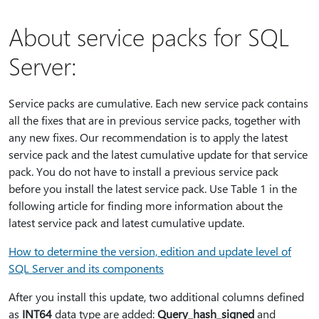
About service packs for SQL
Server:
Service packs are cumulative. Each new service pack contains
all the fixes that are in previous service packs, together with
any new fixes. Our recommendation is to apply the latest
service pack and the latest cumulative update for that service
pack. You do not have to install a previous service pack
before you install the latest service pack. Use Table 1 in the
following article for finding more information about the
latest service pack and latest cumulative update.
How to determine the version, edition and update level of
SQL Server and its components
After you install this update, two additional columns defined
as
INT64
data type are added:
Query_hash_signed
and