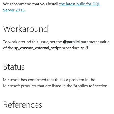
We recommend that you install
the latest build for SQL
Server 2016
.
Workaround
To work around this issue, set the
@parallel
parameter value
of the
sp_execute_external_script
procedure to
0
.
Status
Microsoft has confirmed that this is a problem in the
Microsoft products that are listed in the "Applies to" section.
References