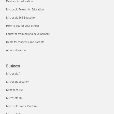
Devices for education
Microsoft Teams for Education
Microsoft 365 Education
How to buy for your school
Educator training and development
Deals for students and parents
AI for education
Business
Microsoft AI
Microsoft Security
Dynamics 365
Microsoft 365
Microsoft Power Platform