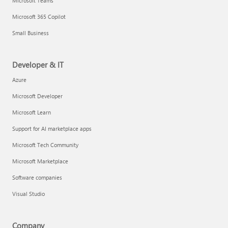
Microsoft Teams
Microsoft 365 Copilot
Small Business
Developer & IT
Azure
Microsoft Developer
Microsoft Learn
Support for AI marketplace apps
Microsoft Tech Community
Microsoft Marketplace
Software companies
Visual Studio
Company