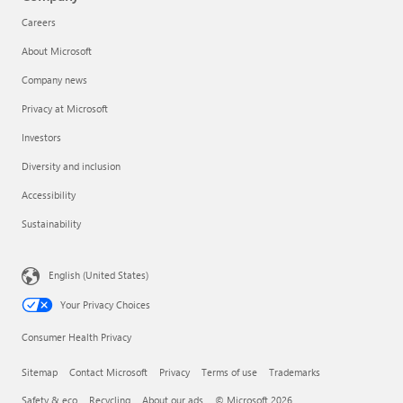
Careers
About Microsoft
Company news
Privacy at Microsoft
Investors
Diversity and inclusion
Accessibility
Sustainability
English (United States)
Your Privacy Choices
Consumer Health Privacy
Sitemap
Contact Microsoft
Privacy
Terms of use
Trademarks
Safety & eco
Recycling
About our ads
© Microsoft 2026