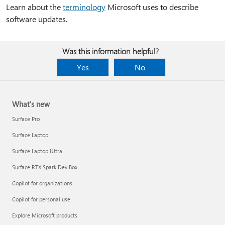
Learn about the
terminology
Microsoft uses to describe
software updates.
Was this information helpful?
Yes
No
What's new
Surface Pro
Surface Laptop
Surface Laptop Ultra
Surface RTX Spark Dev Box
Copilot for organizations
Copilot for personal use
Explore Microsoft products