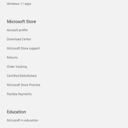
Windows 11 apps
Microsoft Store
Account profile
Download Center
Microsoft Store support
Returns
Order tracking
Certified Refurbished
Microsoft Store Promise
Flexible Payments
Education
Microsoft in education