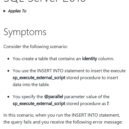
Applies To
Symptoms
Consider the following scenario:
You create a table that contains an
identity
column.
You use the INSERT INTO statement to insert the execute
sp_execute_external_script
stored procedure to insert
data into the table.
You specify the
@parallel
parameter value of the
sp_execute_external_script
stored procedure as
1
.
In this scenario, when you run the INSERT INTO statement,
the query fails and you receive the following error message: