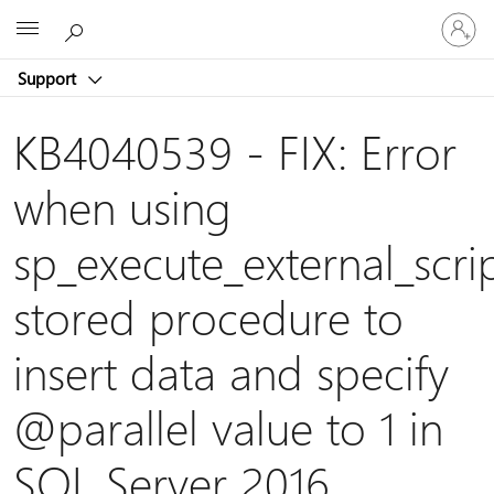
Sign
Microsoft
in
to
Support
your
account
KB4040539 - FIX: Error
when using
sp_execute_external_scri
stored procedure to
insert data and specify
@parallel
value to 1 in
SQL Server 2016