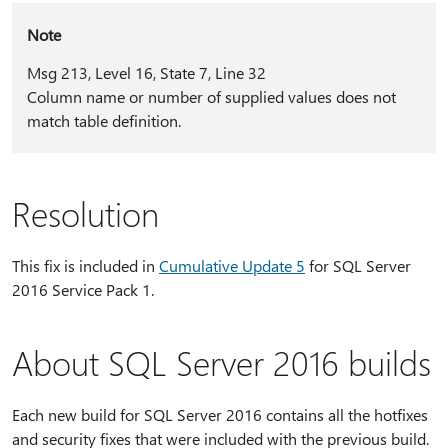
Note
Msg 213, Level 16, State 7, Line 32
Column name or number of supplied values does not
match table definition.
Resolution
This fix is included in
Cumulative Update 5
for SQL Server
2016 Service Pack 1.
About SQL Server 2016 builds
Each new build for SQL Server 2016 contains all the hotfixes
and security fixes that were included with the previous build.