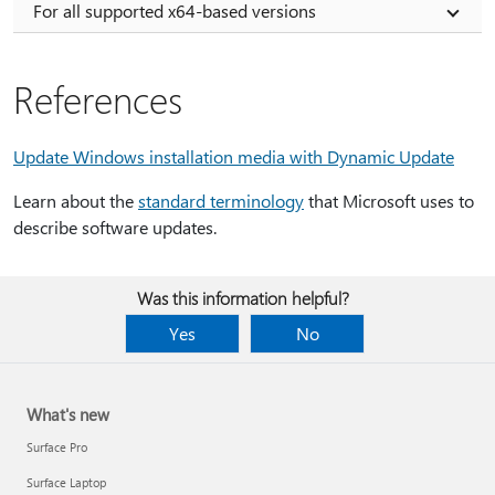
For all supported x64-based versions
References
Update Windows installation media with Dynamic Update
Learn about the
standard terminology
that Microsoft uses to
describe software updates.
Was this information helpful?
Yes
No
What's new
Surface Pro
Surface Laptop