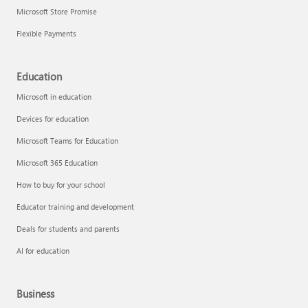
Microsoft Store Promise
Flexible Payments
Education
Microsoft in education
Devices for education
Microsoft Teams for Education
Microsoft 365 Education
How to buy for your school
Educator training and development
Deals for students and parents
AI for education
Business