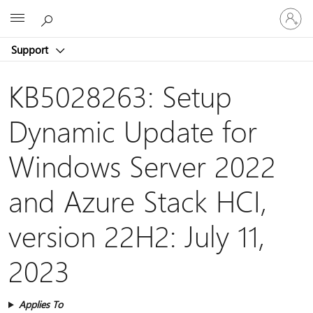
Sign
Microsoft
in
to
Support
your
account
KB5028263: Setup
Dynamic Update for
Windows Server 2022
and Azure Stack HCI,
version 22H2: July 11,
2023
Applies To