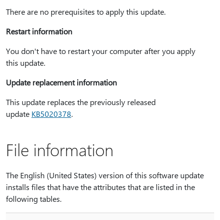
There are no prerequisites to apply this update.
Restart information
You don't have to restart your computer after you apply
this update.
Update replacement information
This update replaces the previously released
update
KB5020378
.
File information
The English (United States) version of this software update
installs files that have the attributes that are listed in the
following tables.