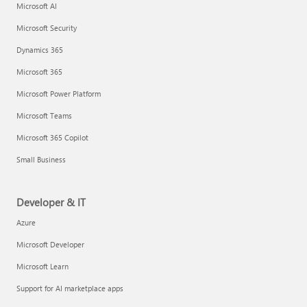
Microsoft AI
Microsoft Security
Dynamics 365
Microsoft 365
Microsoft Power Platform
Microsoft Teams
Microsoft 365 Copilot
Small Business
Developer & IT
Azure
Microsoft Developer
Microsoft Learn
Support for AI marketplace apps