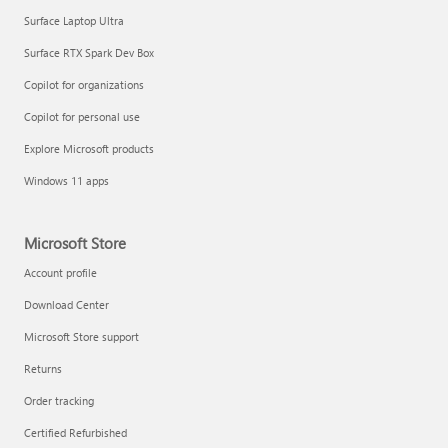
Surface Laptop Ultra
Surface RTX Spark Dev Box
Copilot for organizations
Copilot for personal use
Explore Microsoft products
Windows 11 apps
Microsoft Store
Account profile
Download Center
Microsoft Store support
Returns
Order tracking
Certified Refurbished