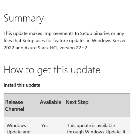
Summary
This update makes improvements to Setup binaries or any
files that Setup uses for feature updates in Windows Server
2022 and Azure Stack HCI, version 22H2.
How to get this update
Install this update
Release
Available
Next Step
Channel
Windows
Yes
This update is available
Update and
through Windows Update. It