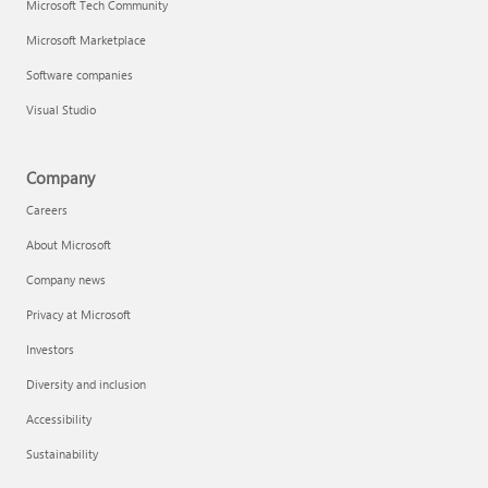
Microsoft Tech Community
Microsoft Marketplace
Software companies
Visual Studio
Company
Careers
About Microsoft
Company news
Privacy at Microsoft
Investors
Diversity and inclusion
Accessibility
Sustainability