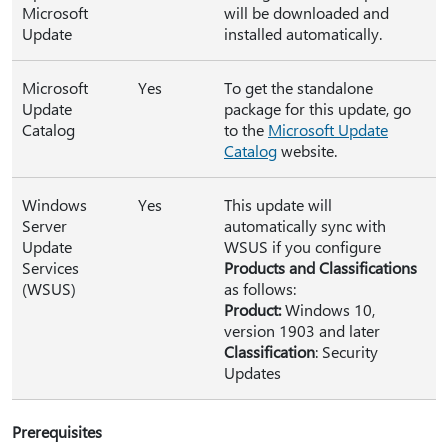
Microsoft
will be downloaded and
Update
installed automatically.
Microsoft
Yes
To get the standalone
Update
package for this update, go
Catalog
to the
Microsoft Update
Catalog
website.
Windows
Yes
This update will
Server
automatically sync with
Update
WSUS if you configure
Services
Products and Classifications
(WSUS)
as follows:
Product:
Windows 10,
version 1903 and later
Classification
: Security
Updates
Prerequisites