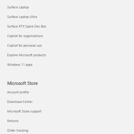
Surface Laptop
Surface Laptop Ultra
Surface RTX Spark Dev Box
Copilot for organizations
Copilot for personal use
Explore Microsoft products
Windows 11 apps
Microsoft Store
Account profile
Download Center
Microsoft Store support
Returns
Order tracking