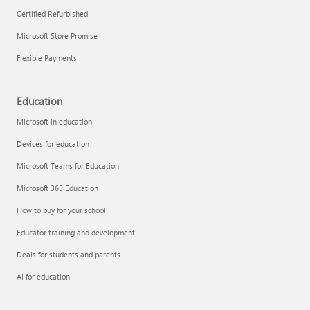
Certified Refurbished
Microsoft Store Promise
Flexible Payments
Education
Microsoft in education
Devices for education
Microsoft Teams for Education
Microsoft 365 Education
How to buy for your school
Educator training and development
Deals for students and parents
AI for education