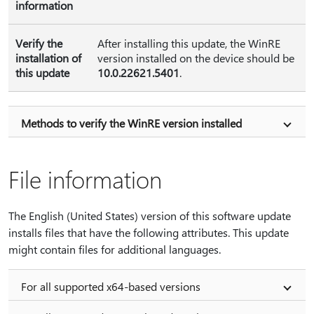
information
Verify the
After installing this update, the WinRE
installation of
version installed on the device should be
this update
10.0.22621.5401
.
Methods to verify the WinRE version installed
File information
The English (United States) version of this software update
installs files that have the following attributes. This update
might contain files for additional languages.
For all supported x64-based versions