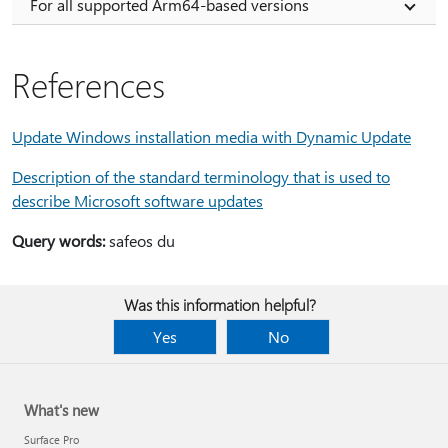
For all supported Arm64-based versions
References
Update Windows installation media with Dynamic Update
Description of the standard terminology that is used to
describe Microsoft software updates
Query words:
safeos du
Was this information helpful?
Yes
No
What's new
Surface Pro