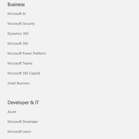
Business
Microsoft AI
Microsoft Security
Dynamics 365
Microsoft 365
Microsoft Power Platform
Microsoft Teams
Microsoft 365 Copilot
Small Business
Developer & IT
Azure
Microsoft Developer
Microsoft Learn