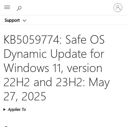
Sign
Microsoft
in
to
Support
your
account
KB5059774: Safe OS
Dynamic Update for
Windows 11, version
22H2 and 23H2: May
27, 2025
Applies To