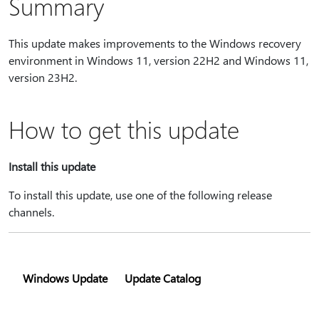
Summary
This update makes improvements to the Windows recovery
environment in Windows 11, version 22H2 and Windows 11,
version 23H2.
How to get this update
Install this update
To install this update, use one of the following release
channels.
Windows Update
Update Catalog