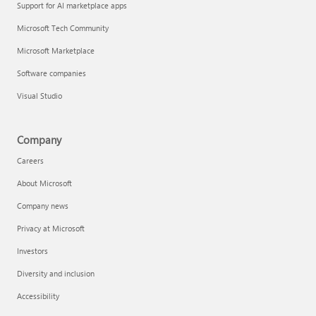
Support for AI marketplace apps
Microsoft Tech Community
Microsoft Marketplace
Software companies
Visual Studio
Company
Careers
About Microsoft
Company news
Privacy at Microsoft
Investors
Diversity and inclusion
Accessibility