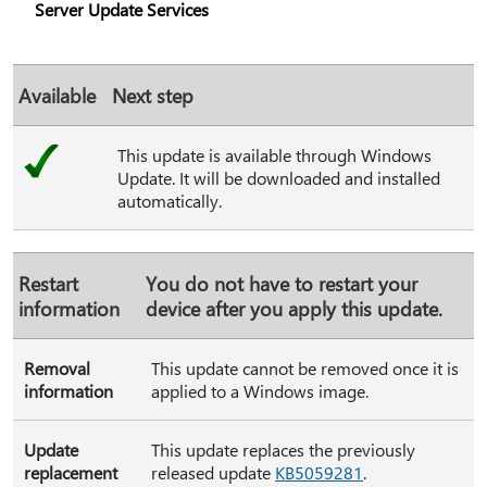
Server Update Services
Available
Next step
This update is available through Windows
Update. It will be downloaded and installed
automatically.
Restart
You do not have to restart your
information
device after you apply this update.
Removal
This update cannot be removed once it is
information
applied to a Windows image.
Update
This update replaces the previously
replacement
released update
KB5059281
.