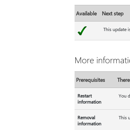
Available
Next step
This update i
More informati
Prerequisites
There
Restart
You d
information
Removal
This 
information