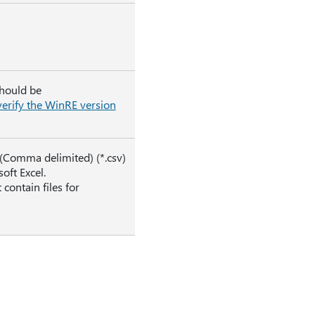
should be
erify the WinRE version
V (Comma delimited) (*.csv)
oft Excel.
contain files for