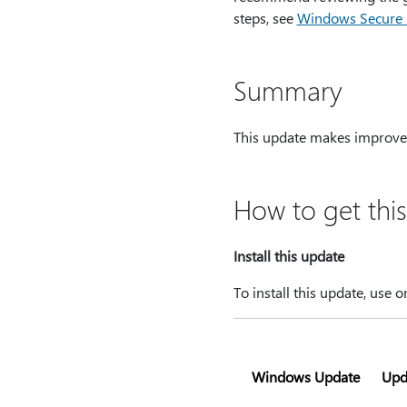
steps, see
Windows Secure Bo
Summary
This update makes improve
How to get thi
Install this update
To install this update, use 
Windows Update
Upd