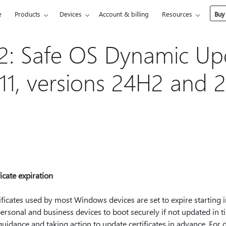
e
Products
Devices
Account & billing
Resources
Buy
: Safe OS Dynamic Upd
1, versions 24H2 and 2
cate expiration
ficates used by most Windows devices are set to expire starting 
n personal and business devices to boot securely if not updated in 
dance and taking action to update certificates in advance. For d