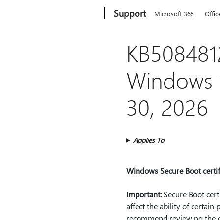
Microsoft
Support
Microsoft 365
Offic
KB5084812
Windows 1
30, 2026
Applies To
Windows Secure Boot certifi
Important:
Secure Boot certi
affect the ability of certai
recommend reviewing the gui