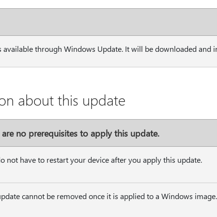
s available through Windows Update. It will be downloaded and in
on about this update
 are no prerequisites to apply this update.
o not have to restart your device after you apply this update.
update cannot be removed once it is applied to a Windows image.