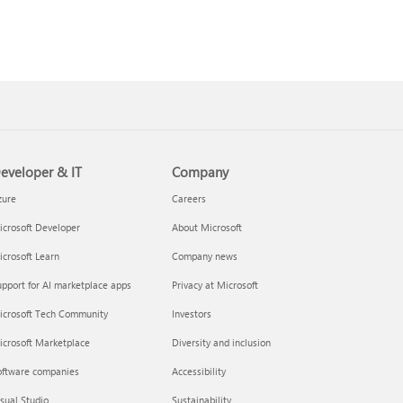
eveloper & IT
Company
zure
Careers
crosoft Developer
About Microsoft
crosoft Learn
Company news
pport for AI marketplace apps
Privacy at Microsoft
icrosoft Tech Community
Investors
icrosoft Marketplace
Diversity and inclusion
oftware companies
Accessibility
sual Studio
Sustainability