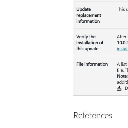
Update
This 
replacement
information
Verify the
After
installation of
10.0.
this update
instal
File information
A lis
file. 
Note:
addit
D
References