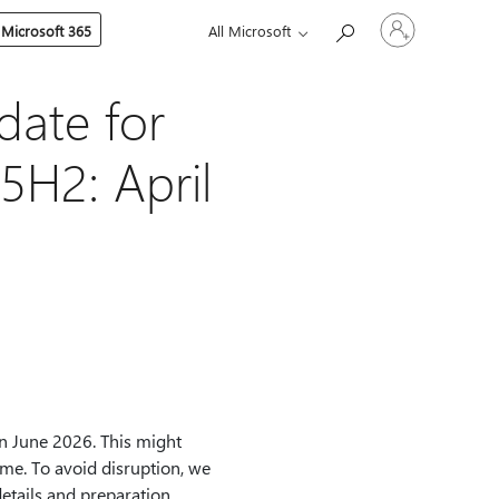
Sign
 Microsoft 365
All Microsoft
in
to
your
account
ate for
5H2: April
in June 2026. This might
time. To avoid disruption, we
etails and preparation