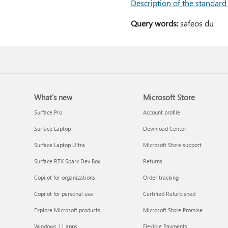
Description of the standard
Query words:
safeos du
What's new
Microsoft Store
Surface Pro
Account profile
Surface Laptop
Download Center
Surface Laptop Ultra
Microsoft Store support
Surface RTX Spark Dev Box
Returns
Copilot for organizations
Order tracking
Copilot for personal use
Certified Refurbished
Explore Microsoft products
Microsoft Store Promise
Windows 11 apps
Flexible Payments