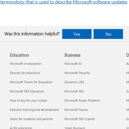
 terminology that is used to describe Microsoft software updates
Was this information helpful?
Yes
No
Education
Business
D
Microsoft in education
Microsoft AI
A
Devices for education
Microsoft Security
Mi
Microsoft Teams for Education
Dynamics 365
Mi
Microsoft 365 Education
Microsoft 365
Su
How to buy for your school
Microsoft Power Platform
M
Educator training and development
Microsoft Teams
M
Deals for students and parents
Microsoft 365 Copilot
S
AI for education
Small Business
Vi