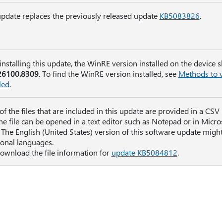
update replaces the previously released update
KB5083826
.
 installing this update, the WinRE version installed on the device 
26100.8309
. To find the WinRE version installed, see
Methods to v
led
.
t of the files that are included in this update are provided in a CS
The file can be opened in a text editor such as Notepad or in Micros
The English (United States) version of this software update might 
ional languages.
ownload the file information for
update KB5084812
.