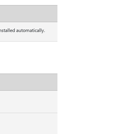
stalled automatically.