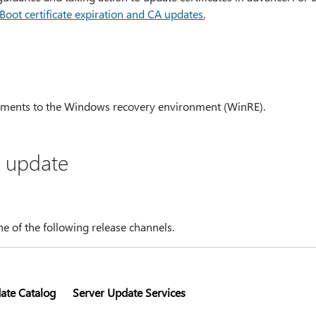
ot certificate expiration and CA updates.
ments to the Windows recovery environment (WinRE).
s update
one of the following release channels.
ate Catalog
Server Update Services