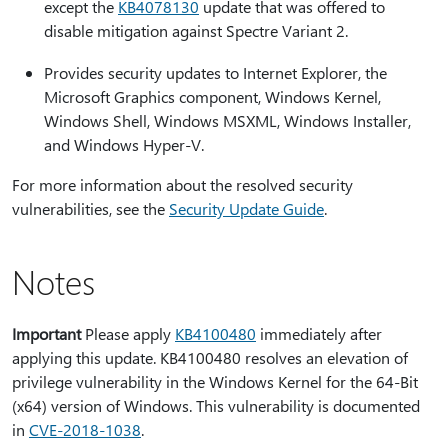
except the
KB4078130
update that was offered to
disable mitigation against Spectre Variant 2.
Provides security updates to Internet Explorer, the
Microsoft Graphics component, Windows Kernel,
Windows Shell, Windows MSXML, Windows Installer,
and Windows Hyper-V.
For more information about the resolved security
vulnerabilities, see the
Security Update Guide
.
Notes
Important
Please apply
KB4100480
immediately after
applying this update. KB4100480 resolves an elevation of
privilege vulnerability in the Windows Kernel for the 64-Bit
(x64) version of Windows. This vulnerability is documented
in
CVE-2018-1038
.