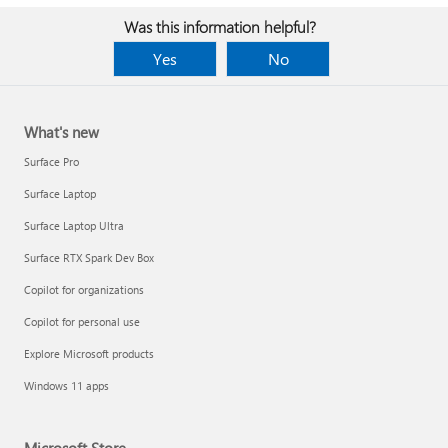
Was this information helpful?
Yes
No
What's new
Surface Pro
Surface Laptop
Surface Laptop Ultra
Surface RTX Spark Dev Box
Copilot for organizations
Copilot for personal use
Explore Microsoft products
Windows 11 apps