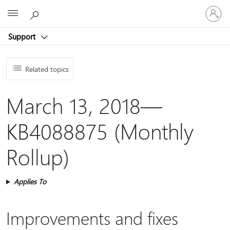
Sign
Microsoft
in
to
Support
your
account
Related topics
March 13, 2018—
KB4088875 (Monthly
Rollup)
Applies To
Improvements and fixes