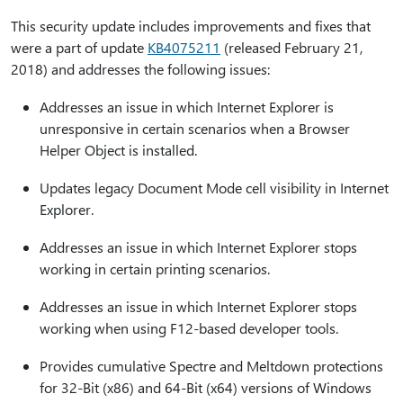
This security update includes improvements and fixes that
were a part of update
KB4075211
(released February 21,
2018) and addresses the following issues:
Addresses an issue in which Internet Explorer is
unresponsive in certain scenarios when a Browser
Helper Object is installed.
Updates legacy Document Mode cell visibility in Internet
Explorer.
Addresses an issue in which Internet Explorer stops
working in certain printing scenarios.
Addresses an issue in which Internet Explorer stops
working when using F12-based developer tools.
Provides cumulative Spectre and Meltdown protections
for 32-Bit (x86) and 64-Bit (x64) versions of Windows