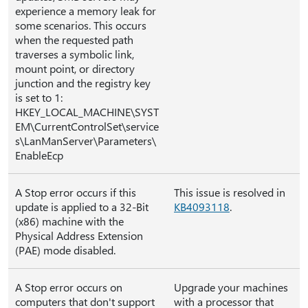
experience a memory leak for
some scenarios. This occurs
when the requested path
traverses a symbolic link,
mount point, or directory
junction and the registry key
is set to 1:
HKEY_LOCAL_MACHINE\SYST
EM\CurrentControlSet\service
s\LanManServer\Parameters\
EnableEcp
A Stop error occurs if this
This issue is resolved in
update is applied to a 32-Bit
KB4093118
.
(x86) machine with the
Physical Address Extension
(PAE) mode disabled.
A Stop error occurs on
Upgrade your machines
computers that don't support
with a processor that