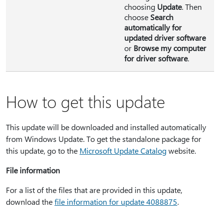
choosing
Update
. Then
choose
Search
automatically for
updated driver software
or
Browse my computer
for driver software
.
How to get this update
This update will be downloaded and installed automatically
from Windows Update. To get the standalone package for
this update, go to the
Microsoft Update Catalog
website.
File information
For a list of the files that are provided in this update,
download the
file information for update 4088875
.