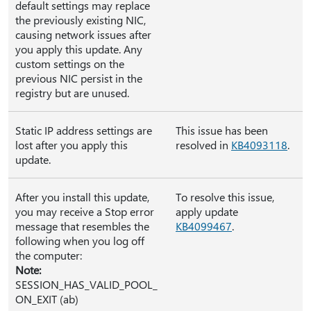
default settings may replace
the previously existing NIC,
causing network issues after
you apply this update. Any
custom settings on the
previous NIC persist in the
registry but are unused.
Static IP address settings are
This issue has been
lost after you apply this
resolved in
KB4093118
.
update.
After you install this update,
To resolve this issue,
you may receive a Stop error
apply update
message that resembles the
KB4099467
.
following when you log off
the computer:
Note:
SESSION_HAS_VALID_POOL_
ON_EXIT (ab)