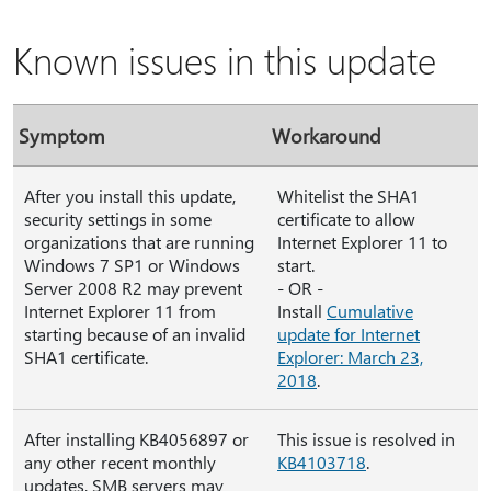
Known issues in this update
Symptom
Workaround
After you install this update,
Whitelist the SHA1
security settings in some
certificate to allow
organizations that are running
Internet Explorer 11 to
Windows 7 SP1 or Windows
start.
Server 2008 R2 may prevent
- OR -
Internet Explorer 11 from
Install
Cumulative
starting because of an invalid
update for Internet
SHA1 certificate.
Explorer: March 23,
2018
.
After installing KB4056897 or
This issue is resolved in
any other recent monthly
KB4103718
.
updates, SMB servers may