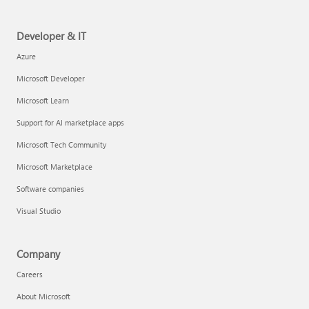
Developer & IT
Azure
Microsoft Developer
Microsoft Learn
Support for AI marketplace apps
Microsoft Tech Community
Microsoft Marketplace
Software companies
Visual Studio
Company
Careers
About Microsoft