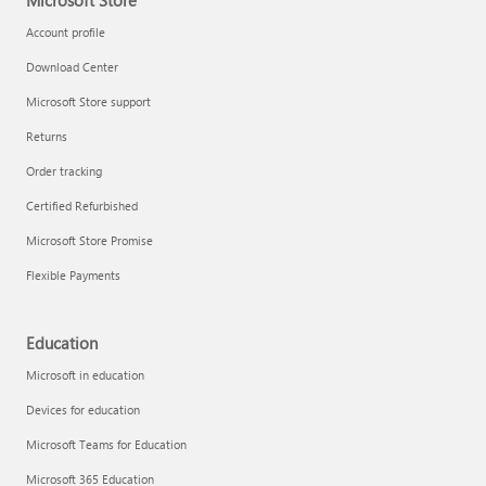
Microsoft Store
Account profile
Download Center
Microsoft Store support
Returns
Order tracking
Certified Refurbished
Microsoft Store Promise
Flexible Payments
Education
Microsoft in education
Devices for education
Microsoft Teams for Education
Microsoft 365 Education