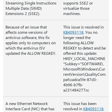
Streaming Single Instructions
supports SSE2 or
Multiple Data (SIMD)
virtualize those
Extensions 2 (SSE2).
machines.
Because of an issue that
This issue is resolved in
affects some versions of
KB4093118
. You no
antivirus software, this fix
longer need the
applies only to computers on
following ALLOW
which the antivirus ISV
REGKEY to detect and be
updated the ALLOW REGKEY.
offered this update:
HKEY_LOCAL_MACHINE
"Subkey="SOFTWARE\
Microsoft\Windows\Cur
rentVersion\QualityCom
pat\cadca5fe-87d3-
4b96-b7fb-
a231484277cc
A new Ethernet Network
This issue has been
Interface Card (NIC) that has
resolved in
KB4093118
.