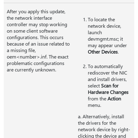
After you apply this update,
the network interface
To locate the
controller may stop working
network device,
on some client software
launch
configurations. This occurs
devmgmt.msc; it
because of an issue related to
may appear under
a missing file,
Other Devices
.
oem<number>.inf. The exact
problematic configurations
To automatically
are currently unknown.
rediscover the NIC
and install drivers,
select
Scan for
Hardware Changes
from the
Action
menu.
a. Alternatively, install
the drivers for the
network device by right-
clicking the device and