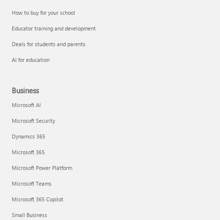
How to buy for your school
Educator training and development
Deals for students and parents
AI for education
Business
Microsoft AI
Microsoft Security
Dynamics 365
Microsoft 365
Microsoft Power Platform
Microsoft Teams
Microsoft 365 Copilot
Small Business