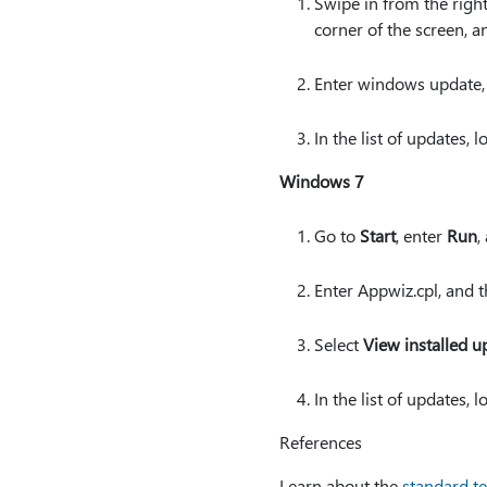
Swipe in from the right
corner of the screen, a
Enter windows update,
In the list of updates,
Windows 7
Go to
Start
, enter
Run
,
Enter Appwiz.cpl, and 
Select
View installed u
In the list of updates,
References
Learn about the
standard te