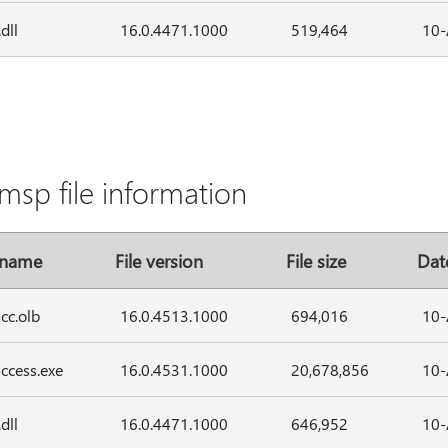
dll
16.0.4471.1000
519,464
10-
msp file information
 name
File version
File size
Dat
cc.olb
16.0.4513.1000
694,016
10-
ccess.exe
16.0.4531.1000
20,678,856
10-
dll
16.0.4471.1000
646,952
10-