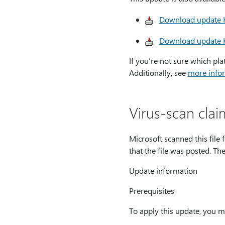
Download update K
Download update K
If you're not sure which pla
Additionally, see
more infor
Virus-scan clai
Microsoft scanned this file 
that the file was posted. Th
Update information
Prerequisites
To apply this update, you m