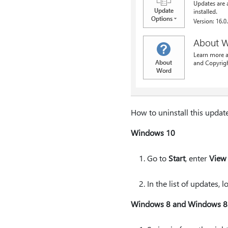
How to uninstall this updat
Windows 10
Go to
Start
, enter
View 
In the list of updates,
Windows 8 and Windows 8