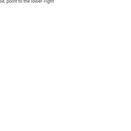
se, point to the lower-right