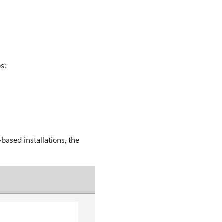
s:
based installations, the