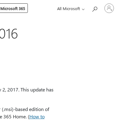
Sign
 Microsoft 365
All Microsoft
in
to
your
account
016
 2, 2017. This update has
 (.msi)-based edition of
ice 365 Home. (
How to