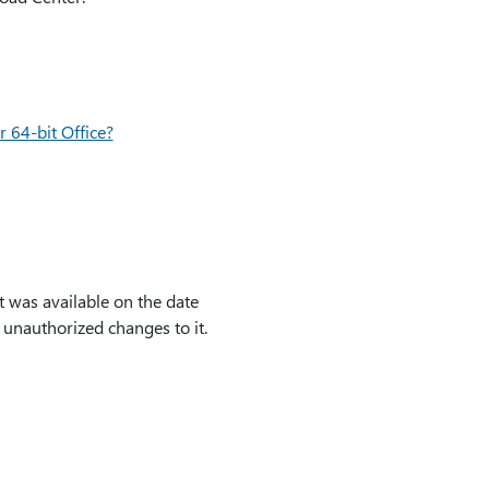
r 64-bit Office?
t was available on the date
y unauthorized changes to it.