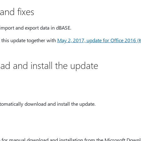
nd fixes
import and export data in dBASE.
ll this update together with
May 2, 2017, update for Office 2016 
d and install the update
tomatically download and install the update.
le for manual download and installation from the Microsoft Down