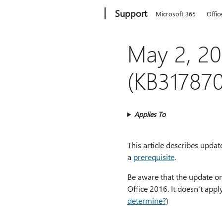
Microsoft
Support
Microsoft 365
Offic
May 2, 20
(KB317870
Applies To
This article describes upda
a
prerequisite
.
Be aware that the update on
Office 2016. It doesn't appl
determine?
)