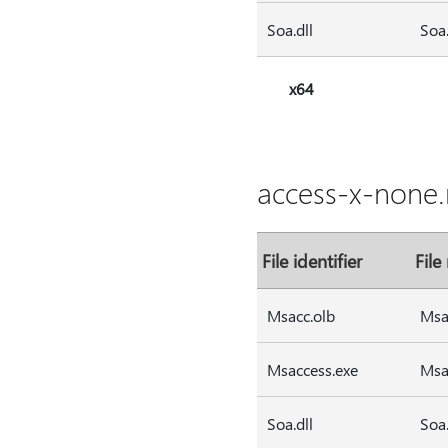
Soa.dll
Soa.
x64
access-x-none.
File identifier
File
Msacc.olb
Msa
Msaccess.exe
Msa
Soa.dll
Soa.