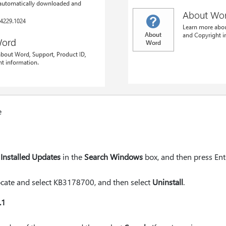
e
Installed Updates
in the
Search Windows
box, and then press Ent
 locate and select KB3178700, and then select
Uninstall
.
.1