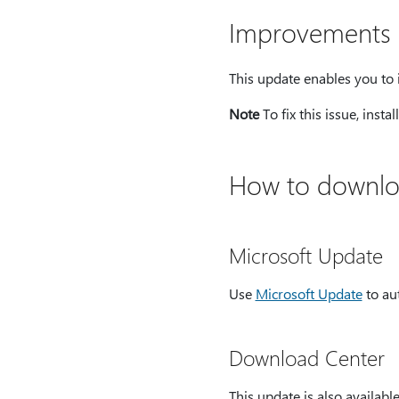
Improvements a
This update enables you to 
Note
To fix this issue, insta
How to downloa
Microsoft Update
Use
Microsoft Update
to au
Download Center
This update is also availab