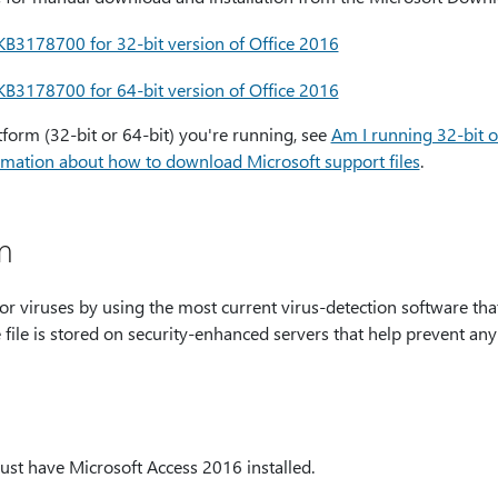
B3178700 for 32-bit version of Office 2016
B3178700 for 64-bit version of Office 2016
tform (32-bit or 64-bit) you're running, see
Am I running 32-bit o
mation about how to download Microsoft support files
.
m
for viruses by using the most current virus-detection software tha
e file is stored on security-enhanced servers that help prevent an
ust have Microsoft Access 2016 installed.