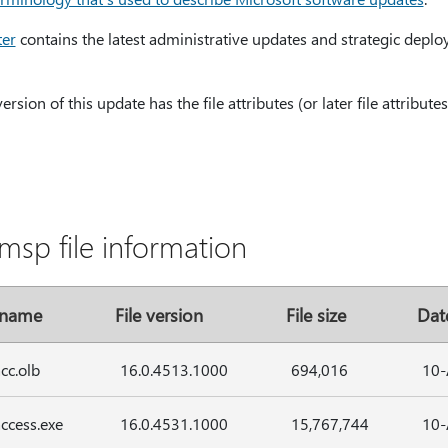
ter
contains the latest administrative updates and strategic deplo
sion of this update has the file attributes (or later file attributes)
msp file information
 name
File version
File size
Dat
cc.olb
16.0.4513.1000
694,016
10-
ccess.exe
16.0.4531.1000
15,767,744
10-