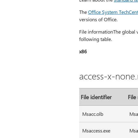
The
Office System TechCen
versions of Office.
File informationThe global ver
following table.
x86
access-x-none.
File identifier
File
Msacc.olb
Msa
Msaccess.exe
Msa