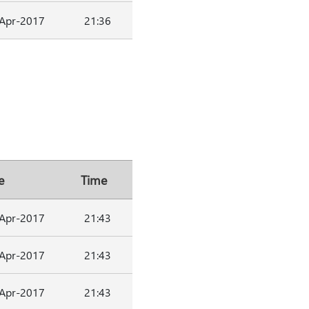
Apr-2017
21:36
e
Time
Apr-2017
21:43
Apr-2017
21:43
Apr-2017
21:43