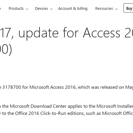
e
Products
Devices
Account & billing
Resources
Buy
17, update for Access 2
0)
te 3178700 for Microsoft Access 2016, which was released on May
 the Microsoft Download Center applies to the Microsoft Installer
y to the Office 2016 Click-to-Run editions, such as Microsoft Off