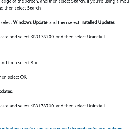
 edge of the screen, and then select
Search
. If you're using a mou
nd then select
Search
.
 select
Windows Update
, and then select
Installed Updates
.
 locate and select KB3178700, and then select
Uninstall
.
 and then select Run.
then select
OK
.
pdates
.
 locate and select KB3178700, and then select
Uninstall
.
rminology that's used to describe Microsoft software updates
.