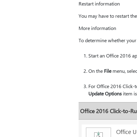
Restart information
You may have to restart the 
More information
To determine whether your O
Start an Office 2016 ap
On the
File
menu, sele
For Office 2016 Click-t
Update Options
item is
Office 2016 Click-to-Run