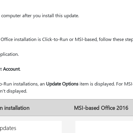
computer after you install this update.
ffice installation is Click-to-Run or MSI-based, follow these step
plication.
ct
Account
.
o-Run installations, an
Update Options
item is displayed. For MSI-
n't displayed.
 installation
MSI-based Office 2016