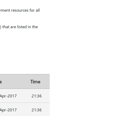
yment resources for all
 that are listed in the
e
Time
Apr-2017
21:36
Apr-2017
21:36