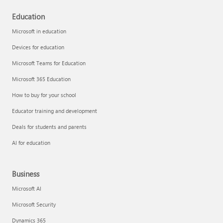
Education
Microsoft in education
Devices for education
Microsoft Teams for Education
Microsoft 365 Education
How to buy for your school
Educator training and development
Deals for students and parents
AI for education
Business
Microsoft AI
Microsoft Security
Dynamics 365