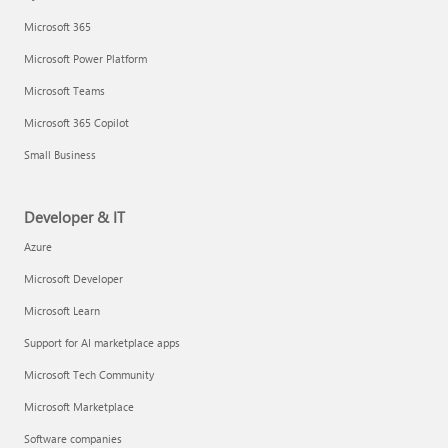
Microsoft 365
Microsoft Power Platform
Microsoft Teams
Microsoft 365 Copilot
Small Business
Developer & IT
Azure
Microsoft Developer
Microsoft Learn
Support for AI marketplace apps
Microsoft Tech Community
Microsoft Marketplace
Software companies