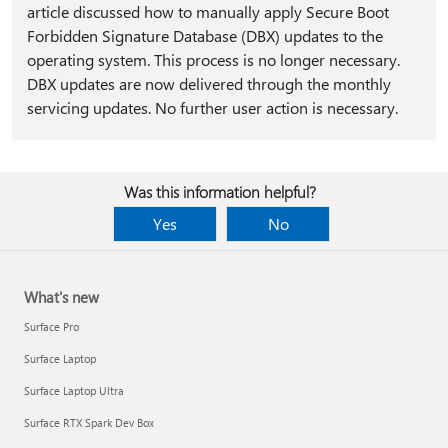
article discussed how to manually apply Secure Boot
Forbidden Signature Database (DBX) updates to the
operating system. This process is no longer necessary.
DBX updates are now delivered through the monthly
servicing updates. No further user action is necessary.
Was this information helpful?
Yes
No
What's new
Surface Pro
Surface Laptop
Surface Laptop Ultra
Surface RTX Spark Dev Box