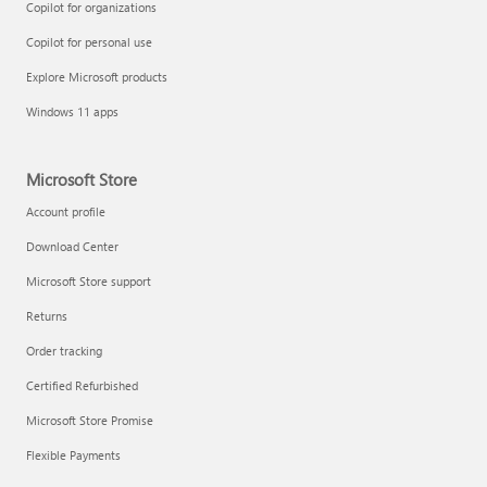
Copilot for organizations
Copilot for personal use
Explore Microsoft products
Windows 11 apps
Microsoft Store
Account profile
Download Center
Microsoft Store support
Returns
Order tracking
Certified Refurbished
Microsoft Store Promise
Flexible Payments