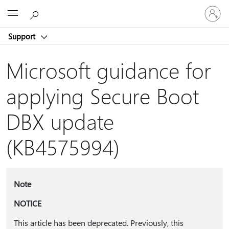
Sign
Microsoft
in
to
Support
your
account
Microsoft guidance for
applying Secure Boot
DBX update
(KB4575994)
Note
NOTICE
This article has been deprecated. Previously, this