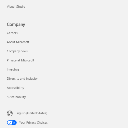
Visual Studio
Company
Careers
About Microsoft
Company news
Privacy at Microsoft
Investors
Diversity and inclusion
Accessibility
Sustainability
English (United States)
Your Privacy Choices